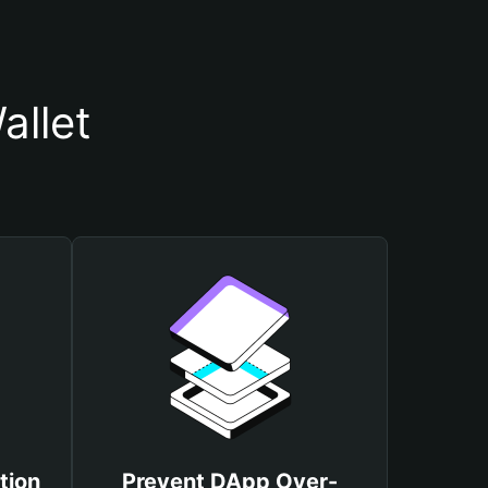
allet
tion
Prevent DApp Over-