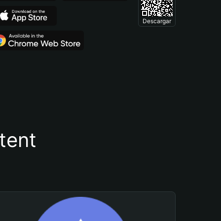
Descargar
tent