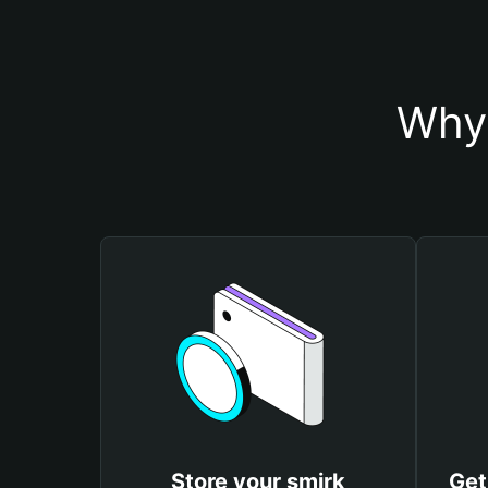
Why 
Store your smirk
Get