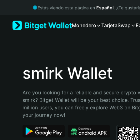
English
Estás viendo esta página en
Español
. ¿Te gustar
日本語
Tiếng Việt
Monedero
Tarjeta
Swap
E
Русский
Español (Latinoamérica)
Türkçe
Italiano
Français
Deutsch
smirk Wallet
简体中文
繁體中文
Português (Portugal)
Are you looking for a reliable and secure crypto w
Bahasa Indonesia
smirk? Bitget Wallet will be your best choice. Tru
ภาษาไทย
million users, you can freely explore Web3 on Bitge
हिन्दी
your journey now!
বাংলা
Español
Português (Brasil)
Español (Argentina)