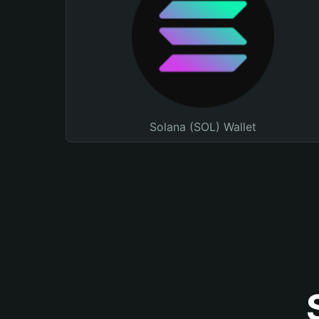
Solana (SOL) Wallet