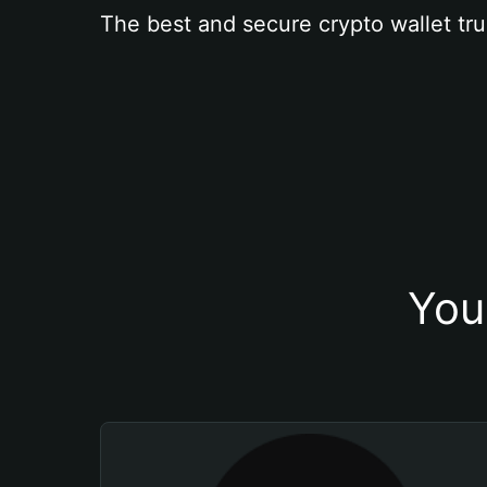
The best and secure crypto wallet tru
You