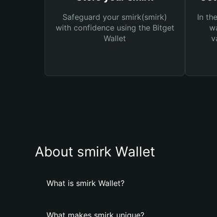
Safeguard your smirk(smirk)
In th
with confidence using the Bitget
wa
Wallet
v
About smirk Wallet
What is smirk Wallet?
What makes smirk unique?