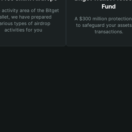
Fund
e activity area of the Bitget
llet, we have prepared
A $300 million protection
arious types of airdrop
to safeguard your asset
activities for you
transactions.