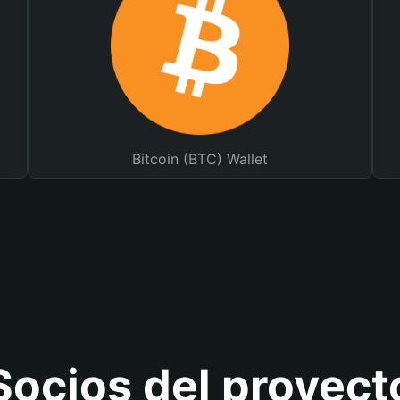
Bitcoin (BTC) Wallet
Socios del proyect