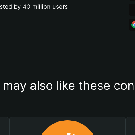
sted by 40 million users
 may also like these con