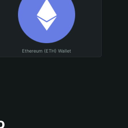
Ethereum (ETH) Wallet
o