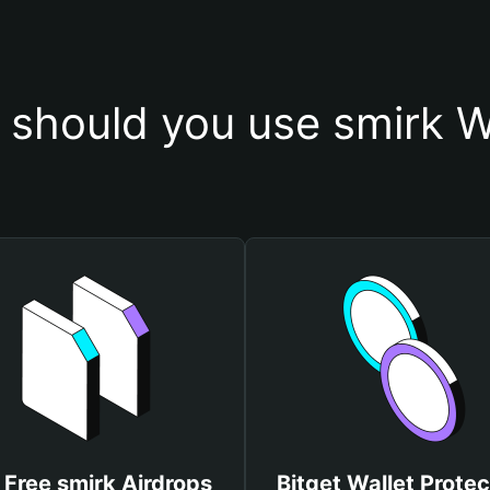
should you use smirk W
 Free smirk Airdrops
Bitget Wallet Protec