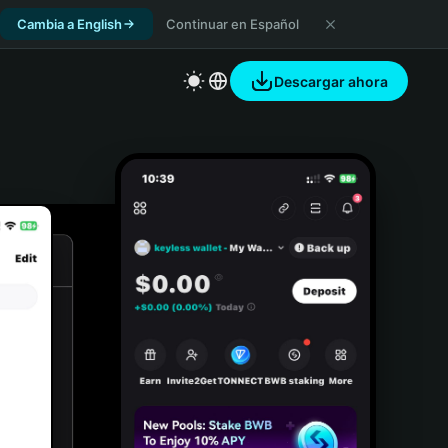
Cambia a English
Continuar en Español
Descargar ahora