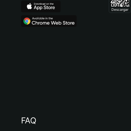
Descargar
FAQ