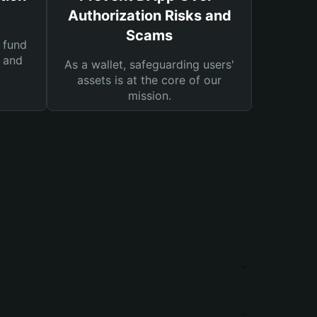
Authorization Risks and
Scams
 fund
s and
As a wallet, safeguarding users'
assets is at the core of our
mission.