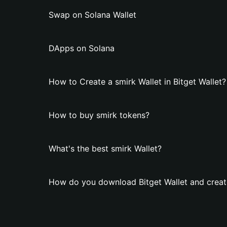
Swap on Solana Wallet
DApps on Solana
How to Create a smirk Wallet in Bitget Wallet?
How to buy smirk tokens?
What's the best smirk Wallet?
How do you download Bitget Wallet and create