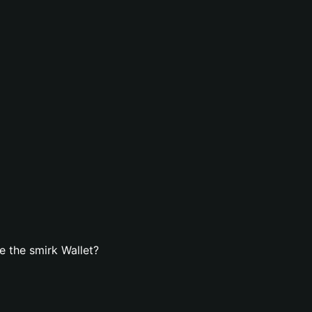
 the smirk Wallet?