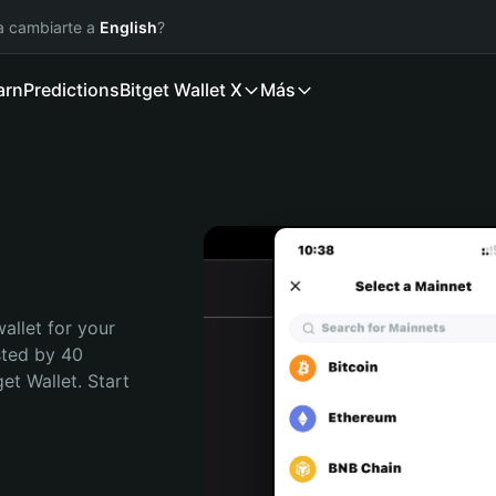
ía cambiarte a
English
?
arn
Predictions
Bitget Wallet X
Más
allet for your 
sted by 40 
t Wallet. Start 