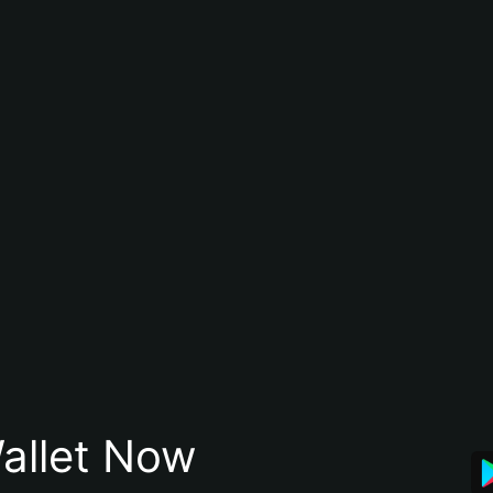
allet Now