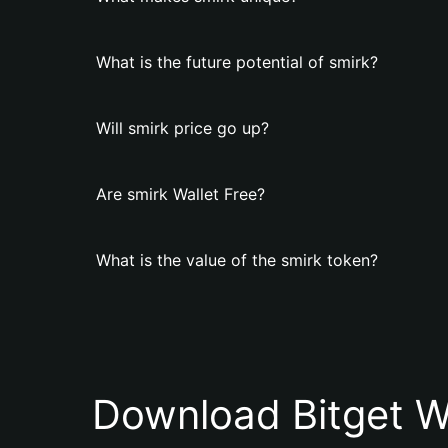
What is the future potential of smirk?
Will smirk price go up?
Are smirk Wallet Free?
What is the value of the smirk token?
Download Bitget W