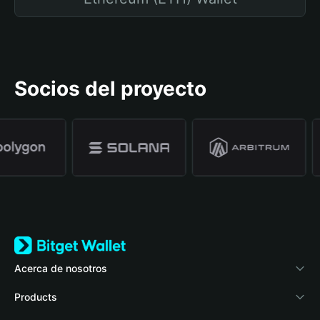
Socios del proyecto
Acerca de nosotros
Bitget Wallet
Products