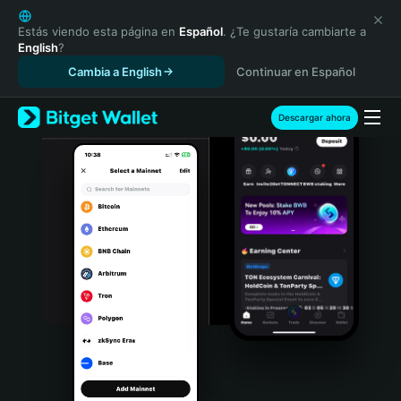
English
日本語
Estás viendo esta página en
Español
. ¿Te gustaría cambiarte a
English
?
Tiếng Việt
Cambia a English
Continuar en Español
Русский
Español (Latinoamérica)
Türkçe
Descargar ahora
Italiano
Français
Deutsch
简体中文
繁體中文
Português (Portugal)
Bahasa Indonesia
ภาษาไทย
हिन्दी
বাংলা
Español
Português (Brasil)
Español (Argentina)