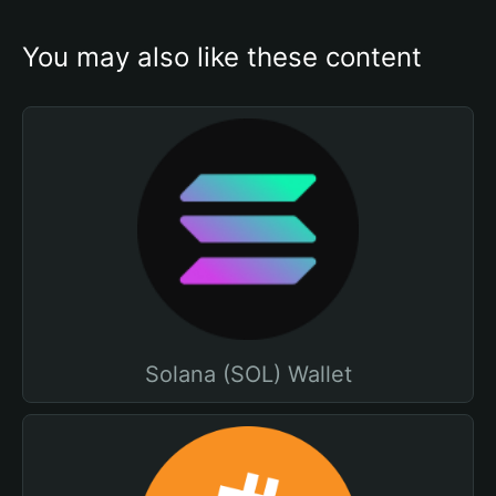
You may also like these content
Solana (SOL) Wallet