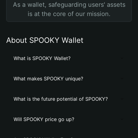
As a wallet, safeguarding users' assets
is at the core of our mission.
About SPOOKY Wallet
What is SPOOKY Wallet?
What makes SPOOKY unique?
What is the future potential of SPOOKY?
Will SPOOKY price go up?