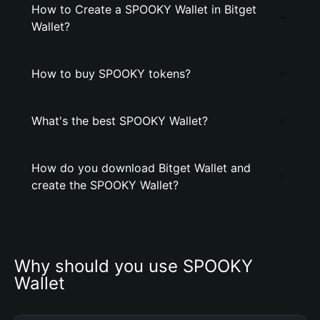
How to Create a SPOOKY Wallet in Bitget
Wallet?
How to buy SPOOKY tokens?
What's the best SPOOKY Wallet?
How do you download Bitget Wallet and
create the SPOOKY Wallet?
Why should you use SPOOKY 
Wallet