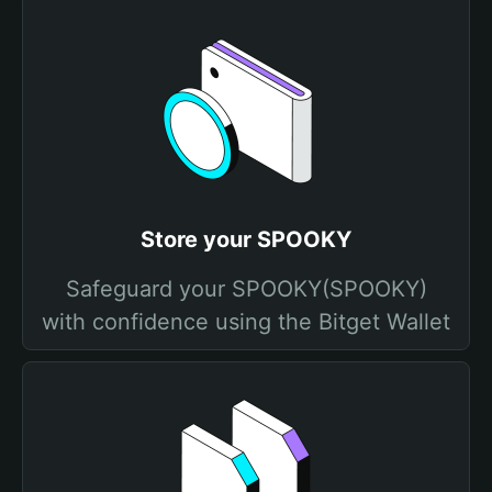
Store your SPOOKY
Safeguard your SPOOKY(SPOOKY)
with confidence using the Bitget Wallet