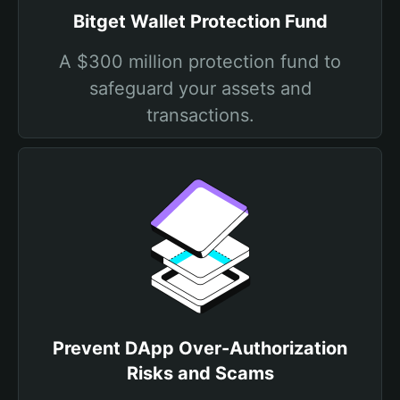
Bitget Wallet Protection Fund
A $300 million protection fund to
safeguard your assets and
transactions.
Prevent DApp Over-Authorization
Risks and Scams