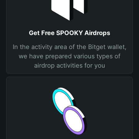
Get Free SPOOKY Airdrops
In the activity area of the Bitget wallet,
we have prepared various types of
airdrop activities for you