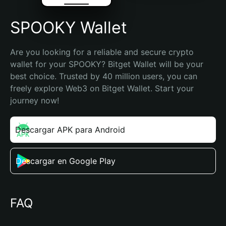
SPOOKY Wallet
Are you looking for a reliable and secure crypto 
wallet for your SPOOKY? Bitget Wallet will be your 
best choice. Trusted by 40 million users, you can 
freely explore Web3 on Bitget Wallet. Start your 
journey now!
Descargar APK para Android
Descargar en Google Play
FAQ