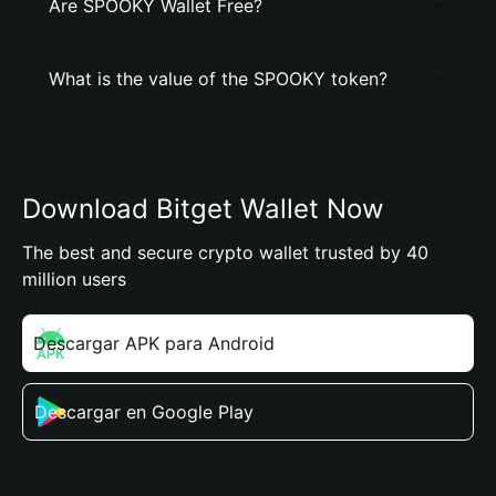
Are SPOOKY Wallet Free?
What is the value of the SPOOKY token?
Download Bitget Wallet Now
The best and secure crypto wallet trusted by 40
million users
Descargar APK para Android
Descargar en Google Play