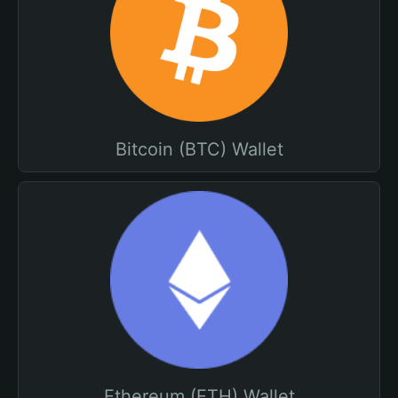
Bitcoin (BTC) Wallet
Ethereum (ETH) Wallet