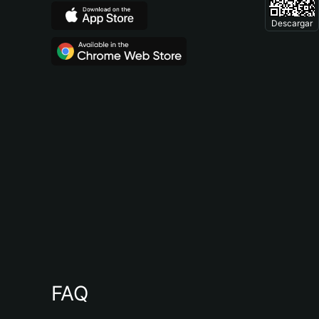
Descargar
FAQ