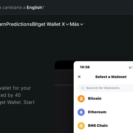
ía cambiarte a
English
?
arn
Predictions
Bitget Wallet X
Más
allet for your 
ted by 40 
t Wallet. Start 