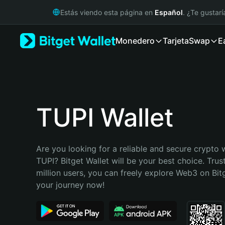
English
Estás viendo esta página en
Español
. ¿Te gustar
日本語
Tiếng Việt
Monedero
Tarjeta
Swap
E
Русский
Español (Latinoamérica)
Türkçe
Italiano
Français
Deutsch
TUPI Wallet
简体中文
繁體中文
Português (Portugal)
Are you looking for a reliable and secure crypto w
Bahasa Indonesia
TUPI? Bitget Wallet will be your best choice. Trus
ภาษาไทย
million users, you can freely explore Web3 on Bitge
हिन्दी
your journey now!
বাংলা
Español
Português (Brasil)
Español (Argentina)