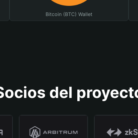
Bitcoin (BTC) Wallet
Socios del proyect