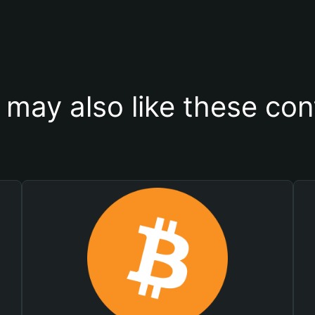
 may also like these con