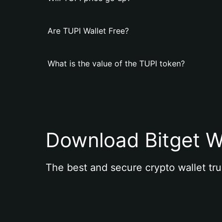
Are TUPI Wallet Free?
What is the value of the TUPI token?
Download Bitget W
The best and secure crypto wallet tru