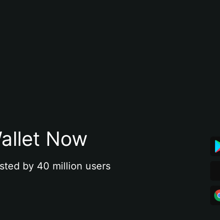
allet Now
sted by 40 million users