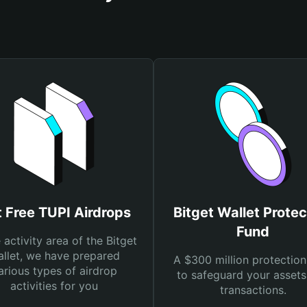
 Free TUPI Airdrops
Bitget Wallet Protec
Fund
e activity area of the Bitget
llet, we have prepared
A $300 million protection
arious types of airdrop
to safeguard your asset
activities for you
transactions.