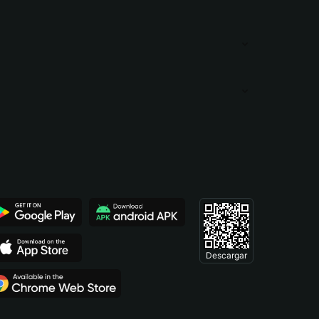
Descargar