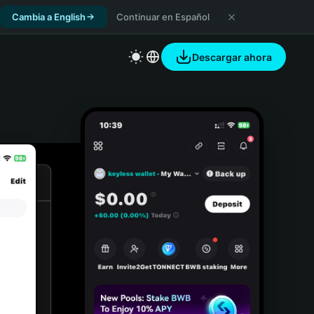
Cambia a English
Continuar en Español
Descargar ahora