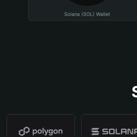
Solana (SOL) Wallet