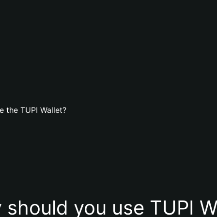
e the TUPI Wallet?
 should you use TUPI Wa