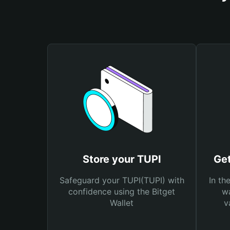
Store your TUPI
Get
Safeguard your TUPI(TUPI) with
In th
confidence using the Bitget
wa
Wallet
v