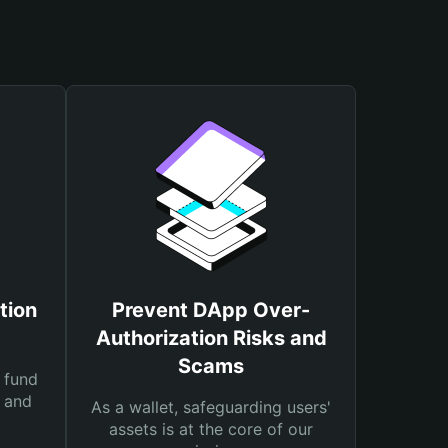
tion
Prevent DApp Over-
Authorization Risks and
Scams
 fund
s and
As a wallet, safeguarding users'
assets is at the core of our