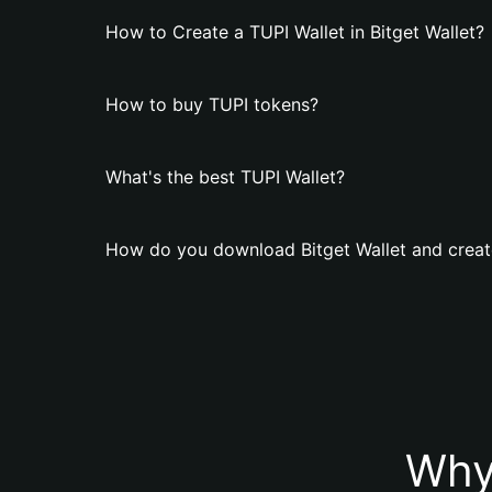
How to Create a TUPI Wallet in Bitget Wallet?
How to buy TUPI tokens?
What's the best TUPI Wallet?
How do you download Bitget Wallet and creat
Why