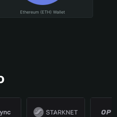
Ethereum (ETH) Wallet
o