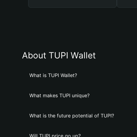
About TUPI Wallet
What is TUPI Wallet?
What makes TUPI unique?
What is the future potential of TUPI?
Will TUPI price go up?