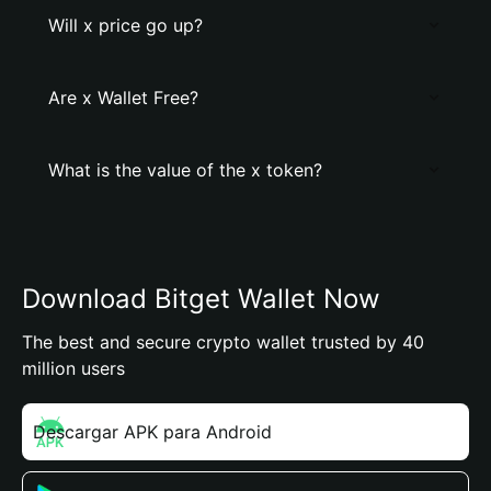
Will x price go up?
Are x Wallet Free?
What is the value of the x token?
Download Bitget Wallet Now
The best and secure crypto wallet trusted by 40
million users
Descargar APK para Android