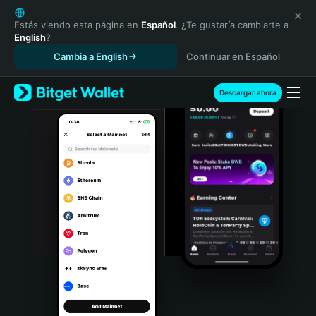
English
日本語
Estás viendo esta página en
Español
. ¿Te gustaría cambiarte a
English
?
Tiếng Việt
Cambia a English
Continuar en Español
Русский
Español (Latinoamérica)
Türkçe
Descargar ahora
Italiano
Français
Deutsch
简体中文
繁體中文
Português (Portugal)
Bahasa Indonesia
ภาษาไทย
हिन्दी
বাংলা
Español
Português (Brasil)
Español (Argentina)