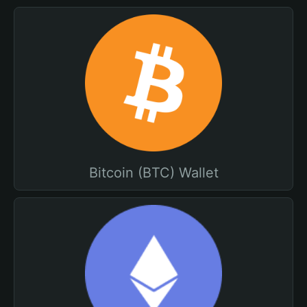
Bitcoin (BTC) Wallet