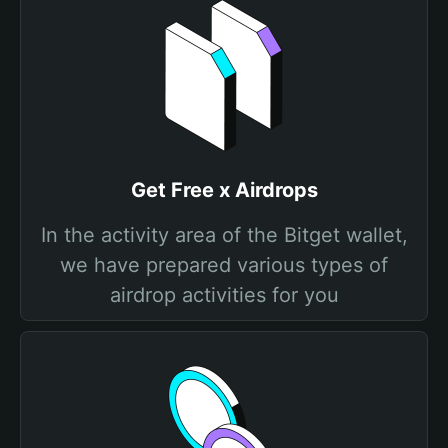
Get Free x Airdrops
In the activity area of the Bitget wallet,
we have prepared various types of
airdrop activities for you