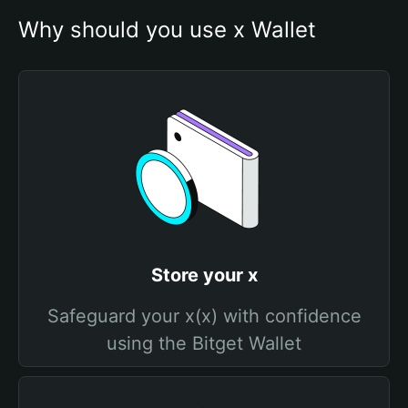
Why should you use x Wallet
Store your x
Safeguard your x(x) with confidence
using the Bitget Wallet