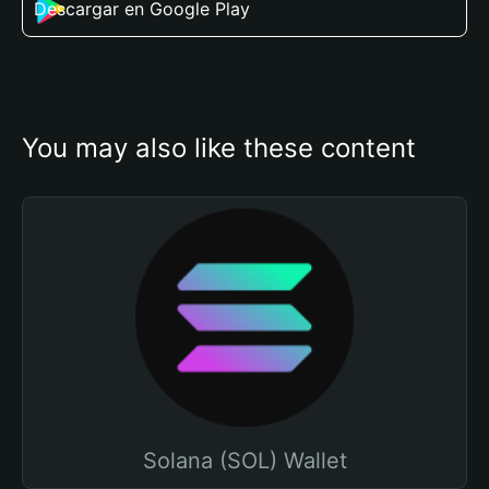
Descargar en Google Play
You may also like these content
Solana (SOL) Wallet