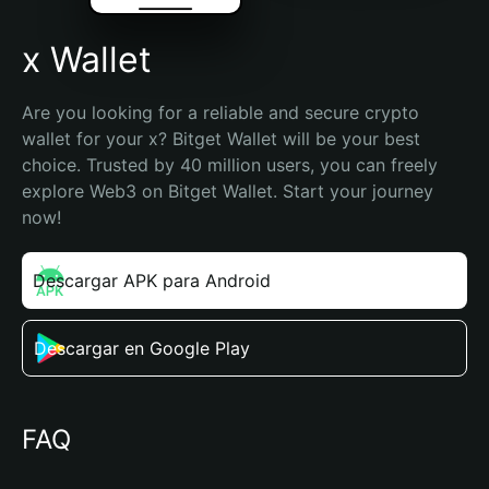
x Wallet
Are you looking for a reliable and secure crypto 
wallet for your x? Bitget Wallet will be your best 
choice. Trusted by 40 million users, you can freely 
explore Web3 on Bitget Wallet. Start your journey 
now!
Descargar APK para Android
Descargar en Google Play
FAQ