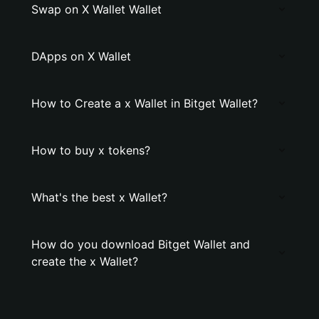
Swap on X Wallet Wallet
DApps on X Wallet
How to Create a x Wallet in Bitget Wallet?
How to buy x tokens?
What's the best x Wallet?
How do you download Bitget Wallet and
create the x Wallet?