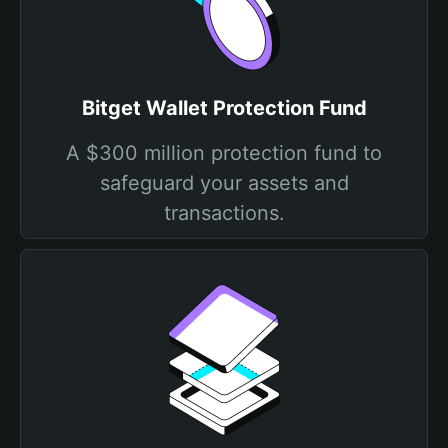
Bitget Wallet Protection Fund
A $300 million protection fund to
safeguard your assets and
transactions.