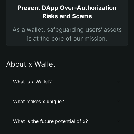
Prevent DApp Over-Authorization
Risks and Scams
As a wallet, safeguarding users' assets
is at the core of our mission.
About x Wallet
What is x Wallet?
What makes x unique?
What is the future potential of x?