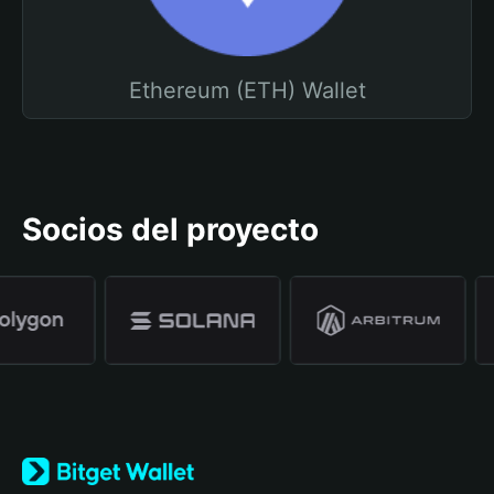
Ethereum (ETH) Wallet
Socios del proyecto