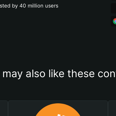
sted by 40 million users
 may also like these con