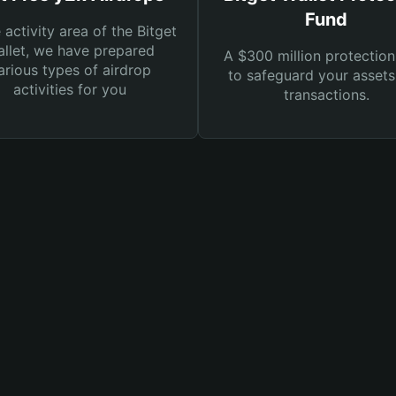
Fund
e activity area of the Bitget
llet, we have prepared
A $300 million protection
arious types of airdrop
to safeguard your asset
activities for you
transactions.