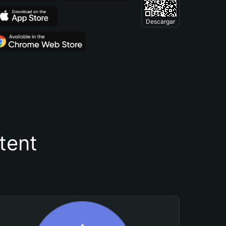
Descargar
tent