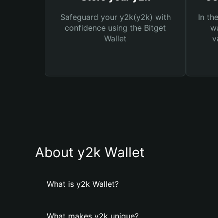
Safeguard your y2k(y2k) with
In th
confidence using the Bitget
wa
Wallet
v
About y2k Wallet
What is y2k Wallet?
What makes y2k unique?