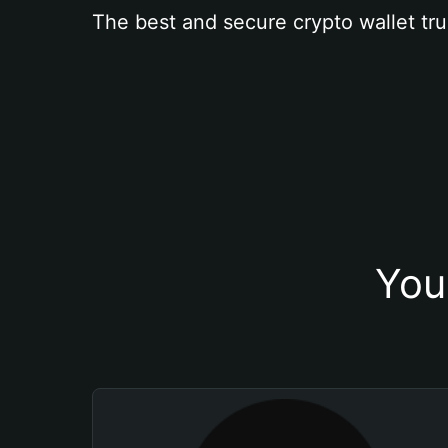
The best and secure crypto wallet tru
You