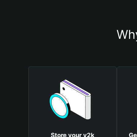
Why
Store your y2k
Ge