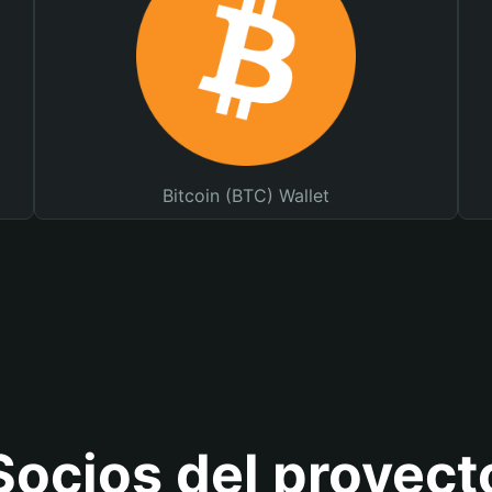
Bitcoin (BTC) Wallet
Socios del proyect