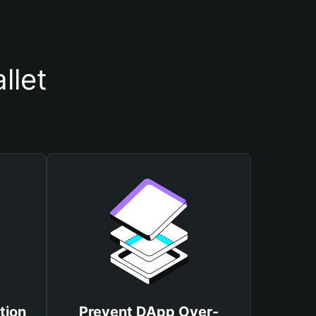
llet
tion
Prevent DApp Over-