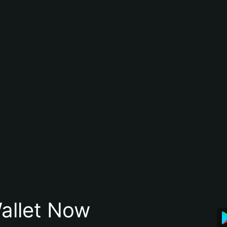
allet Now