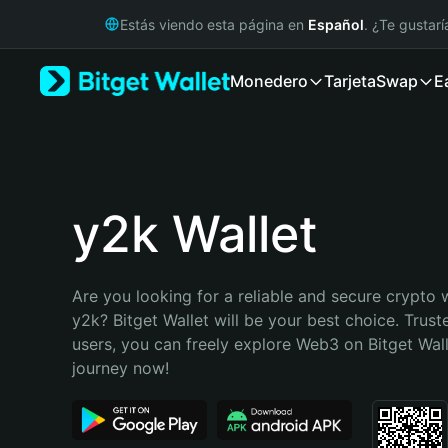
English
Estás viendo esta página en
Español
. ¿Te gustar
日本語
Tiếng Việt
Monedero
Tarjeta
Swap
E
Русский
Español (Latinoamérica)
Türkçe
Italiano
Français
Deutsch
y2k Wallet
简体中文
繁體中文
Português (Portugal)
Are you looking for a reliable and secure crypto w
Bahasa Indonesia
y2k? Bitget Wallet will be your best choice. Truste
ภาษาไทย
users, you can freely explore Web3 on Bitget Walle
हिन्दी
journey now!
বাংলা
Español
Português (Brasil)
Español (Argentina)