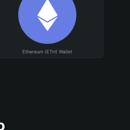
Ethereum (ETH) Wallet
o