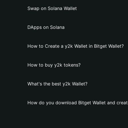
Swap on Solana Wallet
DApps on Solana
How to Create a y2k Wallet in Bitget Wallet?
How to buy y2k tokens?
What's the best y2k Wallet?
How do you download Bitget Wallet and creat