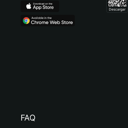
Descargar
FAQ