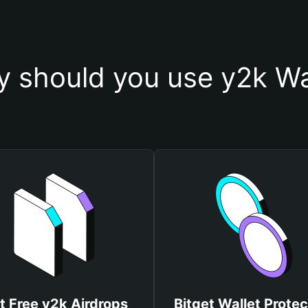
 should you use y2k Wa
t Free y2k Airdrops
Bitget Wallet Protec