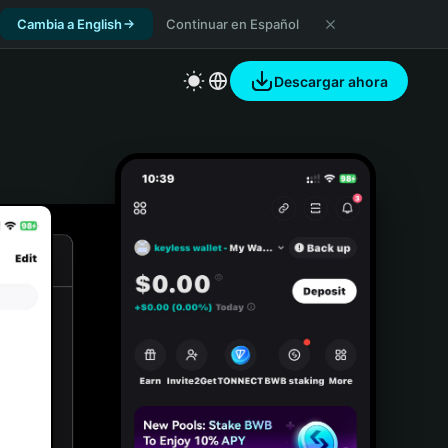
Cambia a English
Continuar en Español
Descargar ahora