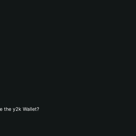
e the y2k Wallet?