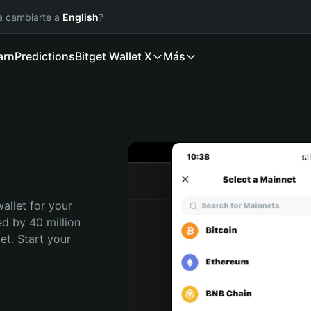
ía cambiarte a
English
?
arn
Predictions
Bitget Wallet X
Más
allet for your 
d by 40 million 
t. Start your 