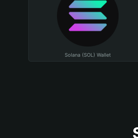
Solana (SOL) Wallet