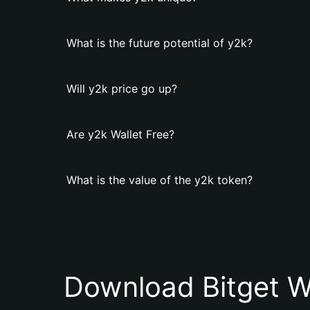
What is the future potential of y2k?
Will y2k price go up?
Are y2k Wallet Free?
What is the value of the y2k token?
Download Bitget W