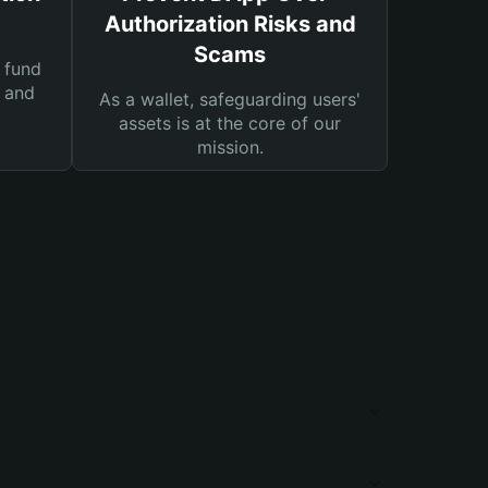
Authorization Risks and
Scams
 fund
s and
As a wallet, safeguarding users'
assets is at the core of our
mission.