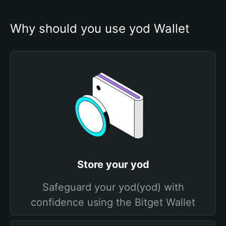
Why should you use yod Wallet
Store your yod
Safeguard your yod(yod) with
confidence using the Bitget Wallet