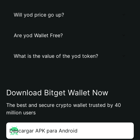
Will yod price go up?
Are yod Wallet Free?
What is the value of the yod token?
Download Bitget Wallet Now
The best and secure crypto wallet trusted by 40
million users
Descargar APK para Android