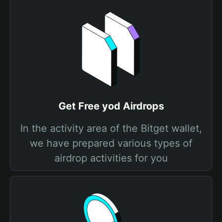
Get Free yod Airdrops
In the activity area of the Bitget wallet,
we have prepared various types of
airdrop activities for you