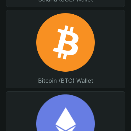
Bitcoin (BTC) Wallet