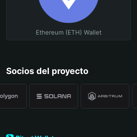
Ethereum (ETH) Wallet
Socios del proyecto