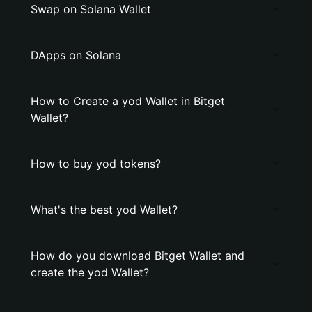
Swap on Solana Wallet
DApps on Solana
How to Create a yod Wallet in Bitget
Wallet?
How to buy yod tokens?
What's the best yod Wallet?
How do you download Bitget Wallet and
create the yod Wallet?