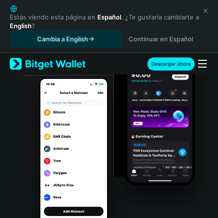
English
日本語
Estás viendo esta página en
Español
. ¿Te gustaría cambiarte a
English
?
Tiếng Việt
Cambia a English
Continuar en Español
Русский
Español (Latinoamérica)
Türkçe
Descargar ahora
Italiano
Français
Deutsch
简体中文
繁體中文
Português (Portugal)
Bahasa Indonesia
ภาษาไทย
हिन्दी
বাংলা
Español
Português (Brasil)
Español (Argentina)