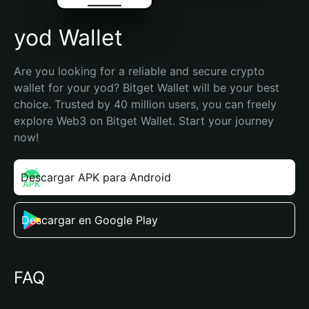
yod Wallet
Are you looking for a reliable and secure crypto 
wallet for your yod? Bitget Wallet will be your best 
choice. Trusted by 40 million users, you can freely 
explore Web3 on Bitget Wallet. Start your journey 
now!
Descargar APK para Android
Descargar en Google Play
FAQ