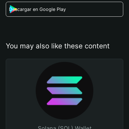
Descargar en Google Play
You may also like these content
Solana (SOL) Wallet