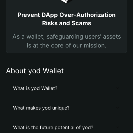
Prevent DApp Over-Authorization
Risks and Scams
As a wallet, safeguarding users' assets
is at the core of our mission.
About yod Wallet
What is yod Wallet?
What makes yod unique?
What is the future potential of yod?