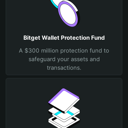
Bitget Wallet Protection Fund
A $300 million protection fund to
safeguard your assets and
transactions.