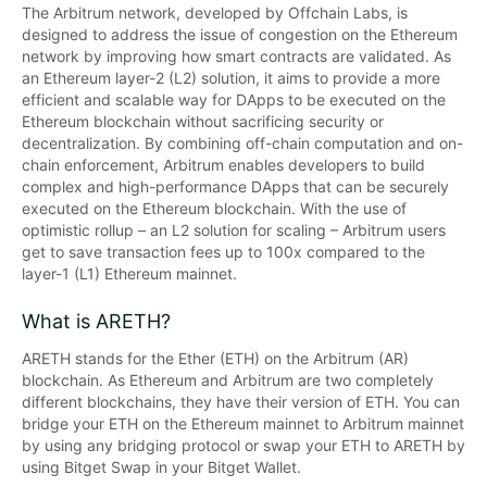
The Arbitrum network, developed by Offchain Labs, is 
designed to address the issue of congestion on the Ethereum 
network by improving how smart contracts are validated. As 
an Ethereum layer-2 (L2) solution, it aims to provide a more 
efficient and scalable way for DApps to be executed on the 
Ethereum blockchain without sacrificing security or 
decentralization. By combining off-chain computation and on-
chain enforcement, Arbitrum enables developers to build 
complex and high-performance DApps that can be securely 
executed on the Ethereum blockchain. With the use of 
optimistic rollup – an L2 solution for scaling – Arbitrum users 
get to save transaction fees up to 100x compared to the 
layer-1 (L1) Ethereum mainnet.
What is ARETH?
ARETH stands for the Ether (ETH) on the Arbitrum (AR) 
blockchain. As Ethereum and Arbitrum are two completely 
different blockchains, they have their version of ETH. You can 
bridge your ETH on the Ethereum mainnet to Arbitrum mainnet 
by using any bridging protocol or swap your ETH to ARETH by 
using Bitget Swap in your Bitget Wallet.