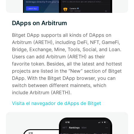
DApps on Arbitrum
Bitget DApp supports all kinds of DApps on 
Arbitrum (ARETH), including DeFi, NFT, GameFi, 
Bridge, Exchange, Mine, Tools, Social, and Loan. 
Users can add Arbitrum (ARETH) as their 
favorite token. Besides, all the latest and hottest 
projects are listed in the “New” section of Bitget 
DApp. With the Bitget DApp browser, you can 
switch between different mainnets, which 
include Arbitrum (ARETH).
Visita el navegador de dApps de Bitget