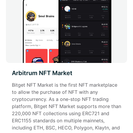
Arbitrum NFT Market
Bitget NFT Market is the first NFT marketplace 
to allow the purchase of NFT with any 
cryptocurrency. As a one-stop NFT trading 
platform, Bitget NFT Market supports more than 
220,000 NFT collections using ERC721 and 
ERC1155 standards on multiple mainnets, 
including ETH, BSC, HECO, Polygon, Klaytn, and 