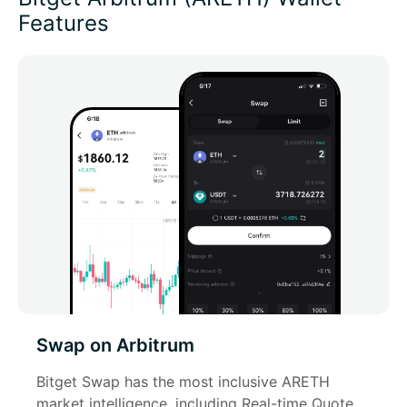
Features
Swap on Arbitrum
Bitget Swap has the most inclusive ARETH 
market intelligence, including Real-time Quote, 