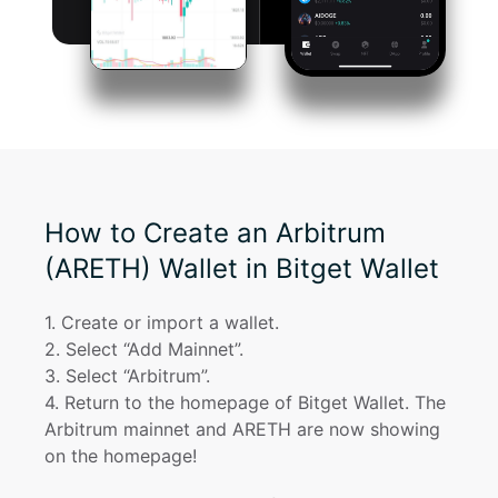
How to Create an Arbitrum
(ARETH) Wallet in Bitget Wallet
1
. 
Create or import a wallet.
2
. 
Select “Add Mainnet”.
3
. 
Select “Arbitrum”.
4
. 
Return to the homepage of Bitget Wallet. The 
Arbitrum mainnet and ARETH are now showing 
on the homepage!