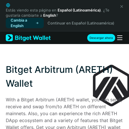
English
日本語
Estás viendo esta página en
Español (Latinoamérica)
. ¿Te
gustaría cambiarte a
English
?
Tiếng Việt
Cambia a
Continuar en Español (Latinoamérica)
Русский
English
Español (Latinoamérica)
Türkçe
Descargar ahora
Italiano
Français
Deutsch
简体中文
Bitget Arbitrum (ARETH)
繁體中文
Português (Portugal)
Wallet
Bahasa Indonesia
ภาษาไทย
With a Bitget Arbitrum (ARETH) wallet, you can send, 
हिन्दी
receive and swap from/to ARETH on different 
বাংলা
mainnets. Also, you can experience the rich ARETH 
Español
DApp ecosystem and a variety of features that Bitget 
Português (Brasil)
Wallet offers. Get your own Arbitrum (ARETH) wallet 
Español (Argentina)