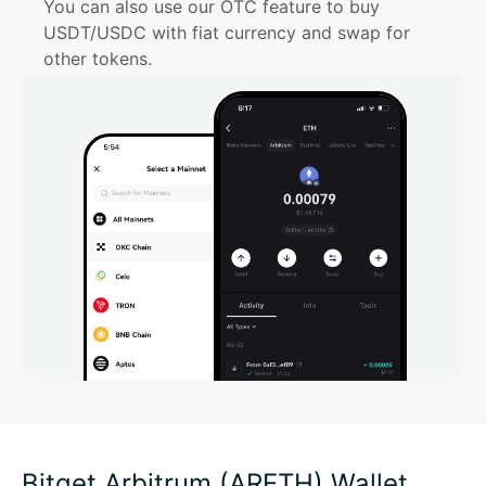
You can also use our OTC feature to buy 
USDT/USDC with fiat currency and swap for 
other tokens.
Bitget Arbitrum (ARETH) Wallet