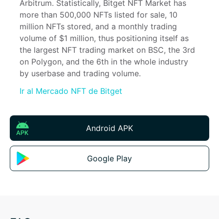
Arbitrum. Statistically, Bitget NFT Market has 
more than 500,000 NFTs listed for sale, 10 
million NFTs stored, and a monthly trading 
volume of $1 million, thus positioning itself as 
the largest NFT trading market on BSC, the 3rd 
on Polygon, and the 6th in the whole industry 
by userbase and trading volume.
Ir al Mercado NFT de Bitget
Android APK
Google Play