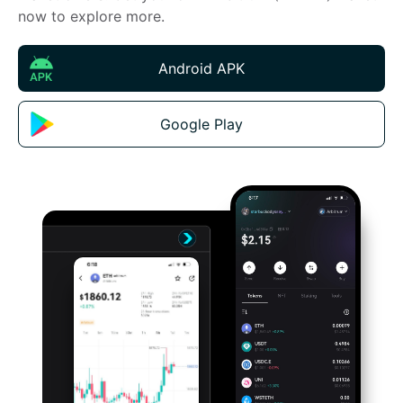
now to explore more.
Android APK
Google Play