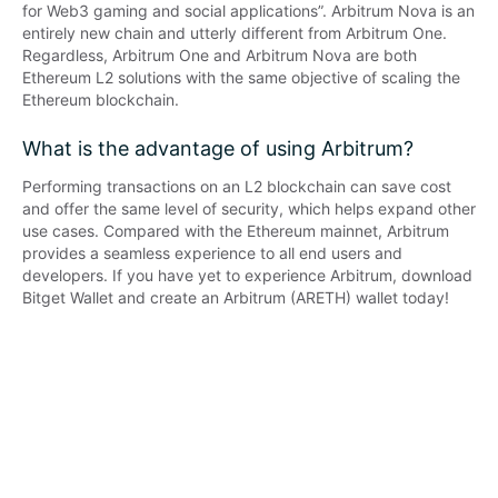
for Web3 gaming and social applications”. Arbitrum Nova is an 
entirely new chain and utterly different from Arbitrum One. 
Regardless, Arbitrum One and Arbitrum Nova are both 
Ethereum L2 solutions with the same objective of scaling the 
Ethereum blockchain.
What is the advantage of using Arbitrum?
Performing transactions on an L2 blockchain can save cost 
and offer the same level of security, which helps expand other 
use cases. Compared with the Ethereum mainnet, Arbitrum 
provides a seamless experience to all end users and 
developers. If you have yet to experience Arbitrum, download 
Bitget Wallet and create an Arbitrum (ARETH) wallet today!