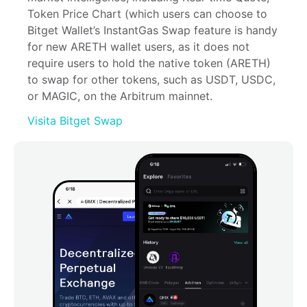
Token Price Chart (which users can choose to 
Bitget Wallet’s InstantGas Swap feature is handy 
for new ARETH wallet users, as it does not 
require users to hold the native token (ARETH) 
to swap for other tokens, such as USDT, USDC, 
or MAGIC, on the Arbitrum mainnet.
Visita Bitget Swap