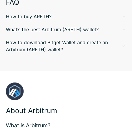
FAQ
How to buy ARETH?
What’s the best Arbitrum (ARETH) wallet?
How to download Bitget Wallet and create an
Arbitrum (ARETH) wallet?
About Arbitrum
What is Arbitrum?