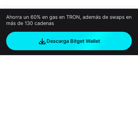
Ahorra un 60% en gas en TRON, además de swaps en
más de 130 cadenas
Descarga Bitget Wallet
Empresa
Acerca de Bitget Wallet
Products