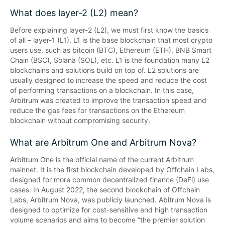
What does layer-2 (L2) mean?
Before explaining layer-2 (L2), we must first know the basics 
of all – layer-1 (L1). L1 is the base blockchain that most crypto 
users use, such as bitcoin (BTC), Ethereum (ETH), BNB Smart 
Chain (BSC), Solana (SOL), etc. L1 is the foundation many L2 
blockchains and solutions build on top of. L2 solutions are 
usually designed to increase the speed and reduce the cost 
of performing transactions on a blockchain. In this case, 
Arbitrum was created to improve the transaction speed and 
reduce the gas fees for transactions on the Ethereum 
blockchain without compromising security.
What are Arbitrum One and Arbitrum Nova?
Arbitrum One is the official name of the current Arbitrum 
mainnet. It is the first blockchain developed by Offchain Labs, 
designed for more common decentralized finance (DeFi) use 
cases. In August 2022, the second blockchain of Offchain 
Labs, Arbitrum Nova, was publicly launched. Abitrum Nova is 
designed to optimize for cost-sensitive and high transaction 
volume scenarios and aims to become “the premier solution 