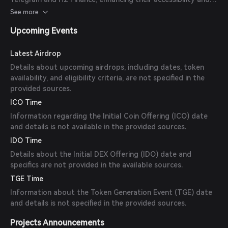
functionality.
See more
Upcoming Events
Latest Airdrop
Details about upcoming airdrops, including dates, token
availability, and eligibility criteria, are not specified in the
provided sources.
ICO Time
Information regarding the Initial Coin Offering (ICO) date
and details is not available in the provided sources.
IDO Time
Details about the Initial DEX Offering (IDO) date and
specifics are not provided in the available sources.
TGE Time
Information about the Token Generation Event (TGE) date
and details is not specified in the provided sources.
Projects Announcements