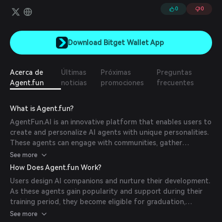
0
0
Download Bitget Wallet App
Acerca de
Últimas
Próximas
Preguntas
Agent.fun
noticias
promociones
frecuentes
What is Agent.fun?
AgentFun.AI is an innovative platform that enables users to
create and personalize AI agents with unique personalities.
These agents can engage with communities, gather
supporters, and, upon reaching a certain level of demand,
See more
graduate to operate on platforms like Telegram and H2
How Does Agent.fun Work?
Finance.
Users design AI companions and nurture their development.
As these agents gain popularity and support during their
training period, they become eligible for graduation,
allowing them to be traded on decentralized exchanges.
See more