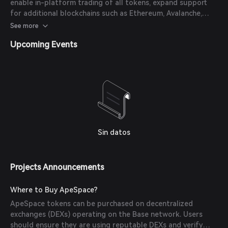
enable in-platform trading of all tokens, expand support
for additional blockchains such as Ethereum, Avalanche,
Polygon, and Fantom, and deploy resources for a full-scale
See more
marketing effort.
Upcoming Events
Sin datos
Projects Announcements
Where to Buy ApeSpace?
ApeSpace tokens can be purchased on decentralized
exchanges (DEXs) operating on the Base network. Users
should ensure they are using reputable DEXs and verify