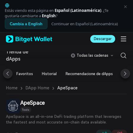
English
日本語
Estás viendo esta página en
Español (Latinoamérica)
. ¿Te
Tiếng Việt
gustaría cambiarte a
English
?
Русский
Continuar en Español (Latinoamérica)
Cambia a English
Español (Latinoamérica)
Türkçe
Descargar
Italiano
Français
Tienda de
Deutsch
Todas las cadenas
dApps
简体中文
繁體中文
Português (Portugal)
Favoritos
Historial
Recomendacione de dApps
Airdr
Bahasa Indonesia
ภาษาไทย
›
›
ApeSpace
Home
DApp Home
العربية
हिन्दी
ApeSpace
বাংলা
Español
Tools
Português (Brasil)
ApeSpace is an all-in-one DeFi trading platform that leverages
Español (Argentina)
the fastest and most accurate on-chain data available.