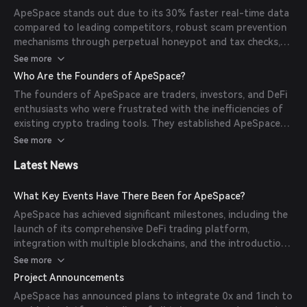
all accessible through an intuitive user interface.
ApeSpace stands out due to its 30% faster real-time data
compared to leading competitors, robust scam prevention
mechanisms through perpetual honeypot and tax checks,
advanced charting features, and a 300% faster display of
See more
charts, enhancing the trading experience for users.
Who Are the Founders of ApeSpace?
The founders of ApeSpace are traders, investors, and DeFi
enthusiasts who were frustrated with the inefficiencies of
existing crypto trading tools. They established ApeSpace
to provide accurate, timely, and uncorrupted rankings of
See more
tokens in the DeFi space, focusing on speed, accuracy, and
Latest News
transparency.
What Key Events Have There Been for ApeSpace?
ApeSpace has achieved significant milestones, including the
launch of its comprehensive DeFi trading platform,
integration with multiple blockchains, and the introduction
of advanced security features. The platform has also
See more
formed partnerships with high-impact protocols to enhance
Project Announcements
its offerings.
ApeSpace has announced plans to integrate 0x and 1inch to