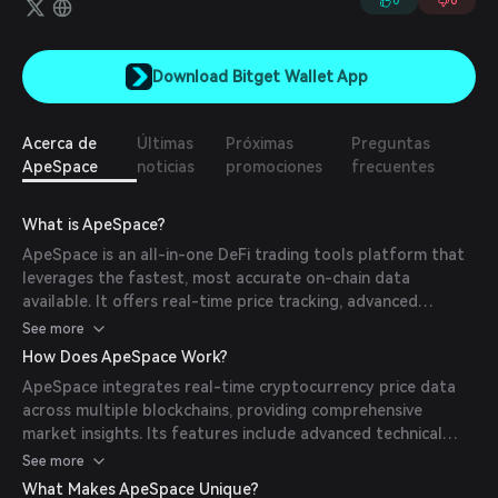
0
0
Download Bitget Wallet App
Acerca de
Últimas
Próximas
Preguntas
ApeSpace
noticias
promociones
frecuentes
What is ApeSpace?
ApeSpace is an all-in-one DeFi trading tools platform that
leverages the fastest, most accurate on-chain data
available. It offers real-time price tracking, advanced
charting capabilities, and security analysis tools, including
See more
honeypot detection, to assist traders and investors in
How Does ApeSpace Work?
making informed decisions.
ApeSpace integrates real-time cryptocurrency price data
across multiple blockchains, providing comprehensive
market insights. Its features include advanced technical
analysis tools, security-first token analysis, cross-chain
See more
portfolio management, and market discovery and analysis,
What Makes ApeSpace Unique?