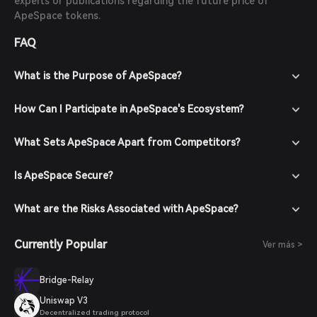
experts or publications regarding the future price of
ApeSpace tokens.
FAQ
What is the Purpose of ApeSpace?
How Can I Participate in ApeSpace's Ecosystem?
What Sets ApeSpace Apart from Competitors?
Is ApeSpace Secure?
What are the Risks Associated with ApeSpace?
Currently Popular
Ver más >
Bridge-Relay
Uniswap V3
Decentralized trading protocol