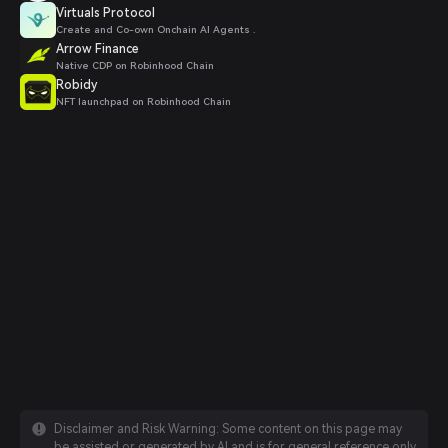
Virtuals Protocol
Create and Co-own Onchain AI Agents .
Arrow Finance
Native CDP on Robinhood Chain
Robidy
NFT launchpad on Robinhood Chain
Disclaimer and Risk Warning: Some content on this page may
be assisted or generated by AI and is for general reference only.