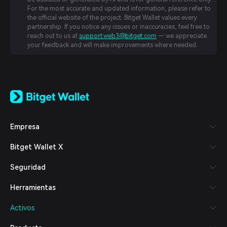
For the most accurate and updated information, please refer to
the official website of the project. Bitget Wallet values every
partnership. If you notice any issues or inaccuracies, feel free to
reach out to us at
support.web3@bitget.com
— we appreciate
your feedback and will make improvements where needed.
English
日本語
Tiếng Việt
Русский
Empresa
Español (Latinoamérica)
Türkçe
Bitget Wallet X
Italiano
Français
Seguridad
Deutsch
简体中文
Herramientas
繁體中文
Português (Portugal)
Activos
Bahasa Indonesia
ภาษาไทย