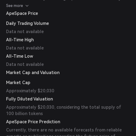
contract addresses before trading.
See more
ApeSpace Price
Daily Trading Volume
Data not available
All-Time High
Data not available
All-Time Low
Data not available
Market Cap and Valuation
Market Cap
Approximately $20,030
Fully Diluted Valuation
Approximately $20,030, considering the total supply of
100 billion tokens
ApeSpace Price Prediction
Currently, there are no available forecasts from reliable