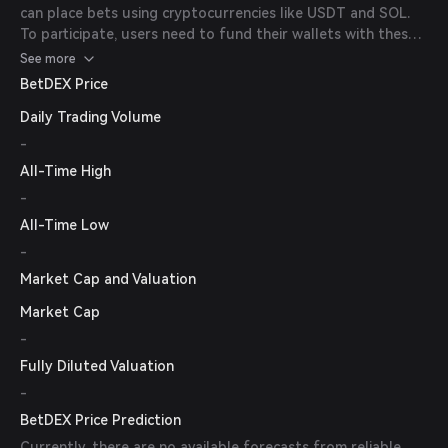
can place bets using cryptocurrencies like USDT and SOL.
To participate, users need to fund their wallets with these
tokens, which can be purchased on most cryptocurrency
See more
exchanges.
BetDEX Price
Daily Trading Volume
-
All-Time High
-
All-Time Low
-
Market Cap and Valuation
Market Cap
-
Fully Diluted Valuation
-
BetDEX Price Prediction
Currently, there are no available forecasts from reliable