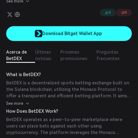
See more
blockchain and supports prediction and betting markets.
0
0
Download Bitget Wallet App
Acerca de
Últimas
Próximas
Preguntas
BetDEX
noticias
promociones
frecuentes
What is BetDEX?
BetDEX is a decentralized sports betting exchange built on
the Solana blockchain, utilizing the Monaco Protocol to
offer a transparent and efficient betting platform. It aims
to revolutionize the traditional sports betting industry by
See more
providing a non-custodial, low-fee, and unrestricted
How Does BetDEX Work?
wagering experience.
BetDEX operates as a peer-to-peer marketplace where
users can place bets against each other using
cryptocurrency. The platform leverages the Monaco