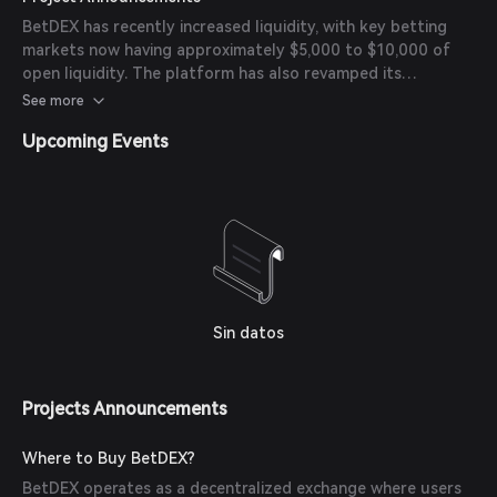
BetDEX has recently increased liquidity, with key betting
markets now having approximately $5,000 to $10,000 of
open liquidity. The platform has also revamped its
navigation interface and launched an affiliate program.
See more
Upcoming Events
Sin datos
Projects Announcements
Where to Buy BetDEX?
BetDEX operates as a decentralized exchange where users