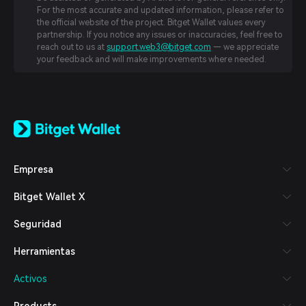
For the most accurate and updated information, please refer to
the official website of the project. Bitget Wallet values every
partnership. If you notice any issues or inaccuracies, feel free to
reach out to us at
support.web3@bitget.com
— we appreciate
your feedback and will make improvements where needed.
English
日本語
Tiếng Việt
Русский
Empresa
Español (Latinoamérica)
Türkçe
Bitget Wallet X
Italiano
Français
Seguridad
Deutsch
简体中文
Herramientas
繁體中文
Português (Portugal)
Activos
Bahasa Indonesia
ภาษาไทย
Products