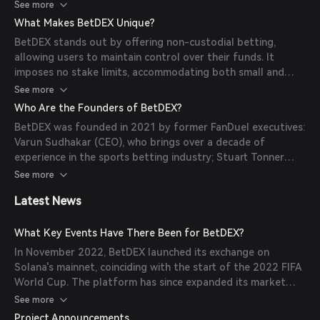
Protocol's on-chain matching algorithm and order book to
See more
facilitate transparent and efficient betting markets. Users
What Makes BetDEX Unique?
retain control over their funds, and transactions are
BetDEX stands out by offering non-custodial betting,
processed quickly with low fees due to the Solana
allowing users to maintain control over their funds. It
blockchain's high throughput.
imposes no stake limits, accommodating both small and
large bettors. The platform charges low fees, with a total
See more
of 3% on net winnings per market, split between the
Who Are the Founders of BetDEX?
Monaco Protocol (1%) and BetDEX (2%). Additionally,
BetDEX was founded in 2021 by former FanDuel executives:
BetDEX supports a wide range of sports, including football,
Varun Sudhakar (CEO), who brings over a decade of
basketball, cricket, tennis, baseball, and esports.
experience in the sports betting industry; Stuart Tonner
(CTO), a seasoned blockchain developer; and Nigel Eccles
See more
(Chairman), a serial entrepreneur and co-founder of
Latest News
FanDuel.
What Key Events Have There Been for BetDEX?
In November 2022, BetDEX launched its exchange on
Solana's mainnet, coinciding with the start of the 2022 FIFA
World Cup. The platform has since expanded its market
coverage to include NFL, NCAA, MLB, NHL, MMA, esports,
See more
and more.
Project Announcements