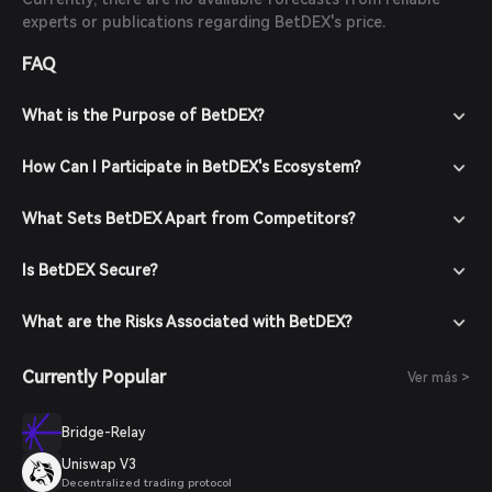
experts or publications regarding BetDEX's price.
FAQ
What is the Purpose of BetDEX?
How Can I Participate in BetDEX's Ecosystem?
What Sets BetDEX Apart from Competitors?
Is BetDEX Secure?
What are the Risks Associated with BetDEX?
Currently Popular
Ver más >
Bridge-Relay
Uniswap V3
Decentralized trading protocol