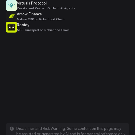
Virtuals Protocol
Create and Co-own Onchain AI Agents .
Arrow Finance
Native CDP on Robinhood Chain
Robidy
NFT launchpad on Robinhood Chain
Disclaimer and Risk Warning: Some content on this page may
be assisted or generated by AI and is for general reference only.