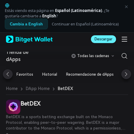
English
日本語
Estás viendo esta página en
Español (Latinoamérica)
. ¿Te
Tiếng Việt
gustaría cambiarte a
English
?
Русский
Continuar en Español (Latinoamérica)
Cambia a English
Español (Latinoamérica)
Türkçe
Descargar
Italiano
Français
Tienda de
Deutsch
Todas las cadenas
dApps
简体中文
繁體中文
Português (Portugal)
Favoritos
Historial
Recomendacione de dApps
Airdr
Bahasa Indonesia
ภาษาไทย
›
›
BetDEX
Home
DApp Home
العربية
हिन्दी
BetDEX
বাংলা
Español
Português (Brasil)
BetDEX is a sports betting exchange built on the Monaco
Español (Argentina)
Protocol, enabling peer-to-peer wagering. BetDEX is a major
contributor to the Monaco Protocol, which is a permissionless,
decentralized, open-source protocol built on the Solana