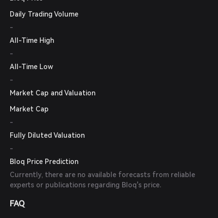
Daily Trading Volume
-
All-Time High
-
All-Time Low
-
Market Cap and Valuation
Market Cap
-
Fully Diluted Valuation
-
Bloq Price Prediction
Currently, there are no available forecasts from reliable
experts or publications regarding Bloq's price.
FAQ