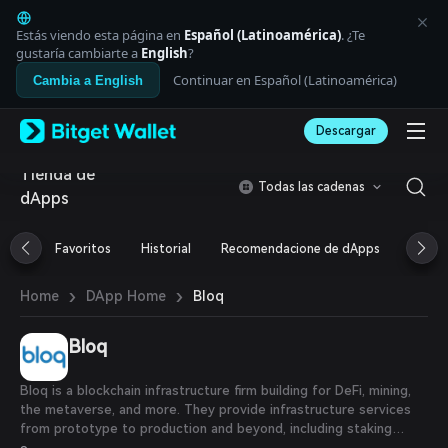
English
日本語
Estás viendo esta página en
Español (Latinoamérica)
. ¿Te
Tiếng Việt
gustaría cambiarte a
English
?
Русский
Continuar en Español (Latinoamérica)
Cambia a English
Español (Latinoamérica)
Türkçe
Descargar
Italiano
Français
Tienda de
Deutsch
Todas las cadenas
dApps
简体中文
繁體中文
Português (Portugal)
Favoritos
Historial
Recomendacione de dApps
Airdr
Bahasa Indonesia
ภาษาไทย
›
›
Bloq
Home
DApp Home
العربية
हिन्दी
Bloq
বাংলা
Español
Português (Brasil)
Bloq is a blockchain infrastructure firm building for DeFi, mining,
Español (Argentina)
the metaverse, and more. They provide infrastructure services
from prototype to production and beyond, including staking
solutions, node clusters, and blockchain APIs. Bloq's expertise in