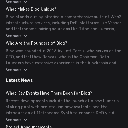
Algorand, and Avalanche. They also offer open-source
See more
components for DeFi projects and have developed
What Makes Bloq Unique?
platforms like Metronome and Vesper.
Bloq stands out by offering a comprehensive suite of Web3
infrastructure services, including DeFi platforms like Vesper
and Metronome, mining solutions like Titan and Lumerin,
and metaverse initiatives like Atmos Labs and Capsule NFT.
See more
Who Are the Founders of Bloq?
Bloq was founded in 2016 by Jeff Garzik, who serves as the
CEO, and Matthew Roszak, who is the Chairman. Both
founders have extensive experience in the blockchain and
cryptocurrency industry.
See more
Latest News
What Key Events Have There Been for Bloq?
Recent developments include the launch of a new Lumerin
staking pool with pre-staking now available, and the
introduction of Metronome Synth to enhance DeFi yield
using synthetic assets.
See more
Project Announcements