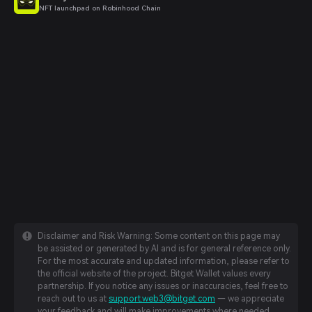
NFT launchpad on Robinhood Chain
Disclaimer and Risk Warning: Some content on this page may
be assisted or generated by AI and is for general reference only.
For the most accurate and updated information, please refer to
the official website of the project. Bitget Wallet values every
partnership. If you notice any issues or inaccuracies, feel free to
reach out to us at
support.web3@bitget.com
— we appreciate
your feedback and will make improvements where needed.