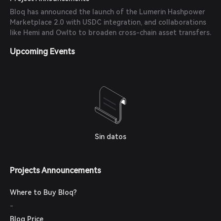
Bloq has announced the launch of the Lumerin Hashpower
Marketplace 2.0 with USDC integration, and collaborations
like Hemi and Owlto to broaden cross-chain asset transfers.
Upcoming Events
Sin datos
Projects Announcements
Where to Buy Bloq?
-
Bloq Price