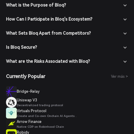
What is the Purpose of Bloq?
How Can I Participate in Bloq's Ecosystem?
What Sets Bloq Apart from Competitors?
Is Bloq Secure?
What are the Risks Associated with Bloq?
Currently Popular
Ver más >
Bridge-Relay
Uniswap V3
Decentralized trading protocol
Virtuals Protocol
Create and Co-own Onchain AI Agents .
Arrow Finance
Native CDP on Robinhood Chain
Robidy