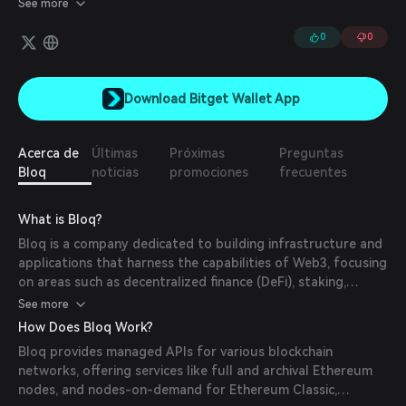
See more
infrastructure gives them the insights to deliver some of the
most innovative products in hot sectors, including Vesper
0
0
Finance, Titan, and Lumerin.
Download Bitget Wallet App
Acerca de
Últimas
Próximas
Preguntas
Bloq
noticias
promociones
frecuentes
What is Bloq?
Bloq is a company dedicated to building infrastructure and
applications that harness the capabilities of Web3, focusing
on areas such as decentralized finance (DeFi), staking,
mining, non-fungible tokens (NFTs), and the metaverse.
See more
How Does Bloq Work?
Bloq provides managed APIs for various blockchain
networks, offering services like full and archival Ethereum
nodes, and nodes-on-demand for Ethereum Classic,