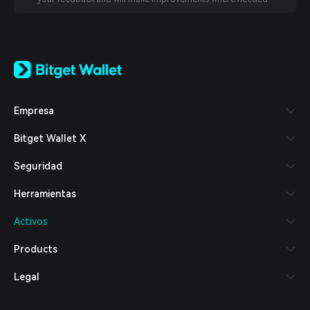
English
日本語
Tiếng Việt
Русский
Empresa
Español (Latinoamérica)
Türkçe
Bitget Wallet X
Italiano
Français
Seguridad
Deutsch
简体中文
Herramientas
繁體中文
Português (Portugal)
Activos
Bahasa Indonesia
ภาษาไทย
Products
العربية
हिन्दी
Legal
বাংলা
Español