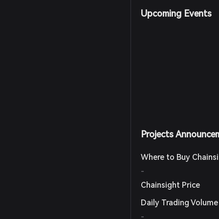
Upcoming Events
Projects Announce
Where to Buy Chains
-
Chainsight Price
Daily Trading Volume
-