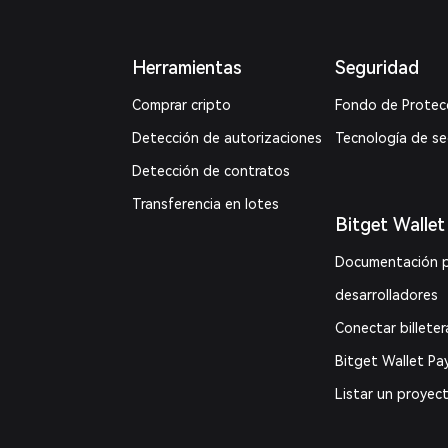
Herramientas
Seguridad
Comprar cripto
Fondo de Protec
Detección de autorizaciones
Tecnología de s
Detección de contratos
Transferencia en lotes
Bitget Wallet
Documentación 
desarrolladores
Conectar billeter
Bitget Wallet Pa
Listar un proyec