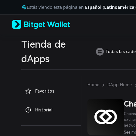
English
Estás viendo esta página en
Español (Latinoamérica)
日本語
Tiếng Việt
Русский
Español (Latinoamérica)
Türkçe
Italiano
Tienda de
Français
Todas las cad
Deutsch
dApps
简体中文
繁體中文
Português (Portugal)
Bahasa Indonesia
›
Home
DApp Home
ภาษาไทย
Favoritos
العربية
हिन्दी
Cha
বাংলা
Historial
Español
Chains
Português (Brasil)
excha
Español (Argentina)
networ
histor
See m