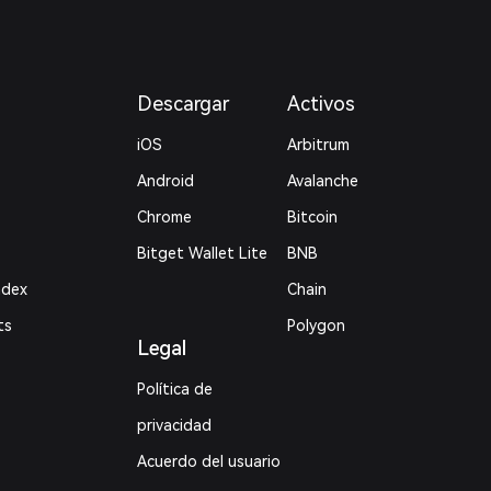
Descargar
Activos
iOS
Arbitrum
Android
Avalanche
Chrome
Bitcoin
Bitget Wallet Lite
BNB
ndex
Chain
ts
Polygon
Legal
Política de
privacidad
Acuerdo del usuario