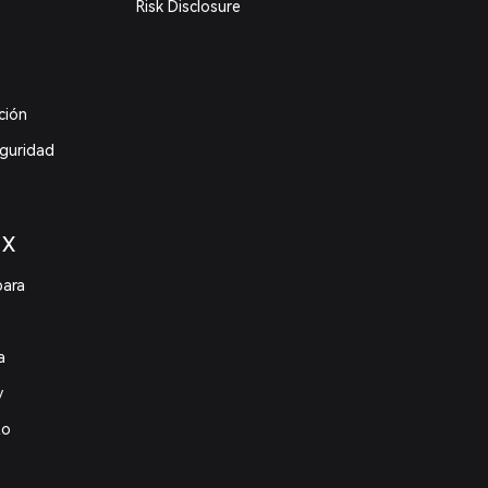
Risk Disclosure
ción
eguridad
 X
para
a
y
to