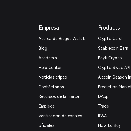
Empresa
Products
Acerca de Bitget Wallet
Crypto Card
Blog
Stablecoin Earn
Academia
Payfi Crypto
Help Center
Crypto Swap API
Noticias cripto
Altcoin Season I
Contáctanos
Prediction Marke
Recursos de la marca
DApp
Empleos
Trade
Verificación de canales
RWA
oficiales
How to Buy