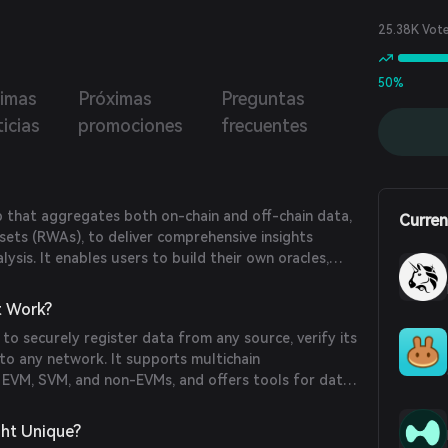
ons like real-time price volatility updates and cross-chain
g, all without a central point of trust.
25.38K Vot
50%
timas
Próximas
Preguntas
icias
promociones
frecuentes
b that aggregates both on-chain and off-chain data,
Curren
sets (RWAs), to deliver comprehensive insights
ysis. It enables users to build their own oracles,
 automate on-chain processes.
t Work?
 to securely register data from any source, verify its
t to any network. It supports multichain
g EVM, SVM, and non-EVMs, and offers tools for data
ment, API access, and analytics dashboards.
ht Unique?