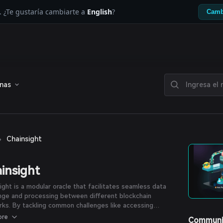
. ¿Te gustaría cambiarte a
English
?
Camb
enas
›
Chainsight
insight
ight is a modular oracle that facilitates seamless data
nge and processing between different blockchain
ks. By tackling common challenges like accessing
ical or cross-chain data, it opens doors to innovative
ore
Communi