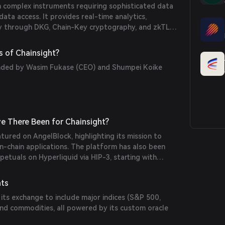
in complex instruments requiring sophisticated data
data access. It provides real-time analytics,
rity through DKG, Chain-Key cryptography, and zkTLS.
e pipelines by combining community-driven oracles,
e the MultiOracle Aggregator.
 of Chainsight?
nded by Wasim Fukase (CEO) and Shumpei Koike
e There Been for Chainsight?
tured on AngelBlock, highlighting its mission to
n-chain applications. The platform has also been
petuals on Hyperliquid via HIP-3, starting with
 offer clean volatility exposure in DeFi.
nts
 its exchange to include major indices (S&P 500,
and commodities, all powered by its custom oracle