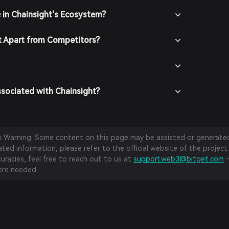
e in Chainsight's Ecosystem?
t Apart from Competitors?
ssociated with Chainsight?
sk Warning: Some content on this page may be assisted or generated 
ed information, please refer to the official website of the project.
curacies, feel free to reach out to us at
support.web3@bitget.com
—
re needed.