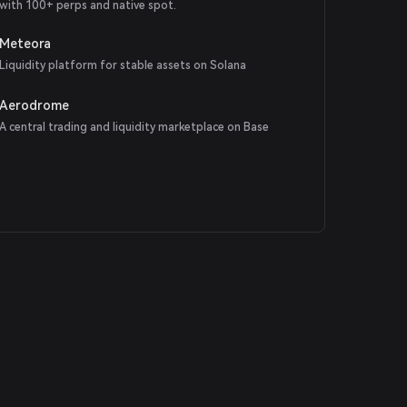
with 100+ perps and native spot.
Meteora
Liquidity platform for stable assets on Solana
Aerodrome
A central trading and liquidity marketplace on Base