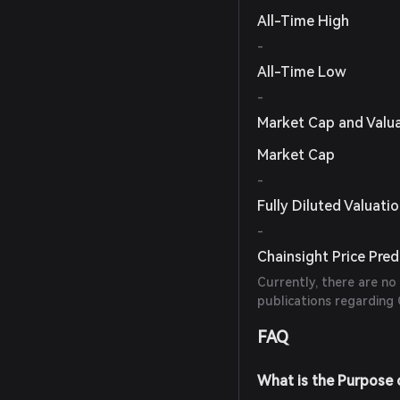
All-Time High
-
All-Time Low
-
Market Cap and Valu
Market Cap
-
Fully Diluted Valuati
-
Chainsight Price Pred
Currently, there are no
publications regarding C
FAQ
What is the Purpose 