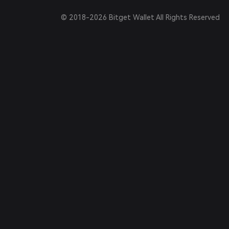
© 2018-2026 Bitget Wallet All Rights Reserved