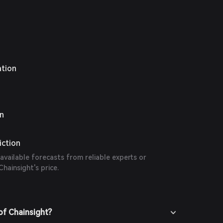
ation
on
iction
 available forecasts from reliable experts or
hainsight's price.
of Chainsight?