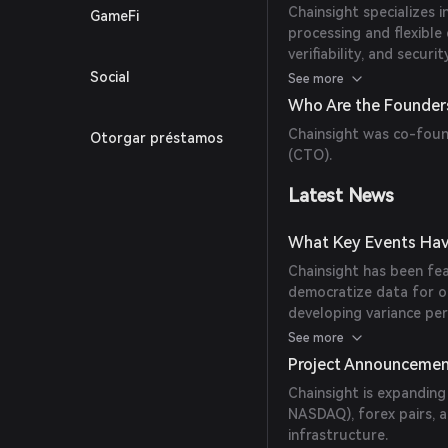
Chainsight specializes 
GameFi
processing and flexible 
verifiability, and secu
Users can build flexibl
Social
See more
indexers, and tools lik
Who Are the Founders
Chainsight was co-fou
Otorgar préstamos
(CTO).
Latest News
What Key Events Hav
Chainsight has been fea
democratize data for o
developing variance per
variance perpetuals that
See more
Project Announceme
Chainsight is expanding
NASDAQ), forex pairs, 
infrastructure.