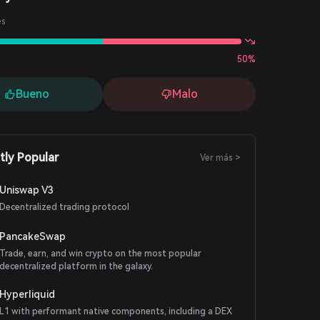
es
50%
Bueno
Malo
tly Popular
Ver más >
Uniswap V3
Decentralized trading protocol
PancakeSwap
Trade, earn, and win crypto on the most popular
decentralized platform in the galaxy.
Hyperliquid
L1 with performant native components, including a DEX