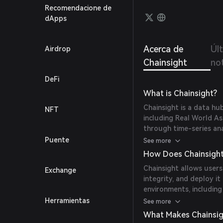
soluti
Recomendacione de
lendin
dApps
Acerca de
Úl
Airdrop
Chainsight
not
DeFi
What is Chainsight?
Chainsight is a data hu
NFT
including Real World As
through time-series anal
integrate insights, and
Puente
See more
How Does Chainsigh
Chainsight allows users
Exchange
integrity, and deploy i
environments, includin
indexing, oracle deploy
Herramientas
See more
What Makes Chainsig