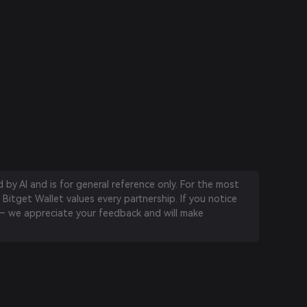
by AI and is for general reference only. For the most
 Bitget Wallet values every partnership. If you notice
 we appreciate your feedback and will make