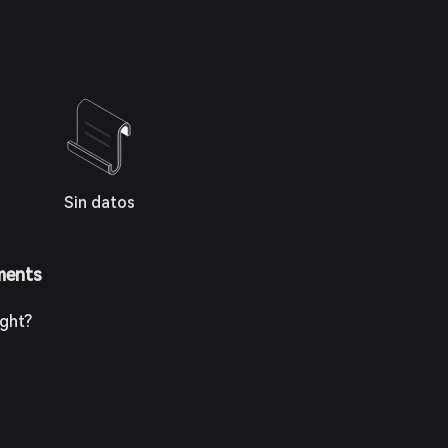
Sin datos
ments
ight?