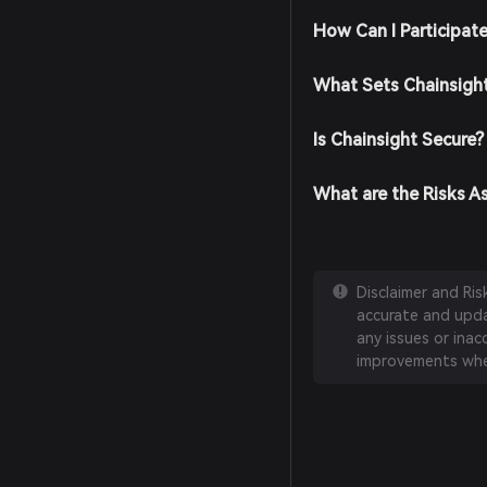
How Can I Participat
What Sets Chainsigh
Is Chainsight Secure?
What are the Risks A
Disclaimer and Ri
accurate and updat
any issues or inac
improvements whe