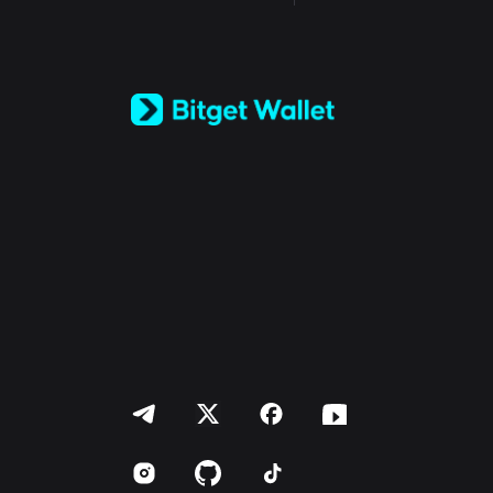
English
日本語
Tiếng Việt
Русский
Español (Latinoamérica)
Türkçe
Italiano
Français
Deutsch
简体中文
繁體中文
Português (Portugal)
Bahasa Indonesia
ภาษาไทย
العربية
हिन्दी
বাংলা
Español
Português (Brasil)
Español (Argentina)