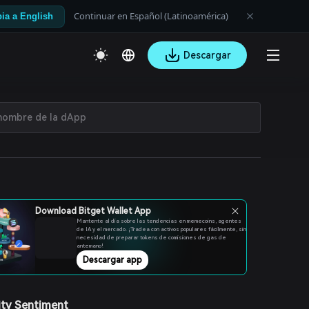
Continuar en Español (Latinoamérica)
ia a English
Descargar
Download Bitget Wallet App
Mantente al día sobre las tendencias en memecoins, agentes
de IA y el mercado. ¡Tradea con activos populares fácilmente, sin
necesidad de preparar tokens de comisiones de gas de
antemano!
Descargar app
ty Sentiment