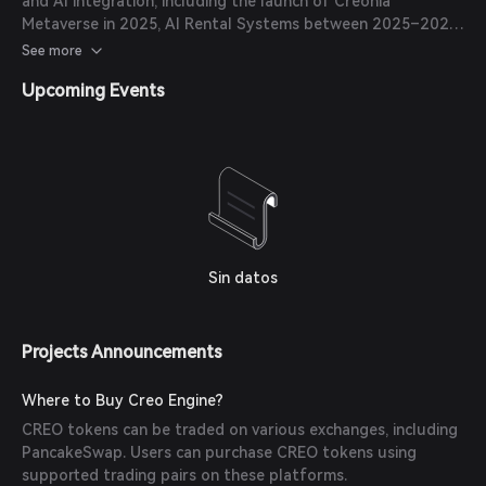
and AI integration, including the launch of Creonia
Metaverse in 2025, AI Rental Systems between 2025–2026,
Compute-to-Earn feature in 2025, TagTag Global
See more
Expansion in late 2025, and CreoPlay AI Integration in 2025.
Upcoming Events
Sin datos
Projects Announcements
Where to Buy Creo Engine?
CREO tokens can be traded on various exchanges, including
PancakeSwap. Users can purchase CREO tokens using
supported trading pairs on these platforms.