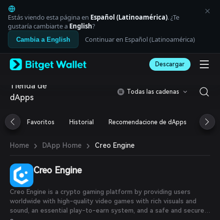
English
日本語
Estás viendo esta página en
Español (Latinoamérica)
. ¿Te
Tiếng Việt
gustaría cambiarte a
English
?
Русский
Continuar en Español (Latinoamérica)
Cambia a English
Español (Latinoamérica)
Türkçe
Descargar
Italiano
Français
Tienda de
Deutsch
Todas las cadenas
dApps
简体中文
繁體中文
Português (Portugal)
Favoritos
Historial
Recomendacione de dApps
Airdr
Bahasa Indonesia
ภาษาไทย
›
›
Creo Engine
Home
DApp Home
العربية
हिन्दी
Creo Engine
বাংলা
Español
Português (Brasil)
Creo Engine is a crypto gaming platform by providing users
Español (Argentina)
worldwide with high-quality video games with rich visuals and
sound, an essential play-to-earn system, and a safe and secure
marketplace for users to buy and sell digital assets utilizing a