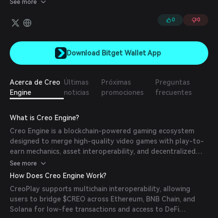
See more
blockchain platform. Creo Engine's product revolves around
developing in-house gaming experiences and creating a
0
0
revolutionary gaming platform.
Download Bitget Wallet App
Acerca de Creo
Últimas
Próximas
Preguntas
Engine
noticias
promociones
frecuentes
What is Creo Engine?
Creo Engine is a blockchain-powered gaming ecosystem
designed to merge high-quality video games with play-to-
earn mechanics, asset interoperability, and decentralized
tools for developers. It aims to solve fragmentation in
See more
blockchain gaming by creating a unified ecosystem where
How Does Creo Engine Work?
players own and trade in-game assets (NFTs) across titles.
CreoPlay supports multichain interoperability, allowing
Its studio, Nomina Games, develops games with rich visuals
users to bridge $CREO across Ethereum, BNB Chain, and
and play-to-earn mechanics, while CreoPlay serves as a hub
Solana for low-fee transactions and access to DeFi
for discovering games, swapping assets, and earning