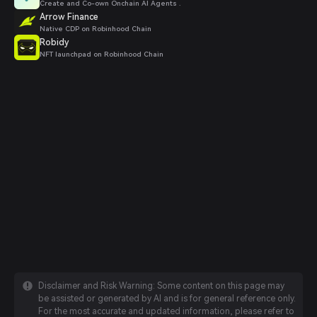
Create and Co-own Onchain AI Agents .
Arrow Finance
Native CDP on Robinhood Chain
Robidy
NFT launchpad on Robinhood Chain
Disclaimer and Risk Warning: Some content on this page may
be assisted or generated by AI and is for general reference only.
For the most accurate and updated information, please refer to