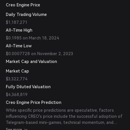
Creo Engine Price
Daily Trading Volume
$1,187,271
All-Time High
$0.1985 on March 18, 2024
All-Time Low
$0.0007728 on November 2, 2023
Market Cap and Valuation
Market Cap
$3,322,774
Fully Diluted Valuation
$4,368,819
Creo Engine Price Prediction
While specific price predictions are speculative, factors
influencing CREO's price include the successful adoption of
Telegram-based mini-games, technical momentum, and
multichain execution. Monitoring the platform's
See more