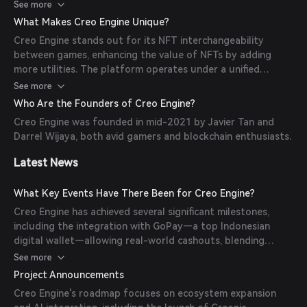
protocols. Developers can use CreoDapps, a suite of tools
See more
rewards.
(e.g., NFT Builder, Token Creator) to integrate blockchain
What Makes Creo Engine Unique?
features without coding complexity, lowering entry barriers
Creo Engine stands out for its NFT interchangeability
for Web2 studios.
between games, enhancing the value of NFTs by adding
more utilities. The platform operates under a unified
ecosystem governed by a single token, 'CREO,' allowing
See more
items and NFTs to be used across multiple games. This
Who Are the Founders of Creo Engine?
creates a 'mini-Metaverse' where players can interact and
Creo Engine was founded in mid-2021 by Javier Tan and
value their items within a shared ecosystem.
Darrel Wijaya, both avid gamers and blockchain enthusiasts.
Latest News
What Key Events Have There Been for Creo Engine?
Creo Engine has achieved several significant milestones,
including the integration with GoPay—a top Indonesian
digital wallet—allowing real-world cashouts, blending
gaming with tangible economic benefits. Additionally, the
See more
platform has expanded its ecosystem with the launch of
Project Announcements
games like Hero Fantasy and PowerPals, rewarding players
Creo Engine's roadmap focuses on ecosystem expansion
with $CREO tokens.