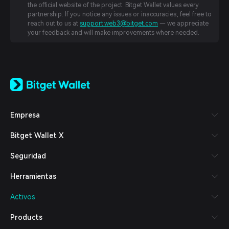
the official website of the project. Bitget Wallet values every
partnership. If you notice any issues or inaccuracies, feel free to
reach out to us at
support.web3@bitget.com
— we appreciate
your feedback and will make improvements where needed.
English
日本語
Tiếng Việt
Русский
Empresa
Español (Latinoamérica)
Türkçe
Bitget Wallet X
Italiano
Français
Seguridad
Deutsch
简体中文
Herramientas
繁體中文
Português (Portugal)
Activos
Bahasa Indonesia
ภาษาไทย
Products
العربية