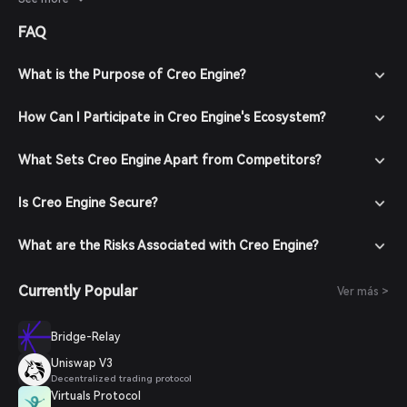
developments and user engagement will provide better
FAQ
insights into its future performance.
What is the Purpose of Creo Engine?
How Can I Participate in Creo Engine's Ecosystem?
What Sets Creo Engine Apart from Competitors?
Is Creo Engine Secure?
What are the Risks Associated with Creo Engine?
Currently Popular
Ver más >
Bridge-Relay
Uniswap V3
Decentralized trading protocol
Virtuals Protocol