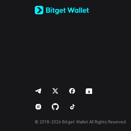
Русский
Español (Latinoamérica)
Türkçe
Italiano
Français
Deutsch
简体中文
繁體中文
Português (Portugal)
Bahasa Indonesia
ภาษาไทย
العربية
हिन्दी
বাংলা
Español
Português (Brasil)
Español (Argentina)
© 2018-2026 Bitget Wallet All Rights Reserved