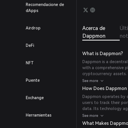
Recomendacione de
dApps
Acerca de
Últ
Airdrop
Dappmon
not
DeFi
What is Dappmon?
Dappmon is a decentral
NFT
with a comprehensive p
cryptocurrency assets. 
integrating various tool
Puente
See more
How Does Dappmon 
Dappmon operates by co
Exchange
users to track their po
data. Its technology a
present a unified view o
Herramientas
See more
What Makes Dappmo