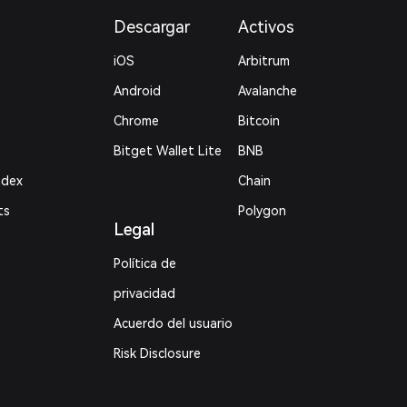
Descargar
Activos
iOS
Arbitrum
Android
Avalanche
Chrome
Bitcoin
Bitget Wallet Lite
BNB
ndex
Chain
ts
Polygon
Legal
Política de
privacidad
Acuerdo del usuario
Risk Disclosure