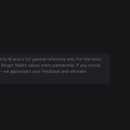
by AI and is for general reference only. For the most
 Bitget Wallet values every partnership. If you notice
 we appreciate your feedback and will make