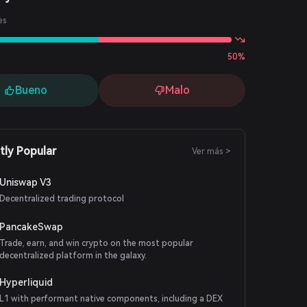
es
50%
Bueno
Malo
tly Popular
Ver más >
Uniswap V3
Decentralized trading protocol
PancakeSwap
Trade, earn, and win crypto on the most popular
decentralized platform in the galaxy.
Hyperliquid
L1 with performant native components, including a DEX