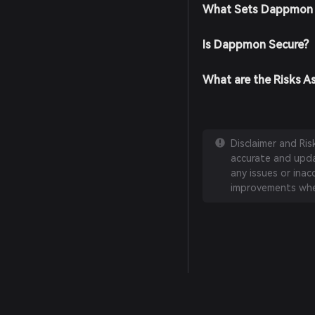
What Sets Dappmon 
Is Dappmon Secure?
What are the Risks 
Disclaimer and Ri
accurate and updat
any issues or inac
improvements whe
English
日本語
Tiếng Việt