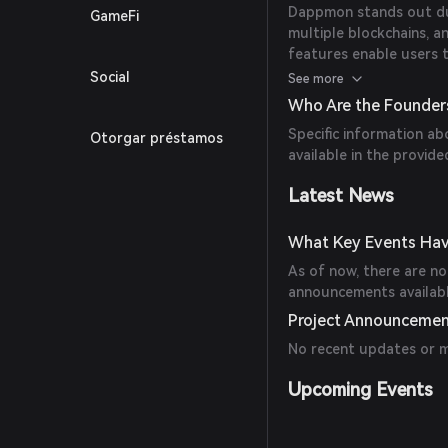
Dappmon stands out due
GameFi
multiple blockchains, a
features enable users 
efficiently.
Social
See more
Who Are the Founde
Specific information a
Otorgar préstamos
available in the provide
Latest News
What Key Events Ha
As of now, there are no 
announcements availab
Project Announceme
No recent updates or 
Upcoming Events