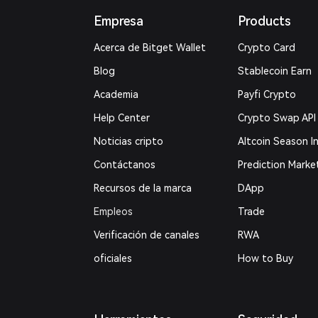
Empresa
Products
Acerca de Bitget Wallet
Crypto Card
Blog
Stablecoin Earn
Academia
Payfi Crypto
Help Center
Crypto Swap API
Noticias cripto
Altcoin Season I
Contáctanos
Prediction Marke
Recursos de la marca
DApp
Empleos
Trade
Verificación de canales
RWA
oficiales
How to Buy