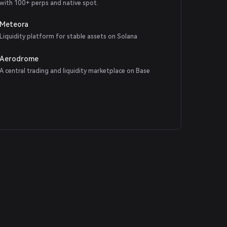
with 100+ perps and native spot.
Meteora
Liquidity platform for stable assets on Solana
Aerodrome
A central trading and liquidity marketplace on Base