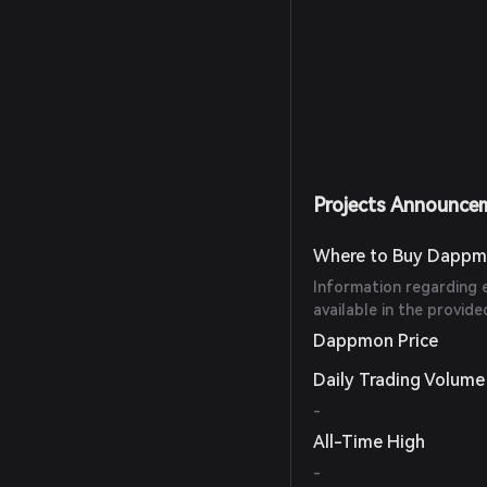
Projects Announce
Where to Buy Dappm
Information regarding 
available in the provide
Dappmon Price
Daily Trading Volume
-
All-Time High
-