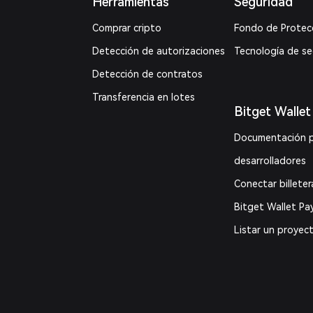
Herramientas
Seguridad
Comprar cripto
Fondo de Protec
Detección de autorizaciones
Tecnología de s
Detección de contratos
Transferencia en lotes
Bitget Wallet
Documentación 
desarrolladores
Conectar billeter
Bitget Wallet Pa
Listar un proyec