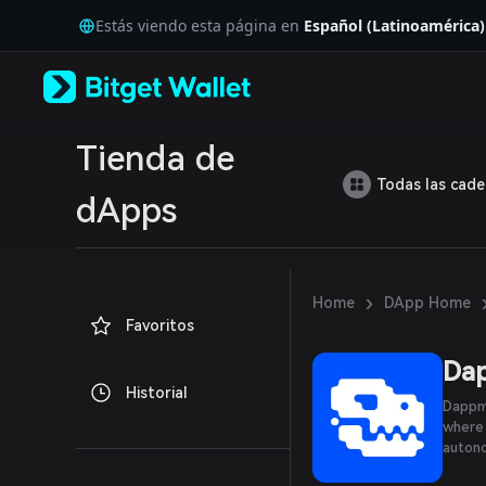
English
Estás viendo esta página en
Español (Latinoamérica)
日本語
Tiếng Việt
Русский
Español (Latinoamérica)
Türkçe
Italiano
Tienda de
Français
Todas las cad
Deutsch
dApps
简体中文
繁體中文
Português (Portugal)
Bahasa Indonesia
›
Home
DApp Home
ภาษาไทย
Favoritos
العربية
हिन्दी
Da
বাংলা
Historial
Español
Dappmo
Português (Brasil)
where 
Español (Argentina)
autono