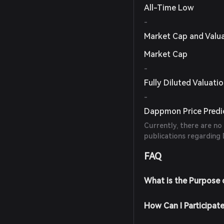
All-Time Low
-
Market Cap and Valu
Market Cap
-
Fully Diluted Valuati
-
Dappmon Price Predi
Currently, there are no
publications regarding
FAQ
What is the Purpose
How Can I Participa