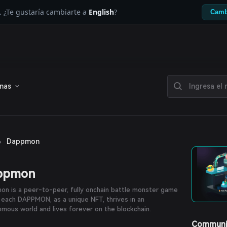
. ¿Te gustaría cambiarte a
English
?
Camb
enas
›
Dappmon
ppmon
n is a peer-to-peer, fully onchain battle monster game
each DAPPMON, as a unique NFT, thrives in an
mous world and lives forever on the blockchain.
Communi