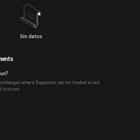
Sin datos
ments
on?
exchanges where Dappmon can be traded is not
d sources.