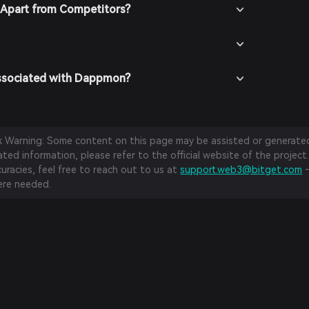
Apart from Competitors?
Associated with Dappmon?
sk Warning: Some content on this page may be assisted or generated 
ed information, please refer to the official website of the project.
curacies, feel free to reach out to us at
support.web3@bitget.com
—
re needed.