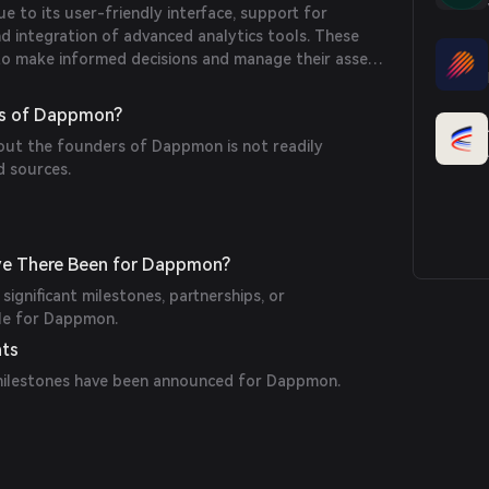
 to its user-friendly interface, support for
nd integration of advanced analytics tools. These
to make informed decisions and manage their assets
rs of Dappmon?
bout the founders of Dappmon is not readily
d sources.
ve There Been for Dappmon?
significant milestones, partnerships, or
le for Dappmon.
nts
milestones have been announced for Dappmon.