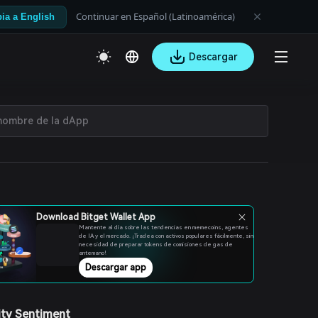
Continuar en Español (Latinoamérica)
ia a English
Descargar
Download Bitget Wallet App
Mantente al día sobre las tendencias en memecoins, agentes
de IA y el mercado. ¡Tradea con activos populares fácilmente, sin
necesidad de preparar tokens de comisiones de gas de
antemano!
Descargar app
ty Sentiment