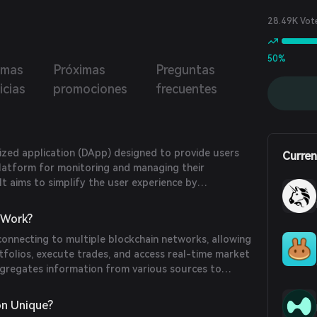
28.49K Vot
50%
imas
Próximas
Preguntas
icias
promociones
frecuentes
ized application (DApp) designed to provide users
Curren
latform for monitoring and managing their
It aims to simplify the user experience by
s and features into a single interface.
Work?
nnecting to multiple blockchain networks, allowing
rtfolios, execute trades, and access real-time market
ggregates information from various sources to
f a user's holdings.
n Unique?