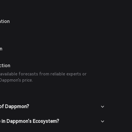
ation
on
ction
 available forecasts from reliable experts or
 Dappmon's price.
 of Dappmon?
te in Dappmon's Ecosystem?