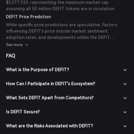
$3,377,923, representing the maximum market cap
assuming all 50 million DEFIT tokens are in circulation.
DEFIT Price Prediction
While specific price predictions are speculative, factors
influencing DEFIT's price include market sentiment,
adoption rates, and developments within the DEFIT
ecosystem. As of now, there are no available forecasts
See more
from reliable experts or publications.
FAQ
What is the Purpose of DEFIT?
How Can I Participate in DEFIT's Ecosystem?
What Sets DEFIT Apart from Competitors?
Is DEFIT Secure?
What are the Risks Associated with DEFIT?