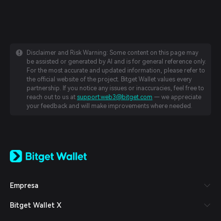
Disclaimer and Risk Warning: Some content on this page may
be assisted or generated by AI and is for general reference only.
For the most accurate and updated information, please refer to
the official website of the project. Bitget Wallet values every
partnership. If you notice any issues or inaccuracies, feel free to
reach out to us at
support.web3@bitget.com
— we appreciate
your feedback and will make improvements where needed.
English
日本語
Tiếng Việt
Русский
Empresa
Español (Latinoamérica)
Türkçe
Bitget Wallet X
Italiano
Français