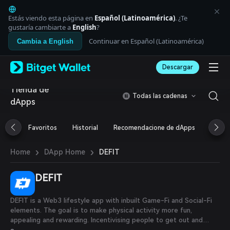
English
日本語
Estás viendo esta página en
Español (Latinoamérica)
. ¿Te
Tiếng Việt
gustaría cambiarte a
English
?
Русский
Continuar en Español (Latinoamérica)
Cambia a English
Español (Latinoamérica)
Türkçe
Descargar
Italiano
Français
Tienda de
Deutsch
Todas las cadenas
dApps
简体中文
繁體中文
Português (Portugal)
Favoritos
Historial
Recomendacione de dApps
Airdr
Bahasa Indonesia
ภาษาไทย
›
›
DEFIT
Home
DApp Home
العربية
हिन्दी
DEFIT
বাংলা
Español
Português (Brasil)
DEFIT is a Web3 lifestyle app with inbuilt Game-Fi and Social-Fi
Español (Argentina)
elements. The goal is to make physical activity more fun,
appealing and rewarding. Incentivising people to get out and
move in order to meet the Word Health Organization guidelines