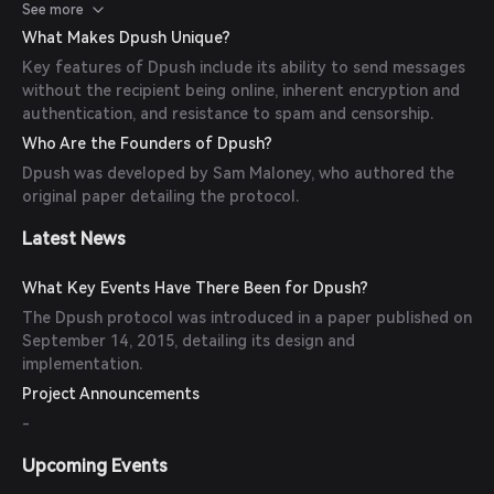
scalable and spam-resistant unsolicited messaging.
See more
What Makes Dpush Unique?
Key features of Dpush include its ability to send messages
without the recipient being online, inherent encryption and
authentication, and resistance to spam and censorship.
Who Are the Founders of Dpush?
Dpush was developed by Sam Maloney, who authored the
original paper detailing the protocol.
Latest News
What Key Events Have There Been for Dpush?
The Dpush protocol was introduced in a paper published on
September 14, 2015, detailing its design and
implementation.
Project Announcements
-
Upcoming Events