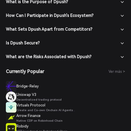
your account with a strong password.
What is the Purpose of Dpush?
Fund Your Wallet: Deposit funds into your Bitget Wallet by
transferring cryptocurrencies or purchasing crypto using
How Can I Participate in Dpush's Ecosystem?
fiat currency through supported payment methods.
Navigate to the Market: In the Bitget Wallet, go to the
What Sets Dpush Apart from Competitors?
market section and search for Dpush to view available
trading pairs.
Is Dpush Secure?
Place Your Order: Select the desired trading pair (e.g.,
Dpush/USDT), enter the amount you wish to buy, and
confirm your order. Once the transaction is completed,
What are the Risks Associated with Dpush?
Dpush will be added to your wallet.
Currently Popular
Ver más >
Bridge-Relay
Uniswap V3
Decentralized trading protocol
Virtuals Protocol
Create and Co-own Onchain AI Agents .
Arrow Finance
Native CDP on Robinhood Chain
Robidy