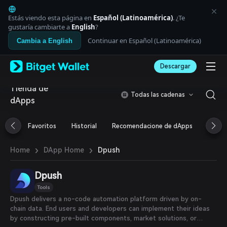
English
日本語
Estás viendo esta página en
Español (Latinoamérica)
. ¿Te
Tiếng Việt
gustaría cambiarte a
English
?
Русский
Continuar en Español (Latinoamérica)
Cambia a English
Español (Latinoamérica)
Türkçe
Descargar
Italiano
Français
Tienda de
Deutsch
Todas las cadenas
dApps
简体中文
繁體中文
Português (Portugal)
Favoritos
Historial
Recomendacione de dApps
Airdr
Bahasa Indonesia
ภาษาไทย
›
›
Dpush
Home
DApp Home
العربية
हिन्दी
Dpush
বাংলা
Español
Tools
Português (Brasil)
Dpush delivers a no-code automation platform driven by on-
Español (Argentina)
chain data. End users and developers can implement their ideas
by constructing pre-built components, market solutions, or