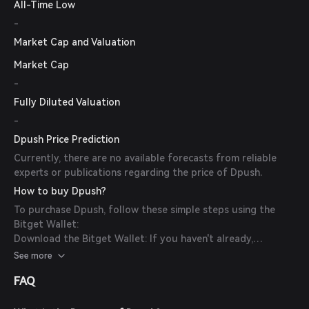
All-Time Low
-
Market Cap and Valuation
Market Cap
-
Fully Diluted Valuation
-
Dpush Price Prediction
Currently, there are no available forecasts from reliable
experts or publications regarding the price of Dpush.
How to buy Dpush?
To purchase Dpush, follow these simple steps using the
Bitget Wallet:
Download the Bitget Wallet: If you haven't already,
download the Bitget Wallet app from the official website
See more
or your app store.
FAQ
Create an Account: Open the app and create a new account
by following the on-screen instructions. Ensure you secure