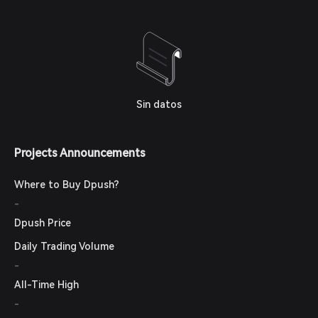
Sin datos
Projects Announcements
Where to Buy Dpush?
-
Dpush Price
Daily Trading Volume
-
All-Time High
-