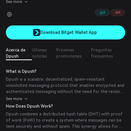
open-source SDKs.
See more
0
0
Download Bitget Wallet App
Acerca de
Últimas
Próximas
Preguntas
Dpush
noticias
promociones
frecuentes
What is Dpush?
Dpush is a scalable, decentralized, spam-resistant
unsolicited messaging protocol that enables encrypted and
authenticated messaging without the need for the receiver
to be online at the time the message is sent.
See more
How Does Dpush Work?
Dpush combines a distributed hash table (DHT) with proof
of work (PoW) to create a system where messages can be
sent securely and without spam. This synergy allows for