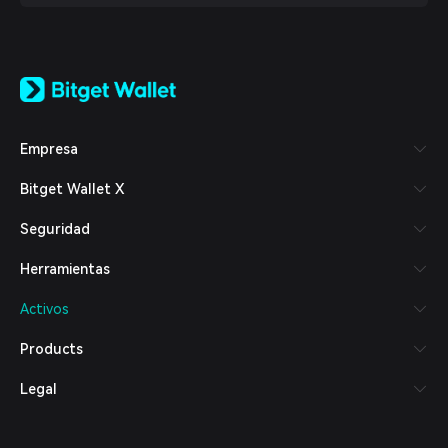
English
日本語
Tiếng Việt
Русский
Empresa
Español (Latinoamérica)
Türkçe
Bitget Wallet X
Italiano
Français
Seguridad
Deutsch
简体中文
Herramientas
繁體中文
Português (Portugal)
Activos
Bahasa Indonesia
ภาษาไทย
Products
العربية
हिन्दी
Legal
বাংলা
Español
Português (Brasil)