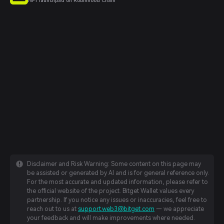
NFT launchpad on Robinhood Chain
Disclaimer and Risk Warning: Some content on this page may
be assisted or generated by AI and is for general reference only.
For the most accurate and updated information, please refer to
the official website of the project. Bitget Wallet values every
partnership. If you notice any issues or inaccuracies, feel free to
reach out to us at
support.web3@bitget.com
— we appreciate
your feedback and will make improvements where needed.