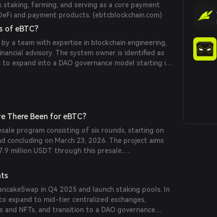
as staking, farming, and serving as a core payment
DeFi and payment products. (
ebtcblockchain.com
)
s of eBTC?
 by a team with expertise in blockchain engineering,
nancial advisory. The system owner is identified as
to expand into a DAO governance model starting in
com
)
e There Been for eBTC?
esale program consisting of six rounds, starting on
d concluding on March 23, 2026. The project aims
7.9 million USDT through this presale.
nts
PancakeSwap in Q4 2025 and launch staking pools. In
to expand to mid-tier centralized exchanges,
 and NFTs, and transition to a DAO governance