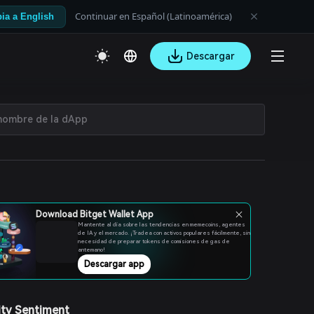
Continuar en Español (Latinoamérica)
ia a English
Descargar
Download Bitget Wallet App
Mantente al día sobre las tendencias en memecoins, agentes
de IA y el mercado. ¡Tradea con activos populares fácilmente, sin
necesidad de preparar tokens de comisiones de gas de
antemano!
Descargar app
ty Sentiment