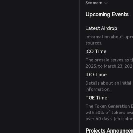
model. (
ebtcblockchain
See more
Upcoming Events
Latest Airdrop
Information about upcom
sources.
ICO Time
The presale serves as t
2025, to March 23, 2026
IDO Time
Details about an Initial
information.
TGE Time
The Token Generation Ev
with 50% of tokens ava
over 60 days. (
ebtcbloc
Projects Announce