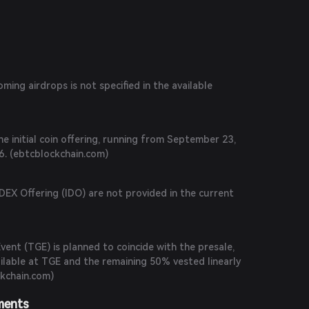
.com
)
ing airdrops is not specified in the available
he initial coin offering, running from September 23,
. (
ebtcblockchain.com
)
 DEX Offering (IDO) are not provided in the current
ent (TGE) is planned to coincide with the presale,
ilable at TGE and the remaining 50% vested linearly
kchain.com
)
ments