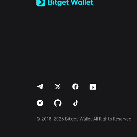
Español (Latinoamérica)
Türkçe
Italiano
Français
Deutsch
简体中文
繁體中文
Português (Portugal)
Bahasa Indonesia
ภาษาไทย
العربية
हिन्दी
বাংলা
Español
Português (Brasil)
Español (Argentina)
© 2018-2026 Bitget Wallet All Rights Reserved