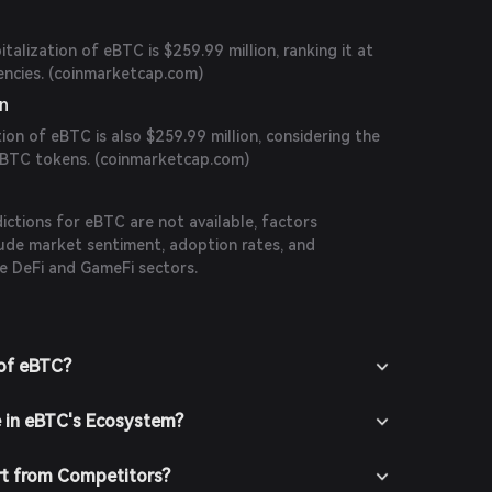
talization of eBTC is $259.99 million, ranking it at
cies. (
coinmarketcap.com
)
on
tion of eBTC is also $259.99 million, considering the
eBTC tokens. (
coinmarketcap.com
)
n
dictions for eBTC are not available, factors
nclude market sentiment, adoption rates, and
e DeFi and GameFi sectors.
 of eBTC?
e in eBTC's Ecosystem?
t from Competitors?