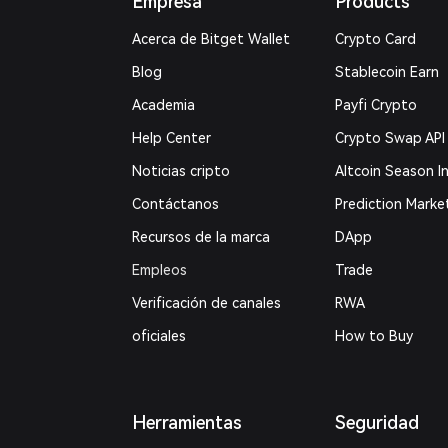
Empresa
Products
Acerca de Bitget Wallet
Crypto Card
Blog
Stablecoin Earn
Academia
Payfi Crypto
Help Center
Crypto Swap API
Noticias cripto
Altcoin Season I
Contáctanos
Prediction Marke
Recursos de la marca
DApp
Empleos
Trade
Verificación de canales
RWA
oficiales
How to Buy
Herramientas
Seguridad