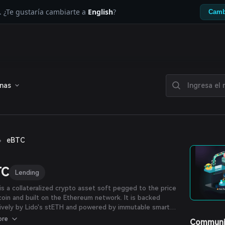
. ¿Te gustaría cambiarte a
English
?
Camb
enas
›
eBTC
TC
Lending
s a collateralized crypto asset soft pegged to the price
coin and built on the Ethereum network. It is backed
ively by Lido's stETH and powered by immutable smart
cts with minimized counterparty reliance. It is designed
ore
Communi