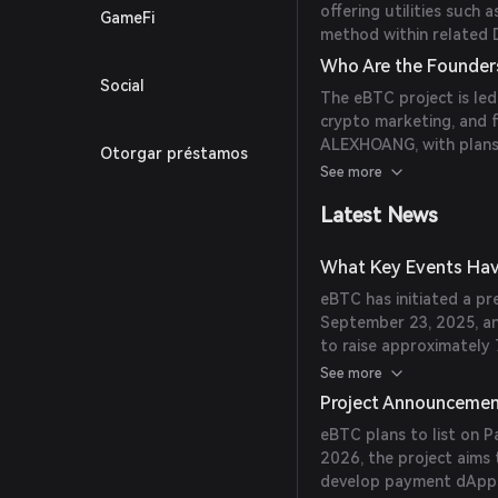
offering utilities such 
GameFi
method within related 
Who Are the Founder
Social
The eBTC project is led
crypto marketing, and fi
ALEXHOANG, with plans 
Otorgar préstamos
2026. (
ebtcblockchain.
See more
Latest News
What Key Events Hav
eBTC has initiated a pr
September 23, 2025, an
to raise approximately 
(
ebtcblockchain.com
)
See more
Project Announceme
eBTC plans to list on 
2026, the project aims 
develop payment dApps