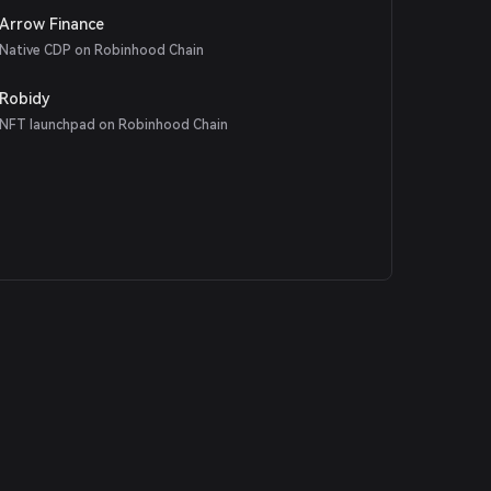
Arrow Finance
Native CDP on Robinhood Chain
Robidy
NFT launchpad on Robinhood Chain