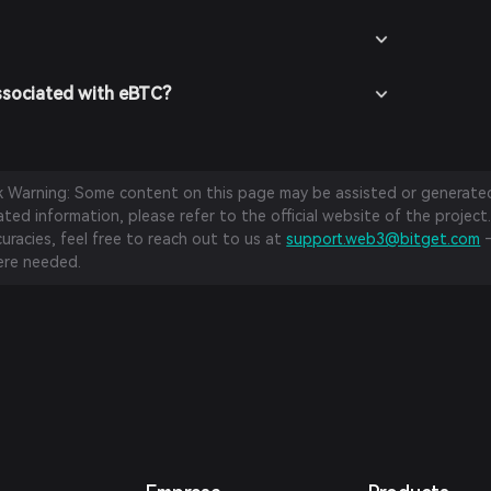
ssociated with eBTC?
sk Warning: Some content on this page may be assisted or generated 
ed information, please refer to the official website of the project.
curacies, feel free to reach out to us at
support.web3@bitget.com
—
re needed.