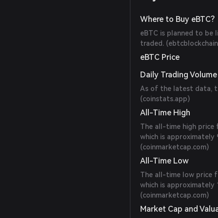
Where to Buy eBTC?
eBTC is planned to be 
traded. (
ebtcblockchai
eBTC Price
Daily Trading Volume
As of the latest data, 
(
coinstats.app
)
All-Time High
The all-time high pric
which is approximately 
(
coinmarketcap.com
)
All-Time Low
The all-time low price
which is approximately 
(
coinmarketcap.com
)
Market Cap and Valu