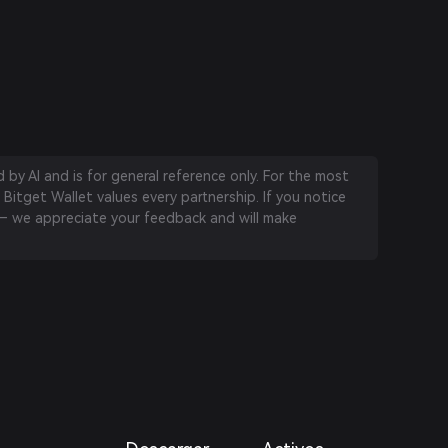
by AI and is for general reference only. For the most
 Bitget Wallet values every partnership. If you notice
 we appreciate your feedback and will make