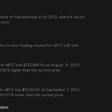
listed on PancakeSwap in Q4 2025, where it can be
n.com
)
the 24-hour trading volume for eBTC is $7.44K.
e for eBTC was $122,888.94 on August 14, 2025,
9.82% higher than the current price.
 for eBTC was $53,534.81 on September 7, 2024,
107.01% lower than the current price.
ation