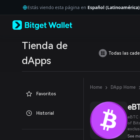
English
Estás viendo esta página en
Español (Latinoamérica)
日本語
Tiếng Việt
Русский
Español (Latinoamérica)
Türkçe
Italiano
Tienda de
Français
Todas las cad
Deutsch
dApps
简体中文
繁體中文
Português (Portugal)
Bahasa Indonesia
›
Home
DApp Home
ภาษาไทย
Favoritos
العربية
हिन्दी
eB
বাংলা
Historial
Español
eBTC i
Português (Brasil)
of Bit
Español (Argentina)
exclus
contra
See m