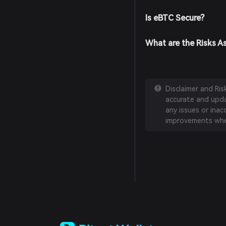
Is eBTC Secure?
What are the Risks A
Disclaimer and Ri
accurate and updat
any issues or inac
improvements whe
English
日本語
Tiếng Việt
Русский