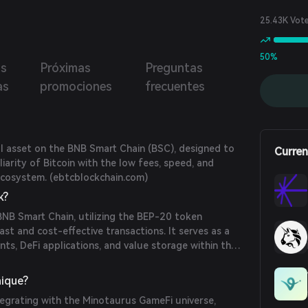
the most decentralized synthetic Bitcoin in DeFi and
 the ability for anyone in the world to borrow BTC at no
25.43K Vot
50%
as
Próximas
Preguntas
as
promociones
frecuentes
al asset on the BNB Smart Chain (BSC), designed to
Curren
iarity of Bitcoin with the low fees, speed, and
ecosystem. (
ebtcblockchain.com
)
k?
NB Smart Chain, utilizing the BEP-20 token
ast and cost-effective transactions. It serves as a
ts, DeFi applications, and value storage within the
hain.com
)
ique?
egrating with the Minotaurus GameFi universe,