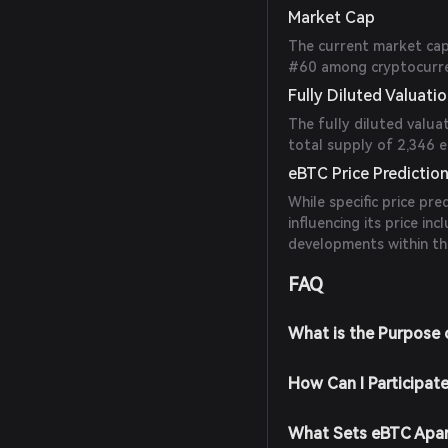
Market Cap
The current market capi
#60 among cryptocurren
Fully Diluted Valuati
The fully diluted valua
total supply of 2,346 
eBTC Price Predictio
While specific price pre
influencing its price i
developments within th
FAQ
What is the Purpose
How Can I Participat
What Sets eBTC Apar