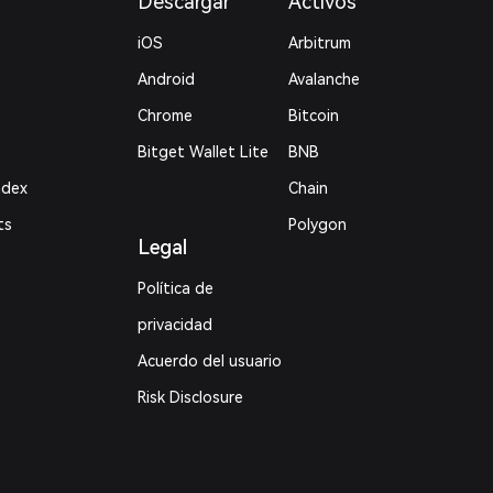
Descargar
Activos
iOS
Arbitrum
Android
Avalanche
Chrome
Bitcoin
Bitget Wallet Lite
BNB
ndex
Chain
ts
Polygon
Legal
Política de
privacidad
Acuerdo del usuario
Risk Disclosure