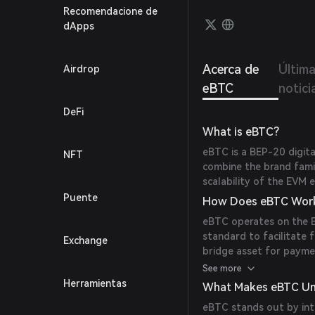
to be 
Recomendacione de
offers
dApps
cost.
Acerca de
Últim
Airdrop
eBTC
notici
DeFi
What is eBTC?
eBTC is a BEP-20 digit
NFT
combine the brand famil
scalability of the EVM 
Puente
How Does eBTC Wor
eBTC operates on the B
standard to facilitate f
Exchange
bridge asset for paymen
ecosystem. (
ebtcblockc
See more
Herramientas
What Makes eBTC Un
eBTC stands out by int