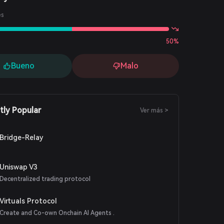
es
50%
Bueno
Malo
tly Popular
Ver más >
Bridge-Relay
Uniswap V3
Decentralized trading protocol
Virtuals Protocol
Create and Co-own Onchain AI Agents .