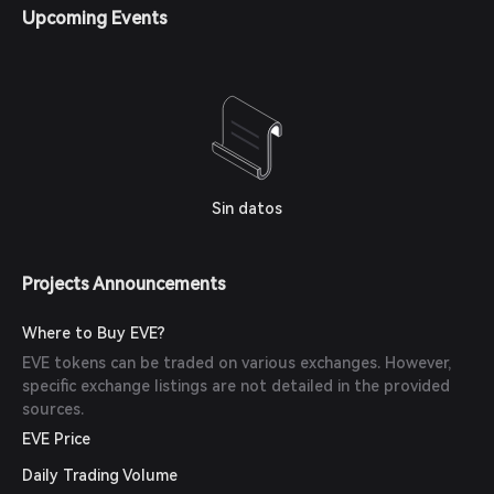
Upcoming Events
Sin datos
Projects Announcements
Where to Buy EVE?
EVE tokens can be traded on various exchanges. However,
specific exchange listings are not detailed in the provided
sources.
EVE Price
Daily Trading Volume