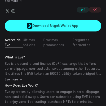
See more
their terms and execute trades at optimal prices. The platform
supports a wide range of options strategies, including calls, puts,
0
0
spreads, and straddles.
Download Bitget Wallet App
Acerca de
Últimas
Próximas
Preguntas
Eve
noticias
promociones
frecuentes
What is Eve?
Eve is a decentralized finance (DeFi) exchange that offers
zero-slippage, non-custodial swaps among other features.
It utilizes the EVE token, an ERC20 utility token bridged to
the Polygon network, to facilitate various functionalities
See more
within its ecosystem.
How Does Eve Work?
Eve operates by allowing users to engage in zero-slippage,
non-custodial swaps. Users can subscribe using EVE tokens
to enjoy zero-fee trading, purchase NFTs to eliminate