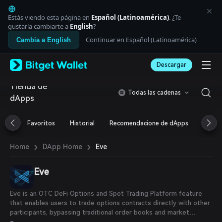
English
日本語
Estás viendo esta página en
Español (Latinoamérica)
. ¿Te
Tiếng Việt
gustaría cambiarte a
English
?
Русский
Continuar en Español (Latinoamérica)
Cambia a English
Español (Latinoamérica)
Türkçe
Descargar
Italiano
Français
Tienda de
Deutsch
Todas las cadenas
dApps
简体中文
繁體中文
Português (Portugal)
Favoritos
Historial
Recomendacione de dApps
Airdr
Bahasa Indonesia
ภาษาไทย
›
›
Eve
Home
DApp Home
العربية
हिन्दी
Eve
বাংলা
Español
Português (Brasil)
Eve is an OTC DeFi Options and Spot Trading Platform feature
Español (Argentina)
that enables users to trade options contracts directly with other
participants, bypassing traditional order books and market
makers. This peer-to-peer approach allows traders to negotiate