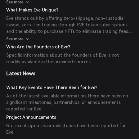
trading fees, and stake EVE tokens to earn an Annual
See more
Percentage Yield (APY).
What Makes Eve Unique?
Eve stands out by offering zero-slippage, non-custodial
swaps, zero-fee trading through EVE token subscriptions,
and the ability to purchase NFTs to eliminate trading fees.
Additionally, users can stake EVE tokens to earn APY,
See more
enhancing the platform's appeal.
Who Are the Founders of Eve?
Specific information about the founders of Eve is not
readily available in the provided sources.
Latest News
What Key Events Have There Been for Eve?
As of the latest available information, there have been no
significant milestones, partnerships, or announcements
reported for Eve.
Project Announcements
No recent updates or milestones have been reported for
Eve.