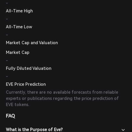
-
All-Time High
-
All-Time Low
-
Market Cap and Valuation
Market Cap
-
Fully Diluted Valuation
-
EVE Price Prediction
Currently, there are no available forecasts from reliable
experts or publications regarding the price prediction of
EVE tokens.
FAQ
What is the Purpose of Eve?