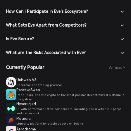
How Can I Participate in Eve's Ecosystem?
What Sets Eve Apart from Competitors?
Is Eve Secure?
What are the Risks Associated with Eve?
Currently Popular
Ver más >
Uniswap V3
Decentralized trading protocol
PancakeSwap
Trade, earn, and win crypto on the most popular decentralized platform in
the galaxy.
Hyperliquid
L1 with performant native components, including a DEX with 100+ perps
and native spot.
Meteora
Liquidity platform for stable assets on Solana
Aerodrome