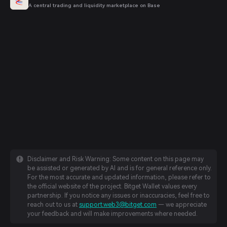
A central trading and liquidity marketplace on Base
Disclaimer and Risk Warning: Some content on this page may
be assisted or generated by AI and is for general reference only.
For the most accurate and updated information, please refer to
the official website of the project. Bitget Wallet values every
partnership. If you notice any issues or inaccuracies, feel free to
reach out to us at
support.web3@bitget.com
— we appreciate
your feedback and will make improvements where needed.