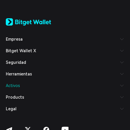
English
日本語
Tiếng Việt
Русский
Empresa
Español (Latinoamérica)
Türkçe
Bitget Wallet X
Italiano
Français
Seguridad
Deutsch
简体中文
Herramientas
繁體中文
Português (Portugal)
Activos
Bahasa Indonesia
ภาษาไทย
Products
العربية
हिन्दी
Legal
বাংলা
Español
Português (Brasil)