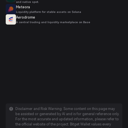
and native spot.
Meteora
Liquidity platform for stable assets on Solana
Aerodrome
A central trading and liquidity marketplace on Base
Disclaimer and Risk Warning: Some content on this page may
be assisted or generated by AI and is for general reference only.
For the most accurate and updated information, please refer to
the official website of the project. Bitget Wallet values every