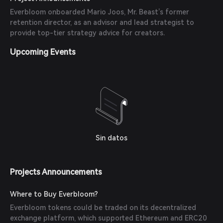
Everbloom onboarded Mario Joos, Mr. Beast’s former
retention director, as an advisor and lead strategist to
provide top-tier strategy advice for creators.
Upcoming Events
Sin datos
Projects Announcements
Where to Buy Everbloom?
Everbloom tokens could be traded on its decentralized
exchange platform, which supported Ethereum and ERC20