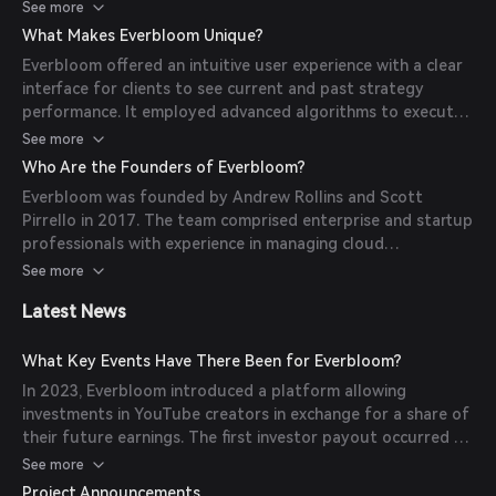
deposits and orders. In its later iteration, it allowed users
See more
to purchase a creator's token, granting them a
What Makes Everbloom Unique?
predetermined share of that creator's YouTube earnings
Everbloom offered an intuitive user experience with a clear
for a specified period.
interface for clients to see current and past strategy
performance. It employed advanced algorithms to execute
complex liquidity provisioning strategies and provided
See more
flexibility for users to deposit and withdraw funds at any
Who Are the Founders of Everbloom?
time.
Everbloom was founded by Andrew Rollins and Scott
Pirrello in 2017. The team comprised enterprise and startup
professionals with experience in managing cloud
infrastructure at scale.
See more
Latest News
What Key Events Have There Been for Everbloom?
In 2023, Everbloom introduced a platform allowing
investments in YouTube creators in exchange for a share of
their future earnings. The first investor payout occurred on
June 21, 2023, sharing 10% of YouTuber AveryB’s quarterly
See more
earnings with over 100 investors.
Project Announcements