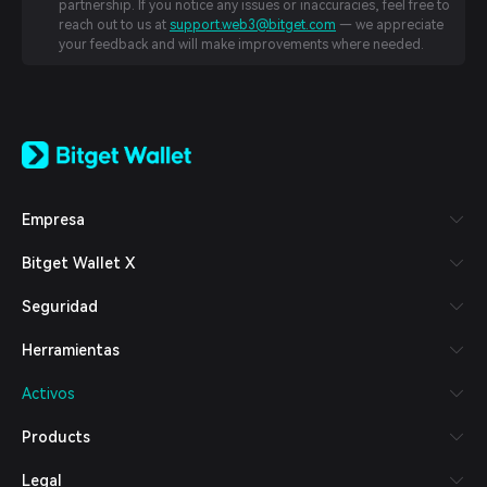
partnership. If you notice any issues or inaccuracies, feel free to
reach out to us at
support.web3@bitget.com
— we appreciate
your feedback and will make improvements where needed.
English
日本語
Tiếng Việt
Русский
Empresa
Español (Latinoamérica)
Türkçe
Bitget Wallet X
Italiano
Français
Seguridad
Deutsch
简体中文
Herramientas
繁體中文
Português (Portugal)
Activos
Bahasa Indonesia
ภาษาไทย
Products
العربية
हिन्दी
Legal