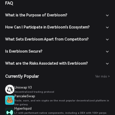
FAQ
What is the Purpose of Everbloom?
How Can I Participate in Everbloom's Ecosystem?
What Sets Everbloom Apart from Competitors?
Is Everbloom Secure?
What are the Risks Associated with Everbloom?
Currently Popular
Ver más >
Uniswap V3
Decentralized trading protocol
PancakeSwap
Trade, earn, and win crypto on the most popular decentralized platform in
the galaxy.
Hyperliquid
L1 with performant native components, including a DEX with 100+ perps