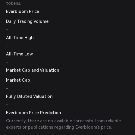
tokens.
Everbloom Price
Daily Trading Volume
-
All-Time High
-
All-Time Low
-
Market Cap and Valuation
Market Cap
-
Fully Diluted Valuation
-
Everbloom Price Prediction
Currently, there are no available forecasts from reliable
experts or publications regarding Everbloom's price.