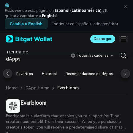
English
日本語
Estás viendo esta página en
Español (Latinoamérica)
. ¿Te
Tiếng Việt
gustaría cambiarte a
English
?
Русский
Continuar en Español (Latinoamérica)
Cambia a English
Español (Latinoamérica)
Türkçe
Descargar
Italiano
Français
Tienda de
Deutsch
Todas las cadenas
dApps
简体中文
繁體中文
Português (Portugal)
Favoritos
Historial
Recomendacione de dApps
Airdr
Bahasa Indonesia
ภาษาไทย
›
›
Everbloom
Home
DApp Home
العربية
हिन्दी
Everbloom
বাংলা
Español
Português (Brasil)
Everbloom is a platform that enables you to support YouTube
Español (Argentina)
creators and benefit from their success. When you purchase a
creator's token, you will receive a predetermined share of that
creator's YouTube earnings for the specified period and duration.