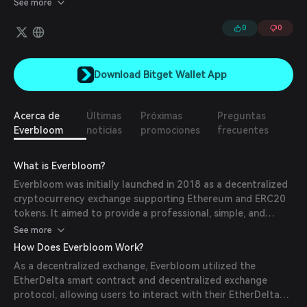
See more
Revenues are distributed quarterly. Additionally, you can also
unlock exclusive privileges, access the creator's community, and
0
0
contribute to their future projects.
Download Bitget Wallet App
Acerca de
Últimas
Próximas
Preguntas
Everbloom
noticias
promociones
frecuentes
What is Everbloom?
Everbloom was initially launched in 2018 as a decentralized
cryptocurrency exchange supporting Ethereum and ERC20
tokens. It aimed to provide a professional, simple, and
secure platform for trading digital assets. Later, it evolved
See more
into a platform enabling investments in YouTube creators in
How Does Everbloom Work?
exchange for a share of their future earnings.
As a decentralized exchange, Everbloom utilized the
EtherDelta smart contract and decentralized exchange
protocol, allowing users to interact with their EtherDelta