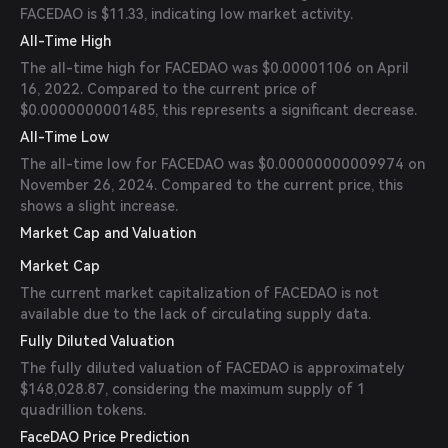
FACEDAO is $11.33, indicating low market activity.
All-Time High
The all-time high for FACEDAO was $0.00001106 on April
16, 2022. Compared to the current price of
$0.0000000001485, this represents a significant decrease.
All-Time Low
The all-time low for FACEDAO was $0.00000000009974 on
November 26, 2024. Compared to the current price, this
shows a slight increase.
Market Cap and Valuation
Market Cap
The current market capitalization of FACEDAO is not
available due to the lack of circulating supply data.
Fully Diluted Valuation
The fully diluted valuation of FACEDAO is approximately
$148,028.87, considering the maximum supply of 1
quadrillion tokens.
FaceDAO Price Prediction