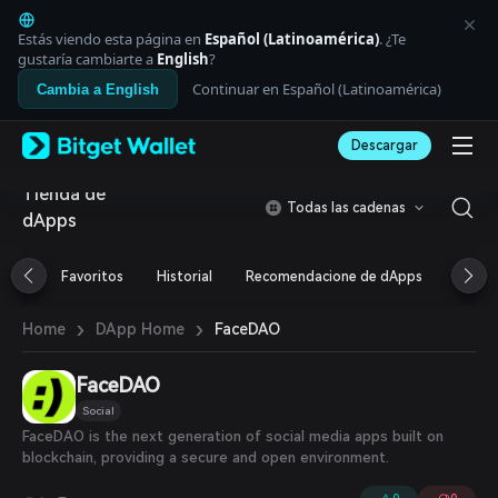
English
日本語
Estás viendo esta página en
Español (Latinoamérica)
. ¿Te
Tiếng Việt
gustaría cambiarte a
English
?
Русский
Continuar en Español (Latinoamérica)
Cambia a English
Español (Latinoamérica)
Türkçe
Descargar
Italiano
Français
Tienda de
Deutsch
Todas las cadenas
dApps
简体中文
繁體中文
Português (Portugal)
Favoritos
Historial
Recomendacione de dApps
Airdr
Bahasa Indonesia
ภาษาไทย
›
›
FaceDAO
Home
DApp Home
العربية
हिन्दी
FaceDAO
বাংলা
Español
Social
Português (Brasil)
FaceDAO is the next generation of social media apps built on
Español (Argentina)
blockchain, providing a secure and open environment.