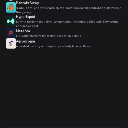
PancakeSwap
Trade, earn, and win crypto on the most popular decentralized platform in
the galaxy.
Hyperliquid
L1 with performant native components, including a DEX with 100+ perps
and native spot.
Meteora
Liquidity platform for stable assets on Solana
Aerodrome
A central trading and liquidity marketplace on Base