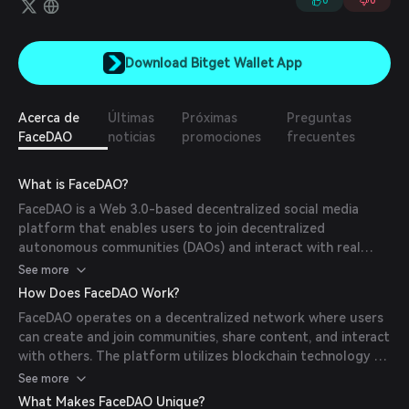
0
0
Download Bitget Wallet App
Acerca de
Últimas
Próximas
Preguntas
FaceDAO
noticias
promociones
frecuentes
What is FaceDAO?
FaceDAO is a Web 3.0-based decentralized social media
platform that enables users to join decentralized
autonomous communities (DAOs) and interact with real
individuals globally. Built on blockchain technology, it offers
See more
a secure and open environment for users to share content
How Does FaceDAO Work?
and engage without restrictions.
FaceDAO operates on a decentralized network where users
can create and join communities, share content, and interact
with others. The platform utilizes blockchain technology to
ensure data security and immutability, allowing users to
See more
have ownership of their data and be rewarded with
What Makes FaceDAO Unique?