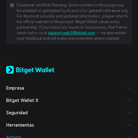
Disclaimer and Risk Warning: Some content on this page may
be assisted or generated by AI and is for general reference only.
For the most accurate and updated information, please refer to
the official website of the project. Bitget Wallet values every
partnership. If you notice any issues or inaccuracies, feel free to
reach out to us at
support.web3@bitget.com
— we appreciate
your feedback and will make improvements where needed.
English
日本語
Tiếng Việt
Русский
Empresa
Español (Latinoamérica)
Türkçe
Bitget Wallet X
Italiano
Français
Seguridad
Deutsch
简体中文
Herramientas
繁體中文
Português (Portugal)
Activos