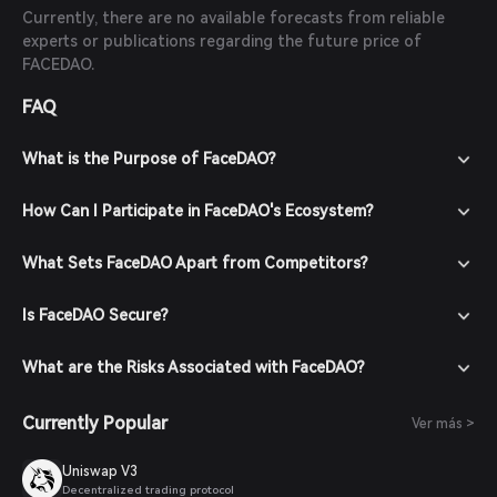
Currently, there are no available forecasts from reliable
experts or publications regarding the future price of
FACEDAO.
FAQ
What is the Purpose of FaceDAO?
How Can I Participate in FaceDAO's Ecosystem?
What Sets FaceDAO Apart from Competitors?
Is FaceDAO Secure?
What are the Risks Associated with FaceDAO?
Currently Popular
Ver más >
Uniswap V3
Decentralized trading protocol