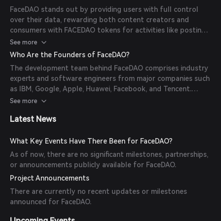
FACEDAO tokens for their activities.
FaceDAO stands out by providing users with full control
over their data, rewarding both content creators and
consumers with FACEDAO tokens for activities like posting,
liking, and commenting. The platform ensures that all users
See more
are verified real individuals through 3D liveness verification,
Who Are the Founders of FaceDAO?
eliminating fake accounts and bots.
The development team behind FaceDAO comprises industry
experts and software engineers from major companies such
as IBM, Google, Apple, Huawei, Facebook, and Tencent.
However, the specific identities of the founder and team
See more
members have not been publicly disclosed.
Latest News
What Key Events Have There Been for FaceDAO?
As of now, there are no significant milestones, partnerships,
or announcements publicly available for FaceDAO.
Project Announcements
There are currently no recent updates or milestones
announced for FaceDAO.
Upcoming Events