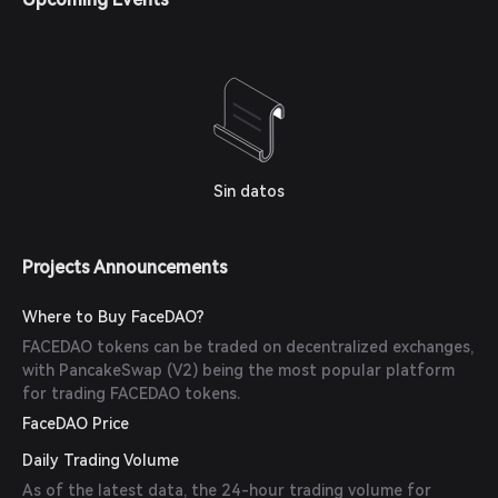
Sin datos
Projects Announcements
Where to Buy FaceDAO?
FACEDAO tokens can be traded on decentralized exchanges,
with PancakeSwap (V2) being the most popular platform
for trading FACEDAO tokens.
FaceDAO Price
Daily Trading Volume
As of the latest data, the 24-hour trading volume for