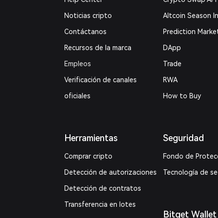
Noticias cripto
Altcoin Season I
Contáctanos
Prediction Marke
Recursos de la marca
DApp
Empleos
Trade
Verificación de canales
RWA
oficiales
How to Buy
Herramientas
Seguridad
Comprar cripto
Fondo de Protec
Detección de autorizaciones
Tecnología de s
Detección de contratos
Transferencia en lotes
Bitget Wallet