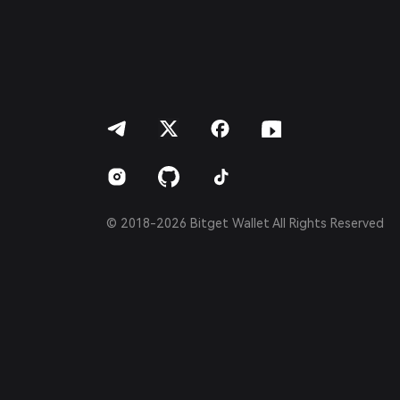
Português (Portugal)
Bahasa Indonesia
ภาษาไทย
العربية
हिन्दी
বাংলা
Español
Português (Brasil)
Español (Argentina)
© 2018-2026 Bitget Wallet All Rights Reserved