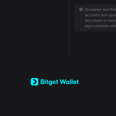
Disclaimer and Ri
accurate and updat
any issues or inac
improvements whe
English
日本語
Tiếng Việt
Русский
Español (Latinoamérica)
Türkçe
Italiano
Français
Deutsch
简体中文
繁體中文