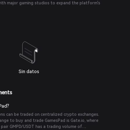
with major gaming studios to expand the platform's
Sin datos
ments
Pad?
s can be traded on centralized crypto exchanges.
nge to buy and trade GamesPad is Gate.io, where
g pair GMPD/USDT has a trading volume of