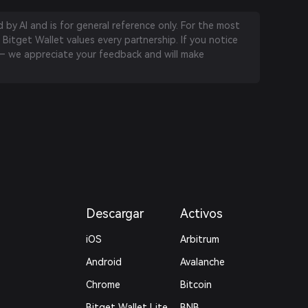
by AI and is for general reference only. For the most
 Bitget Wallet values every partnership. If you notice
 we appreciate your feedback and will make
Descargar
Activos
iOS
Arbitrum
Android
Avalanche
Chrome
Bitcoin
Bitget Wallet Lite
BNB