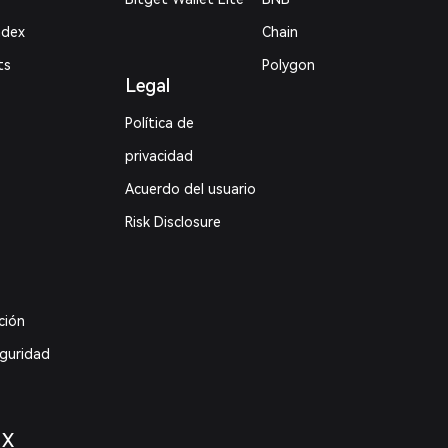
ndex
Chain
ts
Polygon
Legal
Política de
privacidad
Acuerdo del usuario
Risk Disclosure
ción
eguridad
 X