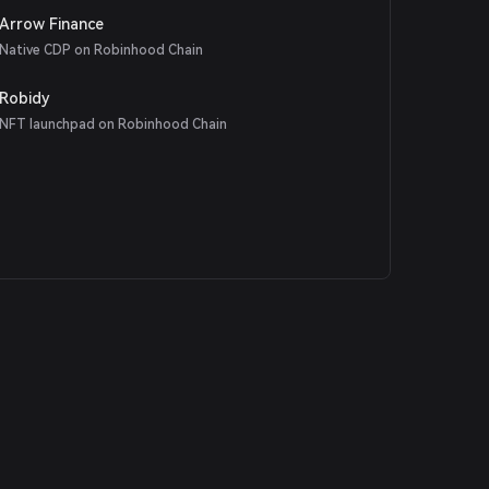
Arrow Finance
Native CDP on Robinhood Chain
Robidy
NFT launchpad on Robinhood Chain