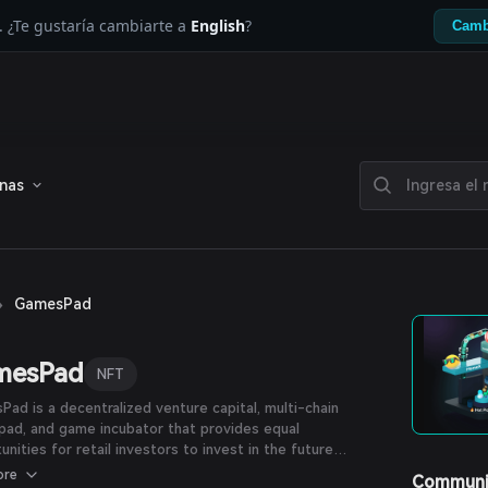
. ¿Te gustaría cambiarte a
English
?
Camb
enas
›
GamesPad
mesPad
NFT
ad is a decentralized venture capital, multi-chain
pad, and game incubator that provides equal
unities for retail investors to invest in the future
d by the most powerful crypto gaming projects.
ore
Communi