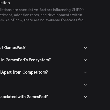
iction
dictions are speculative, factors influencing GMPD's
entiment, adoption rates, and developments within
. As of now, there are no available forecasts from
ications.
 of GamesPad?
e in GamesPad's Ecosystem?
 Apart from Competitors?
Associated with GamesPad?