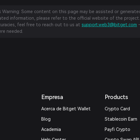
sk Warning: Some content on this page may be assisted or generated 
ed information, please refer to the official website of the project.
curacies, feel free to reach out to us at
support.web3@bitget.com
—
re needed.
Empresa
Products
Acerca de Bitget Wallet
Crypto Card
Blog
Stablecoin Earn
Academia
Payfi Crypto
Help Center
Crypto Swap API