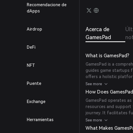
GamesP
Recomendacione de
their 
dApps
market
Acerca de
Úl
Airdrop
GamesPad
not
DeFi
What is GamesPad?
GamesPad is a compreh
NFT
guides game startups f
offers a holistic platf
incubator, NFT aggrega
Puente
See more
big gaming studio partn
How Does GamesPad
game development stud
GamesPad operates as 
Exchange
resources and support
journey. It facilitates 
offerings, and NFT offer
Herramientas
See more
game entrepreneurs with
What Makes GamesP