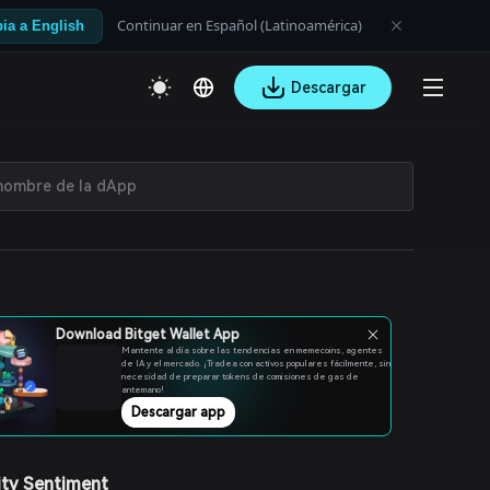
Continuar en Español (Latinoamérica)
ia a English
Descargar
Download Bitget Wallet App
Mantente al día sobre las tendencias en memecoins, agentes
de IA y el mercado. ¡Tradea con activos populares fácilmente, sin
necesidad de preparar tokens de comisiones de gas de
antemano!
Descargar app
ty Sentiment