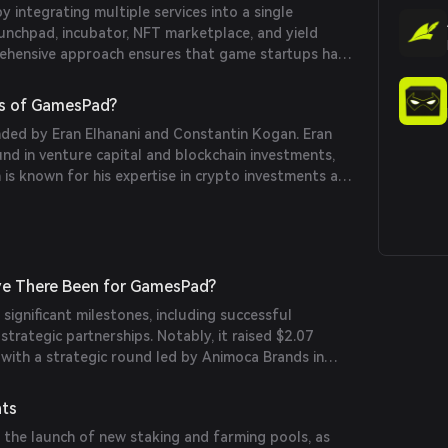
integrating multiple services into a single
aunchpad, incubator, NFT marketplace, and yield
ehensive approach ensures that game startups have
y resources, from funding to development support,
s of GamesPad?
ed by Eran Elhanani and Constantin Kogan. Eran
nd in venture capital and blockchain investments,
is known for his expertise in crypto investments and
s blockchain projects.
e There Been for GamesPad?
ignificant milestones, including successful
strategic partnerships. Notably, it raised $2.07
, with a strategic round led by Animoca Brands in
nts
 the launch of new staking and farming pools, as