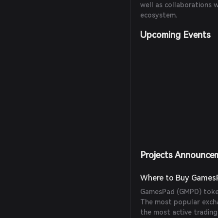
well as collaborations 
ecosystem.
Upcoming Events
Projects Announce
Where to Buy Games
GamesPad (GMPD) token
The most popular excha
the most active tradin