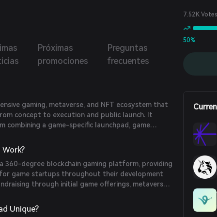
ad supports promising crypto gaming projects, enabling
growth through fundraising, business networking,
7.52K Vote
ing, public relations, and technical expertise.
50%
timas
Próximas
Preguntas
icias
promociones
frecuentes
ensive gaming, metaverse, and NFT ecosystem that
Curren
rom concept to execution and public launch. It
orm combining a game-specific launchpad, game
tor and marketplace, multichain yield aggregator,
erships, staking and farming pools, and an in-house
 Work?
io.
a 360-degree blockchain gaming platform, providing
 for game startups throughout their development
fundraising through initial game offerings, metaverse
ings, while also offering incubation services to equip
 the necessary skills for a successful launch.
ad Unique?