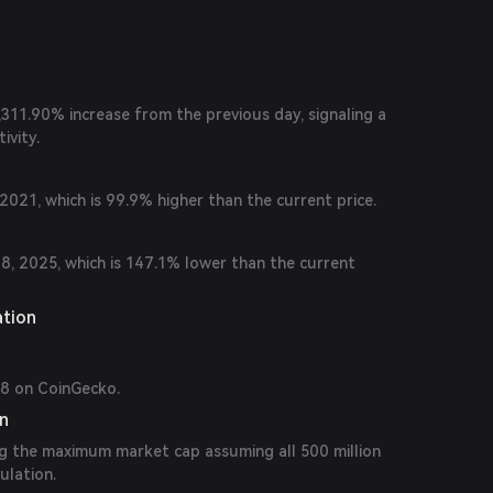
 24 hours.
5,311.90% increase from the previous day, signaling a
ivity.
021, which is 99.9% higher than the current price.
, 2025, which is 147.1% lower than the current
ation
08 on CoinGecko.
on
ng the maximum market cap assuming all 500 million
ulation.