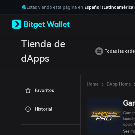
English
Estás viendo esta página en
Español (Latinoamérica)
日本語
Tiếng Việt
Русский
Español (Latinoamérica)
Türkçe
Italiano
Tienda de
Français
Todas las cad
Deutsch
dApps
简体中文
繁體中文
Português (Portugal)
Bahasa Indonesia
›
Home
DApp Home
ภาษาไทย
Favoritos
العربية
हिन्दी
Ga
বাংলা
Historial
Español
GamesP
Português (Brasil)
launch
Español (Argentina)
opport
create
See m