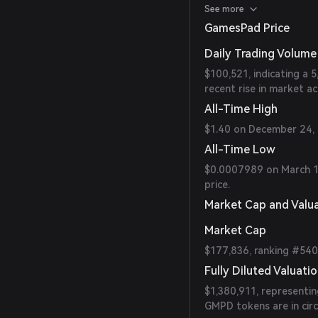
$100,599.10 in the last
See more
GamesPad Price
Daily Trading Volume
$100,521, indicating a 
recent rise in market act
All-Time High
$1.40 on December 24, 2
All-Time Low
$0.0007989 on March 18
price.
Market Cap and Valu
Market Cap
$177,836, ranking #54
Fully Diluted Valuati
$1,380,911, representi
GMPD tokens are in circ