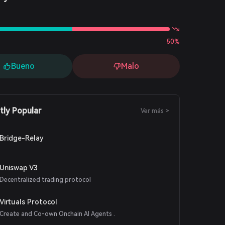
s
50%
Bueno
Malo
tly Popular
Ver más >
Bridge-Relay
Uniswap V3
Decentralized trading protocol
Virtuals Protocol
Create and Co-own Onchain AI Agents .