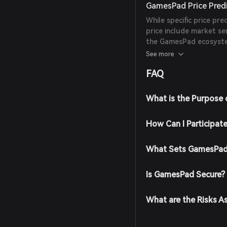
GamesPad Price Pred
While specific price pre
price include market s
the GamesPad ecosystem
reliable experts or publ
See more
FAQ
What is the Purpose
How Can I Participat
What Sets GamesPad
Is GamesPad Secure?
What are the Risks 