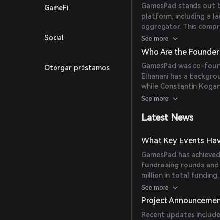
GamesPad stands out by 
GameFi
platform, including a l
aggregator. This compr
access to all necessar
Social
See more
within one ecosystem.
Who Are the Founder
GamesPad was co-found
Otorgar préstamos
Elhanani has a backgrou
while Constantin Kogan 
advisory roles in variou
See more
Latest News
What Key Events Hav
GamesPad has achieved s
fundraising rounds and 
million in total funding
March 2022.
See more
Project Announceme
Recent updates include