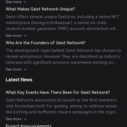
programs such as airdrops, giveaways, and exclusive
See more
content across all games on the chain. While anyone can
What Makes Geist Network Unique?
transact and play games on Geist, only members enjoy
Geist offers several unique features, including a native NFT
these benefits.
marketplace (Aavegotchi Baazaar), a native on-chain
random number generator (VRF), account abstraction with
gasless transactions, and native staking with revenue
See more
sharing (pending DAO proposal). Additionally, contract
Who Are the Founders of Geist Network?
deployment is permissioned to ensure quality control and
The development team behind Geist Network has chosen to
prevent network congestion.
remain anonymous. However, they are described as industry
veterans with significant previous experience working on
DeFi projects. The codebase has been well-tested and
See more
peer-reviewed, and a formal audit has been conducted to
Latest News
ensure security.
What Key Events Have There Been for Geist Network?
Geist Network announced its launch as the first members-
only blockchain built for gaming, aiming to address issues
like botting and inefficient reward campaigns in the crypto
gaming industry. The network focuses on quality over
See more
quantity, offering a curated and rewarding environment for
Project Announcements