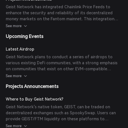
its members.
Geist Network has integrated Chainlink Price Feeds to
enhance the security and reliability of its decentralized
money markets on the Fantom mainnet. This integration
allows Geist to determine users' borrowing rates and
See more
calculate their collateralization ratios accurately.
Upcoming Events
Latest Airdrop
Geist Network plans to conduct a series of airdrops to
various existing DeFi communities, with a strong emphasis
on communities that exist on other EVM-compatible
blockchains. The initial airdrop will be to holders of Aave
See more
and stkAave, with details to be released in the coming days.
Projects Announcements
Where to Buy Geist Network?
Geist Network's native token, GEIST, can be traded on
decentralized exchanges such as SpookySwap. Users can
provide GEIST/FTM liquidity on these platforms to
participate in the network's incentives.
See more