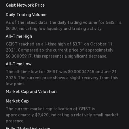
Geist Network Price
Daily Trading Volume
As of the latest data, the daily trading volume for GEIST is
$0.00, indicating low liquidity and trading activity.
All-Time High
GEIST reached an all-time high of $3.71 on October 11,
2021. Compared to the current price of approximately
$0.00005917, this represents a significant decrease.
All-Time Low
The all-time low for GEIST was $0.00004745 on June 21,
2025. The current price shows a slight recovery from this
low point.
Market Cap and Valuation
Market Cap
The current market capitalization of GEIST is
approximately $9,420, indicating a relatively small market
presence.
Fully Diluted Valuation