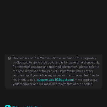
Disclaimer and Risk Warning: Some content on this page may
be assisted or generated by AI and is for general reference only.
For the most accurate and updated information, please refer to
the official website of the project. Bitget Wallet values every
partnership. If you notice any issues or inaccuracies, feel free to
reach out to us at
support.web3@bitget.com
— we appreciate
your feedback and will make improvements where needed.
English