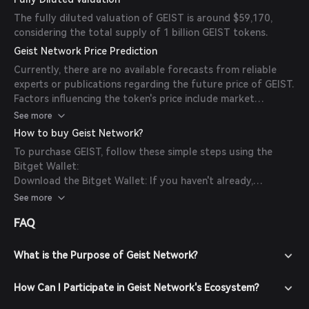
The fully diluted valuation of GEIST is around $59,170,
considering the total supply of 1 billion GEIST tokens.
Geist Network Price Prediction
Currently, there are no available forecasts from reliable
experts or publications regarding the future price of GEIST.
Factors influencing the token's price include market
sentiment, adoption rates, and overall developments within
See more
the Geist Network ecosystem.
How to buy Geist Network?
To purchase GEIST, follow these simple steps using the
Bitget Wallet:
Download the Bitget Wallet: If you haven't already,
download the Bitget Wallet app from the official website
See more
or your app store.
FAQ
Create an Account: Open the app and create a new account
by following the on-screen instructions. Ensure you secure
your account with a strong password.
What is the Purpose of Geist Network?
Fund Your Wallet: Deposit funds into your Bitget Wallet by
transferring cryptocurrencies or purchasing crypto using
How Can I Participate in Geist Network's Ecosystem?
fiat currency through supported payment methods.