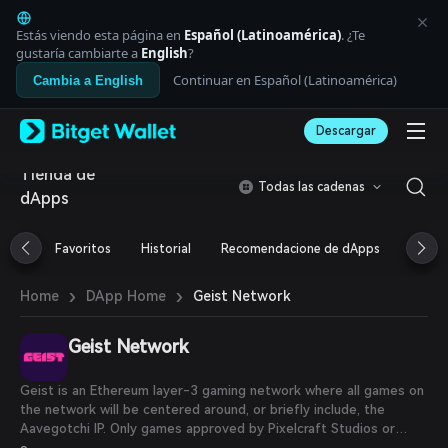
English
日本語
Estás viendo esta página en
Español (Latinoamérica)
. ¿Te
Tiếng Việt
gustaría cambiarte a
English
?
Русский
Continuar en Español (Latinoamérica)
Cambia a English
Español (Latinoamérica)
Türkçe
Descargar
Italiano
Français
Tienda de
Deutsch
Todas las cadenas
dApps
简体中文
繁體中文
Português (Portugal)
Favoritos
Historial
Recomendacione de dApps
Airdr
Bahasa Indonesia
ภาษาไทย
›
›
Geist Network
Home
DApp Home
العربية
हिन्दी
Geist Network
বাংলা
Español
Português (Brasil)
Geist is an Ethereum layer-3 gaming network where all games on
Español (Argentina)
the network will be centered around, or briefly include, the
Aavegotchi IP. Only games approved by Pixelcraft Studios or
AavegotchiDAO can deploy on Geist. Geist Members will enjoy