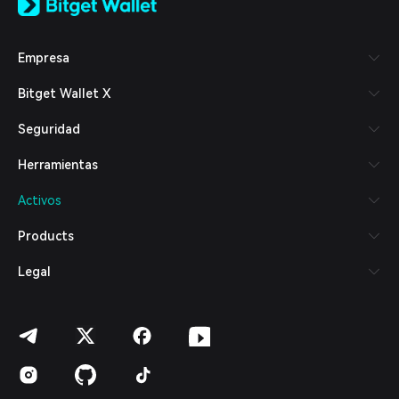
日本語
Tiếng Việt
Русский
Empresa
Español (Latinoamérica)
Türkçe
Bitget Wallet X
Italiano
Français
Seguridad
Deutsch
简体中文
Herramientas
繁體中文
Português (Portugal)
Activos
Bahasa Indonesia
ภาษาไทย
Products
العربية
हिन्दी
Legal
বাংলা
Español
Português (Brasil)
Español (Argentina)