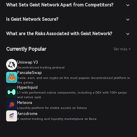
Navigate to the Market: In the Bitget Wallet, go to the
What Sets Geist Network Apart from Competitors?
market section and search for GEIST to view available
trading pairs.
Is Geist Network Secure?
Place Your Order: Select the desired trading pair (e.g.,
GEIST/USDT), enter the amount you wish to buy, and
confirm your order. Once the transaction is completed,
What are the Risks Associated with Geist Network?
GEIST will be added to your wallet.
Currently Popular
Ver más >
Uniswap V3
Decentralized trading protocol
PancakeSwap
Trade, earn, and win crypto on the most popular decentralized platform in
the galaxy.
Hyperliquid
L1 with performant native components, including a DEX with 100+ perps
and native spot.
Meteora
Liquidity platform for stable assets on Solana
Aerodrome
A central trading and liquidity marketplace on Base