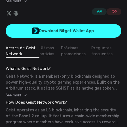
See more
exclusive access to reward campaigns across all games on the
chain.
0
0
Download Bitget Wallet App
Acerca de Geist
Últimas
Próximas
Preguntas
Network
noticias
promociones
frecuentes
What is Geist Network?
Geist Network is a members-only blockchain designed to
power high-quality crypto gaming experiences. Built on the
Arbitrum stack, it utilizes $GHST as its native gas token,
enhancing $GHST's utility and fostering a robust, rewarding
See more
ecosystem. Geist focuses on quality over quantity, offering
How Does Geist Network Work?
a curated environment for both games and users.
Geist operates as an L3 blockchain, inheriting the security
of the Base L2 rollup. It features a chain-wide membership
program where members have exclusive access to reward