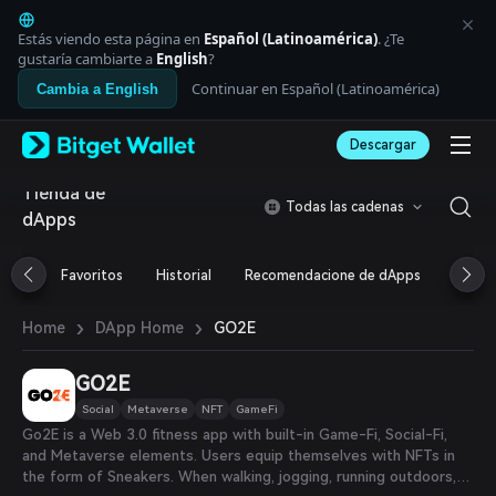
English
日本語
Estás viendo esta página en
Español (Latinoamérica)
. ¿Te
Tiếng Việt
gustaría cambiarte a
English
?
Русский
Continuar en Español (Latinoamérica)
Cambia a English
Español (Latinoamérica)
Türkçe
Descargar
Italiano
Français
Tienda de
Deutsch
Todas las cadenas
dApps
简体中文
繁體中文
Português (Portugal)
Favoritos
Historial
Recomendacione de dApps
Airdr
Bahasa Indonesia
ภาษาไทย
›
›
GO2E
Home
DApp Home
العربية
हिन्दी
GO2E
বাংলা
Español
Social
Metaverse
NFT
GameFi
Português (Brasil)
Go2E is a Web 3.0 fitness app with built-in Game-Fi, Social-Fi,
Español (Argentina)
and Metaverse elements. Users equip themselves with NFTs in
the form of Sneakers. When walking, jogging, running outdoors,