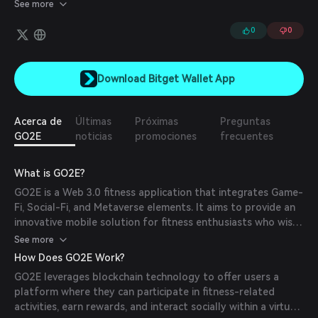
or exercising, users will earn game currency, which can be used
See more
in-game or cashed out for profit.
0
0
Download Bitget Wallet App
Acerca de
Últimas
Próximas
Preguntas
GO2E
noticias
promociones
frecuentes
What is GO2E?
GO2E is a Web 3.0 fitness application that integrates Game-
Fi, Social-Fi, and Metaverse elements. It aims to provide an
innovative mobile solution for fitness enthusiasts who wish
to engage in both virtual and real-world activities.
See more
How Does GO2E Work?
GO2E leverages blockchain technology to offer users a
platform where they can participate in fitness-related
activities, earn rewards, and interact socially within a virtual