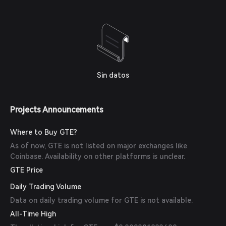
Sin datos
Projects Announcements
Where to Buy GTE?
As of now, GTE is not listed on major exchanges like
Coinbase. Availability on other platforms is unclear.
GTE Price
Daily Trading Volume
Data on daily trading volume for GTE is not available.
All-Time High