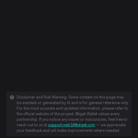
Disclaimer and Risk Warning: Some content on this page may
be assisted or generated by AI and is for general reference only.
For the most accurate and updated information, please refer to
the official website of the project. Bitget Wallet values every
partnership. If you notice any issues or inaccuracies, feel free to
reach out to us at
support.web3@bitget.com
— we appreciate
your feedback and will make improvements where needed.