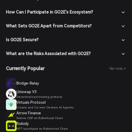
How Can I Participate in GO2E's Ecosystem?
What Sets GO2E Apart from Competitors?
Is GO2E Secure?
What are the Risks Associated with GO2E?
Currently Popular
Ver más >
Bridge-Relay
Uniswap V3
Decentralized trading protocol
Virtuals Protocol
Create and Co-own Onchain AI Agents .
Arrow Finance
Native CDP on Robinhood Chain
Robidy
NFT launchpad on Robinhood Chain