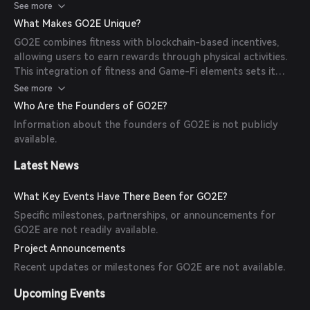
environment. Specific technological details are not readily
See more
available.
What Makes GO2E Unique?
GO2E combines fitness with blockchain-based incentives,
allowing users to earn rewards through physical activities.
This integration of fitness and Game-Fi elements sets it
apart from traditional fitness applications.
See more
Who Are the Founders of GO2E?
Information about the founders of GO2E is not publicly
available.
Latest News
What Key Events Have There Been for GO2E?
Specific milestones, partnerships, or announcements for
GO2E are not readily available.
Project Announcements
Recent updates or milestones for GO2E are not available.
Upcoming Events