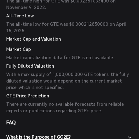
The all-time high for GTE was $0.002381033400 on
November 9, 2022.
All-Time Low
The all-time low for GTE was $0.000212850000 on April
15, 2025.
Market Cap and Valuation
Market Cap
Market capitalization data for GTE is not available.
Fully Diluted Valuation
With a max supply of 1,000,000,000 GTE tokens, the fully
diluted valuation would depend on the current market
price, which is not specified.
GTE Price Prediction
There are currently no available forecasts from reliable
experts or publications regarding GTE's price.
FAQ
What is the Purpose of GO2E?