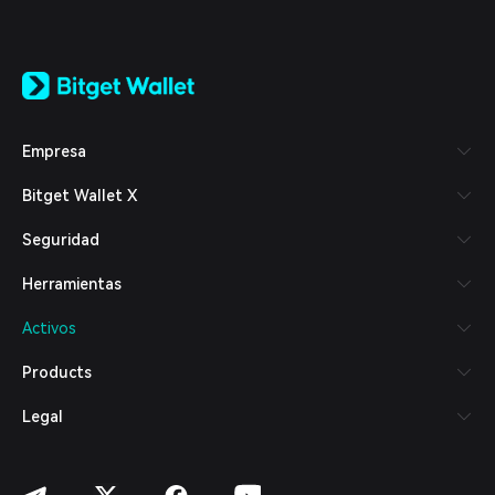
English
日本語
Tiếng Việt
Русский
Empresa
Español (Latinoamérica)
Türkçe
Bitget Wallet X
Italiano
Français
Seguridad
Deutsch
简体中文
Herramientas
繁體中文
Português (Portugal)
Activos
Bahasa Indonesia
ภาษาไทย
Products
العربية
हिन्दी
Legal
বাংলা
Español
Português (Brasil)