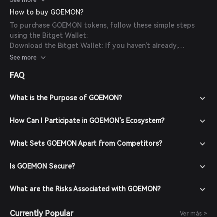
See more
How to buy GOEMON?
To purchase GOEMON tokens, follow these simple steps
using the Bitget Wallet:
Download the Bitget Wallet: If you haven't already,
download the Bitget Wallet app from the official website
See more
or your app store.
FAQ
Create an Account: Open the app and create a new account
by following the on-screen instructions. Ensure you secure
your account with a strong password.
What is the Purpose of GOEMON?
Fund Your Wallet: Deposit funds into your Bitget Wallet by
transferring cryptocurrencies or purchasing crypto using
How Can I Participate in GOEMON's Ecosystem?
fiat currency through supported payment methods.
Navigate to the Market: In the Bitget Wallet, go to the
What Sets GOEMON Apart from Competitors?
market section and search for GOEMON to view available
trading pairs.
Is GOEMON Secure?
Place Your Order: Select the desired trading pair (e.g.,
GOEMON/USDT), enter the amount you wish to buy, and
confirm your order. Once the transaction is completed,
What are the Risks Associated with GOEMON?
GOEMON tokens will be added to your wallet.
Currently Popular
Ver más >