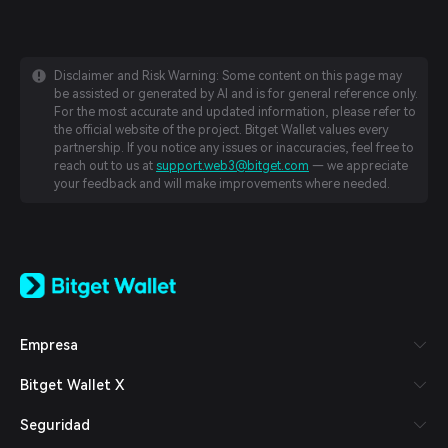
Disclaimer and Risk Warning: Some content on this page may
be assisted or generated by AI and is for general reference only.
For the most accurate and updated information, please refer to
the official website of the project. Bitget Wallet values every
partnership. If you notice any issues or inaccuracies, feel free to
reach out to us at
support.web3@bitget.com
— we appreciate
your feedback and will make improvements where needed.
English
日本語
Tiếng Việt
Русский
Empresa
Español (Latinoamérica)
Türkçe
Bitget Wallet X
Italiano
Français
Seguridad
Deutsch