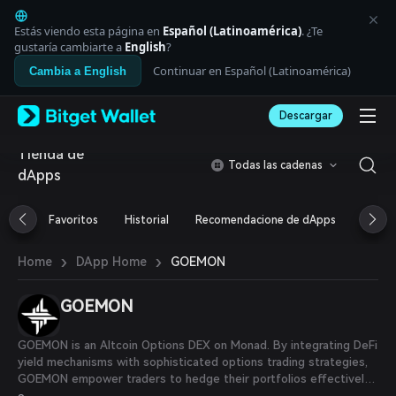
English
日本語
Estás viendo esta página en
Español (Latinoamérica)
. ¿Te
Tiếng Việt
gustaría cambiarte a
English
?
Русский
Continuar en Español (Latinoamérica)
Cambia a English
Español (Latinoamérica)
Türkçe
Descargar
Italiano
Français
Tienda de
Deutsch
Todas las cadenas
dApps
简体中文
繁體中文
Português (Portugal)
Favoritos
Historial
Recomendacione de dApps
Airdr
Bahasa Indonesia
ภาษาไทย
›
›
GOEMON
Home
DApp Home
العربية
हिन्दी
GOEMON
বাংলা
Español
Português (Brasil)
GOEMON is an Altcoin Options DEX on Monad. By integrating DeFi
Español (Argentina)
yield mechanisms with sophisticated options trading strategies,
GOEMON empower traders to hedge their portfolios effectively
and efficiently.