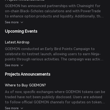
Scholes calculations and collaborated with PowerTrade to
GOEMON has announced partnerships with Chainsight for
offer innovative option products and deep liquidity to
on-chain Black-Scholes calculations and with PowerTrade
traders.
to enhance option products and liquidity. Additionally, the
platform launched its testnet and the Early Bird Points
See more
Campaign to engage users and gather feedback.
Upcoming Events
Latest Airdrop
GOEMON conducted an Early Bird Points Campaign to
celebrate its testnet launch, allowing users to earn Ninja-
points through various activities. The campaign was active
for two weeks starting September 13, 2024.
See more
Projects Announcements
Where to Buy GOEMON?
As of now, specific exchanges where GOEMON tokens can be
traded have not been publicly disclosed. Users are advised
to follow official GOEMON channels for updates on token
listings.
See more