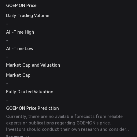
GOEMON Price
Daily Trading Volume
-
All-Time High
-
All-Time Low
-
Market Cap and Valuation
Market Cap
-
Fully Diluted Valuation
-
GOEMON Price Prediction
Currently, there are no available forecasts from reliable
experts or publications regarding GOEMON's price.
Investors should conduct their own research and consider
market conditions before making investment decisions.