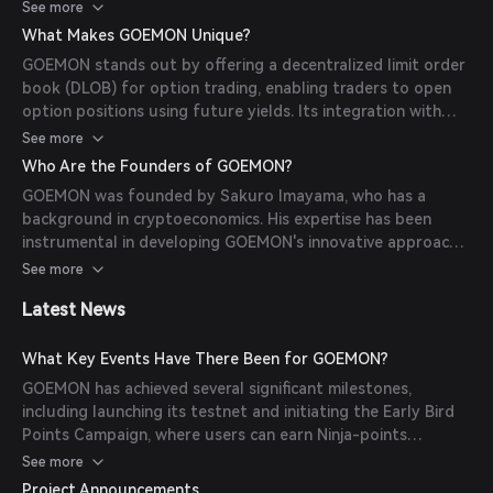
future yields without risking their principal. The platform's
See more
architecture includes components like the Intent Processing
What Makes GOEMON Unique?
Layer, Liquidity Aggregation Layer, Strategy Layer, and
GOEMON stands out by offering a decentralized limit order
Execution Layer, all working together to provide efficient
book (DLOB) for option trading, enabling traders to open
and scalable decentralized trading.
option positions using future yields. Its integration with
DeFi zero-coupon bonds allows for capital-preserving
See more
strategies, making sophisticated trading accessible to users
Who Are the Founders of GOEMON?
of all levels. Additionally, GOEMON's collaboration with
GOEMON was founded by Sakuro Imayama, who has a
various DeFi protocols enhances its liquidity and security.
background in cryptoeconomics. His expertise has been
instrumental in developing GOEMON's innovative approach
to decentralized options trading.
See more
Latest News
What Key Events Have There Been for GOEMON?
GOEMON has achieved several significant milestones,
including launching its testnet and initiating the Early Bird
Points Campaign, where users can earn Ninja-points
through various activities. The platform has also partnered
See more
with Chainsight to integrate customized on-chain Black-
Project Announcements