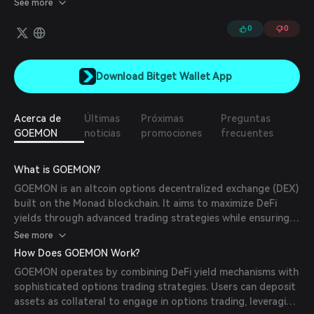
See more
0
0
Download Bitget Wallet App
Acerca de
Últimas
Próximas
Preguntas
GOEMON
noticias
promociones
frecuentes
What is GOEMON?
GOEMON is an altcoin options decentralized exchange (DEX)
built on the Monad blockchain. It aims to maximize DeFi
yields through advanced trading strategies while ensuring
principal protection. The platform integrates DeFi zero-
See more
coupon bonds with options trading, offering users a
How Does GOEMON Work?
capital-preserving solution to hedge against market
GOEMON operates by combining DeFi yield mechanisms with
volatility and enhance returns.
sophisticated options trading strategies. Users can deposit
assets as collateral to engage in options trading, leveraging