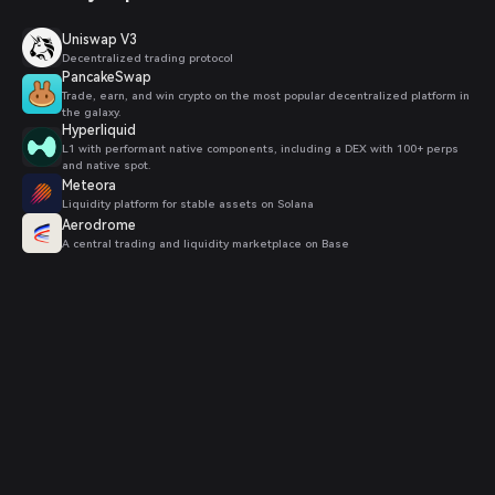
Uniswap V3
Decentralized trading protocol
PancakeSwap
Trade, earn, and win crypto on the most popular decentralized platform in
the galaxy.
Hyperliquid
L1 with performant native components, including a DEX with 100+ perps
and native spot.
Meteora
Liquidity platform for stable assets on Solana
Aerodrome
A central trading and liquidity marketplace on Base