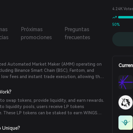
4.24K Vote
50%
mas
Próximas
Preguntas
cias
promociones
frecuentes
lized Automated Market Maker (AMM) operating on
Curren
ncluding Binance Smart Chain (BSC), Fantom, and
s low fees and instant trade execution, allowing them
their wallets without the need for accounts or
Work?
o swap tokens, provide liquidity, and earn rewards.
to liquidity pools, users receive LP tokens
re. These LP tokens can be staked to earn WINGS
tSwap offers features like lotteries and an Initial
launchpad for new projects.
 Unique?