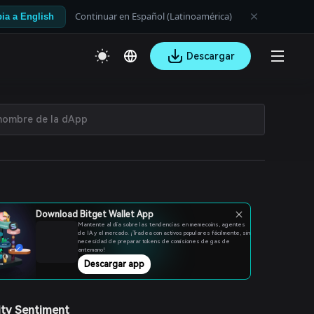
Continuar en Español (Latinoamérica)
ia a English
Descargar
Download Bitget Wallet App
Mantente al día sobre las tendencias en memecoins, agentes
de IA y el mercado. ¡Tradea con activos populares fácilmente, sin
necesidad de preparar tokens de comisiones de gas de
antemano!
Descargar app
ty Sentiment