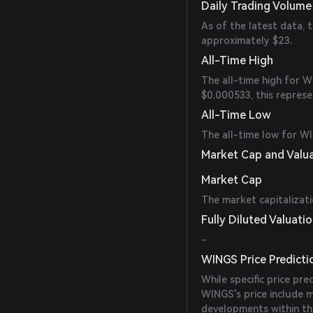
Daily Trading Volume
As of the latest data,
approximately $23.
All-Time High
The all-time high for 
$0.000533, this represe
All-Time Low
The all-time low for WI
Market Cap and Valu
Market Cap
The market capitalizat
Fully Diluted Valuati
-
WINGS Price Predicti
While specific price pre
WINGS's price include m
developments within th