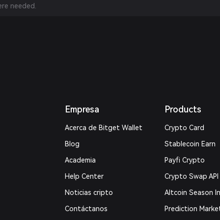
re needed.
Empresa
Products
Acerca de Bitget Wallet
Crypto Card
Blog
Stablecoin Earn
Academia
Payfi Crypto
Help Center
Crypto Swap API
Noticias cripto
Altcoin Season I
Contáctanos
Prediction Marke