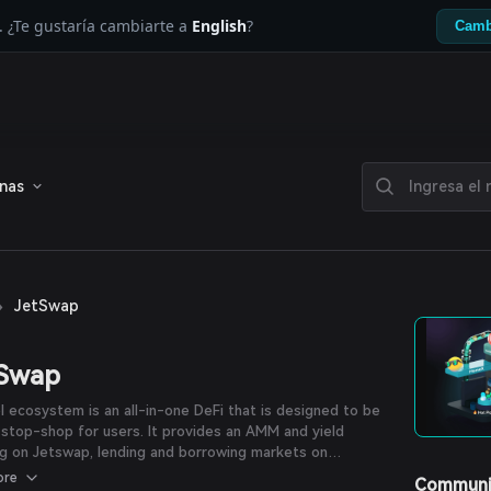
. ¿Te gustaría cambiarte a
English
?
Camb
enas
›
JetSwap
tSwap
l ecosystem is an all-in-one DeFi that is designed to be
stop-shop for users. It provides an AMM and yield
g on Jetswap, lending and borrowing markets on
ss, and a yield optimizer on Jetfuel.
ore
Communi