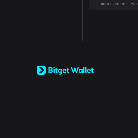
improvements whe
English
日本語
Tiếng Việt
Русский
Español (Latinoamérica)
Türkçe
Italiano
Français
Deutsch
简体中文
繁體中文
Português (Portugal)
Bahasa Indonesia
ภาษาไทย
العربية