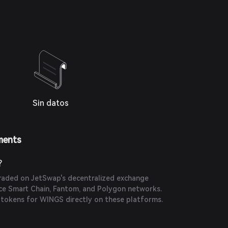
Sin datos
ments
?
raded on JetSwap's decentralized exchange
ce Smart Chain, Fantom, and Polygon networks.
 tokens for WINGS directly on these platforms.