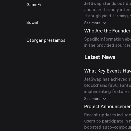
JetSwap stands out due 
GameFi
and user-friendly inter
through yield farming, s
integration with multipl
Social
See more
a broad user base.
Who Are the Founder
Specific information ab
Otorgar préstamos
in the provided sources
Latest News
What Key Events Hav
JetSwap has achieved si
blockchains (BSC, Fant
implementing features l
platform has also under
See more
Project Announceme
Recent updates include 
users to participate in
boosted auto-compoundi