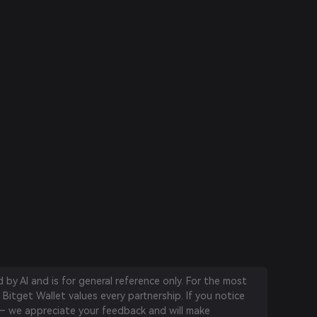
by AI and is for general reference only. For the most
 Bitget Wallet values every partnership. If you notice
 we appreciate your feedback and will make