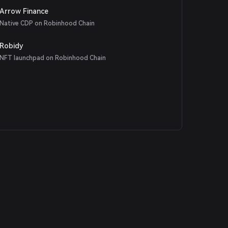
Arrow Finance
Native CDP on Robinhood Chain
Robidy
NFT launchpad on Robinhood Chain