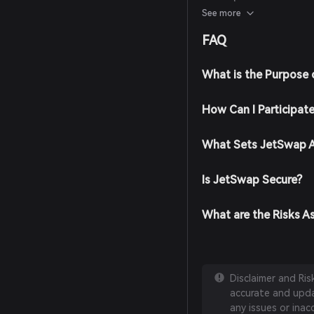
reputable financial ana
See more
announcements for info
FAQ
What is the Purpose
How Can I Participat
What Sets JetSwap A
Is JetSwap Secure?
What are the Risks A
Disclaimer and Ri
accurate and updat
any issues or inac