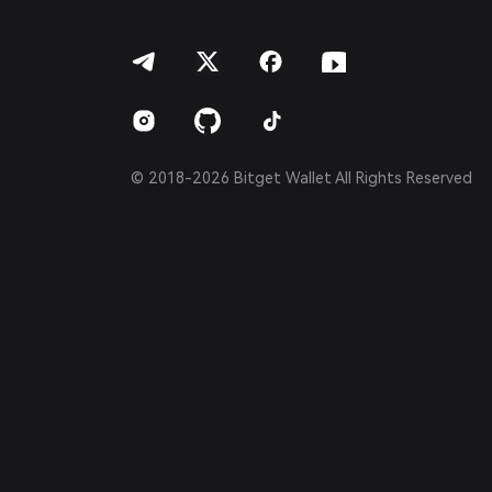
हिन्दी
বাংলা
Español
Português (Brasil)
Español (Argentina)
© 2018-2026 Bitget Wallet All Rights Reserved