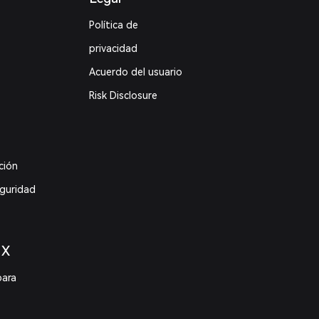
Política de
privacidad
Acuerdo del usuario
Risk Disclosure
ción
eguridad
 X
para