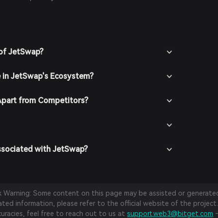
lysts and stay updated with official JetSwap
rmed insights.
 of JetSwap?
e in JetSwap's Ecosystem?
part from Competitors?
ssociated with JetSwap?
sk Warning: Some content on this page may be assisted or generated 
ed information, please refer to the official website of the project.
curacies, feel free to reach out to us at
support.web3@bitget.com
—