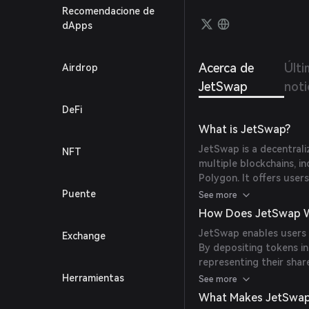
Recomendacione de
dApps
Acerca de
Últi
Airdrop
JetSwap
noti
DeFi
What is JetSwap?
JetSwap is a decentra
NFT
multiple blockchains, i
Polygon. It offers user
to trade directly from 
Puente
See more
trading limits.
How Does JetSwap 
JetSwap enables users t
Exchange
By depositing tokens in
representing their sha
tokens. Additionally, Je
Herramientas
See more
Jetfuel Offering (IJO) 
What Makes JetSwap