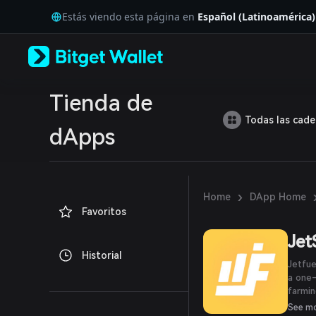
English
Estás viendo esta página en
Español (Latinoamérica)
日本語
Tiếng Việt
Русский
Español (Latinoamérica)
Türkçe
Italiano
Tienda de
Français
Todas las cad
Deutsch
dApps
简体中文
繁體中文
Português (Portugal)
Bahasa Indonesia
›
Home
DApp Home
ภาษาไทย
Favoritos
العربية
हिन्दी
Je
বাংলা
Historial
Español
Jetfue
Português (Brasil)
a one-
Español (Argentina)
farmin
Fortre
See m