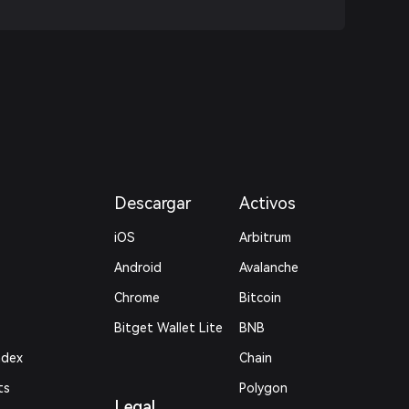
Descargar
Activos
iOS
Arbitrum
Android
Avalanche
Chrome
Bitcoin
Bitget Wallet Lite
BNB
ndex
Chain
ts
Polygon
Legal