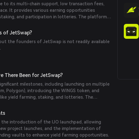
to its multi-chain support, low transaction fees,
face. It provides various earning opportunities
taking, and participation in lotteries. The platform's
e blockchains ensures flexibility and accessibility for
s of JetSwap?
out the founders of JetSwap is not readily available
.
e There Been for JetSwap?
gnificant milestones, including launching on multiple
om, Polygon), introducing the WINGS token, and
ike yield farming, staking, and lotteries. The
gone audits to ensure security and reliability.
nts
the introduction of the IJO launchpad, allowing
 new project launches, and the implementation of
ng vaults to enhance yield farming opportunities.