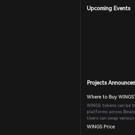
Upcoming Events
Projects Announce
Where to Buy WINGS
WINGS tokens can be t
platforms across Binan
Users can swap various
WINGS Price