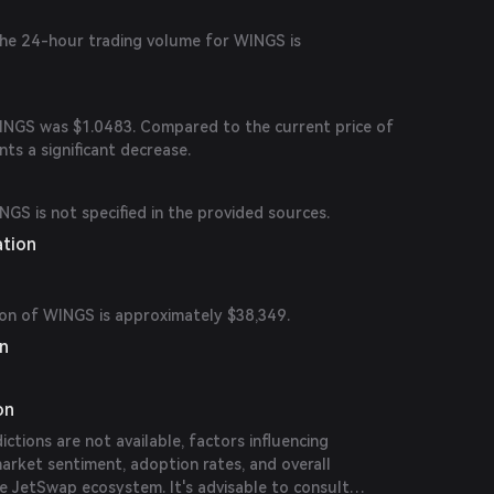
 the 24-hour trading volume for WINGS is
WINGS was $1.0483. Compared to the current price of
nts a significant decrease.
NGS is not specified in the provided sources.
ation
ion of WINGS is approximately $38,349.
on
on
dictions are not available, factors influencing
arket sentiment, adoption rates, and overall
e JetSwap ecosystem. It's advisable to consult