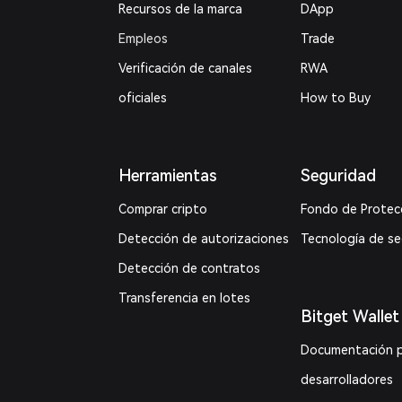
Recursos de la marca
DApp
Empleos
Trade
Verificación de canales
RWA
oficiales
How to Buy
Herramientas
Seguridad
Comprar cripto
Fondo de Protec
Detección de autorizaciones
Tecnología de s
Detección de contratos
Transferencia en lotes
Bitget Wallet
Documentación 
desarrolladores