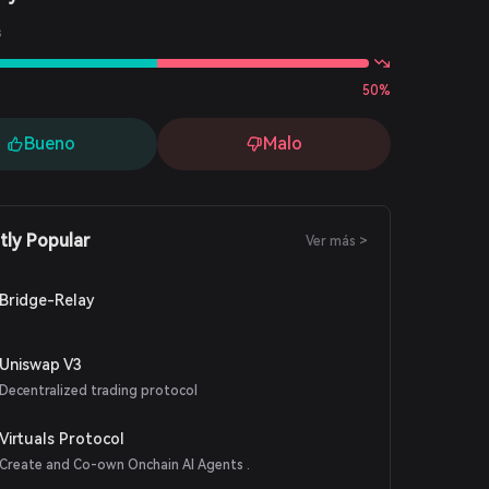
s
50%
Bueno
Malo
tly Popular
Ver más >
Bridge-Relay
Uniswap V3
Decentralized trading protocol
Virtuals Protocol
Create and Co-own Onchain AI Agents .