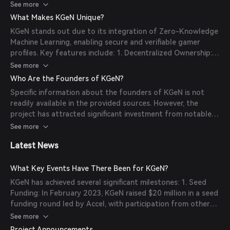
display their gaming achievements and data without
See more
acquisition, community building, and exclusive rewards.
compromising privacy. The platform integrates with various
KGeN aims to unify global gaming with decentralized
What Makes KGeN Unique?
games and publishers, allowing seamless data collection
ownership, focusing on emerging markets.
KGeN stands out due to its integration of Zero-Knowledge
and profile creation. Additionally, KGeN offers tools for
Machine Learning, enabling secure and verifiable gamer
publishers to engage users through gamified acquisition
profiles. Key features include: 1. Decentralized Ownership:
strategies and community-building initiatives, enhancing
Gamers have full control over their data, ensuring privacy
See more
overall user engagement and retention.
and security. 2. Gamified User Acquisition: Publishers can
Who Are the Founders of KGeN?
implement engaging strategies to attract and retain users.
Specific information about the founders of KGeN is not
3. Community Building: Tools to foster vibrant gaming
readily available in the provided sources. However, the
communities through exclusive rewards and events. 4.
project has attracted significant investment from notable
Focus on Emerging Markets: Aiming to unify global gaming
venture capital firms and organizations, indicating a strong
See more
by addressing the needs of emerging markets.
and experienced leadership team.
Latest News
What Key Events Have There Been for KGeN?
KGeN has achieved several significant milestones: 1. Seed
Funding: In February 2023, KGeN raised $20 million in a seed
funding round led by Accel, with participation from other
investors. 2. Undisclosed Funding Round: In November 2024,
See more
KGeN secured an additional $10 million, bringing its
Project Announcements