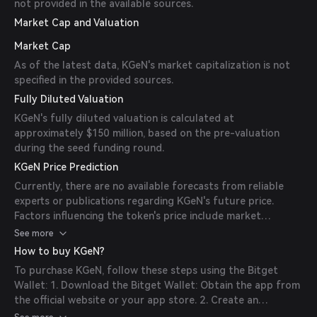
not provided in the available sources.
Market Cap and Valuation
Market Cap
As of the latest data, KGeN's market capitalization is not
specified in the provided sources.
Fully Diluted Valuation
KGeN's fully diluted valuation is calculated at
approximately $150 million, based on the pre-valuation
during the seed funding round.
KGeN Price Prediction
Currently, there are no available forecasts from reliable
experts or publications regarding KGeN's future price.
Factors influencing the token's price include market
sentiment, adoption rates, and overall developments within
See more
the gaming and blockchain industries.
How to buy KGeN?
To purchase KGeN, follow these steps using the Bitget
Wallet: 1. Download the Bitget Wallet: Obtain the app from
the official website or your app store. 2. Create an
Account: Open the app and follow the instructions to set