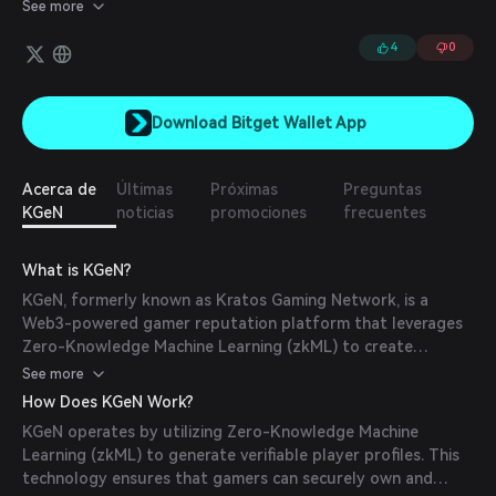
Engine & The Kratos Gaming Network (KGeN). The P.O.G Engine
See more
will empower gamers & game developers across the globe to
interact with one another in a seamless manner via the multi-
4
0
chain gaming data network - KGEN.
Download Bitget Wallet App
Acerca de
Últimas
Próximas
Preguntas
KGeN
noticias
promociones
frecuentes
What is KGeN?
KGeN, formerly known as Kratos Gaming Network, is a
Web3-powered gamer reputation platform that leverages
Zero-Knowledge Machine Learning (zkML) to create
verifiable, data-rich player profiles. Built on Ethereum, KGeN
See more
empowers gamers to own and showcase their gaming data,
How Does KGeN Work?
fostering engagement and loyalty. It integrates e-
KGeN operates by utilizing Zero-Knowledge Machine
commerce and engagement tools for publishers to
Learning (zkML) to generate verifiable player profiles. This
optimize customer acquisition cost (CAC) and lifetime value
technology ensures that gamers can securely own and
(LTV) metrics, offering features like gamified user