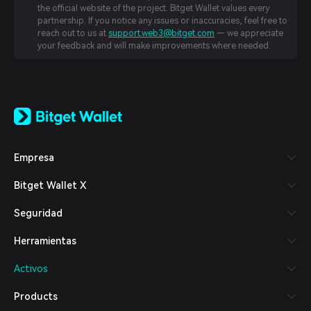
the official website of the project. Bitget Wallet values every
partnership. If you notice any issues or inaccuracies, feel free to
reach out to us at
support.web3@bitget.com
— we appreciate
your feedback and will make improvements where needed.
English
日本語
Tiếng Việt
Русский
Empresa
Español (Latinoamérica)
Türkçe
Bitget Wallet X
Italiano
Français
Seguridad
Deutsch
简体中文
Herramientas
繁體中文
Português (Portugal)
Activos
Bahasa Indonesia
ภาษาไทย
Products
العربية