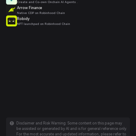
Create and Co-own Onchain AI Agents .
Arrow Finance
Native CDP on Robinhood Chain
Robidy
NFT launchpad on Robinhood Chain
Disclaimer and Risk Warning: Some content on this page may
be assisted or generated by AI and is for general reference only.
For the most accurate and updated information, please refer to