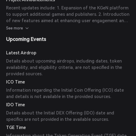
valuation to $500 million. 3. Strategic Partnerships:
Recent updates include: 1. Expansion of the KGeN platform
Collaborations with major gaming publishers and platforms
to support additional games and publishers. 2. Introduction
to integrate KGeN's technology and expand its reach.
of new features aimed at enhancing user engagement and
data security. 3. Ongoing efforts to establish partnerships
See more
with key players in the gaming and blockchain industries.
Upcoming Events
Latest Airdrop
Details about upcoming airdrops, including dates, token
availability, and eligibility criteria, are not specified in the
provided sources.
ICO Time
Information regarding the Initial Coin Offering (ICO) date
and details is not available in the provided sources.
IDO Time
Details about the Initial DEX Offering (IDO) date and
specifics are not provided in the available sources.
TGE Time
Information about the Token Generation Event (TGE) date