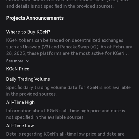
and details is not specified in the provided sources.
Projects Announcements
Where to Buy KGeN?
KGeN tokens can be traded on decentralized exchanges
such as Uniswap (V3) and PancakeSwap (v2). As of February
28, 2025, these platforms are the most active for KGeN
trading.
See more
KGeN Price
Daily Trading Volume
Specific daily trading volume data for KGeN is not available
in the provided sources.
All-Time High
Information about KGeN's all-time high price and date is
not specified in the available sources.
All-Time Low
Details regarding KGeN's all-time low price and date are