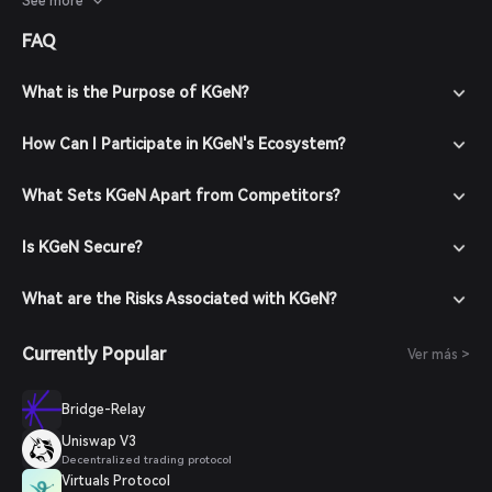
See more
up a new account with a strong password. 3. Fund Your
FAQ
Wallet: Deposit funds by transferring cryptocurrencies or
purchasing crypto using supported payment methods. 4.
Navigate to the Market: In the Bitget Wallet, go to the
What is the Purpose of KGeN?
market section and search for KGeN to view available
trading pairs. 5. Place Your Order: Select the desired trading
How Can I Participate in KGeN's Ecosystem?
pair (e.g., KGeN/USDT), enter the amount you wish to buy,
and confirm your order. Once the transaction is completed,
What Sets KGeN Apart from Competitors?
KGeN will be added to your wallet.
Is KGeN Secure?
What are the Risks Associated with KGeN?
Currently Popular
Ver más >
Bridge-Relay
Uniswap V3
Decentralized trading protocol
Virtuals Protocol