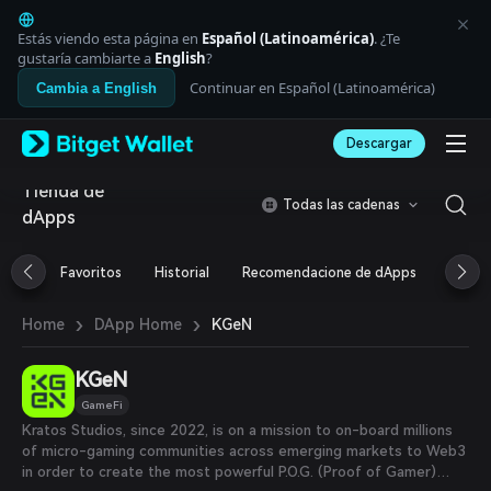
English
日本語
Estás viendo esta página en
Español (Latinoamérica)
. ¿Te
Tiếng Việt
gustaría cambiarte a
English
?
Русский
Continuar en Español (Latinoamérica)
Cambia a English
Español (Latinoamérica)
Türkçe
Descargar
Italiano
Français
Tienda de
Deutsch
Todas las cadenas
dApps
简体中文
繁體中文
Português (Portugal)
Favoritos
Historial
Recomendacione de dApps
Airdr
Bahasa Indonesia
ภาษาไทย
›
›
KGeN
Home
DApp Home
العربية
हिन्दी
KGeN
বাংলা
Español
GameFi
Português (Brasil)
Kratos Studios, since 2022, is on a mission to on-board millions
Español (Argentina)
of micro-gaming communities across emerging markets to Web3
in order to create the most powerful P.O.G. (Proof of Gamer)