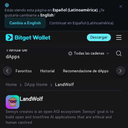
English
日本語
Estás viendo esta página en
Español (Latinoamérica)
. ¿Te
Tiếng Việt
gustaría cambiarte a
English
?
Русский
Continuar en Español (Latinoamérica)
Cambia a English
Español (Latinoamérica)
Türkçe
Descargar
Italiano
Français
Tienda de
Deutsch
Todas las cadenas
dApps
简体中文
繁體中文
Português (Portugal)
Favoritos
Historial
Recomendacione de dApps
Airdr
Bahasa Indonesia
ภาษาไทย
›
›
LandWolf
Home
DApp Home
العربية
हिन्दी
LandWolf
বাংলা
Español
Português (Brasil)
Sensys creates is an open AGI ecosystem. Sensys' goal is to
Español (Argentina)
build open and trustfree AI applications that are ethical and
human centred.