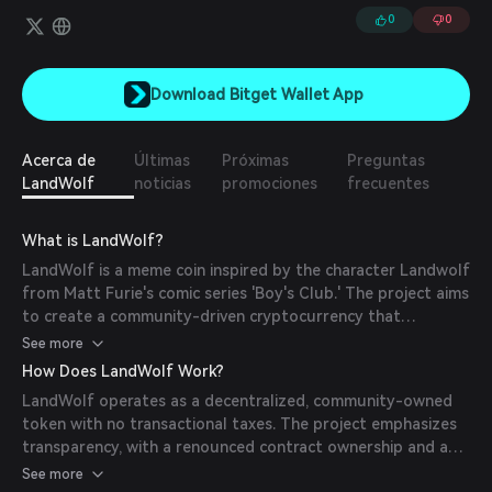
0
0
Download Bitget Wallet App
Acerca de
Últimas
Próximas
Preguntas
LandWolf
noticias
promociones
frecuentes
What is LandWolf?
LandWolf is a meme coin inspired by the character Landwolf
from Matt Furie's comic series 'Boy's Club.' The project aims
to create a community-driven cryptocurrency that
embodies the playful and adventurous spirit of its
See more
namesake character.
How Does LandWolf Work?
LandWolf operates as a decentralized, community-owned
token with no transactional taxes. The project emphasizes
transparency, with a renounced contract ownership and a
burned liquidity pool, ensuring that no single entity can
See more