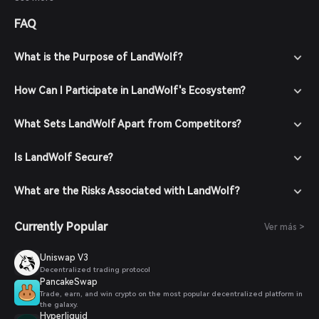
tolerance before investing.
FAQ
What is the Purpose of LandWolf?
How Can I Participate in LandWolf's Ecosystem?
What Sets LandWolf Apart from Competitors?
Is LandWolf Secure?
What are the Risks Associated with LandWolf?
Currently Popular
Ver más >
Uniswap V3
Decentralized trading protocol
PancakeSwap
Trade, earn, and win crypto on the most popular decentralized platform in
the galaxy.
Hyperliquid