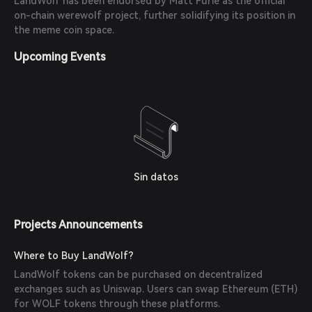
LandWolf has been endorsed by Matt Furie as the official
on-chain werewolf project, further solidifying its position in
the meme coin space.
Upcoming Events
Sin datos
Projects Announcements
Where to Buy LandWolf?
LandWolf tokens can be purchased on decentralized
exchanges such as Uniswap. Users can swap Ethereum (ETH)
for WOLF tokens through these platforms.