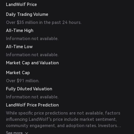
LandWolf Price
Daily Trading Volume
Over $35 million in the past 24 hours.
All-Time High
Information not available.
All-Time Low
Information not available.
Market Cap and Valuation
Market Cap
Over $91 million.
Fully Diluted Valuation
Information not available.
LandWolf Price Prediction
While specific price predictions are not available, factors
influencing LandWolf's price include market sentiment,
community engagement, and adoption rates. Investors
should conduct thorough research and consider their risk
See more