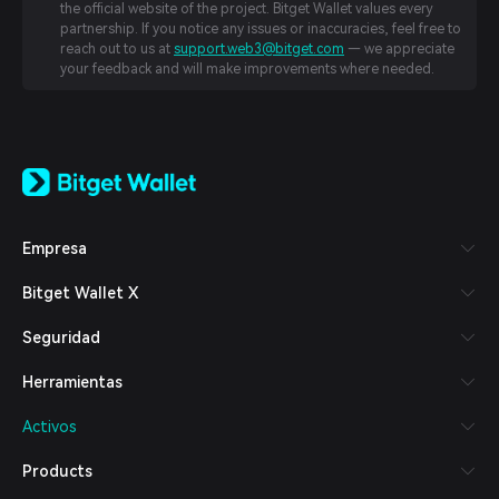
the official website of the project. Bitget Wallet values every
partnership. If you notice any issues or inaccuracies, feel free to
reach out to us at
support.web3@bitget.com
— we appreciate
your feedback and will make improvements where needed.
English
日本語
Tiếng Việt
Русский
Empresa
Español (Latinoamérica)
Türkçe
Bitget Wallet X
Italiano
Français
Seguridad
Deutsch
简体中文
Herramientas
繁體中文
Português (Portugal)
Activos
Bahasa Indonesia
ภาษาไทย
Products
العربية