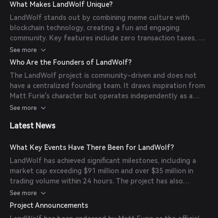
control the token's supply or manipulate its market
What Makes LandWolf Unique?
dynamics.
LandWolf stands out by combining meme culture with
blockchain technology, creating a fun and engaging
community. Key features include zero transaction taxes, a
fully decentralized structure, and a strong emphasis on
See more
community involvement and transparency.
Who Are the Founders of LandWolf?
The LandWolf project is community-driven and does not
have a centralized founding team. It draws inspiration from
Matt Furie's character but operates independently as a
decentralized initiative.
See more
Latest News
What Key Events Have There Been for LandWolf?
LandWolf has achieved significant milestones, including a
market cap exceeding $91 million and over $35 million in
trading volume within 24 hours. The project has also
garnered a strong community presence with over 5,000
See more
active Telegram members and influential supporters.
Project Announcements