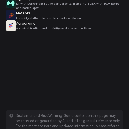
L1 with performant native components, including a DEX with 100+ perps
and native spot.
Meteora
Liquidity platform for stable assets on Solana
Aerodrome
A central trading and liquidity marketplace on Base
Disclaimer and Risk Warning: Some content on this page may
be assisted or generated by AI and is for general reference only.
For the most accurate and updated information, please refer to