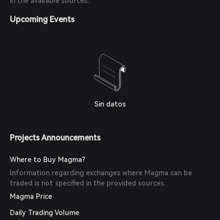
in the available sources.
Upcoming Events
Sin datos
Projects Announcements
Where to Buy Magma?
Information regarding exchanges where Magma can be
traded is not specified in the provided sources.
Magma Price
Daily Trading Volume