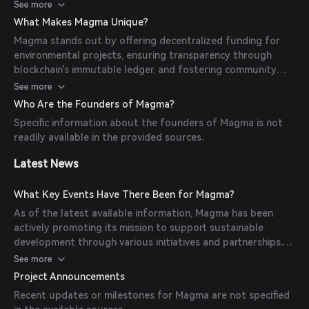
intermediaries. Utilizing blockchain technology, every
See more
transaction is immutably recorded on a public ledger,
What Makes Magma Unique?
ensuring transparency and accountability. This approach
Magma stands out by offering decentralized funding for
allows for efficient and effective use of funds in various
environmental projects, ensuring transparency through
environmental initiatives.
blockchain's immutable ledger, and fostering community
engagement among environmentally conscious individuals.
See more
Its cost-effective solution, with low transaction fees and
Who Are the Founders of Magma?
quick fund transfers, makes it accessible to a wide range of
Specific information about the founders of Magma is not
participants.
readily available in the provided sources.
Latest News
What Key Events Have There Been for Magma?
As of the latest available information, Magma has been
actively promoting its mission to support sustainable
development through various initiatives and partnerships.
However, specific significant milestones, partnerships, or
See more
announcements are not detailed in the provided sources.
Project Announcements
Recent updates or milestones for Magma are not specified