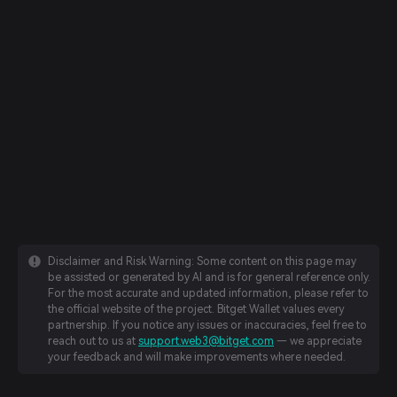
Disclaimer and Risk Warning: Some content on this page may
be assisted or generated by AI and is for general reference only.
For the most accurate and updated information, please refer to
the official website of the project. Bitget Wallet values every
partnership. If you notice any issues or inaccuracies, feel free to
reach out to us at
support.web3@bitget.com
— we appreciate
your feedback and will make improvements where needed.