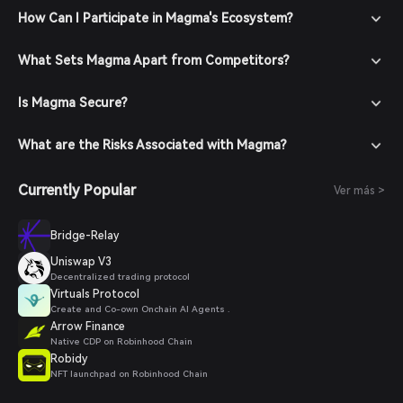
How Can I Participate in Magma's Ecosystem?
What Sets Magma Apart from Competitors?
Is Magma Secure?
What are the Risks Associated with Magma?
Currently Popular
Ver más >
Bridge-Relay
Uniswap V3
Decentralized trading protocol
Virtuals Protocol
Create and Co-own Onchain AI Agents .
Arrow Finance
Native CDP on Robinhood Chain
Robidy
NFT launchpad on Robinhood Chain