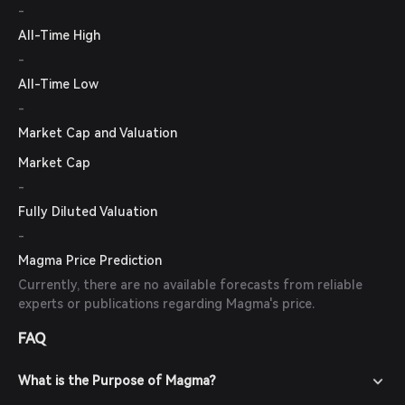
-
All-Time High
-
All-Time Low
-
Market Cap and Valuation
Market Cap
-
Fully Diluted Valuation
-
Magma Price Prediction
Currently, there are no available forecasts from reliable
experts or publications regarding Magma's price.
FAQ
What is the Purpose of Magma?