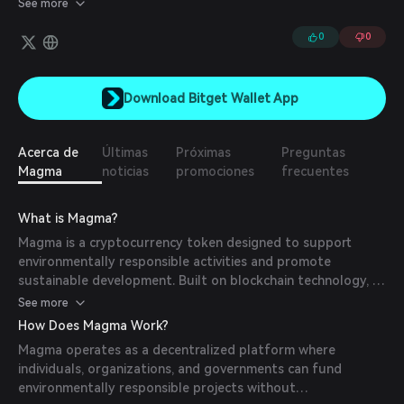
See more
0
0
Download Bitget Wallet App
Acerca de
Últimas
Próximas
Preguntas
Magma
noticias
promociones
frecuentes
What is Magma?
Magma is a cryptocurrency token designed to support
environmentally responsible activities and promote
sustainable development. Built on blockchain technology, it
provides a secure, transparent, and immutable platform for
See more
funding and tracking environmental projects. These
How Does Magma Work?
initiatives range from renewable energy solutions to
Magma operates as a decentralized platform where
wildlife conservation and reforestation efforts.
individuals, organizations, and governments can fund
environmentally responsible projects without