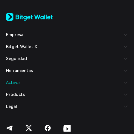
English
日本語
Tiếng Việt
Русский
Empresa
Español (Latinoamérica)
Türkçe
Bitget Wallet X
Italiano
Français
Seguridad
Deutsch
简体中文
Herramientas
繁體中文
Português (Portugal)
Activos
Bahasa Indonesia
ภาษาไทย
Products
العربية
हिन्दी
Legal
বাংলা
Español
Português (Brasil)
Español (Argentina)