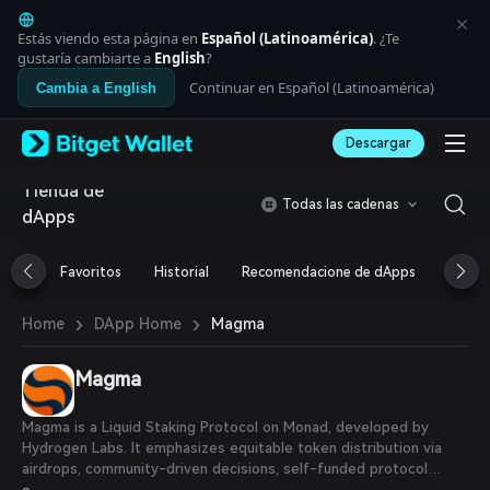
English
日本語
Estás viendo esta página en
Español (Latinoamérica)
. ¿Te
Tiếng Việt
gustaría cambiarte a
English
?
Русский
Continuar en Español (Latinoamérica)
Cambia a English
Español (Latinoamérica)
Türkçe
Descargar
Italiano
Français
Tienda de
Deutsch
Todas las cadenas
dApps
简体中文
繁體中文
Português (Portugal)
Favoritos
Historial
Recomendacione de dApps
Airdr
Bahasa Indonesia
ภาษาไทย
›
›
Magma
Home
DApp Home
العربية
हिन्दी
Magma
বাংলা
Español
Português (Brasil)
Magma is a Liquid Staking Protocol on Monad, developed by
Español (Argentina)
Hydrogen Labs. It emphasizes equitable token distribution via
airdrops, community-driven decisions, self-funded protocol
development, and management autonomy.