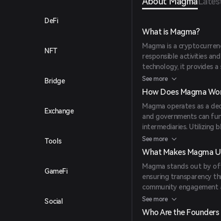
About Magma
Lates
DeFi
What is Magma?
Magma is a cryptocurren
NFT
responsible activities a
technology, it provides 
funding and tracking envi
See more
Bridge
renewable energy solution
How Does Magma Wor
Magma operates as a dece
Exchange
and governments can fun
intermediaries. Utilizing
recorded on a public ledg
See more
Tools
approach allows for effic
What Makes Magma U
initiatives.
Magma stands out by offe
GameFi
ensuring transparency th
community engagement amo
effective solution, with 
See more
Social
accessible to a wide rang
Who Are the Founders