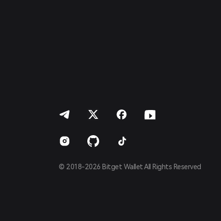
Français
Deutsch
简体中文
繁體中文
Português (Portugal)
Bahasa Indonesia
ภาษาไทย
العربية
हिन्दी
বাংলা
Español
Português (Brasil)
Español (Argentina)
© 2018-2026 Bitget Wallet All Rights Reserved