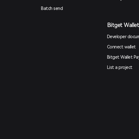
Batch send
Bitget Walle
Developer docu
Connect wallet
Bitget Wallet Pa
List a project