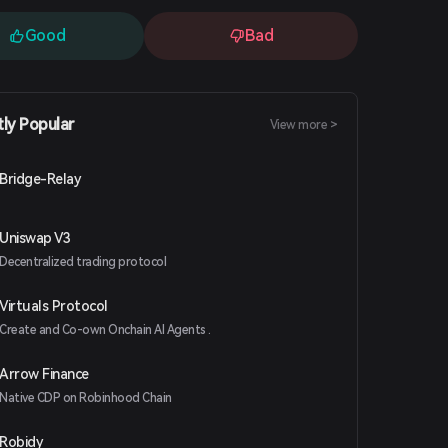
Good
Bad
tly Popular
View more >
Bridge-Relay
Uniswap V3
Decentralized trading protocol
Virtuals Protocol
Create and Co-own Onchain AI Agents .
Arrow Finance
Native CDP on Robinhood Chain
Robidy