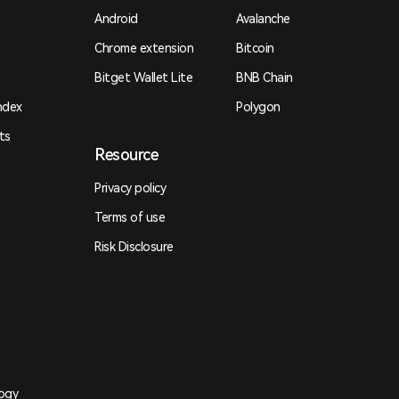
Android
Avalanche
Chrome extension
Bitcoin
Bitget Wallet Lite
BNB Chain
ndex
Polygon
ts
Resource
Privacy policy
Terms of use
Risk Disclosure
logy