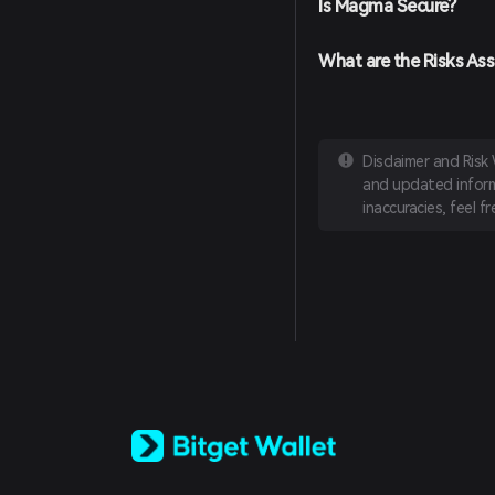
Is Magma Secure?
What are the Risks As
Disclaimer and Risk
and updated informa
inaccuracies, feel f
English
日本語
Tiếng Việt
Русский
Español (Latinoamérica)
Türkçe
Italiano