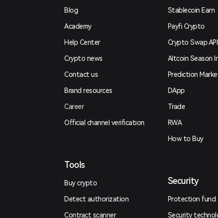
Blog
Stablecoin Earn
Academy
Payfi Crypto
Help Center
Crypto Swap API
Crypto news
Altcoin Season I
Contact us
Prediction Marke
Brand resources
DApp
Career
Trade
Official channel verification
RWA
How to Buy
Tools
Security
Buy crypto
Detect authorization
Protection fund
Contract scanner
Security techno