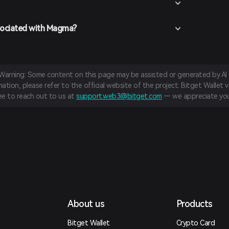
sociated with Magma?
 Warning: Some content on this page may be assisted or generated by AI a
tion, please refer to the official website of the project. Bitget Wallet va
ree to reach out to us at
support.web3@bitget.com
— we appreciate you
About us
Products
Bitget Wallet
Crypto Card