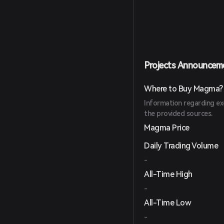
Projects Announcem
Where to Buy Magma?
Information regarding ex
the provided sources.
Magma Price
Daily Trading Volume
-
All-Time High
-
All-Time Low
-