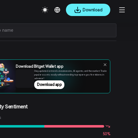
Download
Download Bitget Wallet app
Stay updated on trends in memecoins, AI agents, and the market. Trade
popular assets easily without needing to prepare gas fee tokens in
advance!
Download app
y Sentiment
s
50%