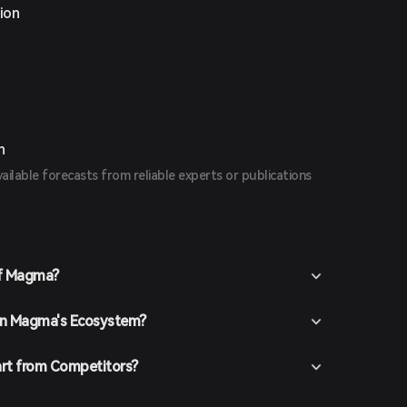
ion
n
vailable forecasts from reliable experts or publications
of Magma?
 in Magma's Ecosystem?
rt from Competitors?