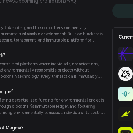
t news
Upcoming promotions
FAQ
cy token designed to support environmentally
nd promote sustainable development. Built on blockchain
Curren
a secure, transparent, and immutable platform for
ronmental projects. These initiatives range from
s to wildlife conservation and reforestation efforts.
k?
ntralized platform where individuals, organizations,
d environmentally responsible projects without
 blockchain technology, every transaction is immutably
er, ensuring transparency and accountability. This
ient and effective use of funds in various environmental
nique?
ring decentralized funding for environmental projects,
rough blockchain's immutable ledger, and fostering
ng environmentally conscious individuals. Its cost-
low transaction fees and quick fund transfers, makes it
e of participants.
 of Magma?