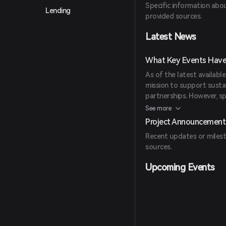
Specific information abou
Lending
provided sources.
Latest News
What Key Events Have
As of the latest availabl
mission to support susta
partnerships. However, spe
announcements are not de
See more
Project Announcement
Recent updates or milest
sources.
Upcoming Events