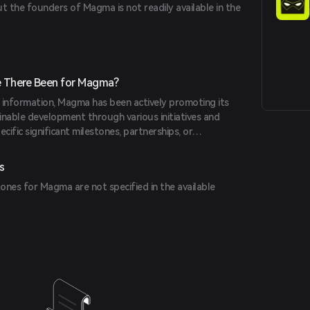
t the founders of Magma is not readily available in the
 There Been for Magma?
e information, Magma has been actively promoting its
inable development through various initiatives and
cific significant milestones, partnerships, or
tailed in the provided sources.
s
ones for Magma are not specified in the available