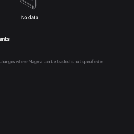
No data
ents
changes where Magma can be traded is not specified in