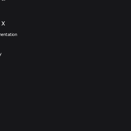
t X
mentation
y