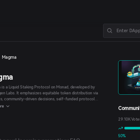
Magma
gma
is a Liquid Staking Protocol on Monad, developed by
en Labs. It emphasizes equitable token distribution via
ps, community-driven decisions, self-funded protocol
pment, and management autonomy.
re
Communit
29.10K Vote
50%