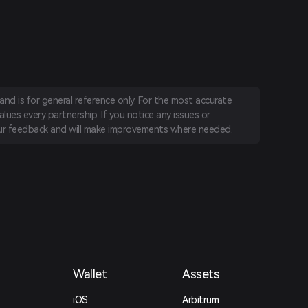
nd is for general reference only. For the most accurate
lues every partnership. If you notice any issues or
r feedback and will make improvements where needed.
Wallet
Assets
iOS
Arbitrum