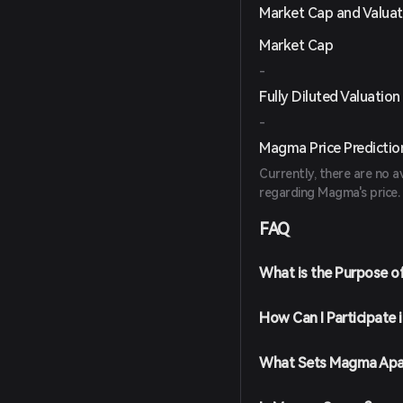
Market Cap and Valuat
Market Cap
-
Fully Diluted Valuation
-
Magma Price Predictio
Currently, there are no a
regarding Magma's price.
FAQ
What is the Purpose 
How Can I Participate
What Sets Magma Apa