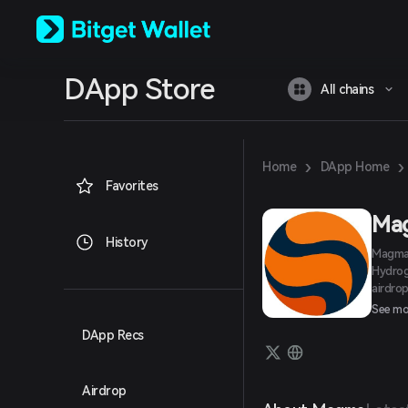
English
日本語
Tiếng Việt
Русский
DApp Store
Español (Latinoamérica)
All chains
Türkçe
Italiano
Français
Deutsch
›
›
Home
DApp Home
简体中文
Favorites
繁體中文
Português (Portugal)
Ma
Bahasa Indonesia
History
Magma 
ภาษาไทย
Hydrog
العربية
airdro
हिन्दी
develo
See mo
বাংলা
Español
DApp Recs
Português (Brasil)
Español (Argentina)
Airdrop