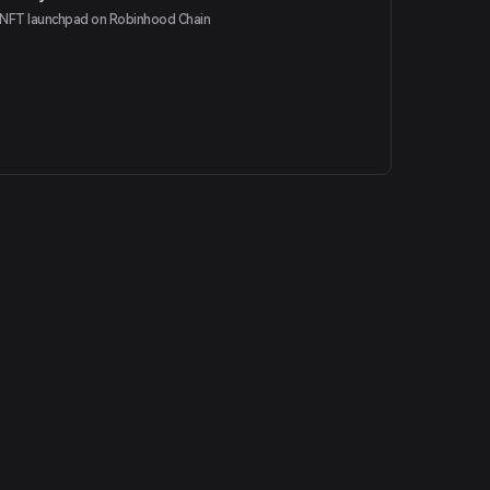
NFT launchpad on Robinhood Chain