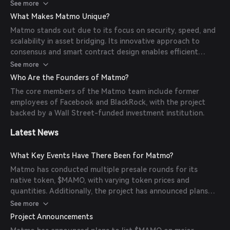
contract designs to ensure system security and
See more
performance, thereby enhancing decentralization and
What Makes Matmo Unique?
scalability.
Matmo stands out due to its focus on security, speed, and
scalability in asset bridging. Its innovative approach to
consensus and smart contract design enables efficient
cross-chain transactions, making it a valuable tool for
See more
developers and users seeking seamless interoperability
Who Are the Founders of Matmo?
between blockchains.
The core members of the Matmo team include former
employees of Facebook and BlackRock, with the project
backed by a Wall Street-funded investment institution.
Latest News
What Key Events Have There Been for Matmo?
Matmo has conducted multiple presale rounds for its
native token, $MAMO, with varying token prices and
quantities. Additionally, the project has announced plans
for listing on major exchanges, although specific dates and
See more
partnerships have been subjects of community discussion.
Project Announcements