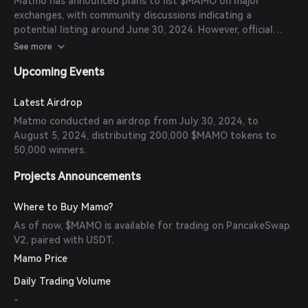
Matmo has announced plans to list $MAMO on major
exchanges, with community discussions indicating a
potential listing around June 30, 2024. However, official
confirmations from exchanges are pending.
See more
Upcoming Events
Latest Airdrop
Matmo conducted an airdrop from July 30, 2024, to
August 5, 2024, distributing 200,000 $MAMO tokens to
50,000 winners.
Projects Announcements
Where to Buy Mamo?
As of now, $MAMO is available for trading on PancakeSwap
V2, paired with USDT.
Mamo Price
Daily Trading Volume
-