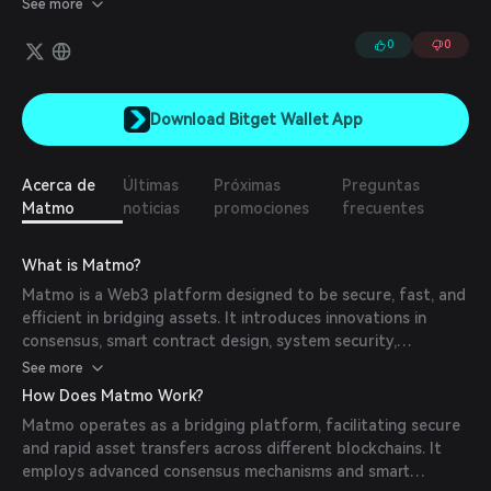
See more
0
0
Download Bitget Wallet App
Acerca de
Últimas
Próximas
Preguntas
Matmo
noticias
promociones
frecuentes
What is Matmo?
Matmo is a Web3 platform designed to be secure, fast, and
efficient in bridging assets. It introduces innovations in
consensus, smart contract design, system security,
performance, and decentralization, aiming to create a
See more
robust foundation for the widespread adoption of Web3.
How Does Matmo Work?
Matmo operates as a bridging platform, facilitating secure
and rapid asset transfers across different blockchains. It
employs advanced consensus mechanisms and smart