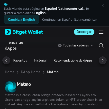
English
日本語
Estás viendo esta página en
Español (Latinoamérica)
. ¿Te
Tiếng Việt
gustaría cambiarte a
English
?
Русский
Continuar en Español (Latinoamérica)
Cambia a English
Español (Latinoamérica)
Türkçe
Descargar
Italiano
Français
Tienda de
Deutsch
Todas las cadenas
dApps
简体中文
繁體中文
Português (Portugal)
Favoritos
Historial
Recomendacione de dApps
Airdr
Bahasa Indonesia
ภาษาไทย
›
›
Matmo
Home
DApp Home
العربية
हिन्दी
Matmo
বাংলা
Español
Português (Brasil)
Matmo is a cross-chain bridge protocol based on LayerZero.
Español (Argentina)
Users can bridge any Inscriptions token or NFT cross-chain in an
instant. Anyone can self-list a Inscriptions token by providing
liquidity.