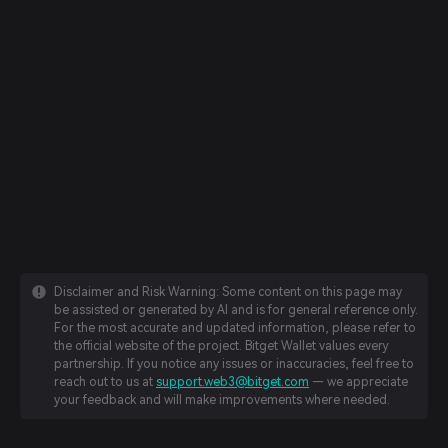
Disclaimer and Risk Warning: Some content on this page may
be assisted or generated by AI and is for general reference only.
For the most accurate and updated information, please refer to
the official website of the project. Bitget Wallet values every
partnership. If you notice any issues or inaccuracies, feel free to
reach out to us at
support.web3@bitget.com
— we appreciate
your feedback and will make improvements where needed.