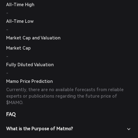
All-Time High
-
All-Time Low
-
Market Cap and Valuation
Market Cap
-
Fully Diluted Valuation
-
Mamo Price Prediction
Currently, there are no available forecasts from reliable
experts or publications regarding the future price of
$MAMO.
FAQ
What is the Purpose of Matmo?