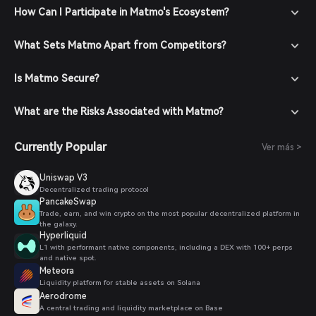
How Can I Participate in Matmo's Ecosystem?
What Sets Matmo Apart from Competitors?
Is Matmo Secure?
What are the Risks Associated with Matmo?
Currently Popular
Ver más >
Uniswap V3
Decentralized trading protocol
PancakeSwap
Trade, earn, and win crypto on the most popular decentralized platform in
the galaxy.
Hyperliquid
L1 with performant native components, including a DEX with 100+ perps
and native spot.
Meteora
Liquidity platform for stable assets on Solana
Aerodrome
A central trading and liquidity marketplace on Base