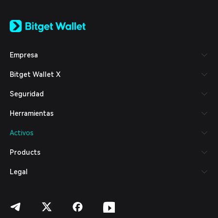
English
日本語
Tiếng Việt
Русский
Empresa
Español (Latinoamérica)
Türkçe
Bitget Wallet X
Italiano
Français
Seguridad
Deutsch
简体中文
Herramientas
繁體中文
Português (Portugal)
Activos
Bahasa Indonesia
ภาษาไทย
Products
العربية
हिन्दी
Legal
বাংলা
Español
Português (Brasil)
Español (Argentina)