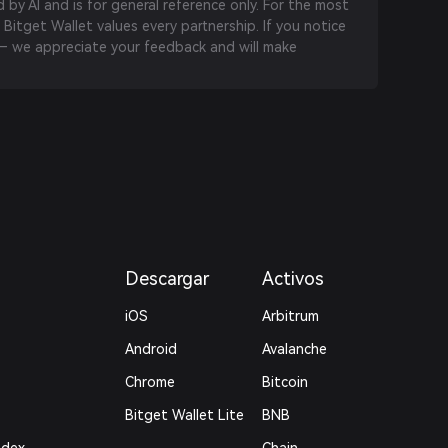
by AI and is for general reference only. For the most
 Bitget Wallet values every partnership. If you notice
 we appreciate your feedback and will make
Descargar
Activos
iOS
Arbitrum
Android
Avalanche
Chrome
Bitcoin
Bitget Wallet Lite
BNB