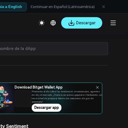
Continuar en Español (Latinoamérica)
ia a English
Descargar
Download Bitget Wallet App
Mantente al día sobre las tendencias en memecoins, agentes
de IA y el mercado. ¡Tradea con activos populares fácilmente, sin
necesidad de preparar tokens de comisiones de gas de
antemano!
Descargar app
ty Sentiment