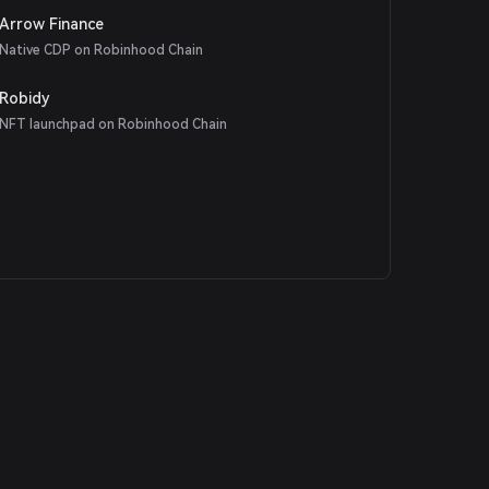
Arrow Finance
Native CDP on Robinhood Chain
Robidy
NFT launchpad on Robinhood Chain