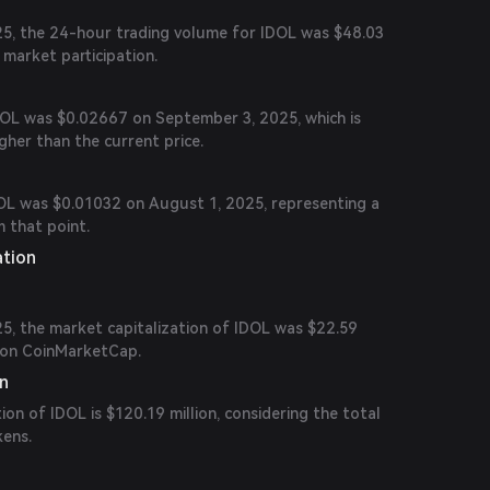
5, the 24-hour trading volume for IDOL was $48.03
e market participation.
IDOL was $0.02667 on September 3, 2025, which is
her than the current price.
DOL was $0.01032 on August 1, 2025, representing a
m that point.
ation
5, the market capitalization of IDOL was $22.59
6 on CoinMarketCap.
on
ion of IDOL is $120.19 million, considering the total
kens.