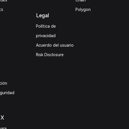
ndex
Chain
ts
Polygon
Legal
Política de
privacidad
Acuerdo del usuario
Risk Disclosure
ción
eguridad
 X
para