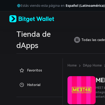
English
Estás viendo esta página en
Español (Latinoamérica)
日本語
Tiếng Việt
Русский
Español (Latinoamérica)
Türkçe
Italiano
Tienda de
Français
Todas las cad
Deutsch
dApps
简体中文
繁體中文
Português (Portugal)
Bahasa Indonesia
›
Home
DApp Home
ภาษาไทย
Favoritos
العربية
हिन्दी
ME
বাংলা
Historial
Español
MEET48
Português (Brasil)
integr
Español (Argentina)
enter