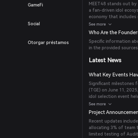
MEET48 stands out by of
GameFi
a fan-driven idol ecos
economy that includes s
partnership with SNH48
Social
See more
enhancing user engagem
Who Are the Founder
Specific information ab
Otorgar préstamos
in the provided sources
Latest News
What Key Events Hav
Significant milestones
(TGE) on June 11, 2025
idol selection event he
have contributed to th
See more
Project Announceme
Recent updates include
allocating 3% of team t
limited testing of Aud