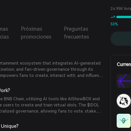
24.95K Vot
50%
imas
Próximas
Preguntas
cias
promociones
frecuentes
rtainment ecosystem that integrates AI-generated
Curren
ltivation, and fan-driven governance through its
empowers fans to create, interact with, and influence
ng the fan economy by combining blockchain
nal idol culture.
ork?
 BNB Chain, utilizing AI tools like AIShowBOX and
 users to create and train virtual idols. The $IDOL
tralized governance, allowing fans to vote, stake,
ous ecosystem activities, including the Mars Protocol
 and the AI-Audition game.
 Unique?