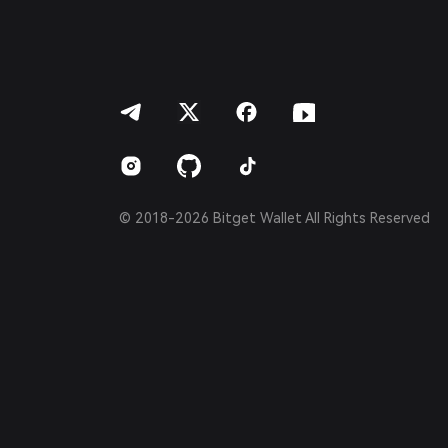
Bahasa Indonesia
ภาษาไทย
العربية
हिन्दी
বাংলা
Español
Português (Brasil)
Español (Argentina)
© 2018-2026 Bitget Wallet All Rights Reserved