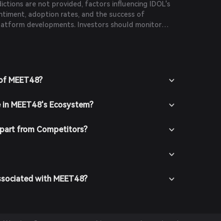
dictions are not provided, factors influencing IDOL's
ntiment, adoption rates, and the success of
latform developments. Investors should monitor
duct thorough research before making investment
 of MEET48?
e in MEET48's Ecosystem?
part from Competitors?
Associated with MEET48?