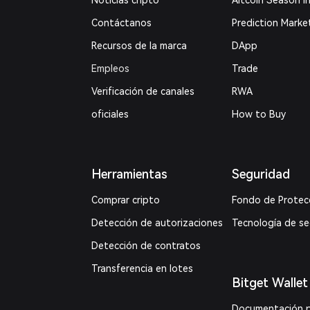
Noticias cripto
Altcoin Season I
Contáctanos
Prediction Marke
Recursos de la marca
DApp
Empleos
Trade
Verificación de canales
RWA
oficiales
How to Buy
Herramientas
Seguridad
Comprar cripto
Fondo de Protec
Detección de autorizaciones
Tecnología de s
Detección de contratos
Transferencia en lotes
Bitget Wallet
Documentación 