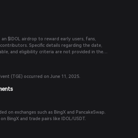
n $IDOL airdrop to reward early users, fans,
contributors. Specific details regarding the date,
le, and eligibility criteria are not provided in the
vent (TGE) occurred on June 11, 2025.
ments
aded on exchanges such as BingX and PancakeSwap.
 on BingX and trade pairs like IDOL/USDT.