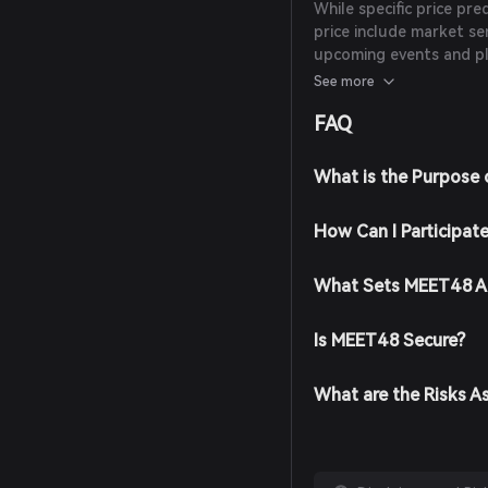
While specific price pre
price include market se
upcoming events and p
these factors and con
See more
decisions.
FAQ
What is the Purpose
How Can I Participat
What Sets MEET48 A
Is MEET48 Secure?
What are the Risks 