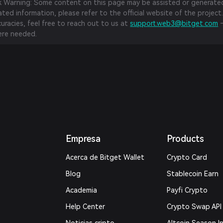
sk Warning: Some content on this page may be assisted or generated 
ed information, please refer to the official website of the project.
curacies, feel free to reach out to us at
support.web3@bitget.com
—
re needed.
Empresa
Products
Acerca de Bitget Wallet
Crypto Card
Blog
Stablecoin Earn
Academia
Payfi Crypto
Help Center
Crypto Swap API