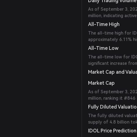
Daily Trading Volume
As of September 3, 202
million, indicating activ
All-Time High
The all-time high for 
approximately 6.11% hig
All-Time Low
The all-time low for I
significant increase fro
Market Cap and Valu
Market Cap
As of September 3, 202
million, ranking it #84
Fully Diluted Valuati
The fully diluted valuat
supply of 4.8 billion to
IDOL Price Prediction