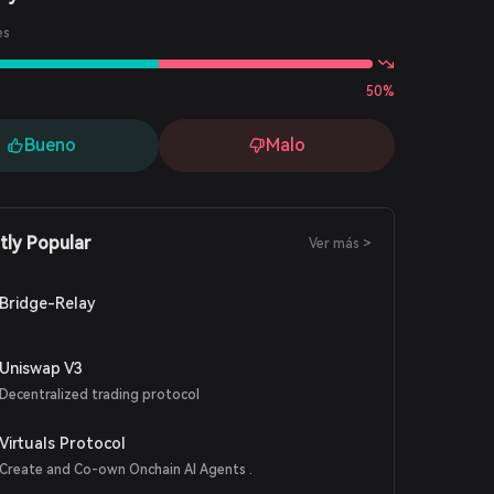
es
50%
Bueno
Malo
tly Popular
Ver más >
Bridge-Relay
Uniswap V3
Decentralized trading protocol
Virtuals Protocol
Create and Co-own Onchain AI Agents .