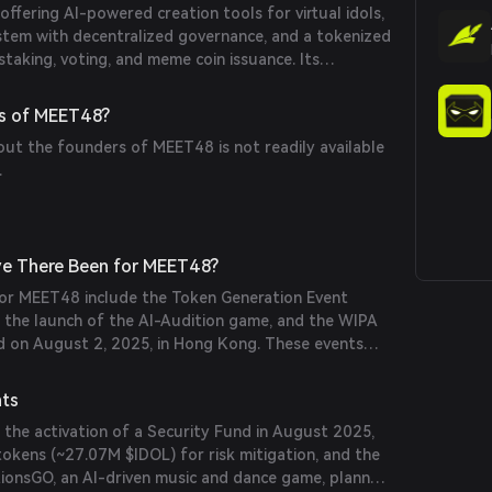
fering AI-powered creation tools for virtual idols,
ystem with decentralized governance, and a tokenized
taking, voting, and meme coin issuance. Its
 GROUP provides access to a substantial fanbase,
ent and content creation.
s of MEET48?
out the founders of MEET48 is not readily available
.
e There Been for MEET48?
 for MEET48 include the Token Generation Event
, the launch of the AI-Audition game, and the WIPA
ld on August 2, 2025, in Hong Kong. These events
e platform's growth and user engagement.
nts
 the activation of a Security Fund in August 2025,
okens (~27.07M $IDOL) for risk mitigation, and the
itionsGO, an AI-driven music and dance game, planned