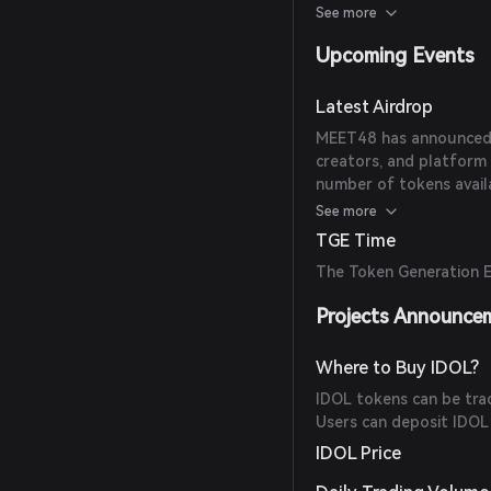
for late 2025.
See more
Upcoming Events
Latest Airdrop
MEET48 has announced a
creators, and platform 
number of tokens availab
available sources.
See more
TGE Time
The Token Generation E
Projects Announce
Where to Buy IDOL?
IDOL tokens can be tr
Users can deposit IDOL
IDOL Price