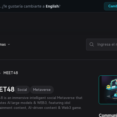
. ¿Te gustaría cambiarte a
English
?
Camb
enas
›
MEET48
ET48
Social
Metaverse
 is an immersive intelligent social Metaverse that
ates AI large models & WEB3, featuring idol
tainment content, AI-driven content & Web3 game.
Communi