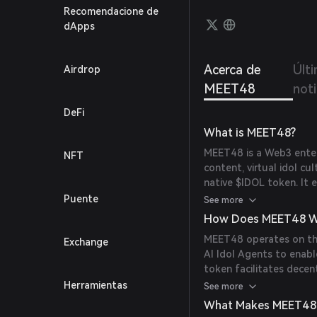
Recomendacione de
dApps
Acerca de
Últ
Airdrop
MEET48
noti
DeFi
What is MEET48?
MEET48 is a Web3 ente
NFT
content, virtual idol cu
native $IDOL token. It 
virtual idols, redefini
Puente
See more
technology with traditio
How Does MEET48 W
MEET48 operates on the
Exchange
AI Idol Agents to enable
token facilitates decen
and participate in vari
Herramientas
See more
for meme coin issuance
What Makes MEET48