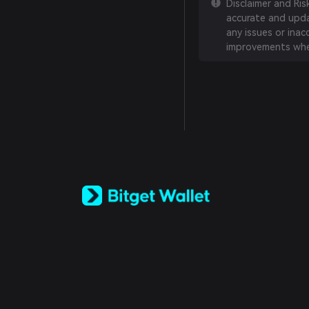
Disclaimer and Ri
accurate and updat
any issues or inac
improvements whe
English
日本語
Tiếng Việt
Русский
Español (Latinoamérica)
Türkçe
Italiano
Français
Deutsch
简体中文
繁體中文
Português (Portugal)