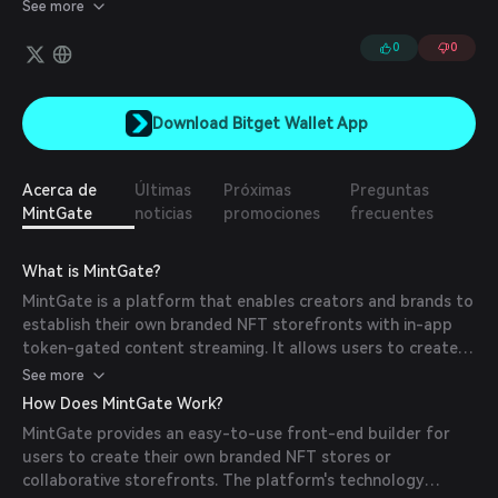
storefronts with in-app token-gated content streaming. They
See more
have also developed a series of widgets and APIs that allow for
the creation of token-gated links.
0
0
Download Bitget Wallet App
Acerca de
Últimas
Próximas
Preguntas
MintGate
noticias
promociones
frecuentes
What is MintGate?
MintGate is a platform that enables creators and brands to
establish their own branded NFT storefronts with in-app
token-gated content streaming. It allows users to create
new NFTs that can include unlockable content or generate
See more
gated links for token holders.
How Does MintGate Work?
MintGate provides an easy-to-use front-end builder for
users to create their own branded NFT stores or
collaborative storefronts. The platform's technology