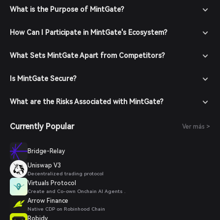
What is the Purpose of MintGate?
How Can I Participate in MintGate's Ecosystem?
What Sets MintGate Apart from Competitors?
Is MintGate Secure?
What are the Risks Associated with MintGate?
Currently Popular
Ver más >
Bridge-Relay
Uniswap V3
Decentralized trading protocol
Virtuals Protocol
Create and Co-own Onchain AI Agents .
Arrow Finance
Native CDP on Robinhood Chain
Robidy