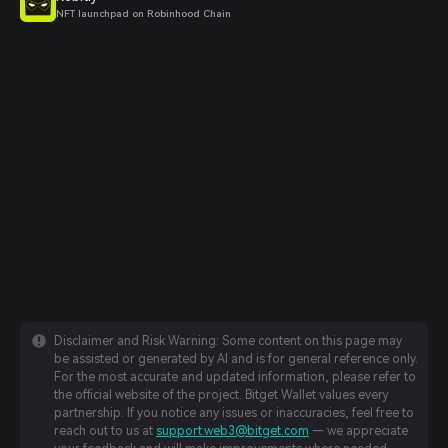
NFT launchpad on Robinhood Chain
Disclaimer and Risk Warning: Some content on this page may
be assisted or generated by AI and is for general reference only.
For the most accurate and updated information, please refer to
the official website of the project. Bitget Wallet values every
partnership. If you notice any issues or inaccuracies, feel free to
reach out to us at
support.web3@bitget.com
— we appreciate