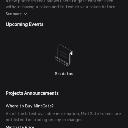
a new platform that allows users to gate content even
without having a token and to test drive a token before
officially minting it on the blockchain.
See more
Upcoming Events
Sin datos
Projects Announcements
Where to Buy MintGate?
As of the latest available information, MintGate tokens are
not listed for trading on any exchanges.
MintGate Price