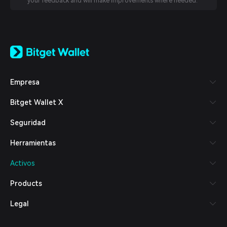
your feedback and will make improvements where needed.
English
日本語
Tiếng Việt
Русский
Empresa
Español (Latinoamérica)
Türkçe
Bitget Wallet X
Italiano
Français
Seguridad
Deutsch
简体中文
Herramientas
繁體中文
Português (Portugal)
Activos
Bahasa Indonesia
ภาษาไทย
Products
العربية
हिन्दी
Legal
বাংলা
Español