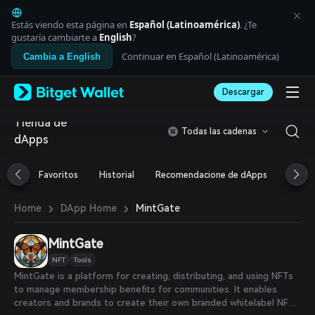
English
日本語
Estás viendo esta página en
Español (Latinoamérica)
. ¿Te
Tiếng Việt
gustaría cambiarte a
English
?
Русский
Continuar en Español (Latinoamérica)
Cambia a English
Español (Latinoamérica)
Türkçe
Descargar
Italiano
Français
Tienda de
Deutsch
Todas las cadenas
dApps
简体中文
繁體中文
Português (Portugal)
Favoritos
Historial
Recomendacione de dApps
Airdr
Bahasa Indonesia
ภาษาไทย
›
›
MintGate
Home
DApp Home
العربية
हिन्दी
MintGate
বাংলা
Español
NFT
Tools
Português (Brasil)
MintGate is a platform for creating, distributing, and using NFTs
Español (Argentina)
to manage membership benefits for communities. It enables
creators and brands to create their own branded whitelabel NFT