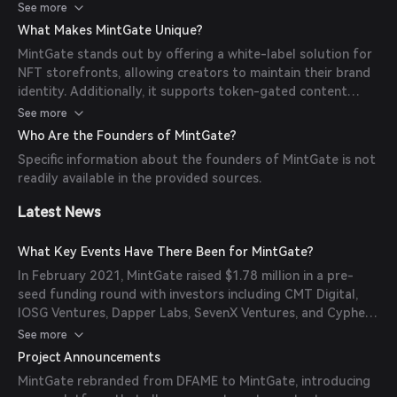
powers the backend, facilitating the creation and
See more
management of NFTs with gated content.
What Makes MintGate Unique?
MintGate stands out by offering a white-label solution for
NFT storefronts, allowing creators to maintain their brand
identity. Additionally, it supports token-gated content
streaming, providing exclusive access to content for token
See more
holders.
Who Are the Founders of MintGate?
Specific information about the founders of MintGate is not
readily available in the provided sources.
Latest News
What Key Events Have There Been for MintGate?
In February 2021, MintGate raised $1.78 million in a pre-
seed funding round with investors including CMT Digital,
IOSG Ventures, Dapper Labs, SevenX Ventures, and Cypher
Capital.
See more
Project Announcements
MintGate rebranded from DFAME to MintGate, introducing