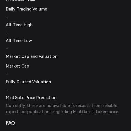
Daily Trading Volume
-
All-Time High
-
All-Time Low
-
Market Cap and Valuation
Market Cap
-
Fully Diluted Valuation
-
MintGate Price Prediction
Currently, there are no available forecasts from reliable
experts or publications regarding MintGate's token price.
FAQ