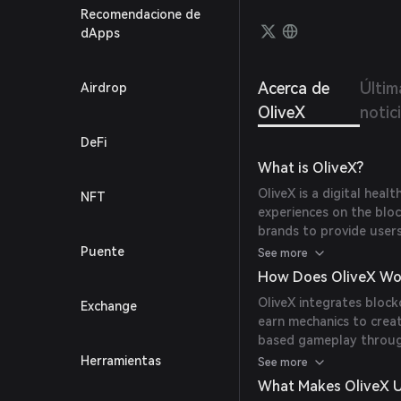
Recomendacione de
dApps
Acerca de
Últim
Airdrop
OliveX
notic
DeFi
What is OliveX?
OliveX is a digital heal
NFT
experiences on the bloc
brands to provide user
them with digital proper
Puente
See more
world fitness to merge 
How Does OliveX Wo
brands, influencers, and
OliveX integrates block
Exchange
earn mechanics to creat
based gameplay through
Rider, earning DOSE to
Herramientas
See more
items, purchase NFTs, a
What Makes OliveX 
incentivizing physical a