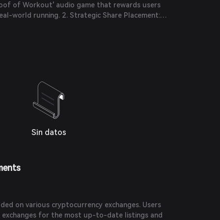
Proof of Workout' audio game that rewards users
al-world running. 2. Strategic Share Placement:
lion under a strategic share placement with backing
 further develop its fitness metaverse.
Sin datos
ments
ded on various cryptocurrency exchanges. Users
 exchanges for the most up-to-date listings and