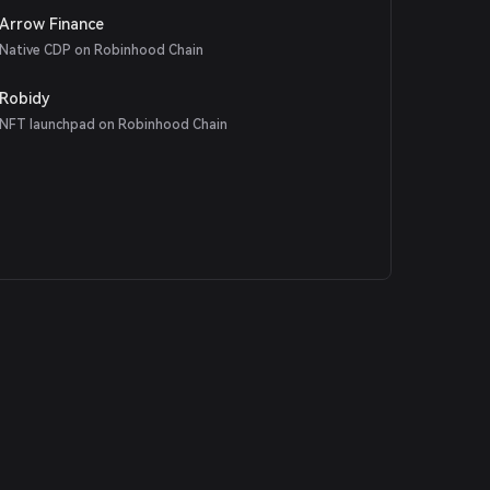
Arrow Finance
Native CDP on Robinhood Chain
Robidy
NFT launchpad on Robinhood Chain