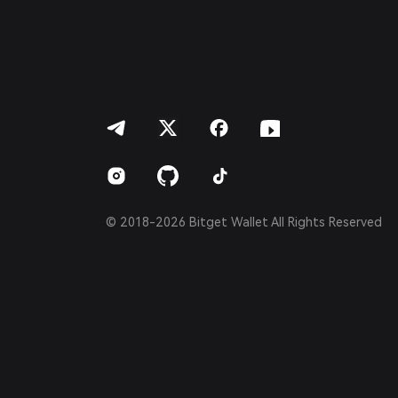
Português (Portugal)
Bahasa Indonesia
ภาษาไทย
العربية
हिन्दी
বাংলা
Español
Português (Brasil)
Español (Argentina)
© 2018-2026 Bitget Wallet All Rights Reserved