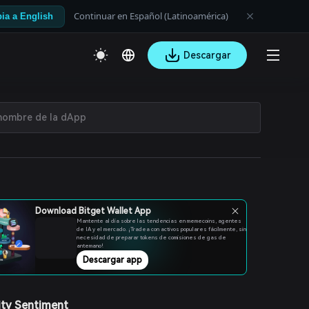
Continuar en Español (Latinoamérica)
ia a English
Descargar
Download Bitget Wallet App
Mantente al día sobre las tendencias en memecoins, agentes
de IA y el mercado. ¡Tradea con activos populares fácilmente, sin
necesidad de preparar tokens de comisiones de gas de
antemano!
Descargar app
ty Sentiment