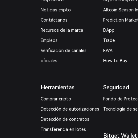
Noticias cripto
Altcoin Season I
Contáctanos
Prediction Marke
Recursos de la marca
DApp
Empleos
Trade
Verificación de canales
RWA
oficiales
How to Buy
Herramientas
Seguridad
Comprar cripto
Fondo de Protec
Detección de autorizaciones
Tecnología de s
Detección de contratos
Transferencia en lotes
Bitget Wallet