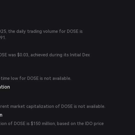
25, the daily trading volume for DOSE is
91.
SE was $0.03, achieved during its Initial Dex
-time low for DOSE is not available.
ation
rrent market capitalization of DOSE is not available.
on
tion of DOSE is $150 million, based on the IDO price