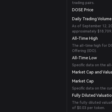
trading pairs.
DOSE Price
Daily Trading Volume
As of September 12, 20
approximately $18,709.
All-Time High
The all-time high for DO
Offering (IDO).
All-Time Low
Specific data on the all
Market Cap and Valu
Market Cap
Specific data on the cu
Fully Diluted Valuati
The fully diluted valua
of $0.03 per token.