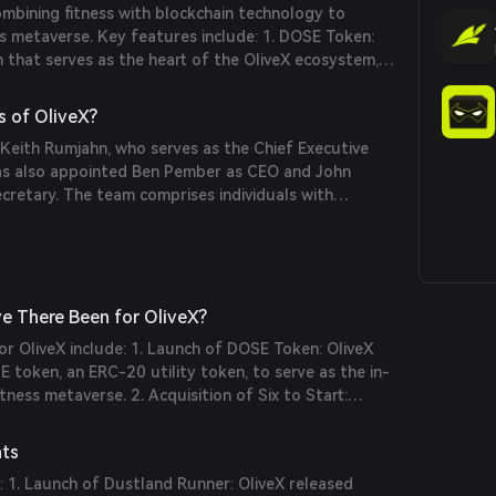
mbining fitness with blockchain technology to
ss metaverse. Key features include: 1. DOSE Token:
 that serves as the heart of the OliveX ecosystem,
ical activity. 2. Dustland Runner: The world's first
io game, where real-world running progresses the
s of OliveX?
ual rewards. 3. Partnerships: Collaborations with
Keith Rumjahn, who serves as the Chief Executive
ands like Myzone and Stages to engage fitness-
as also appointed Ben Pember as CEO and John
he metaverse.
etary. The team comprises individuals with
lth, fitness, and blockchain technology.
e There Been for OliveX?
for OliveX include: 1. Launch of DOSE Token: OliveX
E token, an ERC-20 utility token, to serve as the in-
tness metaverse. 2. Acquisition of Six to Start:
Start, the developer of the popular fitness game
nce its gamified fitness offerings. 3. Partnerships:
nts
rands like Myzone and Stages to integrate fitness
 1. Launch of Dustland Runner: OliveX released
taverse.