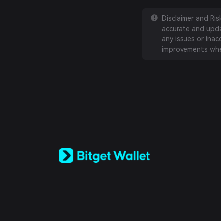
Disclaimer and Ri
accurate and updat
any issues or inac
improvements whe
English
日本語
Tiếng Việt
Русский
Español (Latinoamérica)
Türkçe
Italiano
Français
Deutsch
简体中文
繁體中文