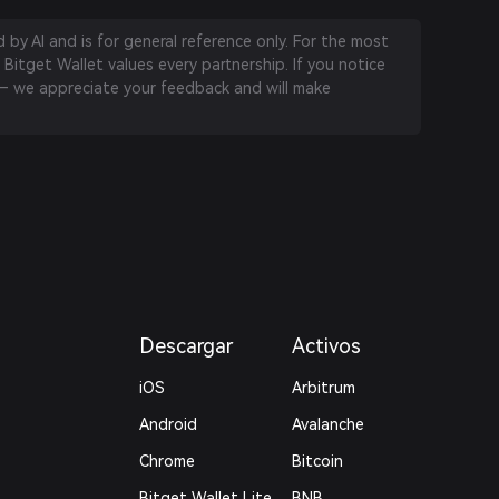
by AI and is for general reference only. For the most
 Bitget Wallet values every partnership. If you notice
 we appreciate your feedback and will make
Descargar
Activos
iOS
Arbitrum
Android
Avalanche
Chrome
Bitcoin
Bitget Wallet Lite
BNB