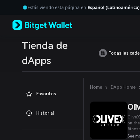
English
Estás viendo esta página en
Español (Latinoamérica)
日本語
Tiếng Việt
Русский
Español (Latinoamérica)
Türkçe
Italiano
Tienda de
Français
Todas las cad
Deutsch
dApps
简体中文
繁體中文
Português (Portugal)
Bahasa Indonesia
›
Home
DApp Home
ภาษาไทย
Favoritos
العربية
हिन्दी
Oli
বাংলা
Historial
Español
OliveX
Português (Brasil)
on the
Español (Argentina)
fitnes
experi
See m