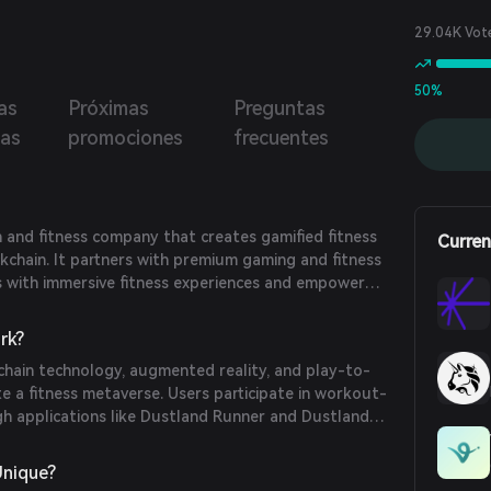
29.04K Vot
50%
as
Próximas
Preguntas
ias
promociones
frecuentes
th and fitness company that creates gamified fitness
Curren
kchain. It partners with premium gaming and fitness
s with immersive fitness experiences and empower
ty rights. OliveX's fitness metaverse enables real-
with the digital universe, engaging consumers with
rk?
 coaches.
chain technology, augmented reality, and play-to-
e a fitness metaverse. Users participate in workout-
 applications like Dustland Runner and Dustland
kens as rewards. These tokens can be used to unlock
nd participate in special game modes, thereby
Unique?
ctivity through digital rewards.