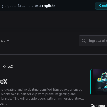
. ¿Te gustaría cambiarte a
English
?
Camb
enas
›
OliveX
veX
 is creating and incubating gamified fitness experiences
 blockchain in partnership with premium gaming and
s brands. This will provide users with an immersive fitness
ence and empower them with digital property rights.
ore
Communi