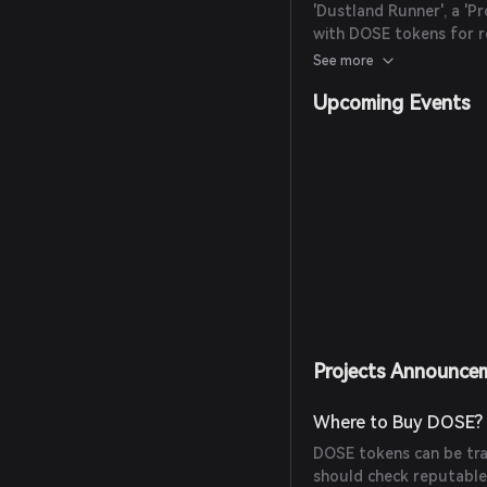
'Dustland Runner', a '
with DOSE tokens for re
OliveX raised AUD$8 mil
See more
from Animoca Brands to
Upcoming Events
Projects Announce
Where to Buy DOSE?
DOSE tokens can be tra
should check reputable