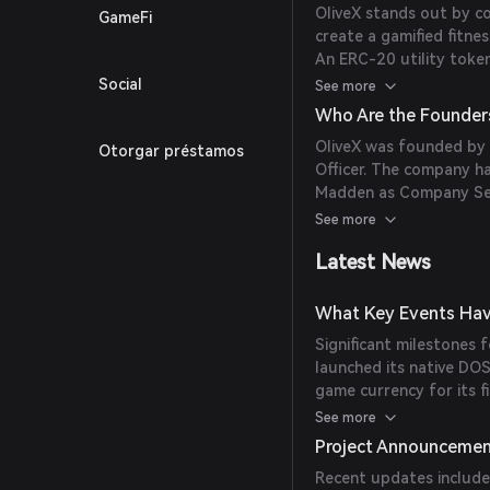
OliveX stands out by co
GameFi
create a gamified fitne
An ERC-20 utility token
rewarding users for phys
Social
See more
'Proof of Workout' aud
Who Are the Founder
narrative and earns virt
OliveX was founded by 
Otorgar préstamos
globally significant br
Officer. The company h
focused consumers in t
Madden as Company Secr
expertise in digital hea
See more
Latest News
What Key Events Hav
Significant milestones 
launched its native DOS
game currency for its fi
OliveX acquired Six to 
See more
'Zombies, Run!', to enha
Project Announceme
OliveX partnered with b
Recent updates include:
experiences into the me