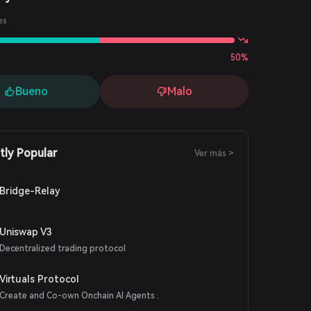
es
50%
Bueno
Malo
tly Popular
Ver más >
Bridge-Relay
Uniswap V3
Decentralized trading protocol
Virtuals Protocol
Create and Co-own Onchain AI Agents .