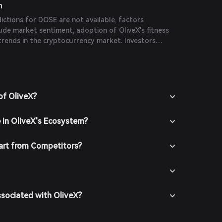
n
dictions for DOSE are not available, factors
clude market sentiment, adoption of OliveX's fitness
trends in the cryptocurrency market. Investors
gh research and consider market dynamics before
sions.
of OliveX?
e in OliveX's Ecosystem?
art from Competitors?
ssociated with OliveX?