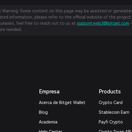
sk Warning: Some content on this page may be assisted or generated 
ed information, please refer to the official website of the project.
curacies, feel free to reach out to us at
support.web3@bitget.com
—
re needed.
Empresa
Products
Acerca de Bitget Wallet
Crypto Card
Blog
Stablecoin Earn
Academia
Payfi Crypto
Help Center
Crypto Swap API