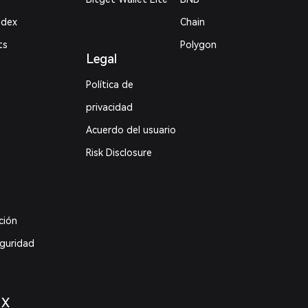
ndex
Chain
ts
Polygon
Legal
Política de
privacidad
Acuerdo del usuario
Risk Disclosure
ción
eguridad
 X