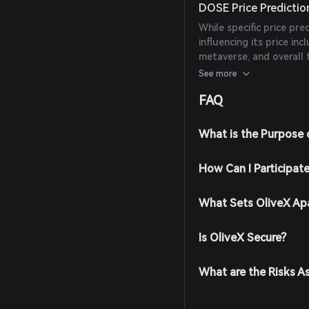
DOSE Price Predictio
While specific price pre
influencing its price in
metaverse, and overall 
should conduct thorou
See more
making investment deci
FAQ
What is the Purpose 
How Can I Participat
What Sets OliveX Ap
Is OliveX Secure?
What are the Risks A