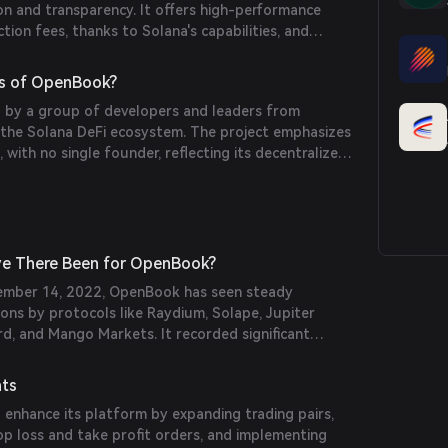
on and transparency. It offers high-performance
tion fees, thanks to Solana's capabilities, and
ration with other DeFi protocols.
s of OpenBook?
 by a group of developers and leaders from
 the Solana DeFi ecosystem. The project emphasizes
with no single founder, reflecting its decentralized
e There Been for OpenBook?
vember 14, 2022, OpenBook has seen steady
ions by protocols like Raydium, Solape, Jupiter
d, and Mango Markets. It recorded significant
ly active users shortly after launch.
nts
enhance its platform by expanding trading pairs,
op loss and take profit orders, and implementing