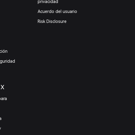
privacidad
Acuerdo del usuario
Risk Disclosure
ción
eguridad
 X
para
a
y