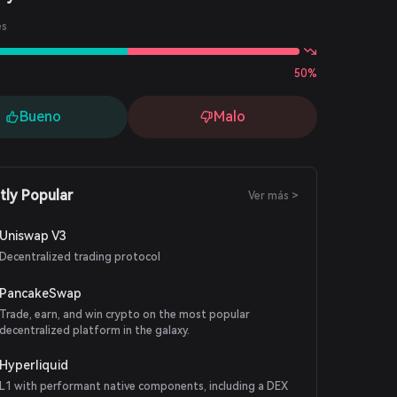
es
50%
Bueno
Malo
tly Popular
Ver más >
Uniswap V3
Decentralized trading protocol
PancakeSwap
Trade, earn, and win crypto on the most popular
decentralized platform in the galaxy.
Hyperliquid
L1 with performant native components, including a DEX