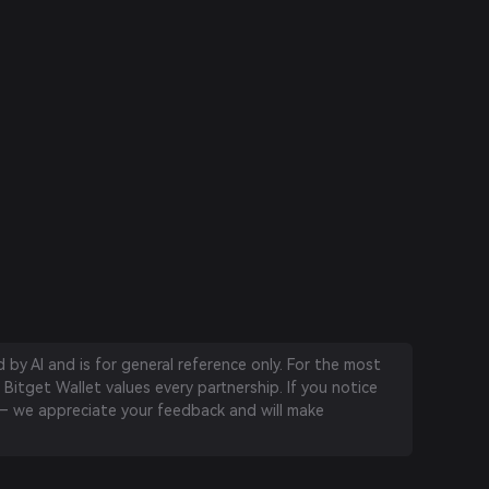
by AI and is for general reference only. For the most
 Bitget Wallet values every partnership. If you notice
 we appreciate your feedback and will make