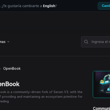
. ¿Te gustaría cambiarte a
English
?
Camb
enas
›
OpenBook
enBook
ok is a community-driven fork of Serum V3, with the
f providing and maintaining an ecosystem primitive for
rading.
Communi