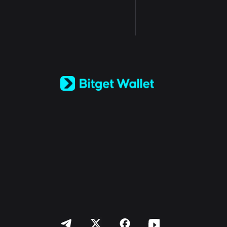
English
日本語
Tiếng Việt
Русский
Español (Latinoamérica)
Türkçe
Italiano
Français
Deutsch
简体中文
繁體中文
Português (Portugal)
Bahasa Indonesia
ภาษาไทย
العربية
हिन्दी
বাংলা
Español