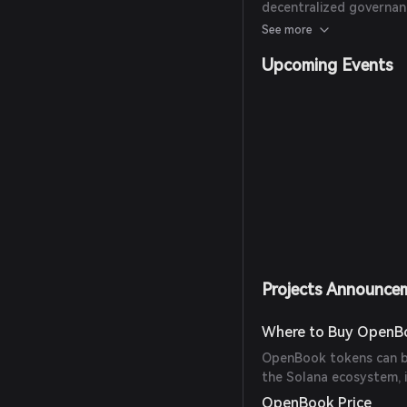
decentralized governanc
DeFi protocols to offer
See more
Upcoming Events
Projects Announce
Where to Buy OpenB
OpenBook tokens can be
the Solana ecosystem, 
OpenBook Price