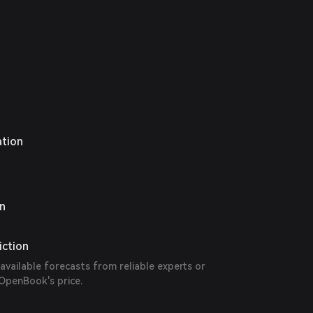
ation
on
iction
 available forecasts from reliable experts or
 OpenBook's price.