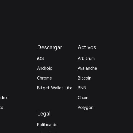
Descargar
Activos
iOS
Arbitrum
Android
Avalanche
Chrome
Bitcoin
Bitget Wallet Lite
BNB
ndex
Chain
ts
Polygon
Legal
Política de