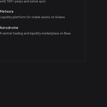
with 100+ perps and native spot.
Meteora
Liquidity platform for stable assets on Solana
Aerodrome
A central trading and liquidity marketplace on Base