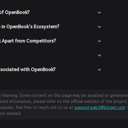
 of OpenBook?
e in OpenBook's Ecosystem?
 Apart from Competitors?
Associated with OpenBook?
sk Warning: Some content on this page may be assisted or generated 
ed information, please refer to the official website of the project.
curacies, feel free to reach out to us at
support.web3@bitget.com
—
re needed.