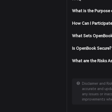
What is the Purpose
How Can I Participat
What Sets OpenBook
Is OpenBook Secure?
What are the Risks 
Disclaimer and Ri
accurate and updat
any issues or inac
improvements whe