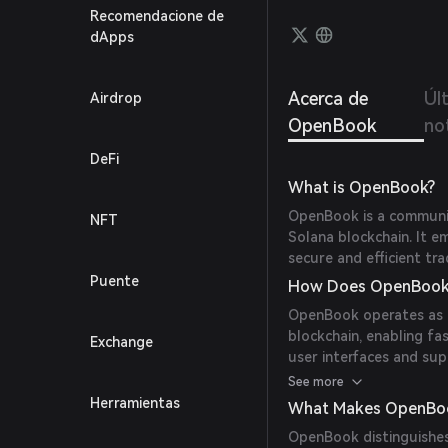
Recomendacione de
dApps
Acerca de
Úl
Airdrop
OpenBook
not
DeFi
What is OpenBook?
OpenBook is a communit
NFT
Solana blockchain. It e
secure and efficient tr
Puente
How Does OpenBook
OpenBook operates as a
blockchain, enabling fa
Exchange
user interfaces and sup
trade directly from the
See more
Herramientas
What Makes OpenBo
OpenBook distinguishes