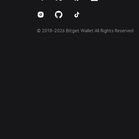
Português (Brasil)
Español (Argentina)
© 2018-2026 Bitget Wallet All Rights Reserved