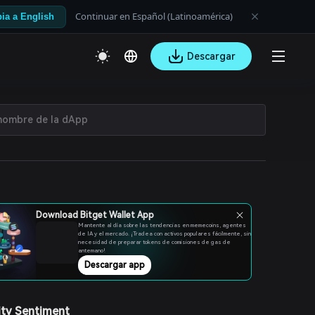
Continuar en Español (Latinoamérica)
ia a English
Descargar
Download Bitget Wallet App
Mantente al día sobre las tendencias en memecoins, agentes
de IA y el mercado. ¡Tradea con activos populares fácilmente, sin
necesidad de preparar tokens de comisiones de gas de
antemano!
Descargar app
ty Sentiment