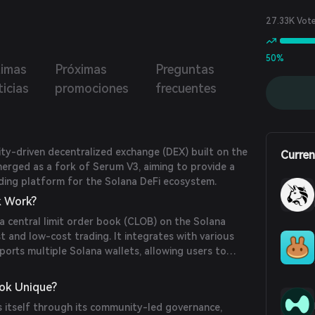
27.33K Vot
50%
timas
Próximas
Preguntas
icias
promociones
frecuentes
y-driven decentralized exchange (DEX) built on the
Curren
merged as a fork of Serum V3, aiming to provide a
ading platform for the Solana DeFi ecosystem.
 Work?
 central limit order book (CLOB) on the Solana
st and low-cost trading. It integrates with various
ports multiple Solana wallets, allowing users to
ir wallets without intermediaries.
ok Unique?
 itself through its community-led governance,