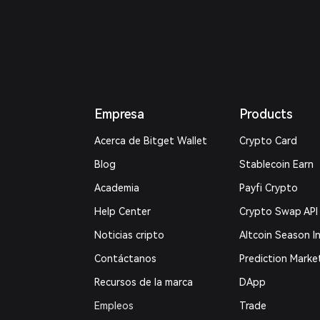
Empresa
Products
Acerca de Bitget Wallet
Crypto Card
Blog
Stablecoin Earn
Academia
Payfi Crypto
Help Center
Crypto Swap API
Noticias cripto
Altcoin Season I
Contáctanos
Prediction Marke
Recursos de la marca
DApp
Empleos
Trade