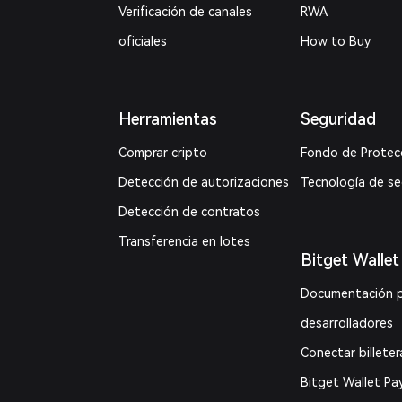
Verificación de canales
RWA
oficiales
How to Buy
Herramientas
Seguridad
Comprar cripto
Fondo de Protec
Detección de autorizaciones
Tecnología de s
Detección de contratos
Transferencia en lotes
Bitget Wallet
Documentación 
desarrolladores
Conectar billeter
Bitget Wallet Pa