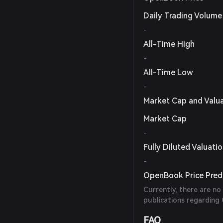
Daily Trading Volume
-
All-Time High
-
All-Time Low
-
Market Cap and Valu
Market Cap
-
Fully Diluted Valuati
-
OpenBook Price Pred
Currently, there are no
publications regarding
FAQ