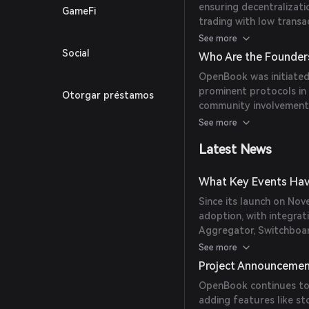
ensuring decentralizati
GameFi
trading with low transac
provides seamless integ
See more
Social
Who Are the Founder
OpenBook was initiated
prominent protocols in
Otorgar préstamos
community involvement, 
nature.
See more
Latest News
What Key Events Hav
Since its launch on No
adoption, with integrat
Aggregator, Switchboar
trading volumes and dai
See more
Project Announceme
OpenBook continues to 
adding features like st