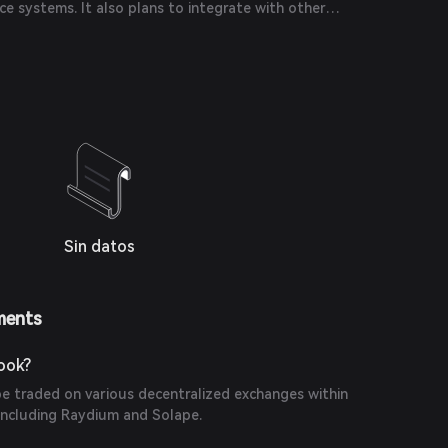
e systems. It also plans to integrate with other
 a wider range of trading options.
Sin datos
ments
ook?
 traded on various decentralized exchanges within
including Raydium and Solape.