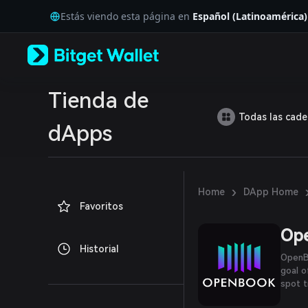
English
Estás viendo esta página en
Español (Latinoamérica)
日本語
Tiếng Việt
Русский
Español (Latinoamérica)
Türkçe
Italiano
Tienda de
Français
Todas las cad
Deutsch
dApps
简体中文
繁體中文
Português (Portugal)
Bahasa Indonesia
›
Home
DApp Home
ภาษาไทย
Favoritos
العربية
हिन्दी
Op
বাংলা
Historial
Español
OpenBo
Português (Brasil)
goal o
Español (Argentina)
spot t