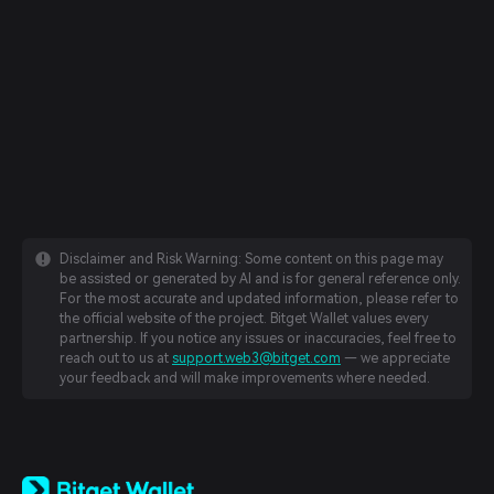
Disclaimer and Risk Warning: Some content on this page may
be assisted or generated by AI and is for general reference only.
For the most accurate and updated information, please refer to
the official website of the project. Bitget Wallet values every
partnership. If you notice any issues or inaccuracies, feel free to
reach out to us at
support.web3@bitget.com
— we appreciate
your feedback and will make improvements where needed.
English
日本語