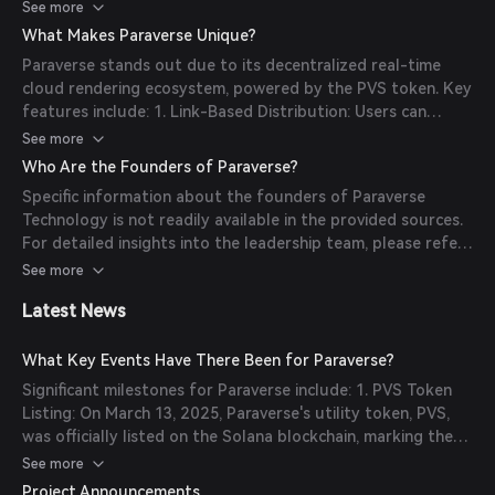
3D and XR applications directly via a simple URL, eliminating
See more
the need for downloading and installing large programs.
What Makes Paraverse Unique?
Additionally, Paraverse utilizes a decentralized rendering
Paraverse stands out due to its decentralized real-time
network to support real-time cloud rendering services,
cloud rendering ecosystem, powered by the PVS token. Key
ensuring high-performance and scalable solutions for 3D
features include: 1. Link-Based Distribution: Users can
applications.
access 3D and XR applications instantly via a URL,
See more
simplifying distribution and enhancing accessibility. 2. Dual-
Who Are the Founders of Paraverse?
Token Architecture: The ecosystem employs PVS and PAR
Specific information about the founders of Paraverse
tokens to facilitate various functions, from rendering
Technology is not readily available in the provided sources.
services to governance. 3. Diverse Industry Applications:
For detailed insights into the leadership team, please refer
Paraverse's technologies are widely adopted across sectors
to the official Paraverse website or their official
See more
such as education, medical rehabilitation, virtual live
communication channels.
broadcasting, and online gaming.
Latest News
What Key Events Have There Been for Paraverse?
Significant milestones for Paraverse include: 1. PVS Token
Listing: On March 13, 2025, Paraverse's utility token, PVS,
was officially listed on the Solana blockchain, marking the
launch of its decentralized real-time cloud rendering
See more
ecosystem. 2. Whitepaper 2025 Release: In March 2025,
Project Announcements