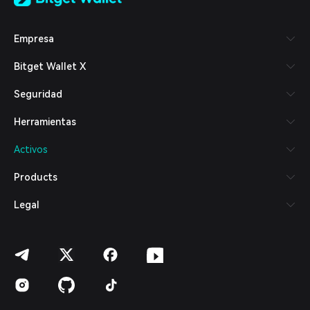
Tiếng Việt
Русский
Empresa
Español (Latinoamérica)
Türkçe
Bitget Wallet X
Italiano
Français
Seguridad
Deutsch
简体中文
Herramientas
繁體中文
Português (Portugal)
Activos
Bahasa Indonesia
ภาษาไทย
Products
العربية
हिन्दी
Legal
বাংলা
Español
Português (Brasil)
Español (Argentina)