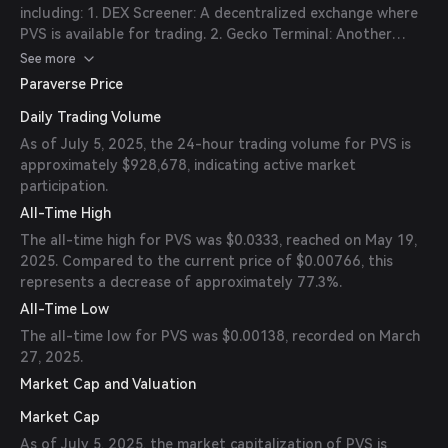
including: 1. DEX Screener: A decentralized exchange where
PVS is available for trading. 2. Gecko Terminal: Another
platform supporting PVS trading pairs. 3. GMGN: Offers
See more
trading options for PVS tokens. 4. Photon: Supports PVS
Paraverse Price
token transactions. Always verify the official links and
Daily Trading Volume
contract addresses before trading to ensure security.
As of July 5, 2025, the 24-hour trading volume for PVS is
approximately $928,678, indicating active market
participation.
All-Time High
The all-time high for PVS was $0.0333, reached on May 19,
2025. Compared to the current price of $0.00766, this
represents a decrease of approximately 77.3%.
All-Time Low
The all-time low for PVS was $0.00138, recorded on March
27, 2025.
Market Cap and Valuation
Market Cap
As of July 5, 2025, the market capitalization of PVS is