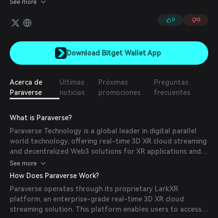
See more
token facilitates payments for rendering services, rewards, and
3D application access on a decentralized network.
0
0
Download Bitget Wallet App
Acerca de
Últimas
Próximas
Preguntas
Paraverse
noticias
promociones
frecuentes
What is Paraverse?
Paraverse Technology is a global leader in digital parallel
world technology, offering real-time 3D XR cloud streaming
and decentralized Web3 solutions for XR applications and
3D digital assets. Their mission is to redefine the
See more
construction and operation of parallel worlds, providing
How Does Paraverse Work?
enterprises and developers with innovative tools to create
Paraverse operates through its proprietary LarkXR
immersive experiences.
platform, an enterprise-grade real-time 3D XR cloud
streaming solution. This platform enables users to access