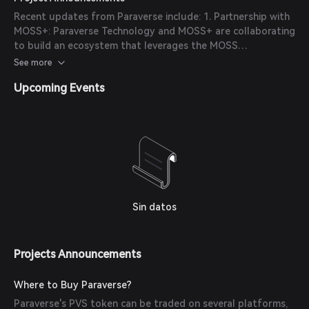
Paraverse released its updated whitepaper, detailing the
Recent updates from Paraverse include: 1. Partnership with
ecosystem development roadmap and introducing a dual-
MOSS+: Paraverse Technology and MOSS+ are collaborating
token architecture to empower enterprises, developers,
to build an ecosystem that leverages the MOSS
and creators in the digital parallel world.
cryptocurrency as a payment method, offering global
See more
developers and enterprises seamless access to Cloud XR
Upcoming Events
streaming and Web3 technologies. 2. LarkXR Enhancements:
Continuous improvements to the LarkXR platform have
been announced, focusing on enhancing real-time 3D XR
cloud streaming capabilities and expanding support for
various industries.
Sin datos
Projects Announcements
Where to Buy Paraverse?
Paraverse's PVS token can be traded on several platforms,