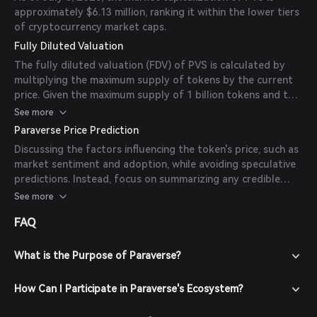
approximately $6.13 million, ranking it within the lower tiers
of cryptocurrency market caps.
Fully Diluted Valuation
The fully diluted valuation (FDV) of PVS is calculated by
multiplying the maximum supply of tokens by the current
price. Given the maximum supply of 1 billion tokens and the
current price of $0.00766, the FDV is approximately $7.66
See more
million.
Paraverse Price Prediction
Discussing the factors influencing the token's price, such as
market sentiment and adoption, while avoiding speculative
predictions. Instead, focus on summarizing any credible
insights from reputable sources, media, or expert analyses
See more
available online. If there are no credible predictions, please
FAQ
state that there are currently no available forecasts from
reliable experts or publications.
What is the Purpose of Paraverse?
How Can I Participate in Paraverse's Ecosystem?