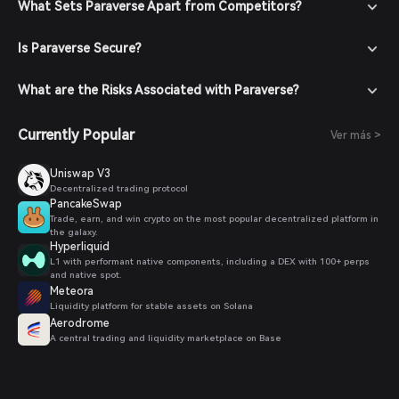
What Sets Paraverse Apart from Competitors?
Is Paraverse Secure?
What are the Risks Associated with Paraverse?
Currently Popular
Ver más >
Uniswap V3
Decentralized trading protocol
PancakeSwap
Trade, earn, and win crypto on the most popular decentralized platform in
the galaxy.
Hyperliquid
L1 with performant native components, including a DEX with 100+ perps
and native spot.
Meteora
Liquidity platform for stable assets on Solana
Aerodrome
A central trading and liquidity marketplace on Base