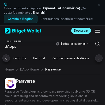
English
日本語
Estás viendo esta página en
Español (Latinoamérica)
. ¿Te
Tiếng Việt
gustaría cambiarte a
English
?
Русский
Continuar en Español (Latinoamérica)
Cambia a English
Español (Latinoamérica)
Türkçe
Descargar
Italiano
Français
Tienda de
Deutsch
Todas las cadenas
dApps
简体中文
繁體中文
Português (Portugal)
Favoritos
Historial
Recomendacione de dApps
Airdr
Bahasa Indonesia
ภาษาไทย
›
›
Paraverse
Home
DApp Home
العربية
हिन्दी
Paraverse
বাংলা
Español
Português (Brasil)
Paraverse Technology is a company providing real-time 3D XR
Español (Argentina)
cloud streaming and decentralized rendering solutions. It
supports enterprises and developers in creating digital parallel
worlds using cloud-native architecture and blockchain. The PVS