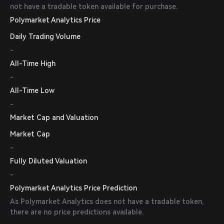
not have a tradable token available for purchase.
Polymarket Analytics Price
Daily Trading Volume
-
All-Time High
-
All-Time Low
-
Market Cap and Valuation
Market Cap
-
Fully Diluted Valuation
-
Polymarket Analytics Price Prediction
As Polymarket Analytics does not have a tradable token,
there are no price predictions available.