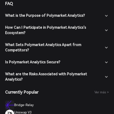
FAQ
What is the Purpose of Polymarket Analytics?
How Can I Participate in Polymarket Analytics's
Ecosystem?
What Sets Polymarket Analytics Apart from
Competitors?
Is Polymarket Analytics Secure?
What are the Risks Associated with Polymarket
Analytics?
Currently Popular
Ver más >
Bridge-Relay
Uniswap V3