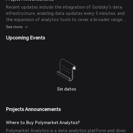
Recent updates include the integration of Goldsky's data
infrastructure, enabling data updates every 5 minutes, and
the expansion of analytics tools to cover a broader range
of prediction markets.
See more
Upcoming Events
Sin datos
Projects Announcements
Where to Buy Polymarket Analytics?
Polymarket Analytics is a data analytics platform and does