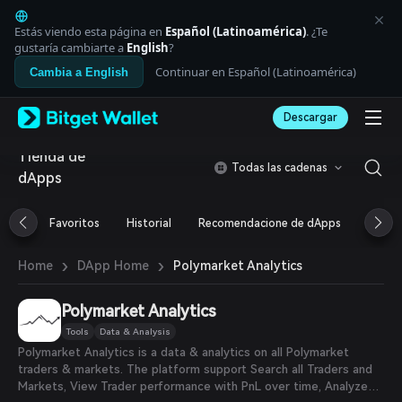
English
日本語
Estás viendo esta página en
Español (Latinoamérica)
. ¿Te
Tiếng Việt
gustaría cambiarte a
English
?
Русский
Continuar en Español (Latinoamérica)
Cambia a English
Español (Latinoamérica)
Türkçe
Descargar
Italiano
Français
Tienda de
Deutsch
Todas las cadenas
dApps
简体中文
繁體中文
Português (Portugal)
Favoritos
Historial
Recomendacione de dApps
Airdr
Bahasa Indonesia
ภาษาไทย
›
›
Polymarket Analytics
Home
DApp Home
العربية
हिन्दी
Polymarket Analytics
বাংলা
Español
Tools
Data & Analysis
Português (Brasil)
Polymarket Analytics is a data & analytics on all Polymarket
Español (Argentina)
traders & markets. The platform support Search all Traders and
Markets, View Trader performance with PnL over time, Analyze