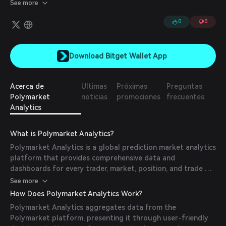
PnL for every position, See Market's biggest winners & losers,
See more
Access Activity for Themes & Creators.
0
0
Download Bitget Wallet App
Acerca de
Últimas
Próximas
Preguntas
Polymarket
noticias
promociones
frecuentes
Analytics
What is Polymarket Analytics?
Polymarket Analytics is a global prediction market analytics
platform that provides comprehensive data and
dashboards for every trader, market, position, and trade on
Polymarket. It offers tools to monitor market activity, track
See more
trader performance, and analyze market sentiment.
How Does Polymarket Analytics Work?
Polymarket Analytics aggregates data from the
Polymarket platform, presenting it through user-friendly