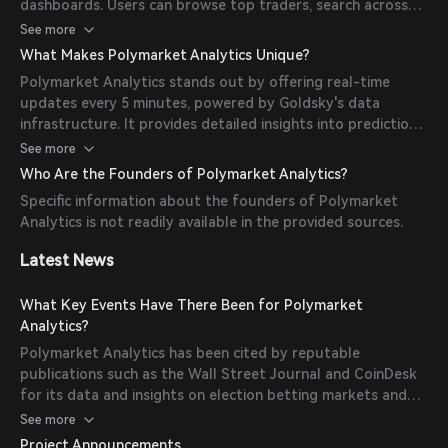
dashboards. Users can browse top traders, search across
thousands of prediction markets, monitor real-time trading
See more
activity, and build custom portfolios to track multiple
What Makes Polymarket Analytics Unique?
trading accounts in one place.
Polymarket Analytics stands out by offering real-time
updates every 5 minutes, powered by Goldsky's data
infrastructure. It provides detailed insights into prediction
markets, including live prices, trader activity, and market
See more
performance metrics, enabling users to make informed
Who Are the Founders of Polymarket Analytics?
decisions.
Specific information about the founders of Polymarket
Analytics is not readily available in the provided sources.
Latest News
What Key Events Have There Been for Polymarket
Analytics?
Polymarket Analytics has been cited by reputable
publications such as the Wall Street Journal and CoinDesk
for its data and insights on election betting markets and
presidential election contract resolution data.
See more
Project Announcements