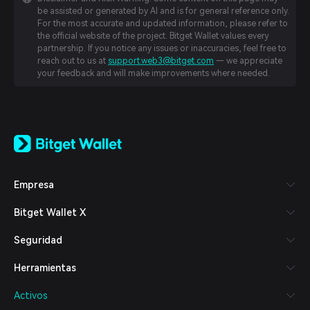
be assisted or generated by AI and is for general reference only.
For the most accurate and updated information, please refer to
the official website of the project. Bitget Wallet values every
partnership. If you notice any issues or inaccuracies, feel free to
reach out to us at
support.web3@bitget.com
— we appreciate
your feedback and will make improvements where needed.
English
日本語
Tiếng Việt
Русский
Empresa
Español (Latinoamérica)
Türkçe
Bitget Wallet X
Italiano
Français
Seguridad
Deutsch
简体中文
Herramientas
繁體中文
Português (Portugal)
Activos
Bahasa Indonesia