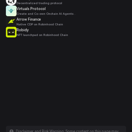
Decentralized trading protocol
Virtuals Protocol
Create and Co-own Onchain AI Agents .
Arrow Finance
Native CDP on Robinhood Chain
Robidy
NFT launchpad on Robinhood Chain
Disclaimer and Risk Warning: Some content on this page may