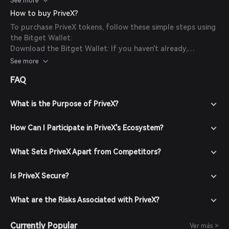
See more
investment decisions.
How to buy PriveX?
To purchase PriveX tokens, follow these simple steps using
the Bitget Wallet:
Download the Bitget Wallet: If you haven't already,
download the Bitget Wallet app from the official website
See more
or your app store.
FAQ
Create an Account: Open the app and create a new account
by following the on-screen instructions. Ensure you secure
your account with a strong password.
What is the Purpose of PriveX?
Fund Your Wallet: Deposit funds into your Bitget Wallet by
transferring cryptocurrencies or purchasing crypto using
How Can I Participate in PriveX's Ecosystem?
fiat currency through supported payment methods.
Navigate to the Market: In the Bitget Wallet, go to the
What Sets PriveX Apart from Competitors?
market section and search for PriveX to view available
trading pairs.
Is PriveX Secure?
Place Your Order: Select the desired trading pair (e.g.,
PriveX/USDT), enter the amount you wish to buy, and
confirm your order. Once the transaction is completed,
What are the Risks Associated with PriveX?
PriveX tokens will be added to your wallet.
Currently Popular
Ver más >