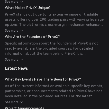
positive and negative unrealized profits. Traders can open
See more
leveraged positions on various asset pairs, and since the
What Makes PriveX Unique?
contracts are perpetual, they can hold these positions
PriveX stands out due to its extensive range of tradable
indefinitely. The platform uses funding rates to ensure the
assets, offering over 290 trading pairs with varying leverage
perpetual contract's price remains aligned with the spot
options. The platform's cross-margin mechanism enhances
price of the underlying asset.
liquidity and reduces the risk of unwanted liquidations.
See more
Additionally, PriveX's on-chain architecture ensures
Who Are the Founders of PriveX?
transparency and security, as all transactions are recorded
Specific information about the founders of PriveX is not
on the blockchain.
readily available in the provided sources. For detailed
information about the team behind PriveX, it is
recommended to visit the official website or consult the
See more
platform's official documentation.
Latest News
What Key Events Have There Been for PriveX?
As of the current information available, specific key events,
partnerships, or announcements related to PriveX have not
been detailed in the provided sources. For the latest
updates and news, users should refer to PriveX's official
See more
communication channels.
Project Announcements