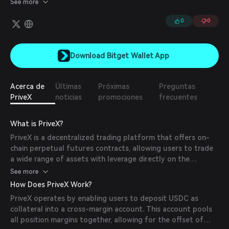
See more
Binance, and operates on the COTI network and Base,
emphasizing privacy, security, and low slippage in DeFi trading.
0
0
Download Bitget Wallet App
Acerca de
Últimas
Próximas
Preguntas
PriveX
noticias
promociones
frecuentes
What is PriveX?
PriveX is a decentralized trading platform that offers on-
chain perpetual futures contracts, allowing users to trade
a wide range of assets with leverage directly on the
blockchain. The platform aims to provide a secure,
See more
transparent, and efficient trading environment without the
How Does PriveX Work?
need for intermediaries.
PriveX operates by enabling users to deposit USDC as
collateral into a cross-margin account. This account pools
all position margins together, allowing for the offset of