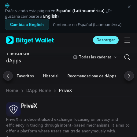
English
日本語
Estás viendo esta página en
Español (Latinoamérica)
. ¿Te
Tiếng Việt
gustaría cambiarte a
English
?
Русский
Continuar en Español (Latinoamérica)
Cambia a English
Español (Latinoamérica)
Türkçe
Descargar
Italiano
Français
Tienda de
Deutsch
Todas las cadenas
dApps
简体中文
繁體中文
Português (Portugal)
Favoritos
Historial
Recomendacione de dApps
Airdr
Bahasa Indonesia
ภาษาไทย
›
›
PriveX
Home
DApp Home
العربية
हिन्दी
PriveX
বাংলা
Español
Português (Brasil)
PriveX is a decentralized exchange focusing on privacy and
Español (Argentina)
efficiency in trading through intent-based mechanisms. It aims to
offer a platform where users can trade anonymously with
features like AI-powered trading agents, deep liquidity from