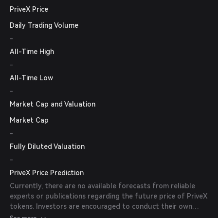
PriveX Price
Daily Trading Volume
-
All-Time High
-
All-Time Low
-
Market Cap and Valuation
Market Cap
-
Fully Diluted Valuation
-
PriveX Price Prediction
Currently, there are no available forecasts from reliable
experts or publications regarding the future price of PriveX
tokens. Investors are encouraged to conduct their own
research and consider market trends before making