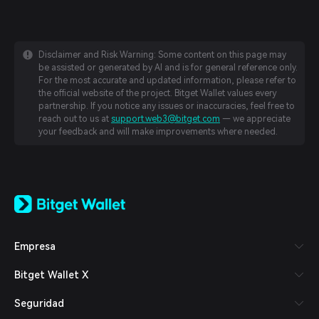
Disclaimer and Risk Warning: Some content on this page may
be assisted or generated by AI and is for general reference only.
For the most accurate and updated information, please refer to
the official website of the project. Bitget Wallet values every
partnership. If you notice any issues or inaccuracies, feel free to
reach out to us at
support.web3@bitget.com
— we appreciate
your feedback and will make improvements where needed.
English
日本語
Tiếng Việt
Русский
Empresa
Español (Latinoamérica)
Türkçe
Bitget Wallet X
Italiano
Français
Seguridad
Deutsch