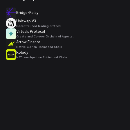
Bridge-Relay
Uniswap V3
Decentralized trading protocol
Virtuals Protocol
Create and Co-own Onchain AI Agents .
Arrow Finance
Native CDP on Robinhood Chain
Robidy
NFT launchpad on Robinhood Chain