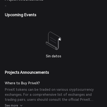
-
Upcoming Events
Sin datos
Projects Announcements
Where to Buy PriveX?
PriveX tokens can be traded on various cryptocurrency
exchanges. For a comprehensive list of exchanges and
trading pairs, users should consult the official PriveX
documentation or website.
See more