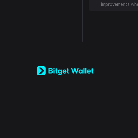
improvements whe
English
日本語
Tiếng Việt
Русский
Español (Latinoamérica)
Türkçe
Italiano
Français
Deutsch
简体中文
繁體中文
Português (Portugal)
Bahasa Indonesia
ภาษาไทย
العربية