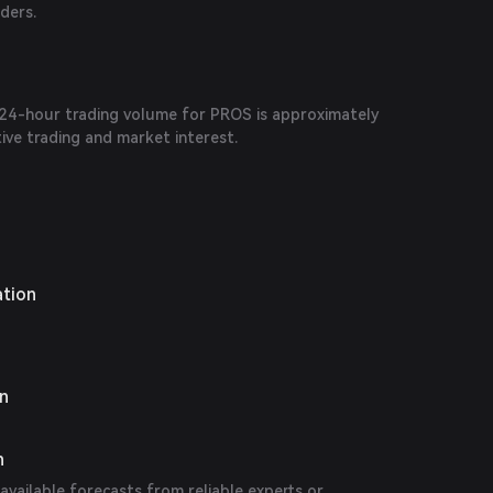
aders.
e 24-hour trading volume for PROS is approximately
tive trading and market interest.
ation
on
n
 available forecasts from reliable experts or