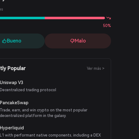
es
50%
Bueno
Malo
tly Popular
Ver más >
Uniswap V3
Decentralized trading protocol
PancakeSwap
Trade, earn, and win crypto on the most popular
decentralized platform in the galaxy.
Hyperliquid
L1 with performant native components, including a DEX