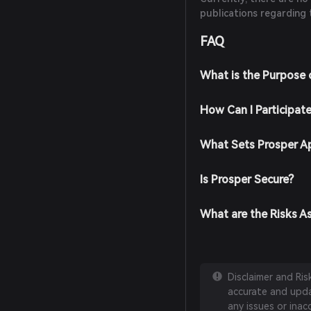
publications regarding 
FAQ
What is the Purpose 
How Can I Participat
What Sets Prosper A
Is Prosper Secure?
What are the Risks A
Disclaimer and Ri
accurate and updat
any issues or inac