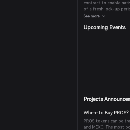
contract to enable nati
of a fresh lock-up per
commitment to the proj
See more
Upcoming Events
Projects Announce
Where to Buy PROS?
PROS tokens can be trad
and MEXC. The most pop