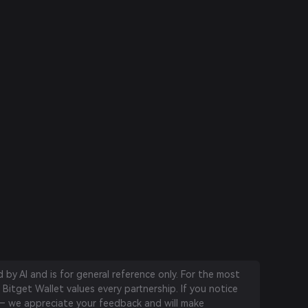
by AI and is for general reference only. For the most
 Bitget Wallet values every partnership. If you notice
 we appreciate your feedback and will make