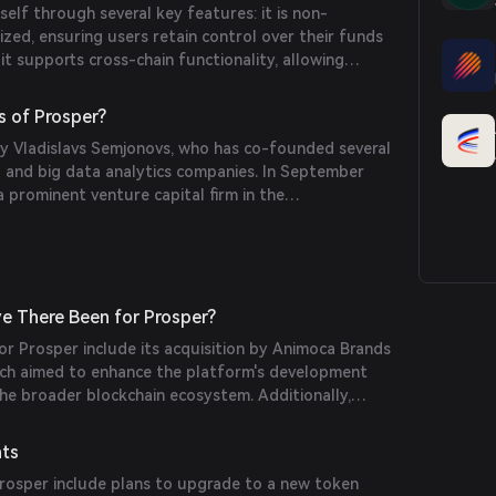
self through several key features: it is non-
underlying value.
ized, ensuring users retain control over their funds
it supports cross-chain functionality, allowing
iple blockchain networks; it aggregates liquidity
 enhance prediction accuracy; and it incorporates
s of Prosper?
to engage users, such as leaderboards and
 Vladislavs Semjonovs, who has co-founded several
ards.
 and big data analytics companies. In September
 prominent venture capital firm in the
quired Prosper, integrating it into their portfolio of
e There Been for Prosper?
for Prosper include its acquisition by Animoca Brands
ch aimed to enhance the platform's development
the broader blockchain ecosystem. Additionally,
ly expanding its cross-chain capabilities and
n market features to attract a wider user base.
nts
osper include plans to upgrade to a new token