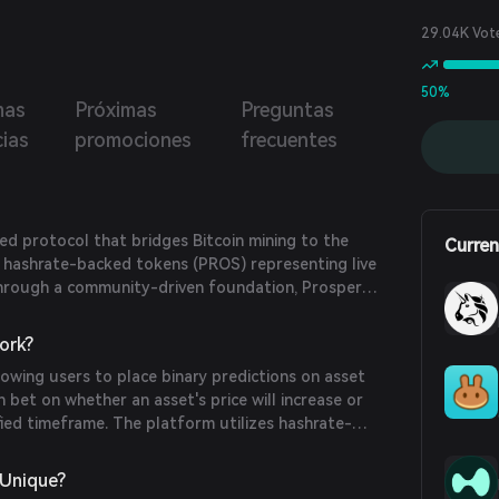
ial of Bitcoin through liquidity farming.
29.04K Vot
50%
mas
Próximas
Preguntas
cias
promociones
frecuentes
zed protocol that bridges Bitcoin mining to the
Curren
g hashrate-backed tokens (PROS) representing live
Through a community-driven foundation, Prosper
ges institutional-grade mining hardware, rewarding
oin production at cost. Users can stake PROS, earn
ork?
rticipate in governance to influence protocol
owing users to place binary predictions on asset
mission is to integrate Bitcoin hashrate with Web3,
n bet on whether an asset's price will increase or
ecosystem growth.
fied timeframe. The platform utilizes hashrate-
e value of its native token, PROS, is tied to Bitcoin
y Prosper. This linkage provides tangible backing
 Unique?
uccess of Prosper's mining operations directly