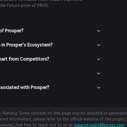
the future price of PROS.
of Prosper?
e in Prosper's Ecosystem?
part from Competitors?
ssociated with Prosper?
sk Warning: Some content on this page may be assisted or generated 
ed information, please refer to the official website of the project.
curacies, feel free to reach out to us at
support.web3@bitget.com
—