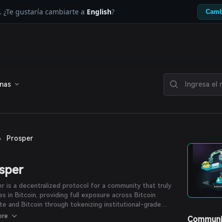
. ¿Te gustaría cambiarte a
English
?
Camb
enas
›
Prosper
sper
r is a decentralized protocol for a community that truly
es in Bitcoin, providing full exposure across Bitcoin
te and Bitcoin through tokenizing institutional-grade
n hashrate as omnichain RWA, and aims to fully unlock the
ore
Communi