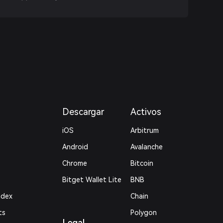
Descargar
Activos
iOS
Arbitrum
Android
Avalanche
Chrome
Bitcoin
Bitget Wallet Lite
BNB
ndex
Chain
ts
Polygon
Legal