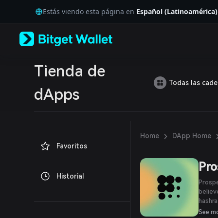
English
Estás viendo esta página en
Español (Latinoamérica)
日本語
Tiếng Việt
Русский
Español (Latinoamérica)
Türkçe
Italiano
Tienda de
Français
Todas las cad
Deutsch
dApps
简体中文
繁體中文
Português (Portugal)
Bahasa Indonesia
›
Home
DApp Home
ภาษาไทย
Favoritos
العربية
हिन्दी
Pro
বাংলা
Historial
Español
Prospe
Português (Brasil)
believ
Español (Argentina)
hashra
Bitcoi
See m