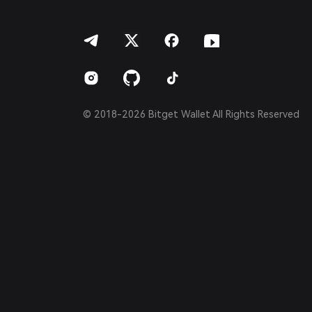
हिन्दी
বাংলা
Español
Português (Brasil)
Español (Argentina)
© 2018-2026 Bitget Wallet All Rights Reserved