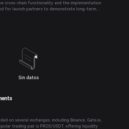
ve cross-chain functionality and the implementation
iod for launch partners to demonstrate long-term
ect's success.
Sin datos
ments
ed on several exchanges, including Binance, Gate.io,
ular trading pair is PROS/USDT, offering liquidity