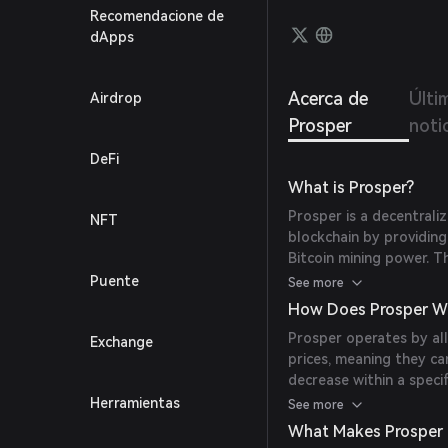
potent
Recomendacione de
dApps
Acerca de
Últi
Airdrop
Prosper
noti
DeFi
What is Prosper?
Prosper is a decentrali
NFT
blockchain by providin
Bitcoin mining power. 
directly owns and mana
Puente
See more
token holders with Bitc
How Does Prosper W
Bitcoin rewards, and pa
Prosper operates by all
Exchange
development. Prosper’s 
prices, meaning they ca
supporting long-term 
decrease within a speci
backed tokens, where th
Herramientas
See more
mining power managed b
What Makes Prosper
for the token, as the s