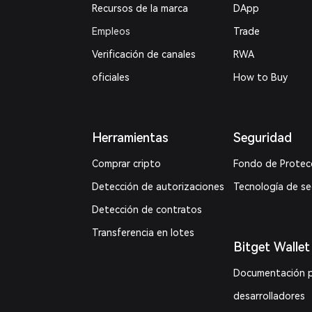
Recursos de la marca
DApp
Empleos
Trade
Verificación de canales
RWA
oficiales
How to Buy
Herramientas
Seguridad
Comprar cripto
Fondo de Protec
Detección de autorizaciones
Tecnología de s
Detección de contratos
Transferencia en lotes
Bitget Wallet
Documentación 
desarrolladores