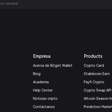
re needed.
Empresa
Products
Acerca de Bitget Wallet
Crypto Card
Blog
Stablecoin Earn
Academia
Payfi Crypto
Help Center
Crypto Swap API
Noticias cripto
Altcoin Season I
Contáctanos
Prediction Marke