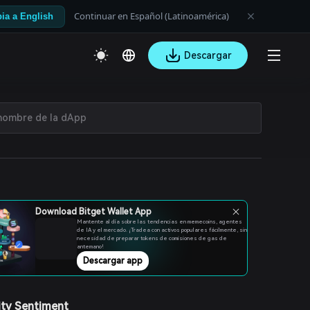
Continuar en Español (Latinoamérica)
ia a English
Descargar
Download Bitget Wallet App
Mantente al día sobre las tendencias en memecoins, agentes
de IA y el mercado. ¡Tradea con activos populares fácilmente, sin
necesidad de preparar tokens de comisiones de gas de
antemano!
Descargar app
ty Sentiment