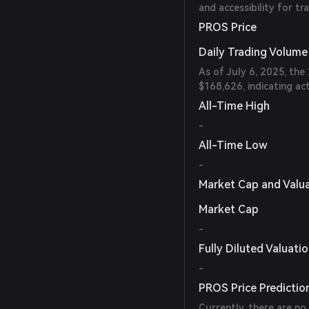
and accessibility for tr
PROS Price
Daily Trading Volume
As of July 6, 2025, th
$168,626, indicating ac
All-Time High
-
All-Time Low
-
Market Cap and Valu
Market Cap
-
Fully Diluted Valuati
-
PROS Price Predictio
Currently, there are no