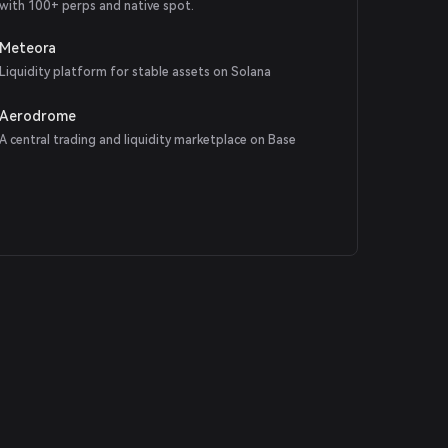
with 100+ perps and native spot.
Meteora
Liquidity platform for stable assets on Solana
Aerodrome
A central trading and liquidity marketplace on Base