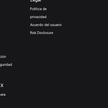
Política de
privacidad
Acuerdo del usuario
Risk Disclosure
ción
eguridad
 X
para