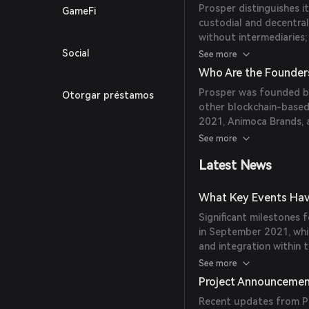
Prosper distinguishes it
GameFi
contributes to PROS's 
custodial and decentral
without intermediaries; 
predictions across mult
Social
See more
from various sources to
Who Are the Founder
gamification elements 
Prosper was founded by
Otorgar préstamos
achievement-based rew
other blockchain-based
2021, Animoca Brands, a
cryptocurrency space, ac
See more
blockchain projects.
Latest News
What Key Events Hav
Significant milestones 
in September 2021, whi
and integration within 
Prosper has been active
See more
enhancing its predictio
Project Announceme
Recent updates from Pr