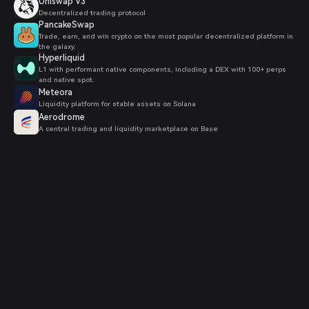
Uniswap V3
Decentralized trading protocol
PancakeSwap
Trade, earn, and win crypto on the most popular decentralized platform in
the galaxy.
Hyperliquid
L1 with performant native components, including a DEX with 100+ perps
and native spot.
Meteora
Liquidity platform for stable assets on Solana
Aerodrome
A central trading and liquidity marketplace on Base