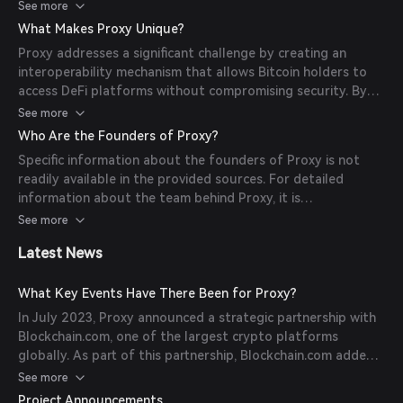
then issues an equivalent amount of BTCpx tokens on
See more
Polygon. These tokens can be utilized within the DeFi
What Makes Proxy Unique?
ecosystem, providing Bitcoin holders with opportunities to
Proxy addresses a significant challenge by creating an
earn yields and participate in decentralized applications.
interoperability mechanism that allows Bitcoin holders to
access DeFi platforms without compromising security. By
using qualified custodians, Proxy ensures the safety of
See more
Bitcoin assets while enabling their use in the DeFi space.
Who Are the Founders of Proxy?
This approach offers Bitcoin holders new avenues for yield
Specific information about the founders of Proxy is not
generation and participation in decentralized finance.
readily available in the provided sources. For detailed
information about the team behind Proxy, it is
recommended to visit the official Proxy website or consult
See more
their official communications.
Latest News
What Key Events Have There Been for Proxy?
In July 2023, Proxy announced a strategic partnership with
Blockchain.com, one of the largest crypto platforms
globally. As part of this partnership, Blockchain.com added
Bitcoin liquidity to the Proxy ecosystem through the
See more
minting of BTCpx tokens. This collaboration aims to expand
Project Announcements