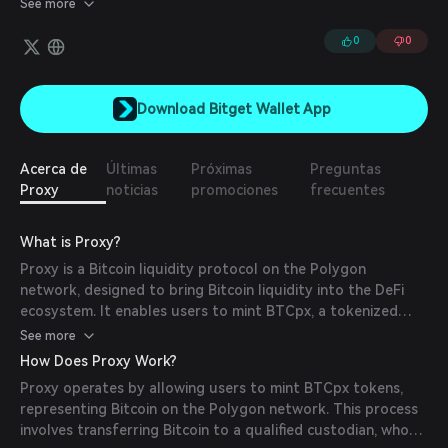
See more
0
0
Download Bitget Wallet App
Acerca de
Últimas
Próximas
Preguntas
Proxy
noticias
promociones
frecuentes
What is Proxy?
Proxy is a Bitcoin liquidity protocol on the Polygon
network, designed to bring Bitcoin liquidity into the DeFi
ecosystem. It enables users to mint BTCpx, a tokenized
version of Bitcoin, facilitating seamless integration with
See more
various DeFi platforms.
How Does Proxy Work?
Proxy operates by allowing users to mint BTCpx tokens,
representing Bitcoin on the Polygon network. This process
involves transferring Bitcoin to a qualified custodian, who