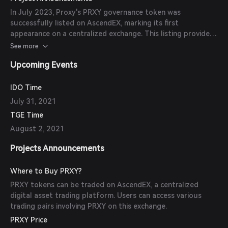
the DeFi ecosystem and provide users with additional
In July 2023, Proxy's PRXY governance token was
reward opportunities.
successfully listed on AscendEX, marking its first
appearance on a centralized exchange. This listing provides
increased accessibility and liquidity for PRXY token holders.
See more
Upcoming Events
IDO Time
July 31, 2021
TGE Time
August 2, 2021
Projects Announcements
Where to Buy PRXY?
PRXY tokens can be traded on AscendEX, a centralized
digital asset trading platform. Users can access various
trading pairs involving PRXY on this exchange.
PRXY Price