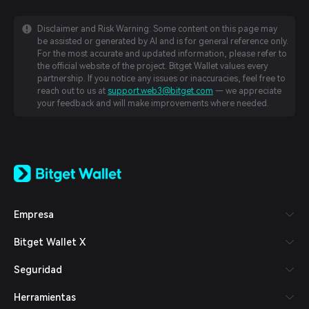
Disclaimer and Risk Warning: Some content on this page may
be assisted or generated by AI and is for general reference only.
For the most accurate and updated information, please refer to
the official website of the project. Bitget Wallet values every
partnership. If you notice any issues or inaccuracies, feel free to
reach out to us at
support.web3@bitget.com
— we appreciate
your feedback and will make improvements where needed.
English
日本語
Tiếng Việt
Русский
Empresa
Español (Latinoamérica)
Türkçe
Bitget Wallet X
Italiano
Français
Seguridad
Deutsch
简体中文
Herramientas
繁體中文