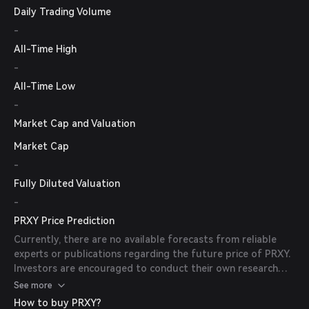
Daily Trading Volume
-
All-Time High
-
All-Time Low
-
Market Cap and Valuation
Market Cap
-
Fully Diluted Valuation
-
PRXY Price Prediction
Currently, there are no available forecasts from reliable
experts or publications regarding the future price of PRXY.
Investors are encouraged to conduct their own research
and consider market conditions before making investment
See more
decisions.
How to buy PRXY?