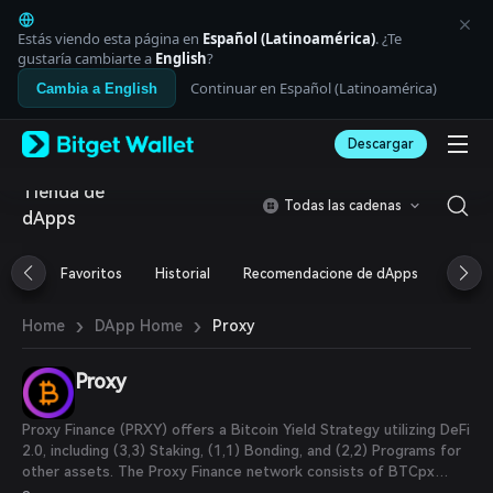
English
日本語
Estás viendo esta página en
Español (Latinoamérica)
. ¿Te
Tiếng Việt
gustaría cambiarte a
English
?
Русский
Continuar en Español (Latinoamérica)
Cambia a English
Español (Latinoamérica)
Türkçe
Descargar
Italiano
Français
Tienda de
Deutsch
Todas las cadenas
dApps
简体中文
繁體中文
Português (Portugal)
Favoritos
Historial
Recomendacione de dApps
Airdr
Bahasa Indonesia
ภาษาไทย
›
›
Proxy
Home
DApp Home
العربية
हिन्दी
Proxy
বাংলা
Español
Português (Brasil)
Proxy Finance (PRXY) offers a Bitcoin Yield Strategy utilizing DeFi
Español (Argentina)
2.0, including (3,3) Staking, (1,1) Bonding, and (2,2) Programs for
other assets. The Proxy Finance network consists of BTCpx
token, a BTC Wrapper, as well as the PRXY Governance Token.