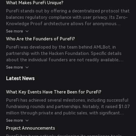
while ensuring regulatory compliance. (
purefi.io
)
What Makes PureFi Unique?
PureFi stands out by offering a decentralized protocol that
balances regulatory compliance with user privacy. Its Zero-
Knowledge Proof architecture allows for anonymous
transactions while adhering to legal standards. Additionally,
See more
PureFi provides tools for both businesses and individual
Who Are the Founders of PureFi?
users to assess AML risks and perform on-chain KYC
PureFi was developed by the team behind AMLBot, in
verifications. (
purefi.io
)
partnership with the Hacken Foundation. Specific details
about the individual founders are not readily available.
(
purefi.io
)
See more
Latest News
What Key Events Have There Been for PureFi?
PureFi has achieved several milestones, including successful
fundraising rounds and partnerships. Notably, it raised $1.07
million through private and public sales, with significant
contributions from investors like Infinity Ventures Crypto
See more
(IVC). (
cryptorank.io
)
Project Announcements