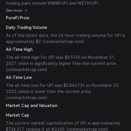
trading pairs include WBNB/UFI and WETH/UFI.
(
coinpaprika.com
)
See more
PureFi Price
Daily Trading Volume
As of the latest data, the 24-hour trading volume for UFI is
approximately $0. (
coinmarketcap.com
)
All-Time High
The all-time high for UFI was $0.5745 on November 21,
2021, which is significantly higher than the current price.
(
coinmarketcap.com
)
All-Time Low
The all-time low for UFI was $0.004735 on November 20,
2022, which is lower than the current price.
(
coinmarketcap.com
)
Market Cap and Valuation
Market Cap
The current market capitalization of UFI is approximately
$738,317, ranking it at #2259. (
coinmarketcap.com
)