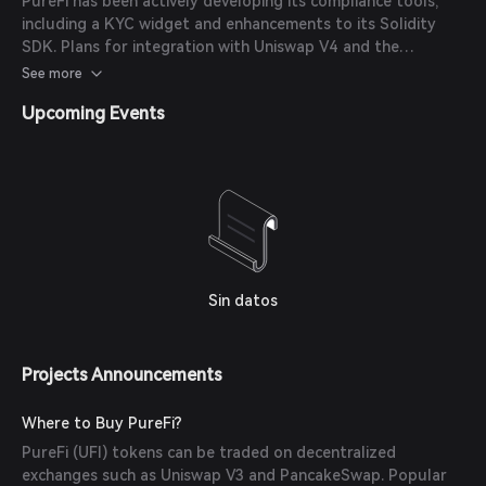
PureFi has been actively developing its compliance tools,
including a KYC widget and enhancements to its Solidity
SDK. Plans for integration with Uniswap V4 and the
implementation of trailing cumulative limits are also
See more
underway. (
cryptodaily.co.uk
)
Upcoming Events
Sin datos
Projects Announcements
Where to Buy PureFi?
PureFi (UFI) tokens can be traded on decentralized
exchanges such as Uniswap V3 and PancakeSwap. Popular