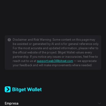
Disclaimer and Risk Warning: Some content on this page may
be assisted or generated by AI and is for general reference only.
For the most accurate and updated information, please refer to
the official website of the project. Bitget Wallet values every
partnership. If you notice any issues or inaccuracies, feel free to
reach out to us at
support.web3@bitget.com
— we appreciate
your feedback and will make improvements where needed.
English
日本語
Tiếng Việt
Русский
Empresa
Español (Latinoamérica)