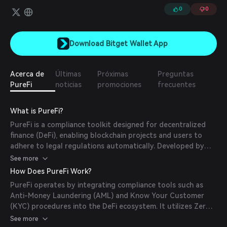
0
0
Download Bitget Wallet App
Acerca de
Últimas
Próximas
Preguntas
PureFi
noticias
promociones
frecuentes
What is PureFi?
PureFi is a compliance toolkit designed for decentralized
finance (DeFi), enabling blockchain projects and users to
adhere to legal regulations automatically. Developed by
the team behind AMLBot, PureFi ensures transactions
See more
remain compliant without compromising decentralization.
How Does PureFi Work?
(
purefi.io
)
PureFi operates by integrating compliance tools such as
Anti-Money Laundering (AML) and Know Your Customer
(KYC) procedures into the DeFi ecosystem. It utilizes Zero-
Knowledge Proof architecture to maintain user anonymity
See more