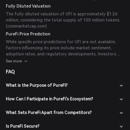
Fully Diluted Valuation
The fully diluted valuation of UFI is approximately $1.26
million, considering the total supply of 100 million tokens.
(
coinmarketcap.com
)
PureFi Price Prediction
While specific price predictions for UFI are not available,
factors influencing its price include market sentiment,
adoption rates, and regulatory developments. Investors
should conduct thorough research and consider these
See more
factors when evaluating UFI.
FAQ
What is the Purpose of PureFi?
How Can I Participate in PureFi's Ecosystem?
What Sets PureFi Apart from Competitors?
Is PureFi Secure?