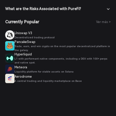
What are the Risks Associated with PureFi?
Currently Popular
Ver más >
Uniswap V3
Decentralized trading protocol
PancakeSwap
Trade, earn, and win crypto on the most popular decentralized platform in
the galaxy.
Hyperliquid
L1 with performant native components, including a DEX with 100+ perps
and native spot.
Meteora
Liquidity platform for stable assets on Solana
Aerodrome
A central trading and liquidity marketplace on Base