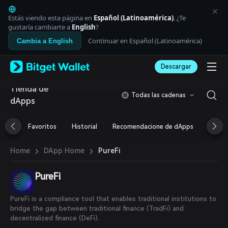
English
日本語
Estás viendo esta página en
Español (Latinoamérica)
. ¿Te
Tiếng Việt
gustaría cambiarte a
English
?
Русский
Continuar en Español (Latinoamérica)
Cambia a English
Español (Latinoamérica)
Türkçe
Descargar
Italiano
Français
Tienda de
Deutsch
Todas las cadenas
dApps
简体中文
繁體中文
Português (Portugal)
Favoritos
Historial
Recomendacione de dApps
Airdr
Bahasa Indonesia
ภาษาไทย
›
›
PureFi
Home
DApp Home
العربية
हिन्दी
PureFi
বাংলা
Español
Português (Brasil)
PureFi is a compliance tool that enables traditional institutions to
Español (Argentina)
bridge the gap between traditional finance (TradFi) and
decentralized finance (DeFi).