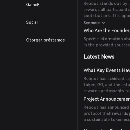
Reboot stands out by i
GameFi
rewards all participan
contributions. This app
environment, encourag
Social
See more
Who Are the Founder
Specific information ab
Otorgar préstamos
in the provided sources
Latest News
What Key Events Hav
Reboot has achieved sev
token, GG, and the est
rewards participants for
Project Announceme
Reboot has announced 
protocol that rewards p
a sustainable token ec