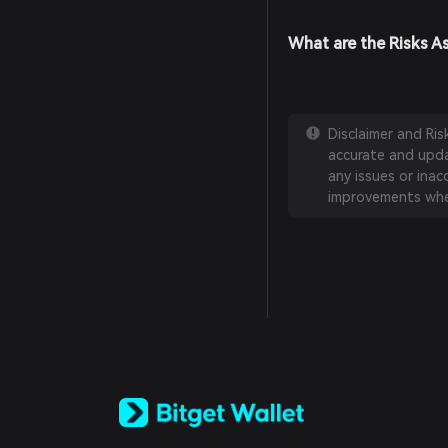
What are the Risks A
Disclaimer and Ri
accurate and updat
any issues or inac
improvements whe
English
日本語
Tiếng Việt
Русский
Español (Latinoamérica)
Türkçe