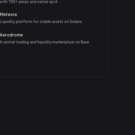
with 100+ perps and native spot.
Meteora
Liquidity platform for stable assets on Solana
Aerodrome
A central trading and liquidity marketplace on Base