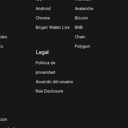
Android
Avalanche
Chrome
Bitcoin
Bitget Wallet Lite
BNB
ndex
Chain
ts
Polygon
Legal
Política de
privacidad
Acuerdo del usuario
Risk Disclosure
ción