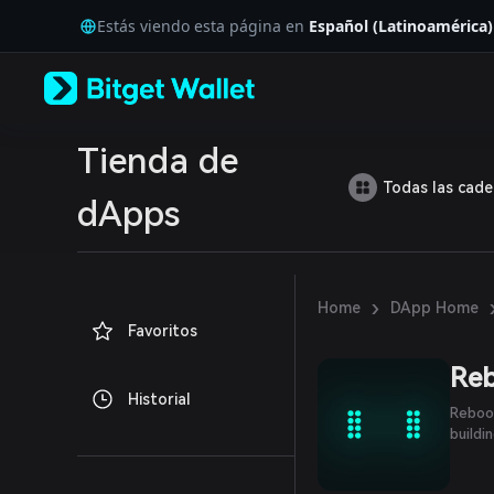
English
Estás viendo esta página en
Español (Latinoamérica)
日本語
Tiếng Việt
Русский
Español (Latinoamérica)
Türkçe
Italiano
Tienda de
Français
Todas las cad
Deutsch
dApps
简体中文
繁體中文
Português (Portugal)
Bahasa Indonesia
›
Home
DApp Home
ภาษาไทย
Favoritos
العربية
हिन्दी
Re
বাংলা
Historial
Español
Reboot
Português (Brasil)
buildi
Español (Argentina)