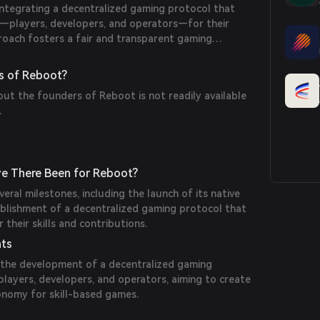
ntegrating a decentralized gaming protocol that
ts—players, developers, and operators—for their
roach fosters a fair and transparent gaming
ing community engagement and innovation.
s of Reboot?
out the founders of Reboot is not readily available
.
e There Been for Reboot?
eral milestones, including the launch of its native
ablishment of a decentralized gaming protocol that
 their skills and contributions.
nts
the development of a decentralized gaming
layers, developers, and operators, aiming to create
onomy for skill-based games.