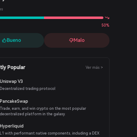
es
50%
Bueno
Malo
tly Popular
Ver más >
Uniswap V3
Decentralized trading protocol
PancakeSwap
Trade, earn, and win crypto on the most popular
decentralized platform in the galaxy.
Hyperliquid
L1 with performant native components, including a DEX