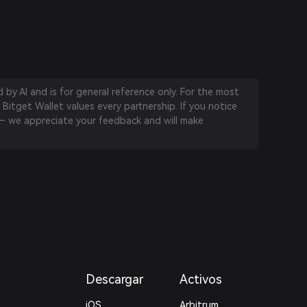
by AI and is for general reference only. For the most
 Bitget Wallet values every partnership. If you notice
 we appreciate your feedback and will make
Descargar
Activos
iOS
Arbitrum