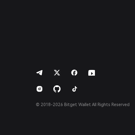
Italiano
Français
Deutsch
简体中文
繁體中文
Português (Portugal)
Bahasa Indonesia
ภาษาไทย
العربية
हिन्दी
বাংলা
Español
Português (Brasil)
Español (Argentina)
© 2018-2026 Bitget Wallet All Rights Reserved