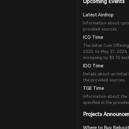
Upcoming Events
Latest Airdrop
Information about upcom
provided sources.
ICO Time
The Initial Coin Offeri
2023, to May 31, 2024, 
increasing by $0.10 eac
IDO Time
Details about an Initial
the provided sources.
TGE Time
Information about the 
specified in the provide
Projects Announce
Where to Buy Reboot