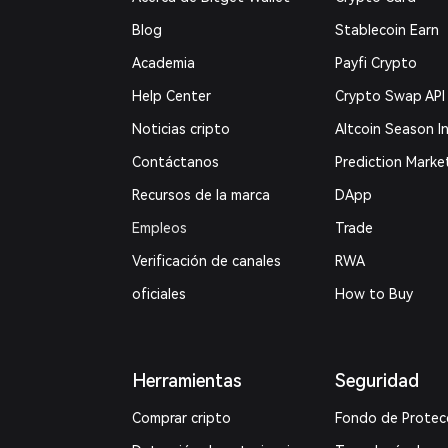
Blog
Stablecoin Earn
Academia
Payfi Crypto
Help Center
Crypto Swap API
Noticias cripto
Altcoin Season I
Contáctanos
Prediction Marke
Recursos de la marca
DApp
Empleos
Trade
Verificación de canales
RWA
oficiales
How to Buy
Herramientas
Seguridad
Comprar cripto
Fondo de Protec