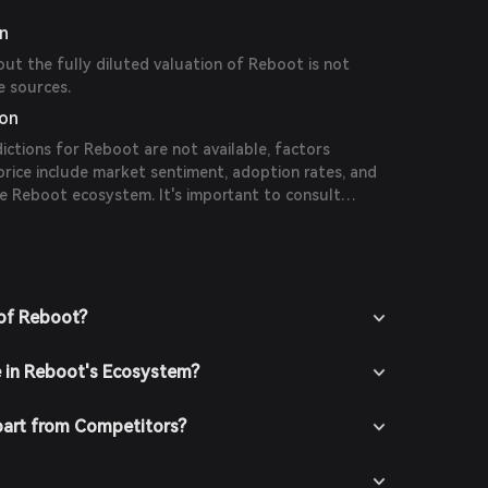
on
out the fully diluted valuation of Reboot is not
e sources.
ion
dictions for Reboot are not available, factors
 price include market sentiment, adoption rates, and
e Reboot ecosystem. It's important to consult
 conduct thorough research before making
 of Reboot?
e in Reboot's Ecosystem?
art from Competitors?