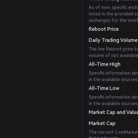
As of now, specific ex
listed in the provided 
exchanges for the most
Reboot Price
Daily Trading Volume
The live Reboot price 
volume of not available
All-Time High
Specific information ab
in the available sources
All-Time Low
Specific information ab
in the available sources
Market Cap and Valu
Market Cap
The current CoinMarket