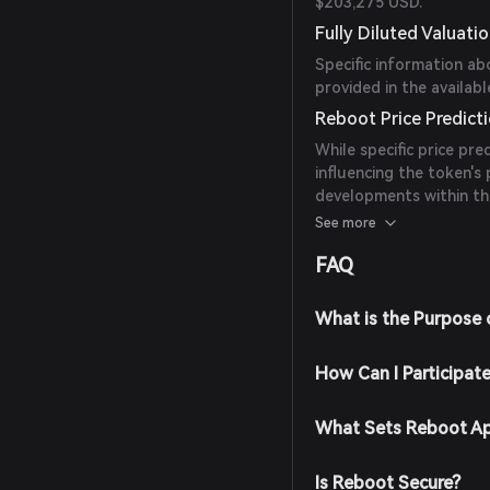
$203,275 USD.
Fully Diluted Valuati
Specific information ab
provided in the availabl
Reboot Price Predict
While specific price pre
influencing the token's
developments within th
reputable sources and
See more
investment decisions.
FAQ
What is the Purpose
How Can I Participat
What Sets Reboot Ap
Is Reboot Secure?