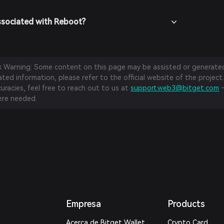
ssociated with Reboot?
sk Warning: Some content on this page may be assisted or generated 
ed information, please refer to the official website of the project.
curacies, feel free to reach out to us at
support.web3@bitget.com
—
re needed.
Empresa
Products
Acerca de Bitget Wallet
Crypto Card