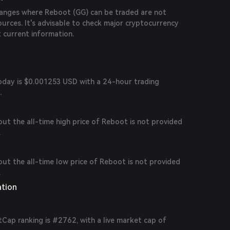
changes where Reboot (GG) can be traded are not
sources. It's advisable to check major cryptocurrency
 current information.
today is $0.001253 USD with a 24-hour trading
.
out the all-time high price of Reboot is not provided
.
out the all-time low price of Reboot is not provided
.
ation
Cap ranking is #2762, with a live market cap of