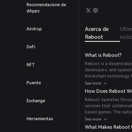
Recomendacione de
dApps
Acerca de
Últi
Airdrop
Reboot
noti
DeFi
What is Reboot?
Reboot is a decentrali
NFT
developers, and operator
blockchain technology t
based games, ensuring
Puente
See more
How Does Reboot W
Reboot operates throug
Exchange
services that collabora
based games. The native
generate rewards, vali
Herramientas
See more
the Reboot DAO.
What Makes Reboot 