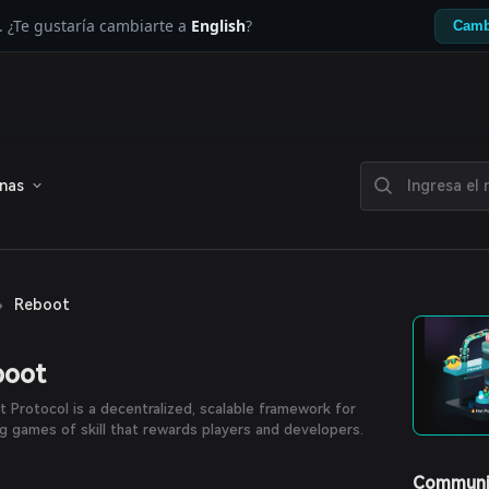
. ¿Te gustaría cambiarte a
English
?
Camb
enas
›
Reboot
boot
 Protocol is a decentralized, scalable framework for
ng games of skill that rewards players and developers.
Communi