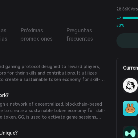
28.86K Vot
50%
mas
Próximas
Preguntas
cias
promociones
frecuentes
zed gaming protocol designed to reward players,
Curren
s for their skills and contributions. It utilizes
o create a sustainable token economy for skill-
 fair play and community engagement.
ork?
h a network of decentralized, blockchain-based
te to create a sustainable token economy for skill-
 token, GG, is used to activate game sessions,
date gameplay, and govern the ecosystem through
Unique?