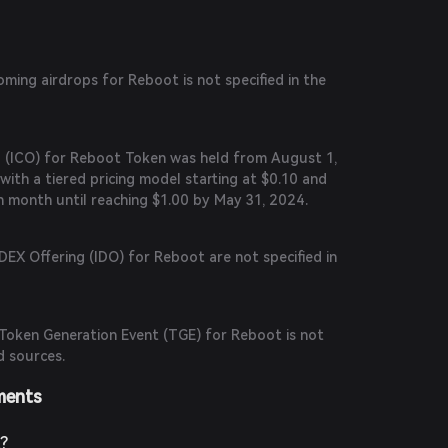
ing airdrops for Reboot is not specified in the
ng (ICO) for Reboot Token was held from August 1,
with a tiered pricing model starting at $0.10 and
h month until reaching $1.00 by May 31, 2024.
 DEX Offering (IDO) for Reboot are not specified in
Token Generation Event (TGE) for Reboot is not
d sources.
ments
?