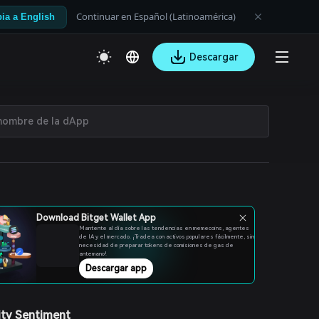
Continuar en Español (Latinoamérica)
ia a English
Descargar
Download Bitget Wallet App
Mantente al día sobre las tendencias en memecoins, agentes
de IA y el mercado. ¡Tradea con activos populares fácilmente, sin
necesidad de preparar tokens de comisiones de gas de
antemano!
Descargar app
ty Sentiment