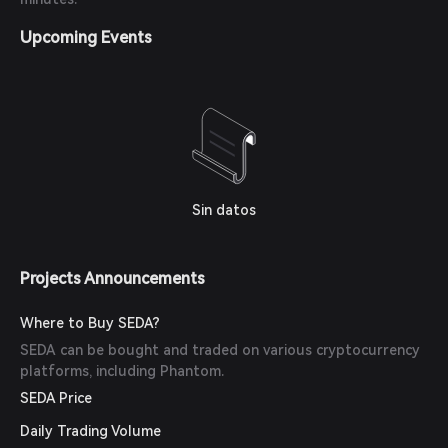
Upcoming Events
Sin datos
Projects Announcements
Where to Buy SEDA?
SEDA can be bought and traded on various cryptocurrency
platforms, including Phantom.
SEDA Price
Daily Trading Volume