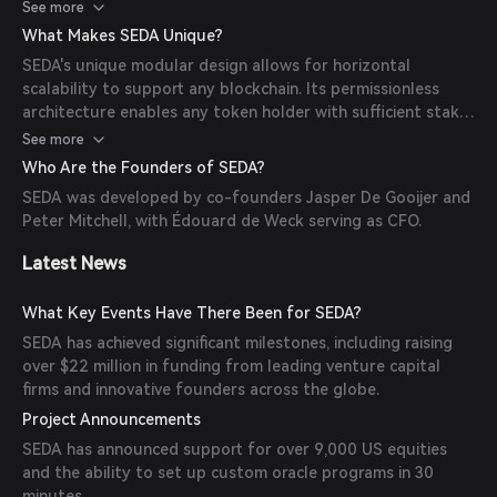
deployment on each chain. Its data layer permits
See more
permissionless configuration and querying of any data type
What Makes SEDA Unique?
from any source.
SEDA's unique modular design allows for horizontal
scalability to support any blockchain. Its permissionless
architecture enables any token holder with sufficient stake
to join the network and start running validator or other
See more
roles within the network.
Who Are the Founders of SEDA?
SEDA was developed by co-founders Jasper De Gooijer and
Peter Mitchell, with Édouard de Weck serving as CFO.
Latest News
What Key Events Have There Been for SEDA?
SEDA has achieved significant milestones, including raising
over $22 million in funding from leading venture capital
firms and innovative founders across the globe.
Project Announcements
SEDA has announced support for over 9,000 US equities
and the ability to set up custom oracle programs in 30
minutes.