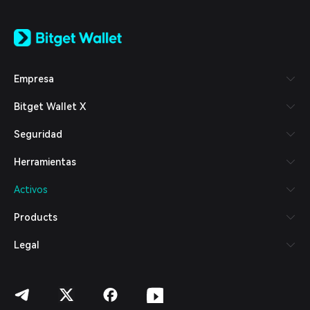
English
日本語
Tiếng Việt
Русский
Empresa
Español (Latinoamérica)
Türkçe
Bitget Wallet X
Italiano
Français
Seguridad
Deutsch
简体中文
Herramientas
繁體中文
Português (Portugal)
Activos
Bahasa Indonesia
ภาษาไทย
Products
العربية
हिन्दी
Legal
বাংলা
Español
Português (Brasil)
Español (Argentina)