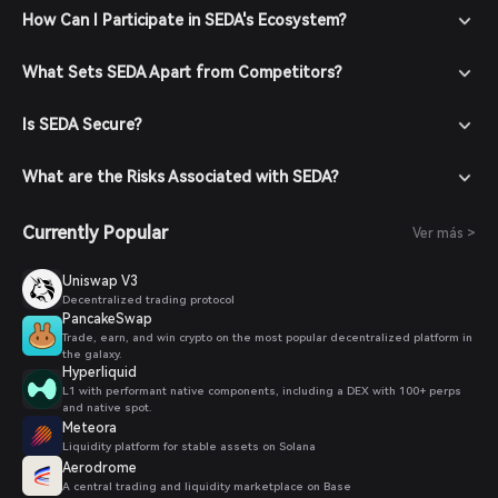
How Can I Participate in SEDA's Ecosystem?
What Sets SEDA Apart from Competitors?
Is SEDA Secure?
What are the Risks Associated with SEDA?
Currently Popular
Ver más >
Uniswap V3
Decentralized trading protocol
PancakeSwap
Trade, earn, and win crypto on the most popular decentralized platform in
the galaxy.
Hyperliquid
L1 with performant native components, including a DEX with 100+ perps
and native spot.
Meteora
Liquidity platform for stable assets on Solana
Aerodrome
A central trading and liquidity marketplace on Base