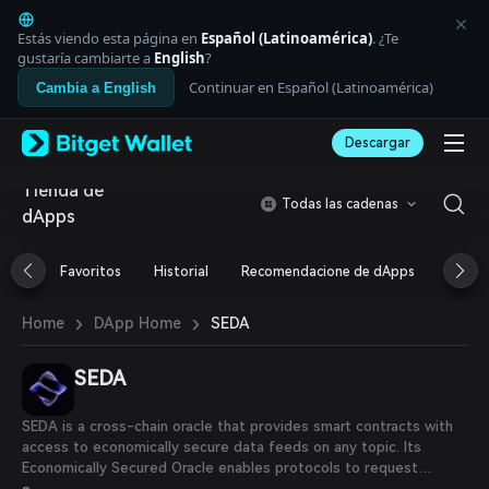
English
日本語
Estás viendo esta página en
Español (Latinoamérica)
. ¿Te
Tiếng Việt
gustaría cambiarte a
English
?
Русский
Continuar en Español (Latinoamérica)
Cambia a English
Español (Latinoamérica)
Türkçe
Descargar
Italiano
Français
Tienda de
Deutsch
Todas las cadenas
dApps
简体中文
繁體中文
Português (Portugal)
Favoritos
Historial
Recomendacione de dApps
Airdr
Bahasa Indonesia
ภาษาไทย
›
›
SEDA
Home
DApp Home
العربية
हिन्दी
SEDA
বাংলা
Español
Português (Brasil)
SEDA is a cross-chain oracle that provides smart contracts with
Español (Argentina)
access to economically secure data feeds on any topic. Its
Economically Secured Oracle enables protocols to request
crowdsourced, API, and price feed data from both on-chain and