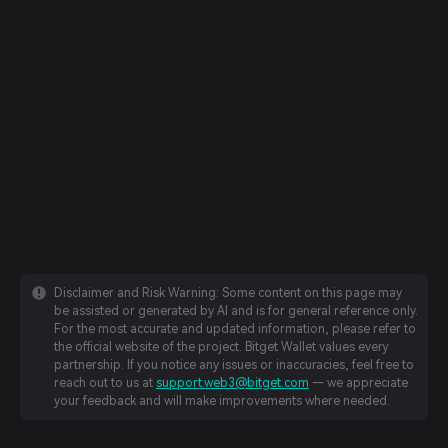
Disclaimer and Risk Warning: Some content on this page may
be assisted or generated by AI and is for general reference only.
For the most accurate and updated information, please refer to
the official website of the project. Bitget Wallet values every
partnership. If you notice any issues or inaccuracies, feel free to
reach out to us at
support.web3@bitget.com
— we appreciate
your feedback and will make improvements where needed.