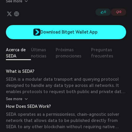
See more
off-chain sources.
0
0
Download Bitget Wallet App
Acerca de
Últimas
Próximas
Preguntas
SEDA
noticias
promociones
frecuentes
What is SEDA?
SEDA is a modular data transport and querying protocol
designed to handle any data type across all networks. It
enables protocols to request both public and private data
while providing incentives to private data providers to
See more
participate in the network.
How Does SEDA Work?
SEDA operates as a permissionless, chain-agnostic solver
network that allows data to be published directly from
SEDA to any other blockchain without requiring native