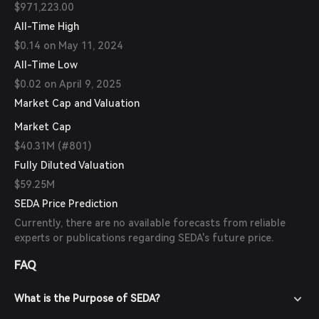
$971,223.00
All-Time High
$0.14 on May 11, 2024
All-Time Low
$0.02 on April 9, 2025
Market Cap and Valuation
Market Cap
$40.31M (#801)
Fully Diluted Valuation
$59.25M
SEDA Price Prediction
Currently, there are no available forecasts from reliable
experts or publications regarding SEDA's future price.
FAQ
What is the Purpose of SEDA?