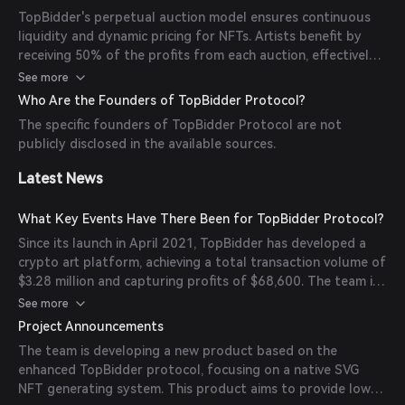
also includes a revenue distribution mechanism: 30% of the
TopBidder's perpetual auction model ensures continuous
price difference goes to the previous bidder, 18% to the
liquidity and dynamic pricing for NFTs. Artists benefit by
pool reserve (distributed weekly through BID token yield
receiving 50% of the profits from each auction, effectively
farming), 2% as an inviter reward, and 50% to the artist.
becoming shareholders of their artworks. Additionally, the
See more
protocol's integration of Radical Market theory introduces
Who Are the Founders of TopBidder Protocol?
a novel approach to NFT ownership and trading.
The specific founders of TopBidder Protocol are not
publicly disclosed in the available sources.
Latest News
What Key Events Have There Been for TopBidder Protocol?
Since its launch in April 2021, TopBidder has developed a
crypto art platform, achieving a total transaction volume of
$3.28 million and capturing profits of $68,600. The team is
also developing a new product based on the enhanced
See more
TopBidder protocol, focusing on a native SVG NFT
Project Announcements
generating system.
The team is developing a new product based on the
enhanced TopBidder protocol, focusing on a native SVG
NFT generating system. This product aims to provide low-