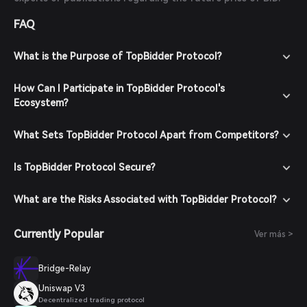
FAQ
What is the Purpose of TopBidder Protocol?
How Can I Participate in TopBidder Protocol's
Ecosystem?
What Sets TopBidder Protocol Apart from Competitors?
Is TopBidder Protocol Secure?
What are the Risks Associated with TopBidder Protocol?
Currently Popular
Ver más >
Bridge-Relay
Uniswap V3
Decentralized trading protocol