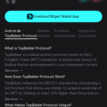
0
0
Download Bitget Wallet App
Acerca de
Últimas
Próximas
Preguntas
TopBidder Protocol
noticias
promociones
frecuentes
What is TopBidder Protocol?
TopBidder is a radical auction protocol based on Non-
Fungible Token (NFT) standards. It adopts the theory of
Radical Market and implements a non-permanent ownership
mechanism for crypto assets, known as Radical NFTs
See more
(rNFTs). This approach aims to enhance NFT liquidity and
How Does TopBidder Protocol Work?
price autonomy.
TopBidder enhances the ERC721 standard by introducing a
bid function that allows any bidder to acquire ownership of
an rNFT by bidding at least 10% higher than the previous
bid. This creates a perpetual auction state, eliminating
See more
auction deadlines and increasing NFT liquidity. The protocol
What Makes TopBidder Protocol Unique?