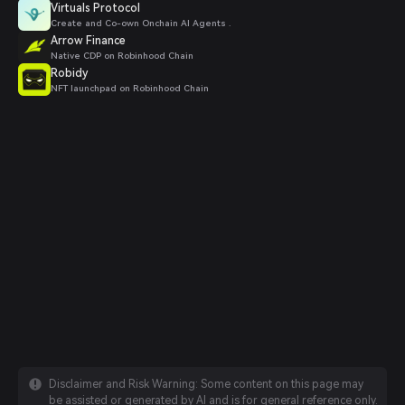
Virtuals Protocol
Create and Co-own Onchain AI Agents .
Arrow Finance
Native CDP on Robinhood Chain
Robidy
NFT launchpad on Robinhood Chain
Disclaimer and Risk Warning: Some content on this page may
be assisted or generated by AI and is for general reference only.