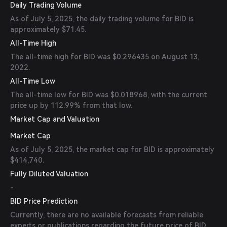
Daily Trading Volume
As of July 5, 2025, the daily trading volume for BID is
approximately $71.45.
All-Time High
The all-time high for BID was $0.296435 on August 13,
2022.
All-Time Low
The all-time low for BID was $0.018968, with the current
price up by 112.99% from that low.
Market Cap and Valuation
Market Cap
As of July 5, 2025, the market cap for BID is approximately
$414,740.
Fully Diluted Valuation
-
BID Price Prediction
Currently, there are no available forecasts from reliable
experts or publications regarding the future price of BID.