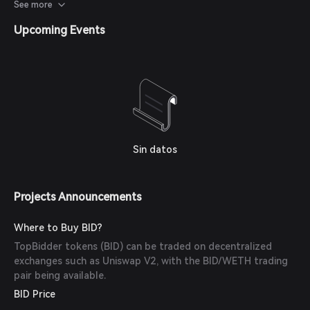
threshold tools for creating rNFTs, allowing anyone to
See more
create artworks, collectibles, avatars, or memes.
Upcoming Events
Sin datos
Projects Announcements
Where to Buy BID?
TopBidder tokens (BID) can be traded on decentralized
exchanges such as Uniswap V2, with the BID/WETH trading
pair being available.
BID Price