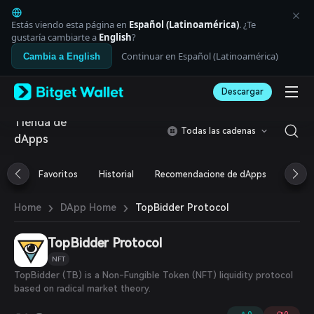
English
日本語
Estás viendo esta página en
Español (Latinoamérica)
. ¿Te
Tiếng Việt
gustaría cambiarte a
English
?
Русский
Continuar en Español (Latinoamérica)
Cambia a English
Español (Latinoamérica)
Türkçe
Descargar
Italiano
Français
Tienda de
Deutsch
Todas las cadenas
dApps
简体中文
繁體中文
Português (Portugal)
Favoritos
Historial
Recomendacione de dApps
Airdr
Bahasa Indonesia
ภาษาไทย
›
›
TopBidder Protocol
Home
DApp Home
العربية
हिन्दी
TopBidder Protocol
বাংলা
Español
NFT
Português (Brasil)
TopBidder (TB) is a Non-Fungible Token (NFT) liquidity protocol
Español (Argentina)
based on radical market theory.