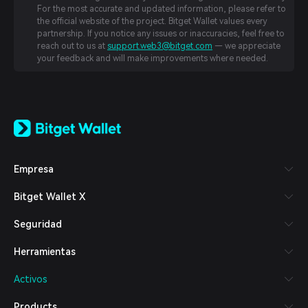
For the most accurate and updated information, please refer to
the official website of the project. Bitget Wallet values every
partnership. If you notice any issues or inaccuracies, feel free to
reach out to us at
support.web3@bitget.com
— we appreciate
your feedback and will make improvements where needed.
English
日本語
Tiếng Việt
Русский
Empresa
Español (Latinoamérica)
Türkçe
Bitget Wallet X
Italiano
Français
Seguridad
Deutsch
简体中文
Herramientas
繁體中文
Português (Portugal)
Activos
Bahasa Indonesia
ภาษาไทย
Products