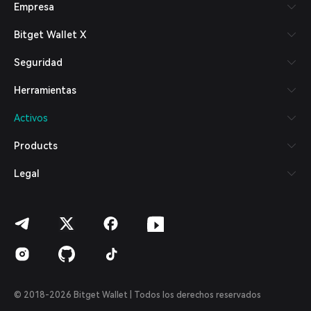
Empresa
Español (Latinoamérica)
Türkçe
Bitget Wallet X
Italiano
Français
Seguridad
Deutsch
简体中文
Herramientas
繁體中文
Português (Portugal)
Activos
Bahasa Indonesia
ภาษาไทย
Products
العربية
हिन्दी
Legal
বাংলা
Español
Português (Brasil)
Español (Argentina)
© 2018-2026 Bitget Wallet | Todos los derechos reservados