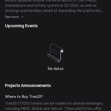
Recent updates include the beta launch of the Trex20
marketplace and lottery system in Q3 2024, as well as
strategic partnerships aimed at expanding the platform's
ecosystem and user base.
See more
Upcoming Events
Sin datos
Projects Announcements
Where to Buy Trex20?
Trex20 (TX20) tokens can be traded on several exchanges,
including MEXC Global and Gate.io. These platforms offer