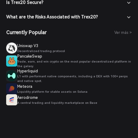
Is Trex20 Secure?
What are the Risks Associated with Trex20?
Currently Popular
Ver más >
Uniswap V3
Decentralized trading protocol
PancakeSwap
Trade, earn, and win crypto on the most popular decentralized platform in
the galaxy.
Hyperliquid
L1 with performant native components, including a DEX with 100+ perps
and native spot.
Meteora
Liquidity platform for stable assets on Solana
Aerodrome
A central trading and liquidity marketplace on Base