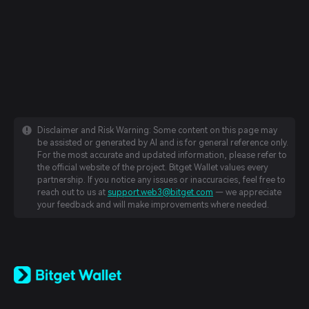
Disclaimer and Risk Warning: Some content on this page may
be assisted or generated by AI and is for general reference only.
For the most accurate and updated information, please refer to
the official website of the project. Bitget Wallet values every
partnership. If you notice any issues or inaccuracies, feel free to
reach out to us at
support.web3@bitget.com
— we appreciate
your feedback and will make improvements where needed.
English
日本語
Tiếng Việt
Русский