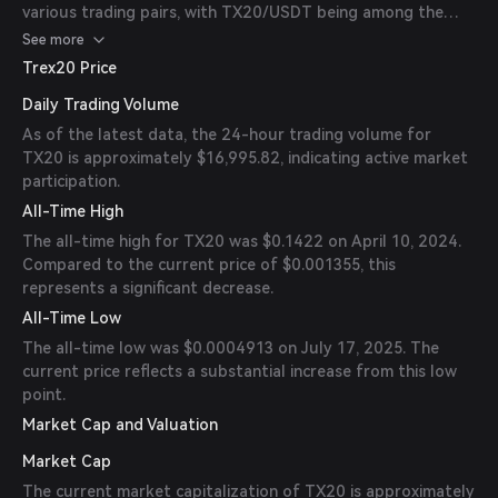
various trading pairs, with TX20/USDT being among the
most popular.
See more
Trex20 Price
Daily Trading Volume
As of the latest data, the 24-hour trading volume for
TX20 is approximately $16,995.82, indicating active market
participation.
All-Time High
The all-time high for TX20 was $0.1422 on April 10, 2024.
Compared to the current price of $0.001355, this
represents a significant decrease.
All-Time Low
The all-time low was $0.0004913 on July 17, 2025. The
current price reflects a substantial increase from this low
point.
Market Cap and Valuation
Market Cap
The current market capitalization of TX20 is approximately