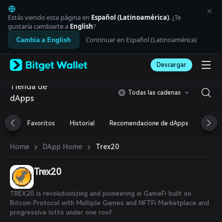
English
日本語
Estás viendo esta página en
Español (Latinoamérica)
. ¿Te
Tiếng Việt
gustaría cambiarte a
English
?
Русский
Continuar en Español (Latinoamérica)
Cambia a English
Español (Latinoamérica)
Türkçe
Descargar
Italiano
Français
Tienda de
Deutsch
Todas las cadenas
dApps
简体中文
繁體中文
Português (Portugal)
Favoritos
Historial
Recomendacione de dApps
Airdr
Bahasa Indonesia
ภาษาไทย
›
›
Trex20
Home
DApp Home
العربية
हिन्दी
Trex20
বাংলা
Español
Português (Brasil)
TREX20 is revolutionizing and pioneering in GameFi built on
Español (Argentina)
Bitcoin Protocol with Multiple Games and NFTFi Marketplace and
progressive lotto under one roof.