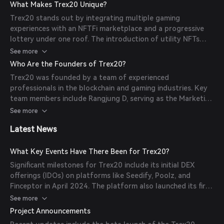
platform also supports DeFi functionalities like lending and
What Makes Trex20 Unique?
borrowing, enhancing the utility of existing Bitcoin NFT
Trex20 stands out by integrating multiple gaming
collections.
experiences with an NFTFi marketplace and a progressive
lottery under one roof. The introduction of utility NFTs
inscribed directly on the Bitcoin blockchain, offering
See more
revenue-sharing models, is a groundbreaking advancement
Who Are the Founders of Trex20?
in the industry. Additionally, the platform provides
Trex20 was founded by a team of experienced
unprecedented utilities for existing Bitcoin NFT collections,
professionals in the blockchain and gaming industries. Key
including DeFi lending and borrowing, along with exclusive
team members include Rangjung D, serving as the Marketing
use cases in various Trex20 games.
Lead; Vamshi Simha Vujini, the Game Developer; Kin. D, the
See more
Team Lead; and Roba Nath Basnet, the Technical Lead and
Latest News
Blockchain Developer.
What Key Events Have There Been for Trex20?
Significant milestones for Trex20 include its initial DEX
offerings (IDOs) on platforms like Seedify, Poolz, and
Finceptor in April 2024. The platform also launched its first
game season and introduced the TREX NFT collection,
See more
marking major steps in its development roadmap.
Project Announcements