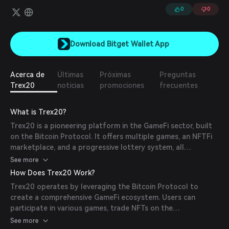
0
0
Download Bitget Wallet App
Acerca de
Últimas
Próximas
Preguntas
Trex20
noticias
promociones
frecuentes
What is Trex20?
Trex20 is a pioneering platform in the GameFi sector, built
on the Bitcoin Protocol. It offers multiple games, an NFTFi
marketplace, and a progressive lottery system, all
integrated into a single ecosystem. The project introduces
See more
the first-ever utility NFTs on Bitcoin, with 2009 copies of
How Does Trex20 Work?
the game inscribed on-chain, providing a revenue-sharing
Trex20 operates by leveraging the Bitcoin Protocol to
model and additional benefits for holders.
create a comprehensive GameFi ecosystem. Users can
participate in various games, trade NFTs on the
marketplace, and engage in the lottery system. The
See more