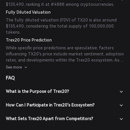
$135,490, ranking it at #4888 among cryptocurrencies.
Fully Diluted Valuation
The fully diluted valuation (FDV) of TX20 is also around
$135,490, considering the total supply of 100,000,000
tokens.
Trex20 Price Prediction
While specific price predictions are speculative, factors
influencing TX20's price include market sentiment, adoption
rates, and developments within the Trex20 ecosystem. As
of now, there are no available forecasts from reliable
See more
experts or publications.
FAQ
What is the Purpose of Trex20?
How Can I Participate in Trex20's Ecosystem?
What Sets Trex20 Apart from Competitors?