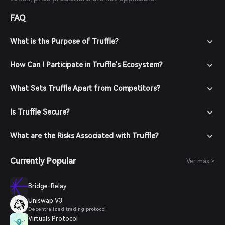
FAQ
What is the Purpose of Truffle?
How Can I Participate in Truffle's Ecosystem?
What Sets Truffle Apart from Competitors?
Is Truffle Secure?
What are the Risks Associated with Truffle?
Currently Popular
Ver más >
Bridge-Relay
Uniswap V3
Decentralized trading protocol
Virtuals Protocol