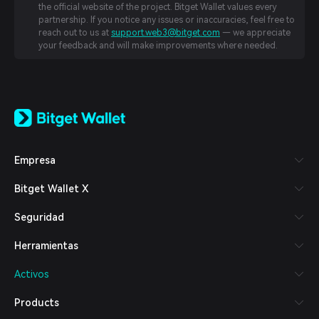
the official website of the project. Bitget Wallet values every
partnership. If you notice any issues or inaccuracies, feel free to
reach out to us at
support.web3@bitget.com
— we appreciate
your feedback and will make improvements where needed.
English
日本語
Tiếng Việt
Русский
Empresa
Español (Latinoamérica)
Türkçe
Bitget Wallet X
Italiano
Français
Seguridad
Deutsch
简体中文
Herramientas
繁體中文
Português (Portugal)
Activos
Bahasa Indonesia
ภาษาไทย
Products
العربية