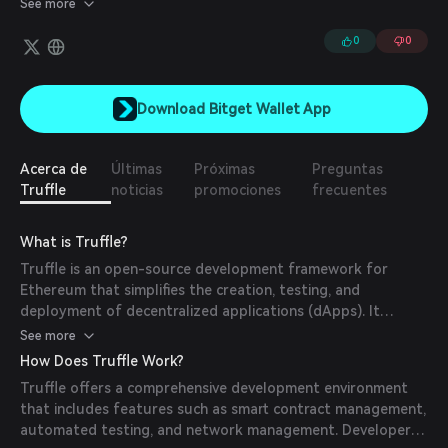
See more
of thousands of developers and is trusted to help bring dapps
and smart contracts to life.
0
0
Download Bitget Wallet App
Acerca de
Últimas
Próximas
Preguntas
Truffle
noticias
promociones
frecuentes
What is Truffle?
Truffle is an open-source development framework for
Ethereum that simplifies the creation, testing, and
deployment of decentralized applications (dApps). It
provides a suite of tools and libraries designed to
See more
streamline the entire development lifecycle, from smart
How Does Truffle Work?
contract creation to deployment and testing. Truffle's
Truffle offers a comprehensive development environment
mission is to make blockchain development more accessible
that includes features such as smart contract management,
and efficient for developers.
automated testing, and network management. Developers