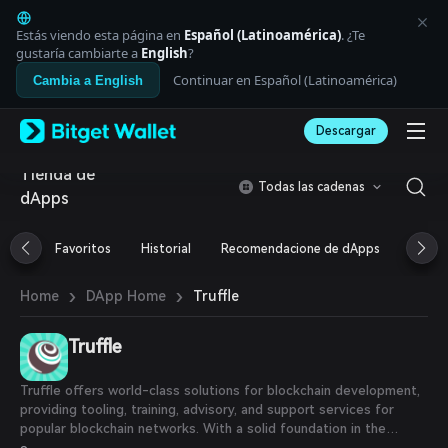
English
日本語
Estás viendo esta página en
Español (Latinoamérica)
. ¿Te
Tiếng Việt
gustaría cambiarte a
English
?
Русский
Continuar en Español (Latinoamérica)
Cambia a English
Español (Latinoamérica)
Türkçe
Descargar
Italiano
Français
Tienda de
Deutsch
Todas las cadenas
dApps
简体中文
繁體中文
Português (Portugal)
Favoritos
Historial
Recomendacione de dApps
Airdr
Bahasa Indonesia
ภาษาไทย
›
›
Truffle
Home
DApp Home
العربية
हिन्दी
Truffle
বাংলা
Español
Português (Brasil)
Truffle offers world-class solutions for blockchain development,
Español (Argentina)
providing tooling, training, advisory, and support services for
popular blockchain networks. With a solid foundation in the
Ethereum ecosystem, Truffle's suite of tools is used by hundreds