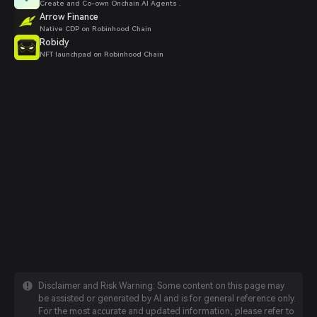
Create and Co-own Onchain AI Agents .
Arrow Finance
Native CDP on Robinhood Chain
Robidy
NFT launchpad on Robinhood Chain
Disclaimer and Risk Warning: Some content on this page may
be assisted or generated by AI and is for general reference only.
For the most accurate and updated information, please refer to