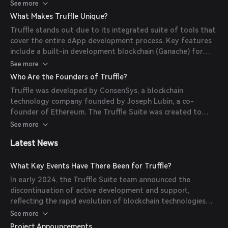
write their smart contracts in Solidity, compile them using
See more
Truffle's built-in compiler, and deploy them across various
What Makes Truffle Unique?
networks. Truffle also provides an interactive console for
Truffle stands out due to its integrated suite of tools that
direct contract interaction and debugging tools to
cover the entire dApp development process. Key features
facilitate efficient development.
include a built-in development blockchain (Ganache) for
local testing, a robust testing framework, and seamless
See more
integration with frontend libraries like Drizzle. These
Who Are the Founders of Truffle?
features enable developers to build, test, and deploy
Truffle was developed by ConsenSys, a blockchain
dApps more efficiently.
technology company founded by Joseph Lubin, a co-
founder of Ethereum. The Truffle Suite was created to
provide developers with the tools needed to build and
See more
deploy smart contracts and dApps on the Ethereum
Latest News
blockchain.
What Key Events Have There Been for Truffle?
In early 2024, the Truffle Suite team announced the
discontinuation of active development and support,
reflecting the rapid evolution of blockchain technologies
and the emergence of new frameworks. Developers are
See more
encouraged to transition to alternatives like Hardhat and
Project Announcements