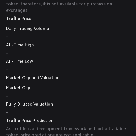
token; therefore, it is not available for purchase on
exchanges.
Truffle Price
Daily Trading Volume
-
All-Time High
-
All-Time Low
-
Market Cap and Valuation
Market Cap
-
Fully Diluted Valuation
-
Truffle Price Prediction
As Truffle is a development framework and not a tradable
token, price predictions are not applicable.