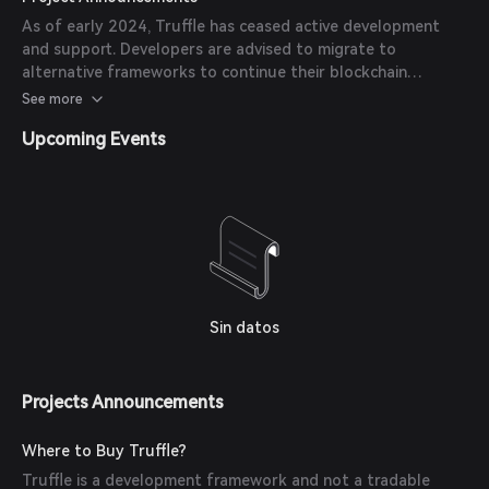
Brownie to maintain their workflow.
As of early 2024, Truffle has ceased active development
and support. Developers are advised to migrate to
alternative frameworks to continue their blockchain
development projects.
See more
Upcoming Events
Sin datos
Projects Announcements
Where to Buy Truffle?
Truffle is a development framework and not a tradable