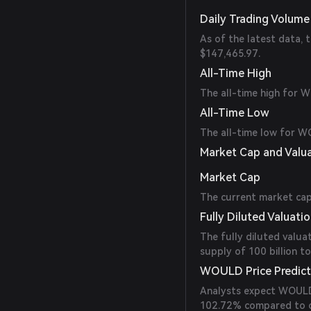
Daily Trading Volume
As of the latest data,
$147,465.97.
All-Time High
The all-time high for 
All-Time Low
The all-time low for 
Market Cap and Valu
Market Cap
The current market cap 
Fully Diluted Valuati
The fully diluted valua
supply of 100 billion t
WOULD Price Predict
Analysts expect WOULD’s
102.72% compared to cu