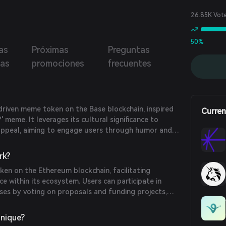
26.85K Vot
50%
as
Próximas
Preguntas
ias
promociones
frecuentes
riven meme token on the Base blockchain, inspired
Curren
' meme. It leverages its cultural significance to
appeal, aiming to engage users through humor and
rk?
en on the Ethereum blockchain, facilitating
e within its ecosystem. Users can participate in
ses by voting on proposals and funding projects,
ture of the platform.
nique?