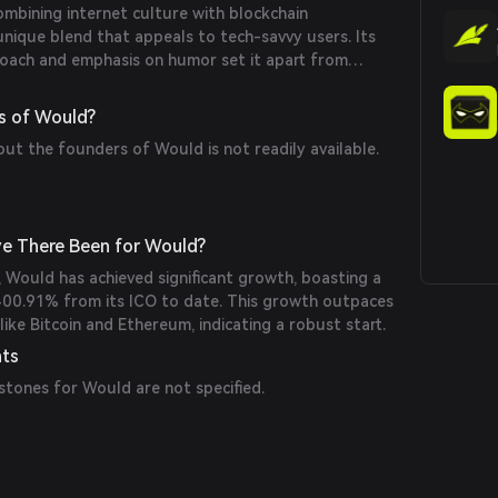
mbining internet culture with blockchain
unique blend that appeals to tech-savvy users. Its
oach and emphasis on humor set it apart from
cies.
s of Would?
out the founders of Would is not readily available.
e There Been for Would?
1, Would has achieved significant growth, boasting a
400.91% from its ICO to date. This growth outpaces
like Bitcoin and Ethereum, indicating a robust start.
nts
stones for Would are not specified.