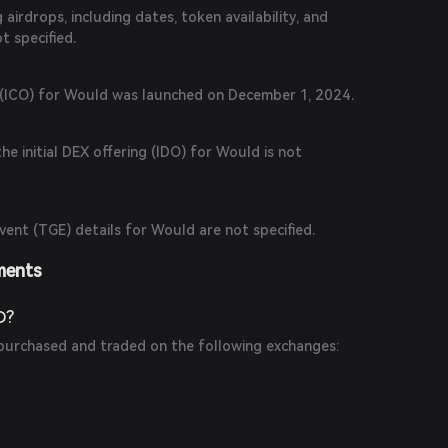
airdrops, including dates, token availability, and
ot specified.
ng (ICO) for Would was launched on December 1, 2024.
he initial DEX offering (IDO) for Would is not
ent (TGE) details for Would are not specified.
ments
D?
urchased and traded on the following exchanges: