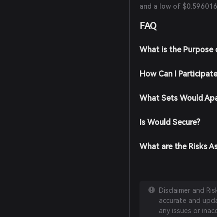
and a low of $0.596016
FAQ
What is the Purpose
How Can I Participat
What Sets Would Apa
Is Would Secure?
What are the Risks A
Disclaimer and Ri
accurate and updat
any issues or inac