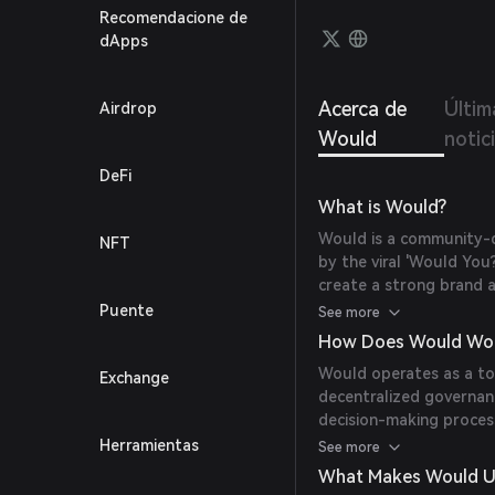
Recomendacione de
dApps
Acerca de
Últim
Airdrop
Would
notic
DeFi
What is Would?
Would is a community-d
NFT
by the viral 'Would You?
create a strong brand 
internet culture.
Puente
See more
How Does Would Wo
Would operates as a tok
Exchange
decentralized governanc
decision-making proces
thereby shaping the fu
Herramientas
See more
What Makes Would U