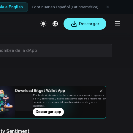
Continuar en Español (Latinoamérica)
ia a English
Descargar
Download Bitget Wallet App
Mantente al día sobre las tendencias en memecoins, agentes
de IA y el mercado. ¡Tradea con activos populares fácilmente, sin
necesidad de preparar tokens de comisiones de gas de
antemano!
Descargar app
ty Sentiment