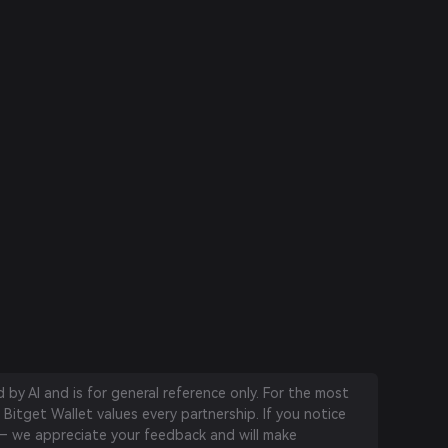
by AI and is for general reference only. For the most
 Bitget Wallet values every partnership. If you notice
 we appreciate your feedback and will make