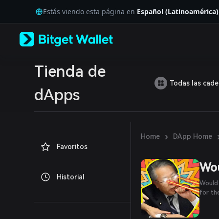
English
Estás viendo esta página en
Español (Latinoamérica)
日本語
Tiếng Việt
Русский
Español (Latinoamérica)
Türkçe
Italiano
Tienda de
Français
Todas las cad
Deutsch
dApps
简体中文
繁體中文
Português (Portugal)
Bahasa Indonesia
›
Home
DApp Home
ภาษาไทย
Favoritos
العربية
हिन्दी
Wo
বাংলা
Historial
Español
Would 
Português (Brasil)
for t
Español (Argentina)