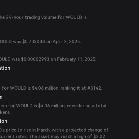
 the 24-hour trading volume for WOULD is
WOULD was $0.703088 on April 2, 2025.
WOULD was $0.00002993 on February 11, 2025.
ation
for WOULD is $4.06 million, ranking it at #3142.
on
tion for WOULD is $4.06 million, considering a total
okens.
ion
 price to rise in March, with a projected change of
rrent rates. The asset may reach a high of $2.02