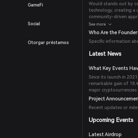
Would stands out by co
GameFi
technology, creating a 
community-driven appr
traditional cryptocurren
Social
See more
Who Are the Founder
Specific information ab
Otorgar préstamos
Latest News
What Key Events Hav
Since its launch in 202
remarkable gain of 18,
major cryptocurrencies 
Project Announceme
Recent updates or mile
Upcoming Events
Latest Airdrop