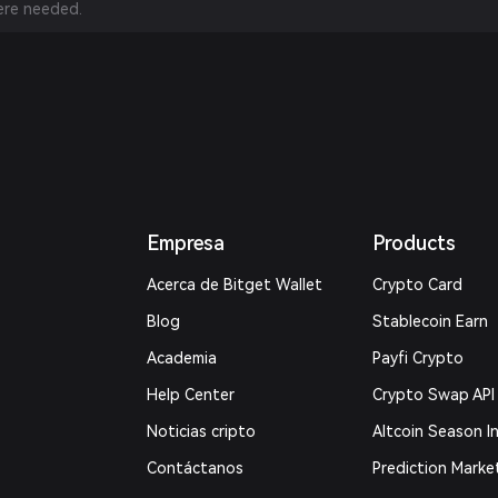
re needed.
Empresa
Products
Acerca de Bitget Wallet
Crypto Card
Blog
Stablecoin Earn
Academia
Payfi Crypto
Help Center
Crypto Swap API
Noticias cripto
Altcoin Season I
Contáctanos
Prediction Marke