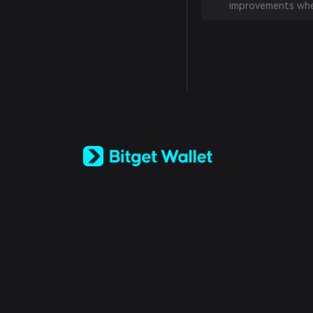
improvements whe
English
日本語
Tiếng Việt
Русский
Español (Latinoamérica)
Türkçe
Italiano
Français
Deutsch
简体中文
繁體中文
Português (Portugal)
Bahasa Indonesia
ภาษาไทย
العربية