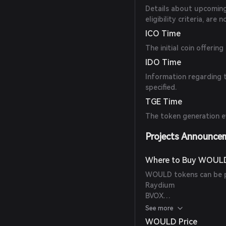
Details about upcoming 
eligibility criteria, are n
ICO Time
The initial coin offeri
IDO Time
Information regarding t
specified.
TGE Time
The token generation ev
Projects Announce
Where to Buy WOUL
WOULD tokens can be p
Raydium
BVOX
Raydium (CPMM)
See more
WOULD Price