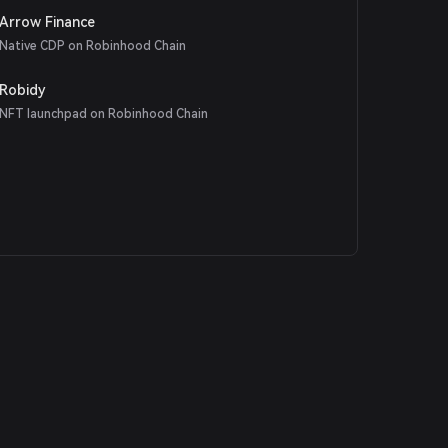
Arrow Finance
Native CDP on Robinhood Chain
Robidy
NFT launchpad on Robinhood Chain