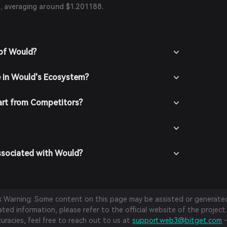
, averaging around $1.201188.
 of Would?
e in Would's Ecosystem?
rt from Competitors?
ssociated with Would?
sk Warning: Some content on this page may be assisted or generated 
ed information, please refer to the official website of the project.
curacies, feel free to reach out to us at
support.web3@bitget.com
—