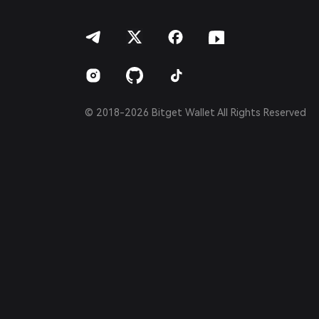
हिन्दी
বাংলা
Español
Português (Brasil)
Español (Argentina)
© 2018-2026 Bitget Wallet All Rights Reserved