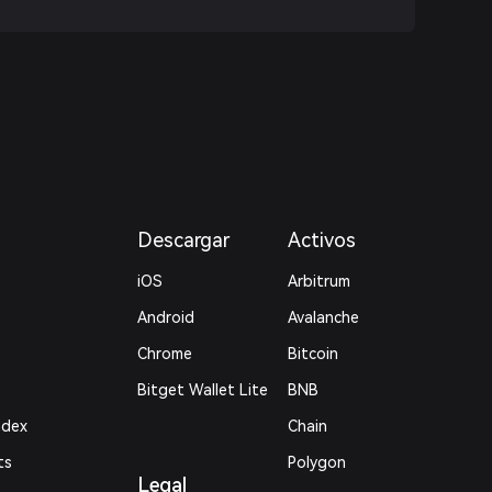
Descargar
Activos
iOS
Arbitrum
Android
Avalanche
Chrome
Bitcoin
Bitget Wallet Lite
BNB
ndex
Chain
ts
Polygon
Legal