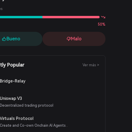
es
50%
Bueno
Malo
tly Popular
Ver más >
Bridge-Relay
Uniswap V3
Decentralized trading protocol
Virtuals Protocol
Create and Co-own Onchain AI Agents .