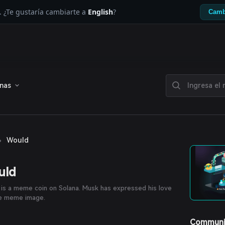
. ¿Te gustaría cambiarte a
English
?
Camb
enas
›
Would
uld
is a meme coin on Solana. Musk has expressed his love
he meme image.
Communi