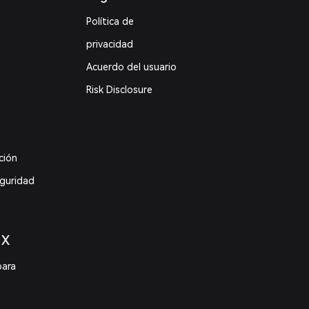
Política de
privacidad
Acuerdo del usuario
Risk Disclosure
ción
eguridad
 X
para