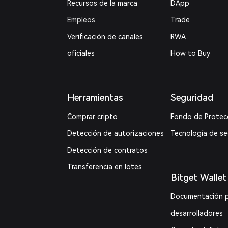
Recursos de la marca
DApp
Empleos
Trade
Verificación de canales
RWA
oficiales
How to Buy
Herramientas
Seguridad
Comprar cripto
Fondo de Protec
Detección de autorizaciones
Tecnología de s
Detección de contratos
Transferencia en lotes
Bitget Wallet
Documentación 
desarrolladores