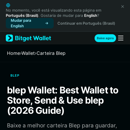
English
日本語
No momento, você está visualizando esta página em
Português (Brasil)
. Gostaria de mudar para
English
?
Tiếng Việt
Mudar para
Continuar em Português (Brasil)
Русский
English
Español (Latinoamérica)
Türkçe
Baixe agora
Italiano
Français
Home
›
Wallet
›
Carteira Blep
Deutsch
简体中文
繁體中文
BLEP
Português (Portugal)
Bahasa Indonesia
blep Wallet: Best Wallet to
ภาษาไทย
Store, Send & Use blep
हिन्दी
বাংলা
(2026 Guide)
Español
Português (Brasil)
Baixe a melhor carteira Blep para guardar,
Español (Argentina)