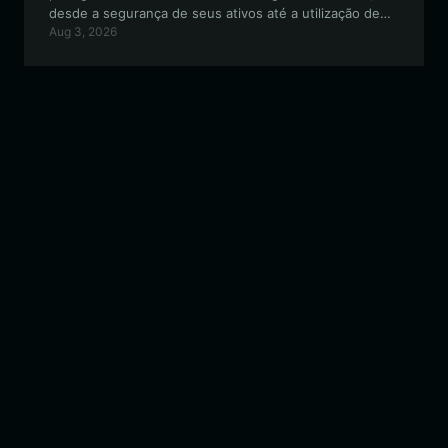
desde a segurança de seus ativos até a utilização de
Aug 3, 2026
recursos cross-chain e governança orientada pela
comunidade dentro do ecossistema EVM.