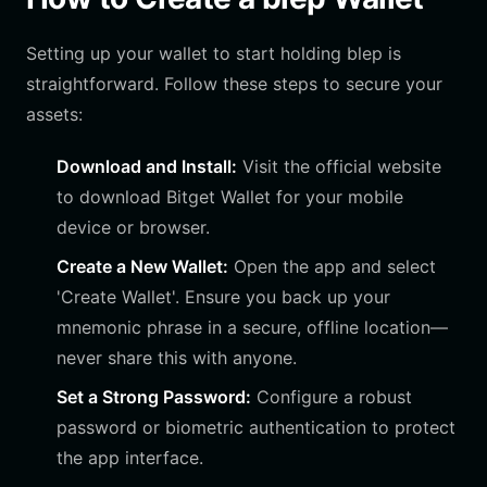
Setting up your wallet to start holding blep is
straightforward. Follow these steps to secure your
assets:
Download and Install:
Visit the official website
to download Bitget Wallet for your mobile
device or browser.
Create a New Wallet:
Open the app and select
'Create Wallet'. Ensure you back up your
mnemonic phrase in a secure, offline location—
never share this with anyone.
Set a Strong Password:
Configure a robust
password or biometric authentication to protect
the app interface.