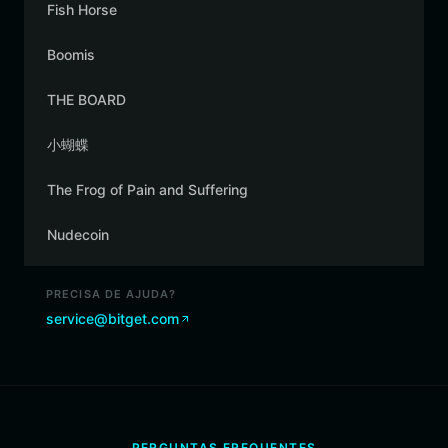
Fish Horse
Boomis
THE BOARD
小蝴蝶
The Frog of Pain and Suffering
Nudecoin
PRECISA DE AJUDA?
service@bitget.com
PERGUNTAS FREQUENTES