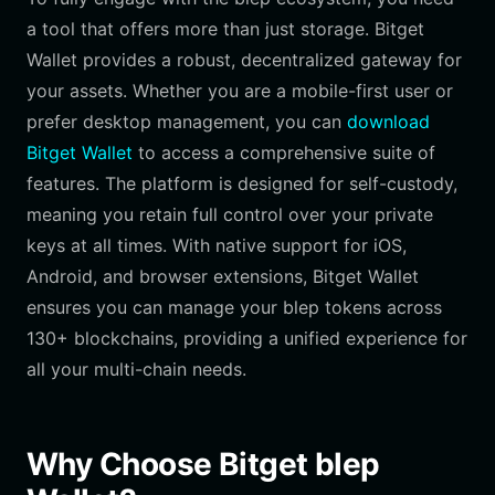
a tool that offers more than just storage. Bitget
Wallet provides a robust, decentralized gateway for
your assets. Whether you are a mobile-first user or
prefer desktop management, you can
download
Bitget Wallet
to access a comprehensive suite of
features. The platform is designed for self-custody,
meaning you retain full control over your private
keys at all times. With native support for iOS,
Android, and browser extensions, Bitget Wallet
ensures you can manage your blep tokens across
130+ blockchains, providing a unified experience for
all your multi-chain needs.
Why Choose Bitget blep