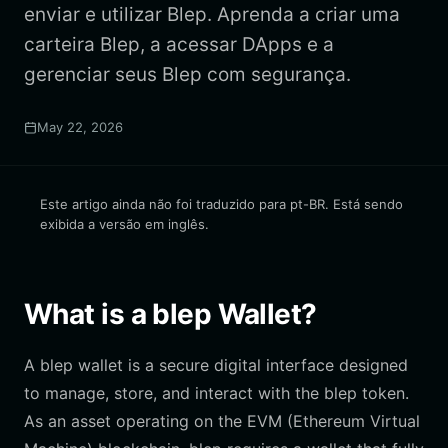
enviar e utilizar Blep. Aprenda a criar uma
carteira Blep, a acessar DApps e a
gerenciar seus Blep com segurança.
May 22, 2026
Este artigo ainda não foi traduzido para pt-BR. Está sendo
exibida a versão em inglês.
What is a blep Wallet?
A blep wallet is a secure digital interface designed
to manage, store, and interact with the blep token.
As an asset operating on the EVM (Ethereum Virtual