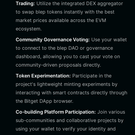
Trading:
Utilize the integrated DEX aggregator
to swap blep tokens instantly with the best
market prices available across the EVM
ecosystem.
Community Governance Voting:
Use your wallet
to connect to the blep DAO or governance
dashboard, allowing you to cast your vote on
community-driven proposals directly.
Token Experimentation:
Participate in the
project's lightweight minting experiments by
interacting with smart contracts directly through
the Bitget DApp browser.
Co-building Platform Participation:
Join various
sub-communities and collaborative projects by
using your wallet to verify your identity and