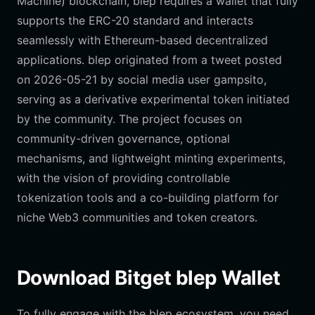
Machine) blockchain, blep requires a wallet that fully
supports the ERC-20 standard and interacts
seamlessly with Ethereum-based decentralized
applications. blep originated from a tweet posted
on 2026-05-21 by social media user gampsito,
serving as a derivative experimental token initiated
by the community. The project focuses on
community-driven governance, optional
mechanisms, and lightweight minting experiments,
with the vision of providing controllable
tokenization tools and a co-building platform for
niche Web3 communities and token creators.
Download Bitget blep Wallet
To fully engage with the blep ecosystem, you need