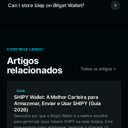
Can I store blep on Bitget Wallet?
CONTINUE LENDO
Artigos
relacionados
Todos os artigos
GUIA
SHIPY Wallet: A Melhor Carteira para
Armazenar, Enviar e Usar SHIPY (Guia
2026)
Descubra por que a Bitget Wallet é a melhor escolha
para gerenciar seus tokens SHIPY na rede Solana. Este
guia explora como armazenar, negociar e interagir com