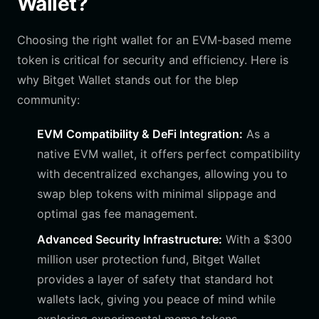
Wallet?
Choosing the right wallet for an EVM-based meme
token is critical for security and efficiency. Here is
why Bitget Wallet stands out for the blep
community:
EVM Compatibility & DeFi Integration:
As a
native EVM wallet, it offers perfect compatibility
with decentralized exchanges, allowing you to
swap blep tokens with minimal slippage and
optimal gas fee management.
Advanced Security Infrastructure:
With a $300
million user protection fund, Bitget Wallet
provides a layer of safety that standard hot
wallets lack, giving you peace of mind while