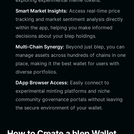
exploring experimental meme tokens.
Smart Market Insights:
Access real-time price
tracking and market sentiment analysis directly
within the app, helping you make informed
decisions about your blep holdings.
Multi-Chain Synergy:
Beyond just blep, you can
manage assets across hundreds of chains in one
place, making it the best wallet for users with
diverse portfolios.
DApp Browser Access:
Easily connect to
experimental minting platforms and niche
community governance portals without leaving
the secure environment of your wallet.
How to Create a blep Wallet