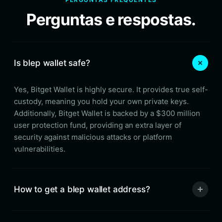
Perguntas e respostas.
Is blep wallet safe?
Yes, Bitget Wallet is highly secure. It provides true self-
custody, meaning you hold your own private keys.
Additionally, Bitget Wallet is backed by a $300 million
user protection fund, providing an extra layer of
security against malicious attacks or platform
vulnerabilities.
How to get a blep wallet address?