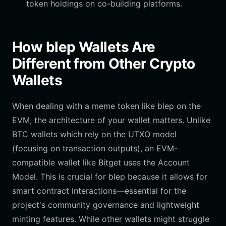
token holdings on co-building platforms.
How blep Wallets Are
Different from Other Crypto
Wallets
When dealing with a meme token like blep on the
EVM, the architecture of your wallet matters. Unlike
BTC wallets which rely on the UTXO model
(focusing on transaction outputs), an EVM-
compatible wallet like Bitget uses the Account
Model. This is crucial for blep because it allows for
smart contract interactions—essential for the
project's community governance and lightweight
minting features. While other wallets might struggle