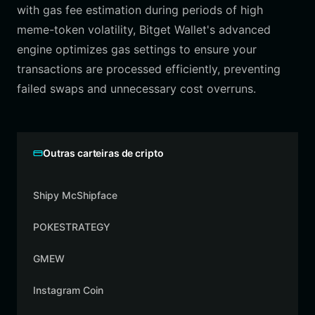
with gas fee estimation during periods of high
meme-token volatility, Bitget Wallet's advanced
engine optimizes gas settings to ensure your
transactions are processed efficiently, preventing
failed swaps and unnecessary cost overruns.
Outras carteiras de cripto
Shipy McShipface
POKESTRATEGY
GMEW
Instagram Coin