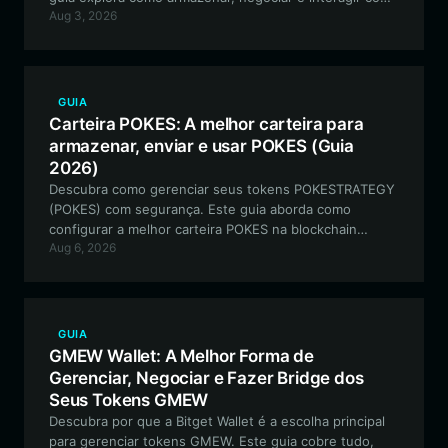
Aug 3, 2026
o ecossistema meme SHIPY de forma segura usando
uma carteira profissional e centrada no usuário.
GUIA
Carteira POKES: A melhor carteira para
armazenar, enviar e usar POKES (Guia
2026)
Descubra como gerenciar seus tokens POKESTRATEGY
(POKES) com segurança. Este guia aborda como
configurar a melhor carteira POKES na blockchain
Aug 6, 2026
Solana para interagir com a integração de RWA e NFTs
lastreados em ativos físicos.
GUIA
GMEW Wallet: A Melhor Forma de
Gerenciar, Negociar e Fazer Bridge dos
Seus Tokens GMEW
Descubra por que a Bitget Wallet é a escolha principal
para gerenciar tokens GMEW. Este guia cobre tudo,