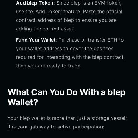
Add blep Token:
Since blep is an EVM token,
use the 'Add Token' feature. Paste the official
contract address of blep to ensure you are
adding the correct asset.
Fund Your Wallet:
Purchase or transfer ETH to
your wallet address to cover the gas fees
required for interacting with the blep contract,
then you are ready to trade.
What Can You Do With a blep
Wallet?
Your blep wallet is more than just a storage vessel;
it is your gateway to active participation: