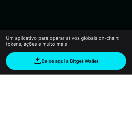
Um aplicativo para operar ativos globais on-chain:
tokens, ações e muito mais
Baixe aqui a Bitget Wallet