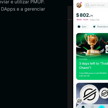
viar e utilizar PMUP.
 DApps e a gerenciar