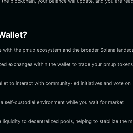
the blockchain, your balance will update, and you are rea
Wallet?
ge with the pmup ecosystem and the broader Solana landsc
ed exchanges within the wallet to trade your pmup tokens
let to interact with community-led initiatives and vote on
 a self-custodial environment while you wait for market
 liquidity to decentralized pools, helping to stabilize the m