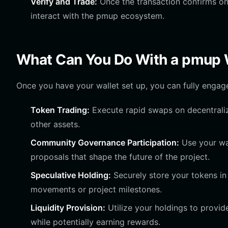
Verify and Trade:
Once the transaction confirms on 
interact with the pmup ecosystem.
What Can You Do With a pmup 
Once you have your wallet set up, you can fully enga
Token Trading:
Execute rapid swaps on decentraliz
other assets.
Community Governance Participation:
Use your wal
proposals that shape the future of the project.
Speculative Holding:
Securely store your tokens in
movements or project milestones.
Liquidity Provision:
Utilize your holdings to provide
while potentially earning rewards.