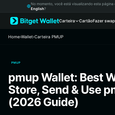
English
No momento, você está visualizando esta págin
日本語
English
?
Tiếng Việt
Carteira
Cartão
Fazer swap
Русский
Español (Latinoamérica)
Türkçe
Home
›
Wallet
›
Carteira PMUP
Italiano
Français
Deutsch
简体中文
PMUP
繁體中文
Português (Portugal)
pmup Wallet: Best Wa
Bahasa Indonesia
ภาษาไทย
Store, Send & Use 
हिन्दी
বাংলা
(2026 Guide)
Español
Português (Brasil)
Español (Argentina)