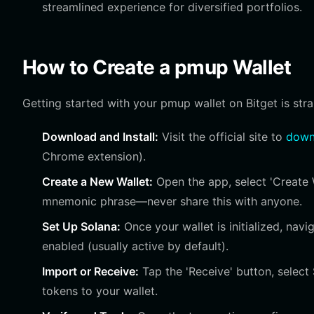
streamlined experience for diversified portfolios.
How to Create a pmup Wallet
Getting started with your pmup wallet on Bitget is str
Download and Install:
Visit the official site to
downl
Chrome extension).
Create a New Wallet:
Open the app, select 'Create 
mnemonic phrase—never share this with anyone.
Set Up Solana:
Once your wallet is initialized, nav
enabled (usually active by default).
Import or Receive:
Tap the 'Receive' button, selec
tokens to your wallet.