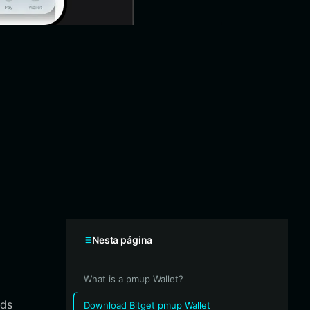
Nesta página
What is a pmup Wallet?
rds
Download Bitget pmup Wallet