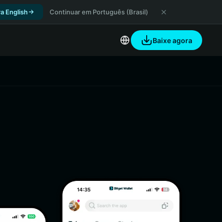
a English
Continuar em Português (Brasil)
Baixe agora