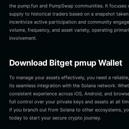
the pump.fun and PumpSwap communities. It focuses on 
supply to historical traders based on a snapshot taken
incentivize active participation and community engagem
volume, frequency, and asset variety, operating primari
involvement.
Download Bitget pmup Wallet
To manage your assets effectively, you need a reliab
its seamless integration with the Solana network. Whet
consistent experience across iOS, Android, and browser
full control over your private keys and assets at all ti
if you branch out from Solana to other ecosystems, yo
today to start your secure crypto journey.