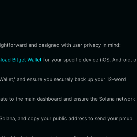
aightforward and designed with user privacy in mind:
oad Bitget Wallet
for your specific device (iOS, Android, o
Wallet,' and ensure you securely back up your 12-word
igate to the main dashboard and ensure the Solana network 
t Solana, and copy your public address to send your pmup