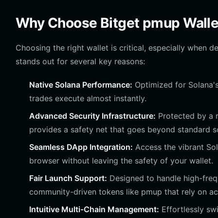
Why Choose Bitget pmup Walle
Choosing the right wallet is critical, especially when 
stands out for several key reasons:
Native Solana Performance:
Optimized for Solana's
trades execute almost instantly.
Advanced Security Infrastructure:
Protected by a r
provides a safety net that goes beyond standard s
Seamless DApp Integration:
Access the vibrant So
browser without leaving the safety of your wallet.
Fair Launch Support:
Designed to handle high-frequ
community-driven tokens like pmup that rely on act
Intuitive Multi-Chain Management:
Effortlessly sw