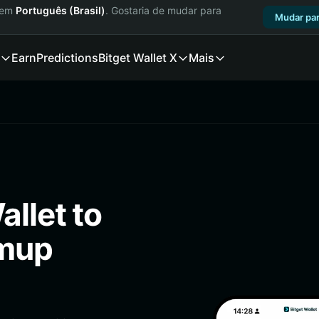
a em
Português (Brasil)
. Gostaria de mudar para
Mudar par
Earn
Predictions
Bitget Wallet X
Mais
llet to
pmup