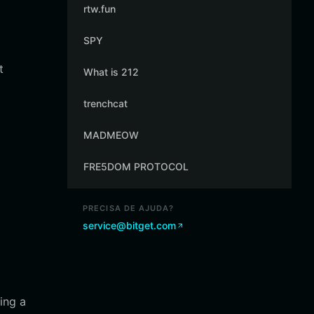
rtw.fun
SPY
t
What is 212
trenchcat
MADMEOW
FRE5DOM PROTOCOL
PRECISA DE AJUDA?
service@bitget.com
ing a