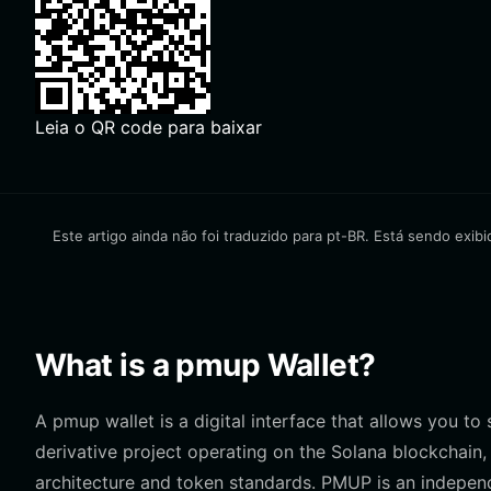
Leia o QR code para baixar
Este artigo ainda não foi traduzido para pt-BR. Está sendo exibi
What is a pmup Wallet?
A pmup wallet is a digital interface that allows you to
derivative project operating on the Solana blockchain,
architecture and token standards. PMUP is an independ