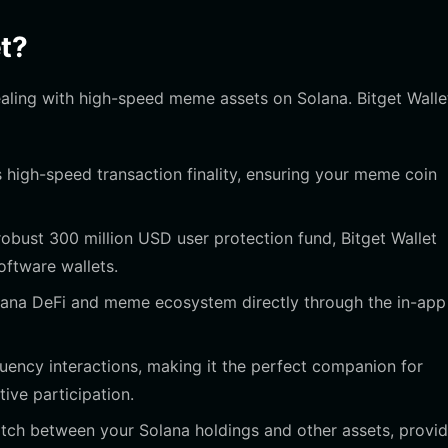
t?
dealing with high-speed meme assets on Solana. Bitget Walle
 high-speed transaction finality, ensuring your meme coin
obust 300 million USD user protection fund, Bitget Wallet
oftware wallets.
lana DeFi and meme ecosystem directly through the in-app
ency interactions, making it the perfect companion for
ive participation.
itch between your Solana holdings and other assets, provid