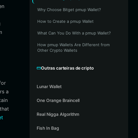
en
Why Choose Bitget pmup Wallet?
How to Create a pmup Wallet
g
m
What Can You Do With a pmup Wallet?
How pmup Wallets Are Different from
Other Crypto Wallets
Outras carteiras de cripto
for
Lunar Wallet
rs a
tain
One Orange Braincell
that
Real Nigga Algorithm
et
Fish In Bag