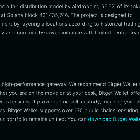
a fair distribution model by airdropping 66.6% of its tok
 at Solana block 431,435,746. The project is designed to
ent by layering allocations according to historical tradin
ly as a community-driven initiative with limited central tea
le, high-performance gateway. We recommend Bitget Wallet 
her you are on the move or at your desk, Bitget Wallet offe
 extensions. It provides true self-custody, meaning you re
mes. Bitget Wallet supports over 130 public chains, ensuring 
ur portfolio remains unified. You can
download Bitget Wall