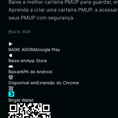
Baixe a melhor carteira PMUP para guardar, en
Aprenda a criar uma carteira PMUP, a acessar
seus PMUP com segurança.
Jul 8, 2026
BAIXE AGORA
Google Play
Baixe em
App Store
Baixar
APK de Android
Disponível em
Extensão do Chrome
Bitget Wallet