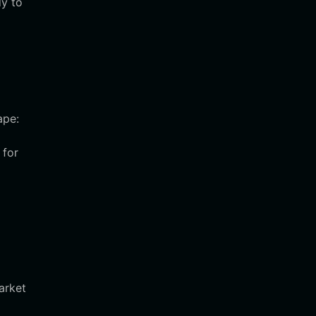
dy to
ape:
 for
arket