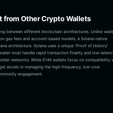
t from Other Crypto Wallets
ing between different blockchain architectures. Unlike wall
y on gas fees and account-based models, a Solana-native
lana architecture. Solana uses a unique 'Proof of History'
llet must handle rapid transaction finality and low-latenc
 older networks. While EVM wallets focus on compatibility 
get excels in managing the high-frequency, low-cost
community engagement.