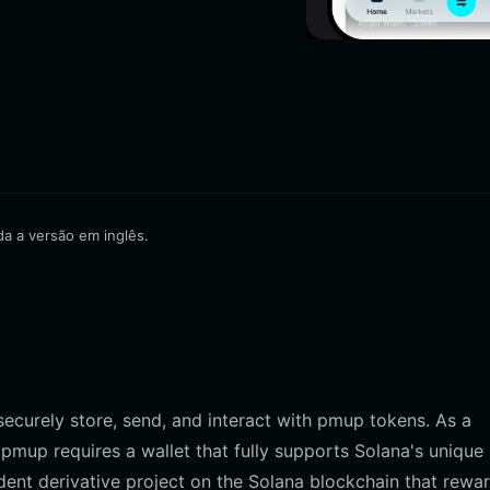
da a versão em inglês.
 securely store, send, and interact with pmup tokens. As a
 pmup requires a wallet that fully supports Solana's unique
ent derivative project on the Solana blockchain that rewa