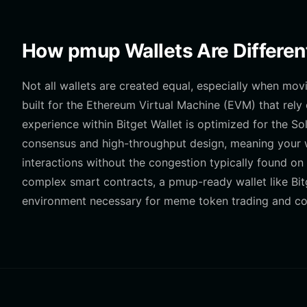
How pmup Wallets Are Differen
Not all wallets are created equal, especially when mov
built for the Ethereum Virtual Machine (EVM) that rel
experience within Bitget Wallet is optimized for the So
consensus and high-throughput design, meaning your wa
interactions without the congestion typically found on
complex smart contracts, a pmup-ready wallet like Bit
environment necessary for meme token trading and 