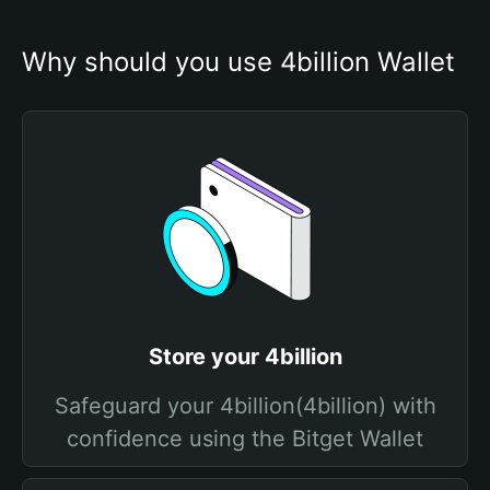
Why should you use 4billion Wallet
Store your 4billion
Safeguard your 4billion(4billion) with
confidence using the Bitget Wallet