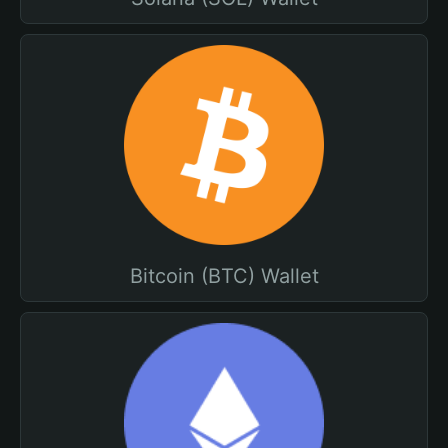
Bitcoin (BTC) Wallet