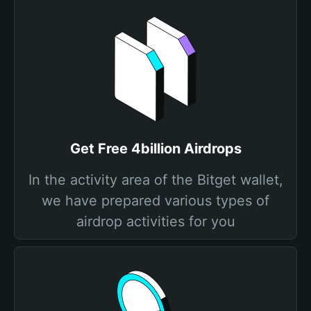
Get Free 4billion Airdrops
In the activity area of the Bitget wallet,
we have prepared various types of
airdrop activities for you