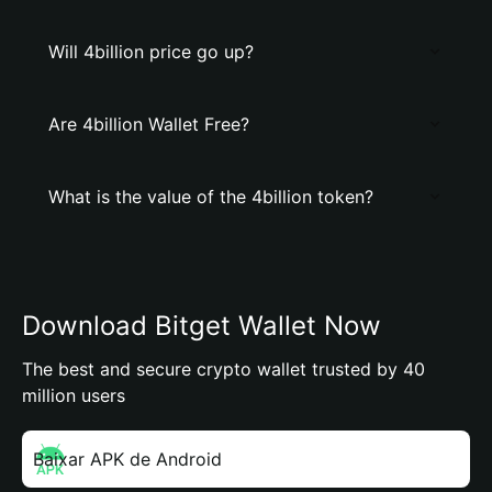
Will 4billion price go up?
Are 4billion Wallet Free?
What is the value of the 4billion token?
Download Bitget Wallet Now
The best and secure crypto wallet trusted by 40
million users
Baixar APK de Android