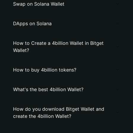
Swap on Solana Wallet
DApps on Solana
How to Create a 4billion Wallet in Bitget
Wallet?
How to buy 4billion tokens?
What's the best 4billion Wallet?
How do you download Bitget Wallet and
create the 4billion Wallet?