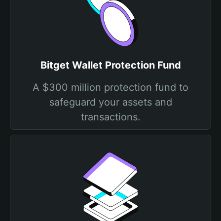
Bitget Wallet Protection Fund
A $300 million protection fund to
safeguard your assets and
transactions.