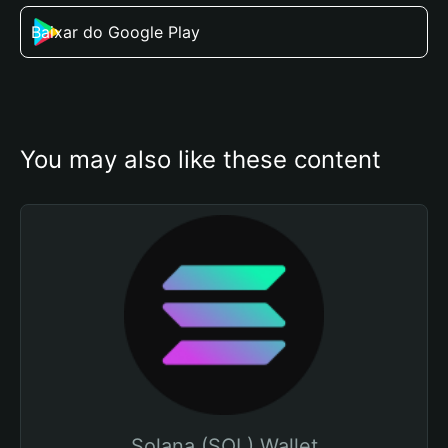
Baixar do Google Play
You may also like these content
Solana (SOL) Wallet