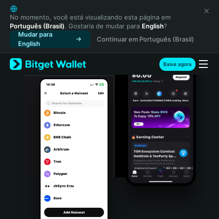
English
日本語
No momento, você está visualizando esta página em
Português (Brasil)
. Gostaria de mudar para
English
?
Tiếng Việt
Mudar para
Continuar em Português (Brasil)
Русский
English
Español (Latinoamérica)
Türkçe
Baixe agora
Italiano
Français
Deutsch
简体中文
繁體中文
Português (Portugal)
Bahasa Indonesia
ภาษาไทย
हिन्दी
বাংলা
Español
Português (Brasil)
Español (Argentina)