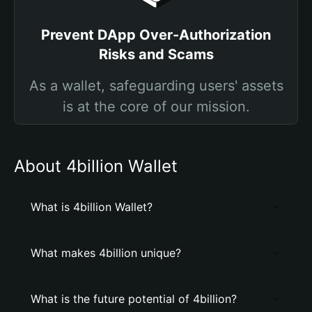
Prevent DApp Over-Authorization
Risks and Scams
As a wallet, safeguarding users' assets
is at the core of our mission.
About 4billion Wallet
What is 4billion Wallet?
What makes 4billion unique?
What is the future potential of 4billion?