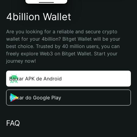
4billion Wallet
Are you looking for a reliable and secure crypto 
wallet for your 4billion? Bitget Wallet will be your 
best choice. Trusted by 40 million users, you can 
freely explore Web3 on Bitget Wallet. Start your 
journey now!
Baixar APK de Android
Baixar do Google Play
FAQ