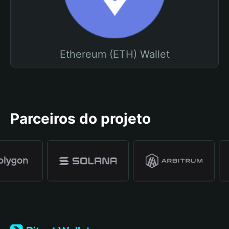
Ethereum (ETH) Wallet
Parceiros do projeto