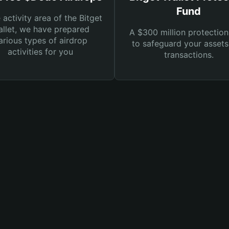
Fund
e activity area of the Bitget
llet, we have prepared
A $300 million protection
arious types of airdrop
to safeguard your asset
activities for you
transactions.