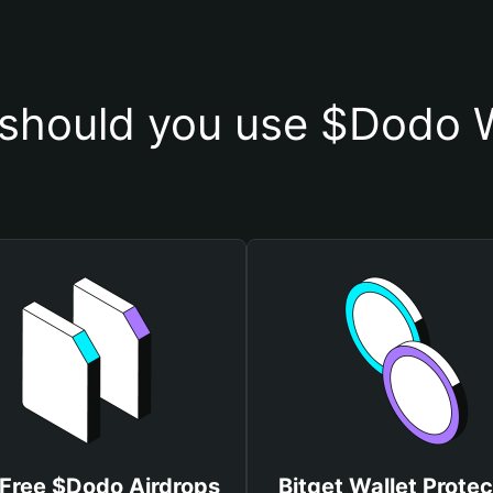
should you use $Dodo W
 Free $Dodo Airdrops
Bitget Wallet Protec