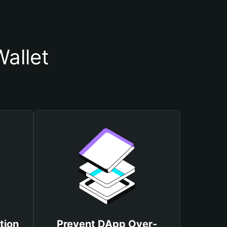
allet
tion
Prevent DApp Over-