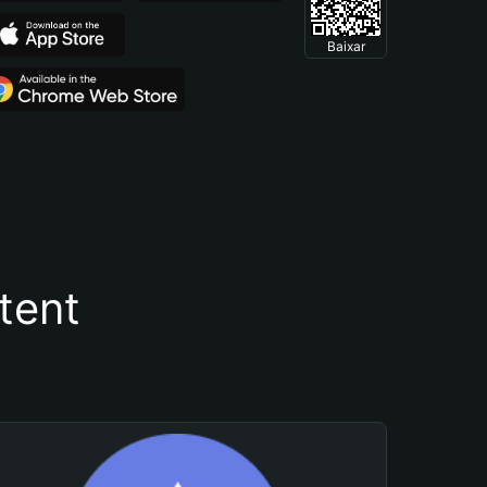
Baixar
tent