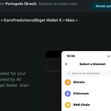
a em
Português (Brasil)
. Gostaria de mudar para
Mudar par
Earn
Predictions
Bitget Wallet X
Mais
allet for your 
usted by 40 
t Wallet. Start 