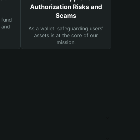
Authorization Risks and
Scams
 fund
s and
As a wallet, safeguarding users'
assets is at the core of our
mission.