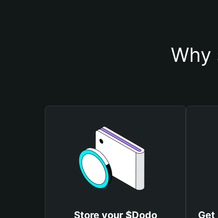
Why 
Store your $Dodo
Get