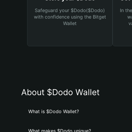
Safeguard your $Dodo($Dodo)
In th
with confidence using the Bitget
wa
Wallet
v
About $Dodo Wallet
What is $Dodo Wallet?
What makes $Dodo unique?