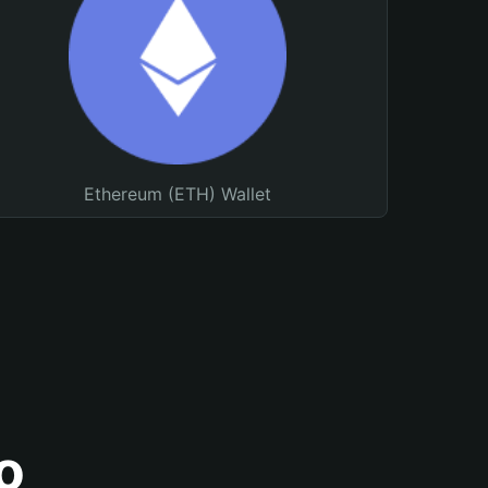
Ethereum (ETH) Wallet
o