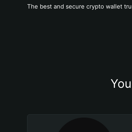
The best and secure crypto wallet tru
You