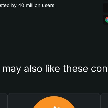
sted by 40 million users
 may also like these con