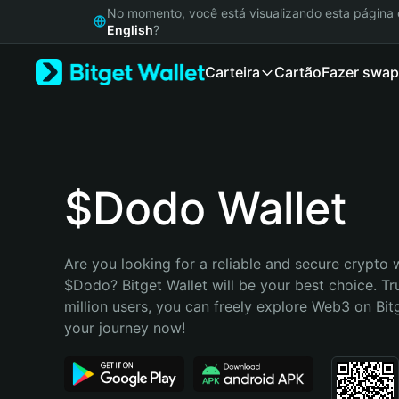
English
No momento, você está visualizando esta págin
日本語
English
?
Tiếng Việt
Carteira
Cartão
Fazer swap
Русский
Español (Latinoamérica)
Türkçe
Italiano
Français
Deutsch
$Dodo Wallet
简体中文
繁體中文
Português (Portugal)
Are you looking for a reliable and secure crypto w
Bahasa Indonesia
$Dodo? Bitget Wallet will be your best choice. Tr
ภาษาไทย
million users, you can freely explore Web3 on Bitge
हिन्दी
your journey now!
বাংলা
Español
Português (Brasil)
Español (Argentina)