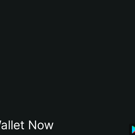
allet Now