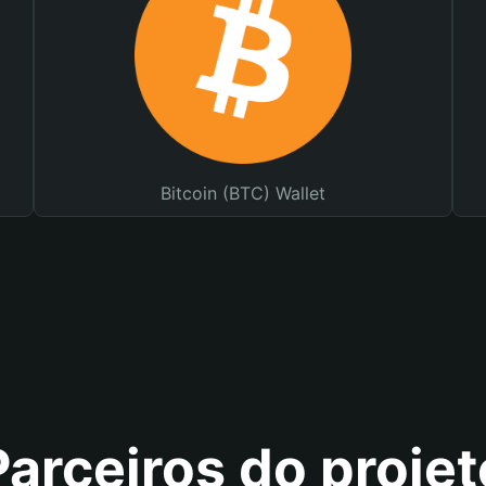
Bitcoin (BTC) Wallet
Parceiros do projet