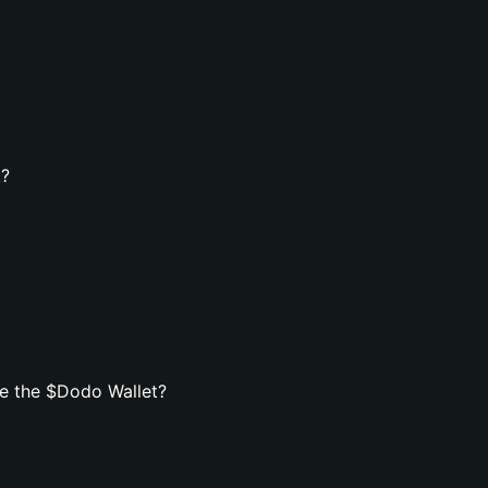
t?
e the $Dodo Wallet?