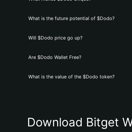
What is the future potential of $Dodo?
Will $Dodo price go up?
Are $Dodo Wallet Free?
What is the value of the $Dodo token?
Download Bitget W