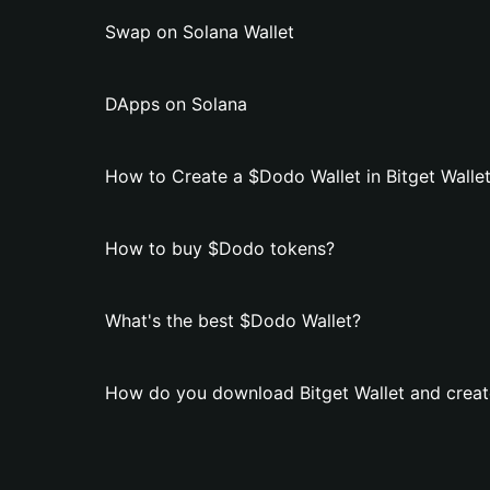
Swap on Solana Wallet
DApps on Solana
How to Create a $Dodo Wallet in Bitget Walle
How to buy $Dodo tokens?
What's the best $Dodo Wallet?
How do you download Bitget Wallet and creat