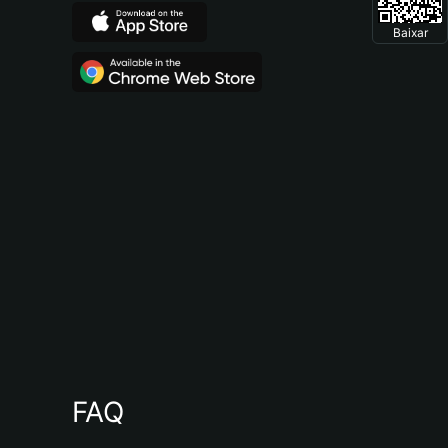
Baixar
FAQ