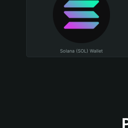
Solana (SOL) Wallet