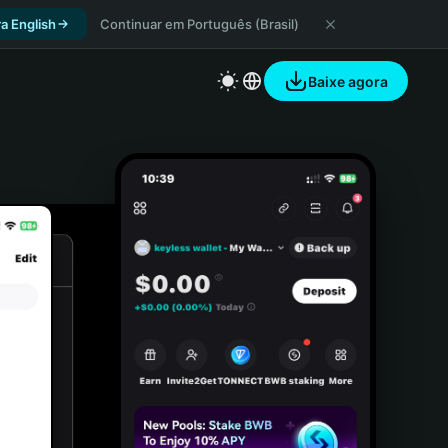
a English
Continuar em Português (Brasil)
Baixe agora